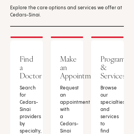
Explore the care options and services we offer at
Cedars-Sinai.
Find
Make
Programs
a
an
&
Doctor
Appointment
Services
Search
Request
Browse
for
an
our
Cedars-
appointment
specialties
Sinai
with
and
providers
a
services
by
Cedars-
to
specialty,
Sinai
find