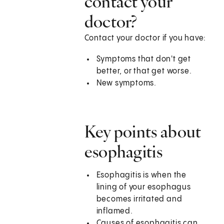
contact your
doctor?
Contact your doctor if you have:
Symptoms that don't get
better, or that get worse.
New symptoms.
Key points about
esophagitis
Esophagitis is when the
lining of your esophagus
becomes irritated and
inflamed.
Causes of esophagitis can