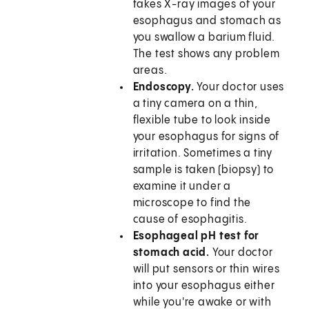
takes X-ray images of your
esophagus and stomach as
you swallow a barium fluid.
The test shows any problem
areas.
Endoscopy.
Your doctor uses
a tiny camera on a thin,
flexible tube to look inside
your esophagus for signs of
irritation. Sometimes a tiny
sample is taken (biopsy) to
examine it under a
microscope to find the
cause of esophagitis.
Esophageal pH test for
stomach acid.
Your doctor
will put sensors or thin wires
into your esophagus either
while you're awake or with