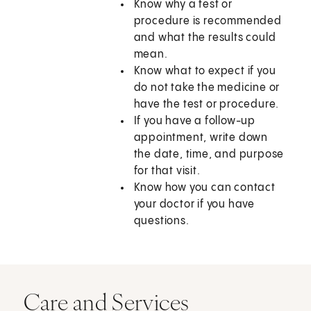
Know why a test or
procedure is recommended
and what the results could
mean.
Know what to expect if you
do not take the medicine or
have the test or procedure.
If you have a follow-up
appointment, write down
the date, time, and purpose
for that visit.
Know how you can contact
your doctor if you have
questions.
Care and Services