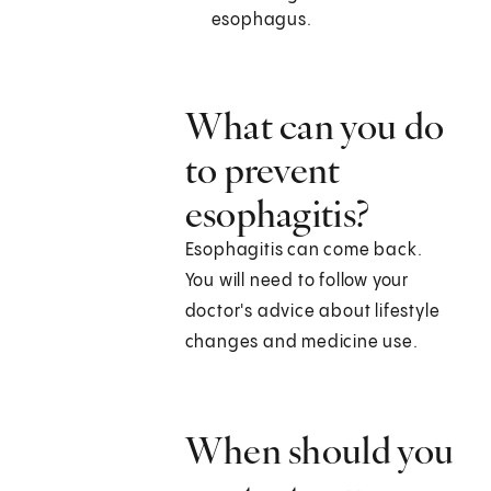
esophagus.
What can you do
to prevent
esophagitis?
Esophagitis can come back.
You will need to follow your
doctor's advice about lifestyle
changes and medicine use.
When should you