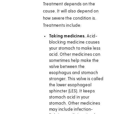
Treatment depends on the
cause. It will also depend on
how severe the condition is.
Treatments include:
Taking medicines.
Acid-
blocking medicine causes
your stomach to make less
acid. Other medicines can
sometimes help make the
valve between the
esophagus and stomach
stronger. This valve is called
the lower esophageal
sphincter (LES). It keeps
stomach acid in your
stomach. Other medicines
may include infection-