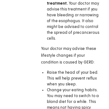
treatment.
Your doctor may
advise this treatment if you
have bleeding or narrowing
of the esophagus. It also
might be advised to control
the spread of precancerous
cells.
Your doctor may advise these
lifestyle changes if your
condition is caused by GERD:
Raise the head of your bed.
This will help prevent reflux
when you sleep.
Change your eating habits.
You may need to switch to a
bland diet for a while. This
means not having spicy