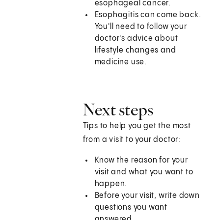
esophageal cancer.
Esophagitis can come back.
You'll need to follow your
doctor's advice about
lifestyle changes and
medicine use.
Next steps
Tips to help you get the most
from a visit to your doctor:
Know the reason for your
visit and what you want to
happen.
Before your visit, write down
questions you want
answered.