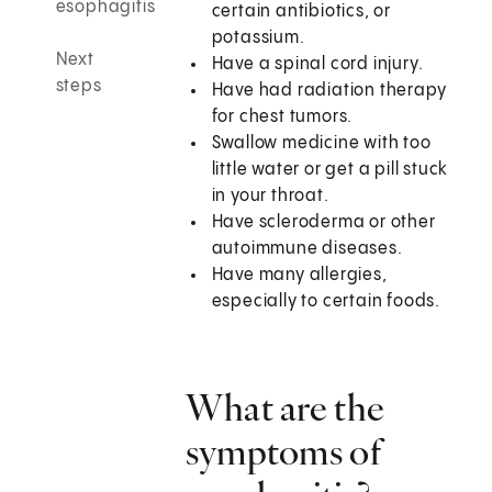
esophagitis
certain antibiotics, or
potassium.
Next
Have a spinal cord injury.
steps
Have had radiation therapy
for chest tumors.
Swallow medicine with too
little water or get a pill stuck
in your throat.
Have scleroderma or other
autoimmune diseases.
Have many allergies,
especially to certain foods.
What are the
symptoms of