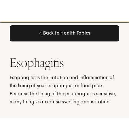
Back to Health Topics
Back to Health Topics
Esophagitis
Esophagitis is the irritation and inflammation of
the lining of your esophagus, or food pipe.
Because the lining of the esophagus is sensitive,
many things can cause swelling and irritation.