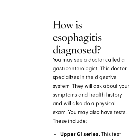
How is
esophagitis
diagnosed?
You may see a doctor called a
gastroenterologist. This doctor
specializes in the digestive
system. They will ask about your
symptoms and health history
and will also do a physical
exam. You may also have tests.
These include:
Upper GI series.
This test