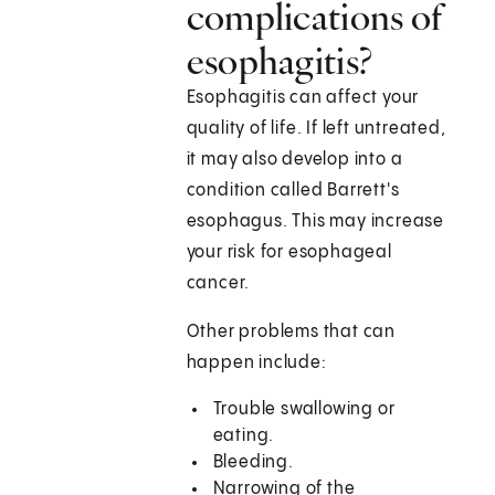
complications of
esophagitis?
Esophagitis can affect your
quality of life. If left untreated,
it may also develop into a
condition called Barrett's
esophagus. This may increase
your risk for esophageal
cancer.
Other problems that can
happen include:
Trouble swallowing or
eating.
Bleeding.
Narrowing of the