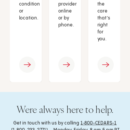
condition
provider
the
or
online
care
location.
or by
that’s
phone.
right
for
you.
Were always here to help.
Get in touch with us by calling
1‑800-CEDARS-1