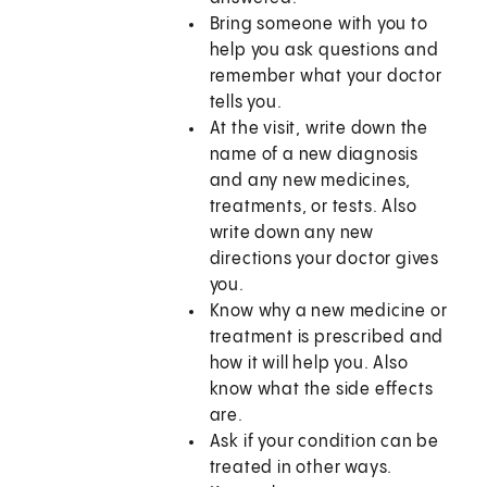
Bring someone with you to
help you ask questions and
remember what your doctor
tells you.
At the visit, write down the
name of a new diagnosis
and any new medicines,
treatments, or tests. Also
write down any new
directions your doctor gives
you.
Know why a new medicine or
treatment is prescribed and
how it will help you. Also
know what the side effects
are.
Ask if your condition can be
treated in other ways.