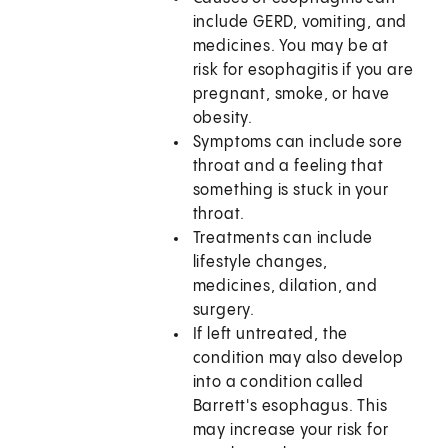
include GERD, vomiting, and
medicines. You may be at
risk for esophagitis if you are
pregnant, smoke, or have
obesity.
Symptoms can include sore
throat and a feeling that
something is stuck in your
throat.
Treatments can include
lifestyle changes,
medicines, dilation, and
surgery.
If left untreated, the
condition may also develop
into a condition called
Barrett's esophagus. This
may increase your risk for