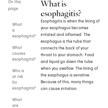
What is
On this
page
esophagitis?
Esophagitis is when the lining of
What
your esophagus becomes
is
irritated and inflamed. The
esophagitis?
esophagus is the tube that
What
connects the back of your
causes
throat to your stomach. Food
esophagitis?
and liquid go down the tube
when you swallow. The lining of
Who is
the esophagus is sensitive.
at risk
Because of this, many things
for
esophagitis?
can cause irritation.
What
are