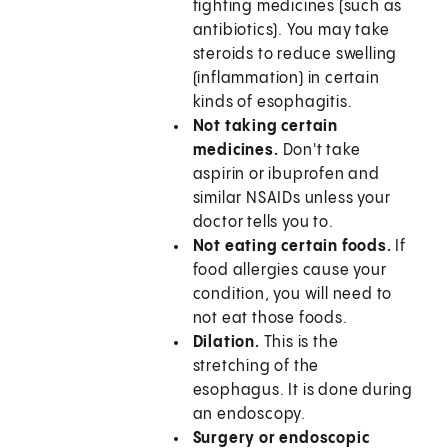
fighting medicines (such as
antibiotics). You may take
steroids to reduce swelling
(inflammation) in certain
kinds of esophagitis.
Not taking certain
medicines.
Don't take
aspirin or ibuprofen and
similar NSAIDs unless your
doctor tells you to.
Not eating certain foods.
If
food allergies cause your
condition, you will need to
not eat those foods.
Dilation.
This is the
stretching of the
esophagus. It is done during
an endoscopy.
Surgery or endoscopic