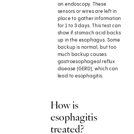
an endoscopy. These
sensors or wires are left in
place to gather information
for 1 to 3 days. This test can
show if stomach acid backs
up in the esophagus. Some
backup is normal, but too
much backup causes
gastroesophageal reflux
disease (GERD), which can
lead to esophagitis.
How is
esophagitis
treated?