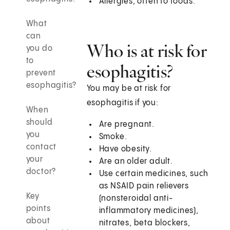
Allergies, often to foods.
What
can
Who is at risk for
you do
to
esophagitis?
prevent
esophagitis?
You may be at risk for
esophagitis if you:
When
should
Are pregnant.
you
Smoke.
contact
Have obesity.
your
Are an older adult.
doctor?
Use certain medicines, such
as NSAID pain relievers
Key
(nonsteroidal anti-
points
inflammatory medicines),
about
nitrates, beta blockers,