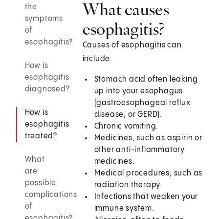
What causes
the
symptoms
esophagitis?
of
esophagitis?
Causes of esophagitis can
include:
How is
esophagitis
Stomach acid often leaking
diagnosed?
up into your esophagus
(gastroesophageal reflux
How is
disease, or GERD).
esophagitis
Chronic vomiting.
treated?
Medicines, such as aspirin or
other anti-inflammatory
What
medicines.
are
Medical procedures, such as
possible
radiation therapy.
complications
Infections that weaken your
of
immune system.
esophagitis?