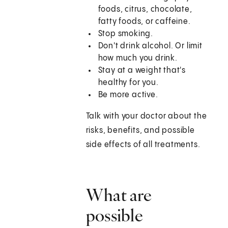
foods, citrus, chocolate,
fatty foods, or caffeine.
Stop smoking.
Don't drink alcohol. Or limit
how much you drink.
Stay at a weight that's
healthy for you.
Be more active.
Talk with your doctor about the
risks, benefits, and possible
side effects of all treatments.
What are
possible