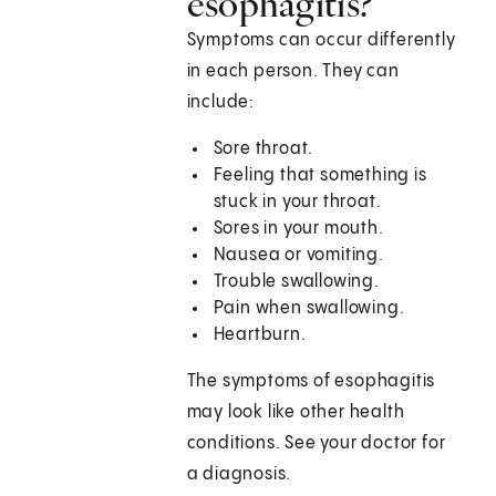
esophagitis?
Symptoms can occur differently
in each person. They can
include:
Sore throat.
Feeling that something is
stuck in your throat.
Sores in your mouth.
Nausea or vomiting.
Trouble swallowing.
Pain when swallowing.
Heartburn.
The symptoms of esophagitis
may look like other health
conditions. See your doctor for
a diagnosis.