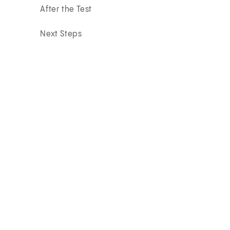
After the Test
Next Steps