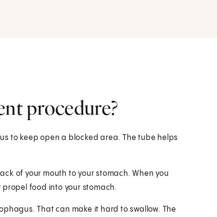
ent procedure?
us to keep open a blocked area. The tube helps
back of your mouth to your stomach. When you
 propel food into your stomach.
sophagus. That can make it hard to swallow. The