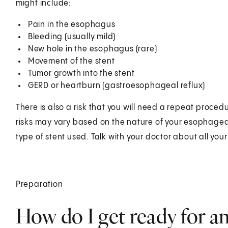
might include:
Pain in the esophagus
Bleeding (usually mild)
New hole in the esophagus (rare)
Movement of the stent
Tumor growth into the stent
GERD or heartburn (gastroesophageal reflux)
There is also a risk that you will need a repeat proce
risks may vary based on the nature of your esophagea
type of stent used. Talk with your doctor about all you
Preparation
How do I get ready for a