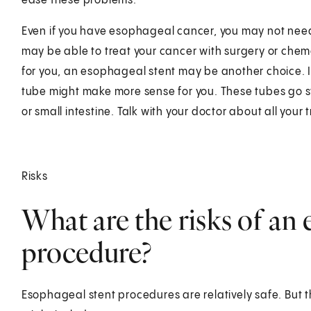
ease these problems.
Even if you have esophageal cancer, you may not need
may be able to treat your cancer with surgery or chem
for you, an esophageal stent may be another choice. I
tube might make more sense for you. These tubes go 
or small intestine. Talk with your doctor about all your
Risks
What are the risks of an 
procedure?
Esophageal stent procedures are relatively safe. But