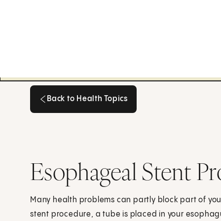
Back to Health Topics
Back to Health Topics
Esophageal Stent P
Many health problems can partly block part of y
stent procedure, a tube is placed in your esopha