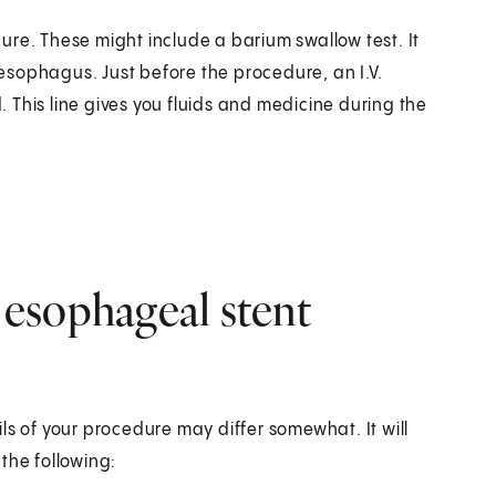
ure. These might include a barium swallow test. It
sophagus. Just before the procedure, an I.V.
d. This line gives you fluids and medicine during the
esophageal stent
ls of your procedure may differ somewhat. It will
the following: