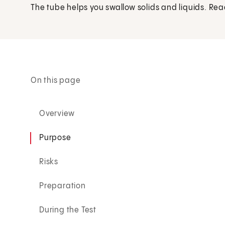
The tube helps you swallow solids and liquids. Rea
On this page
Overview
Purpose
Risks
Preparation
During the Test