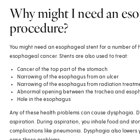
Why might I need an eso
procedure?
You might need an esophageal stent for a number of he
esophageal cancer. Stents are also used to treat:
Cancer of the top part of the stomach
Narrowing of the esophagus from an ulcer
Narrowing of the esophagus from radiation treatm
Abnormal opening between the trachea and esop
Hole in the esophagus
Any of these health problems can cause dysphagia. Dy
aspiration. During aspiration, you inhale food and sto
complications like pneumonia. Dysphagia also lowers y