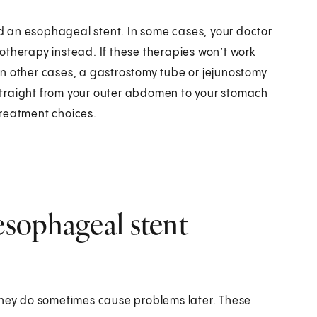
 an esophageal stent. In some cases, your doctor
otherapy instead. If these therapies won’t work
n other cases, a gastrostomy tube or jejunostomy
straight from your outer abdomen to your stomach
 treatment choices.
esophageal stent
 they do sometimes cause problems later. These