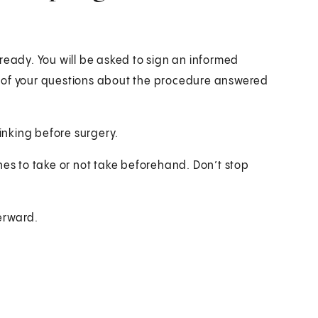
ready. You will be asked to sign an informed
l of your questions about the procedure answered
rinking before surgery.
nes to take or not take beforehand. Don’t stop
erward.