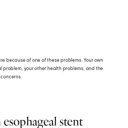
dure because of one of these problems. Your own
l problem, your other health problems, and the
r concerns.
n esophageal stent