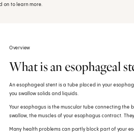
d on to learn more.
Overview
What is an esophageal st
An esophageal stent is a tube placed in your esophag
you swallow solids and liquids.
Your esophagus is the muscular tube connecting the 
swallow, the muscles of your esophagus contract. They
Many health problems can partly block part of your e