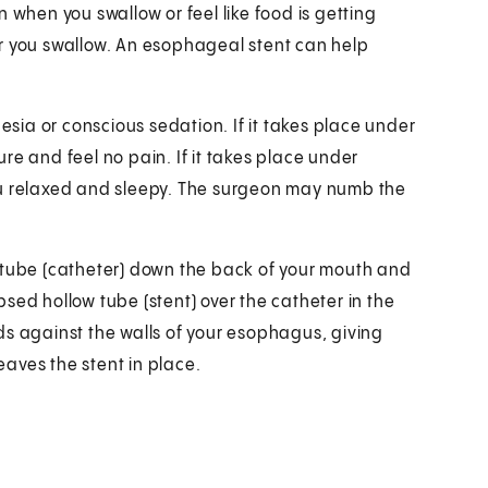
 when you swallow or feel like food is getting
r you swallow. An esophageal stent can help
ia or conscious sedation. If it takes place under
re and feel no pain. If it takes place under
ou relaxed and sleepy. The surgeon may numb the
 tube (catheter) down the back of your mouth and
sed hollow tube (stent) over the catheter in the
ds against the walls of your esophagus, giving
aves the stent in place.