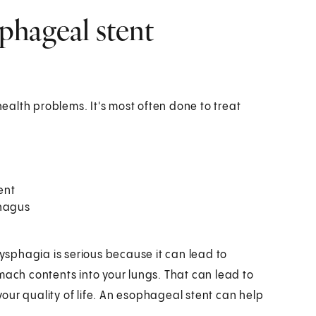
phageal stent
alth problems. It's most often done to treat
ent
hagus
sphagia is serious because it can lead to
mach contents into your lungs. That can lead to
our quality of life. An esophageal stent can help