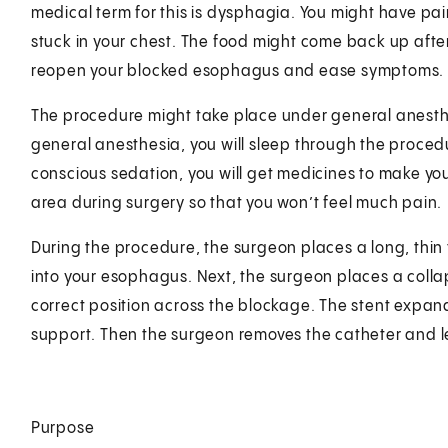
medical term for this is dysphagia. You might have pain
stuck in your chest. The food might come back up afte
reopen your blocked esophagus and ease symptoms.
The procedure might take place under general anesthes
general anesthesia, you will sleep through the procedu
conscious sedation, you will get medicines to make y
area during surgery so that you won’t feel much pain.
During the procedure, the surgeon places a long, thin
into your esophagus. Next, the surgeon places a collap
correct position across the blockage. The stent expan
support. Then the surgeon removes the catheter and le
Purpose