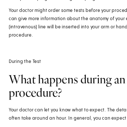
Your doctor might order some tests before your proced
can give more information about the anatomy of your e
(intravenous) line will be inserted into your arm or han
procedure.
During the Test
What happens during an 
procedure?
Your doctor can let you know what to expect. The detai
often take around an hour. In general, you can expect 