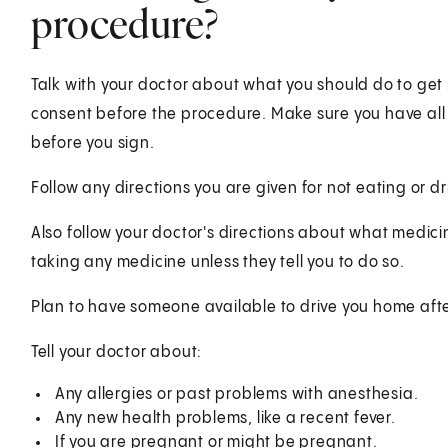
procedure?
Talk with your doctor about what you should do to get 
consent before the procedure. Make sure you have al
before you sign.
Follow any directions you are given for not eating or d
Also follow your doctor's directions about what medici
taking any medicine unless they tell you to do so.
Plan to have someone available to drive you home aft
Tell your doctor about:
Any allergies or past problems with anesthesia.
Any new health problems, like a recent fever.
If you are pregnant or might be pregnant.