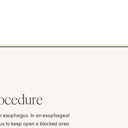
rocedure
our esophagus. In an esophageal
gus to keep open a blocked area.