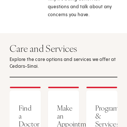
questions and talk about any
concerns you have.
Care and Services
Explore the care options and services we offer at
Cedars-Sinai.
Find
Make
Programs
a
an
&
Doctor
Appointment
Services