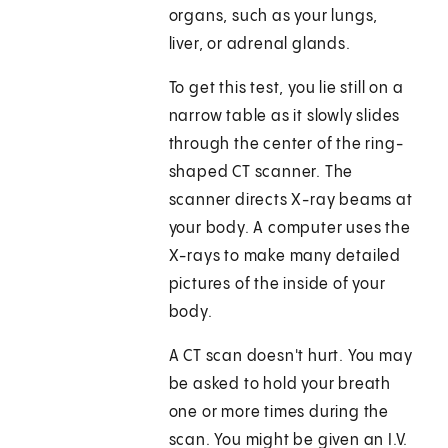
organs, such as your lungs,
liver, or adrenal glands.
To get this test, you lie still on a
narrow table as it slowly slides
through the center of the ring-
shaped CT scanner. The
scanner directs X-ray beams at
your body. A computer uses the
X-rays to make many detailed
pictures of the inside of your
body.
A CT scan doesn't hurt. You may
be asked to hold your breath
one or more times during the
scan. You might be given an I.V.