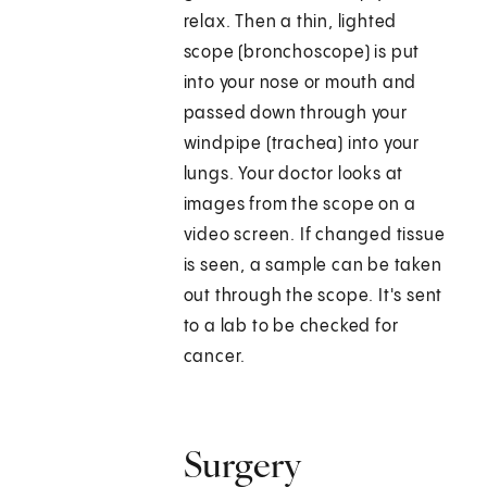
relax. Then a thin, lighted
scope (bronchoscope) is put
into your nose or mouth and
passed down through your
windpipe (trachea) into your
lungs. Your doctor looks at
images from the scope on a
video screen. If changed tissue
is seen, a sample can be taken
out through the scope. It's sent
to a lab to be checked for
cancer.
Surgery