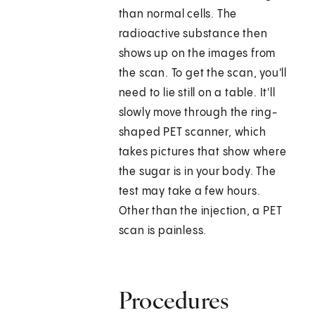
than normal cells. The
radioactive substance then
shows up on the images from
the scan. To get the scan, you'll
need to lie still on a table. It'll
slowly move through the ring-
shaped PET scanner, which
takes pictures that show where
the sugar is in your body. The
test may take a few hours.
Other than the injection, a PET
scan is painless.
Procedures