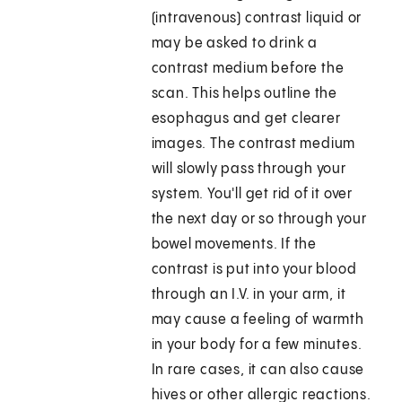
(intravenous) contrast liquid or
may be asked to drink a
contrast medium before the
scan. This helps outline the
esophagus and get clearer
images. The contrast medium
will slowly pass through your
system. You'll get rid of it over
the next day or so through your
bowel movements. If the
contrast is put into your blood
through an I.V. in your arm, it
may cause a feeling of warmth
in your body for a few minutes.
In rare cases, it can also cause
hives or other allergic reactions.