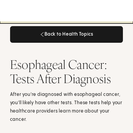
Back to Health Topics
Back to Health Topics
Esophageal Cancer:
Tests After Diagnosis
After you're diagnosed with esophageal cancer,
you'll likely have other tests. These tests help your
healthcare providers learn more about your
cancer.