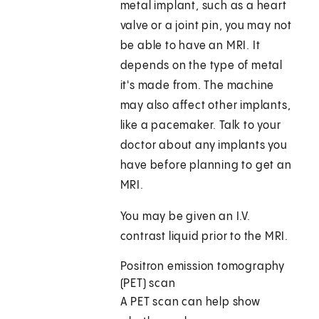
metal implant, such as a heart
valve or a joint pin, you may not
be able to have an MRI. It
depends on the type of metal
it's made from. The machine
may also affect other implants,
like a pacemaker. Talk to your
doctor about any implants you
have before planning to get an
MRI.
You may be given an I.V.
contrast liquid prior to the MRI.
Positron emission tomography
(PET) scan
A PET scan can help show