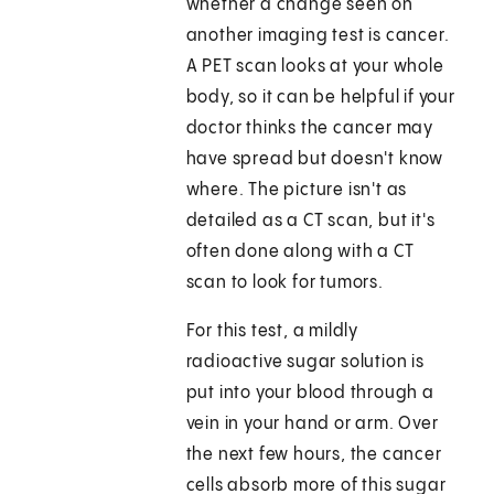
whether a change seen on
another imaging test is cancer.
A PET scan looks at your whole
body, so it can be helpful if your
doctor thinks the cancer may
have spread but doesn't know
where. The picture isn't as
detailed as a CT scan, but it's
often done along with a CT
scan to look for tumors.
For this test, a mildly
radioactive sugar solution is
put into your blood through a
vein in your hand or arm. Over
the next few hours, the cancer
cells absorb more of this sugar