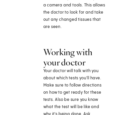
a camera and tools. This allows
the doctor to look for and take
out any changed tissues that
are seen.
Working with
your doctor
Your doctor will talk with you
about which tests you'll have.
Make sure to follow directions
on how to get ready for these
tests. Also be sure you know
what the test will be like and
why it's being done. Ask