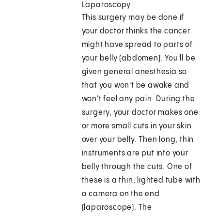
Laparoscopy
This surgery may be done if
your doctor thinks the cancer
might have spread to parts of
your belly (abdomen). You'll be
given general anesthesia so
that you won't be awake and
won't feel any pain. During the
surgery, your doctor makes one
or more small cuts in your skin
over your belly. Then long, thin
instruments are put into your
belly through the cuts. One of
these is a thin, lighted tube with
a camera on the end
(laparoscope). The