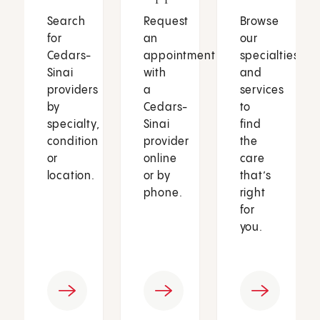
Search
Request
Browse
for
an
our
Cedars-
appointment
specialties
Sinai
with
and
providers
a
services
by
Cedars-
to
specialty,
Sinai
find
condition
provider
the
or
online
care
location.
or by
that’s
phone.
right
for
you.