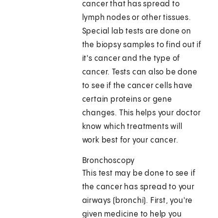
cancer that has spread to
lymph nodes or other tissues.
Special lab tests are done on
the biopsy samples to find out if
it's cancer and the type of
cancer. Tests can also be done
to see if the cancer cells have
certain proteins or gene
changes. This helps your doctor
know which treatments will
work best for your cancer.
Bronchoscopy
This test may be done to see if
the cancer has spread to your
airways (bronchi). First, you're
given medicine to help you