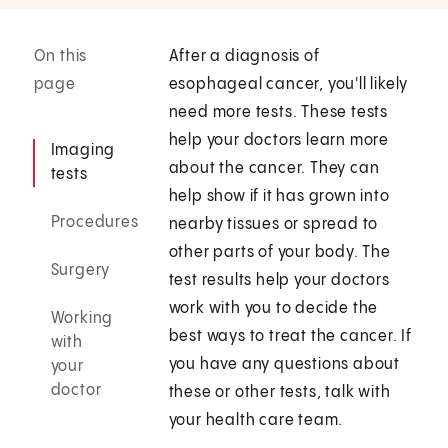
On this
After a diagnosis of
page
esophageal cancer, you'll likely
need more tests. These tests
help your doctors learn more
Imaging
about the cancer. They can
tests
help show if it has grown into
Procedures
nearby tissues or spread to
other parts of your body. The
Surgery
test results help your doctors
work with you to decide the
Working
best ways to treat the cancer. If
with
you have any questions about
your
doctor
these or other tests, talk with
your health care team.