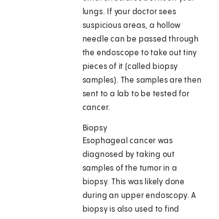
lungs. If your doctor sees
suspicious areas, a hollow
needle can be passed through
the endoscope to take out tiny
pieces of it (called biopsy
samples). The samples are then
sent to a lab to be tested for
cancer.
Biopsy
Esophageal cancer was
diagnosed by taking out
samples of the tumor in a
biopsy. This was likely done
during an upper endoscopy. A
biopsy is also used to find