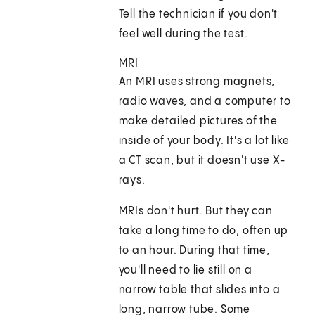
Tell the technician if you don't
feel well during the test.
MRI
An MRI uses strong magnets,
radio waves, and a computer to
make detailed pictures of the
inside of your body. It's a lot like
a CT scan, but it doesn't use X-
rays.
MRIs don't hurt. But they can
take a long time to do, often up
to an hour. During that time,
you'll need to lie still on a
narrow table that slides into a
long, narrow tube. Some