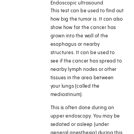
Endoscopic ultrasound
This test can be used to find out
how big the tumor is. It can also
show how far the cancer has
grown into the wall of the
esophagus or nearby
structures. It can be used to
see if the cancer has spread to
nearby lymph nodes or other
tissues in the area between
your lungs (called the
mediastinum).
This is often done during an
upper endoscopy. You may be
sedated or asleep (under
general anesthesia) during this