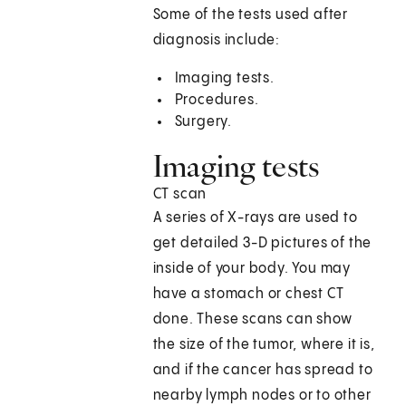
Some of the tests used after
diagnosis include:
Imaging tests.
Procedures.
Surgery.
Imaging tests
CT scan
A series of X-rays are used to
get detailed 3-D pictures of the
inside of your body. You may
have a stomach or chest CT
done. These scans can show
the size of the tumor, where it is,
and if the cancer has spread to
nearby lymph nodes or to other