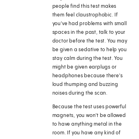
people find this test makes
them feel claustrophobic. If
you've had problems with small
spaces in the past, talk to your
doctor before the test. You may
be given a sedative to help you
stay calm during the test. You
might be given earplugs or
headphones because there's
loud thumping and buzzing
noises during the scan.
Because the test uses powerful
magnets, you won't be allowed
to have anything metal in the
room. If you have any kind of