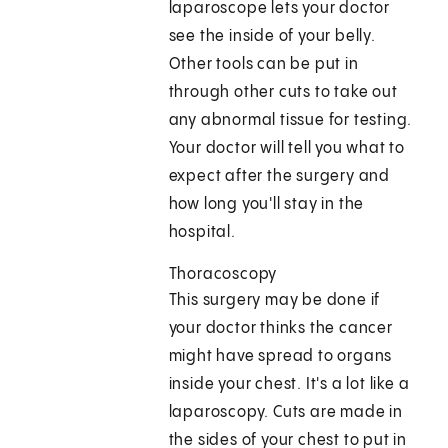
laparoscope lets your doctor
see the inside of your belly.
Other tools can be put in
through other cuts to take out
any abnormal tissue for testing.
Your doctor will tell you what to
expect after the surgery and
how long you'll stay in the
hospital.
Thoracoscopy
This surgery may be done if
your doctor thinks the cancer
might have spread to organs
inside your chest. It's a lot like a
laparoscopy. Cuts are made in
the sides of your chest to put in