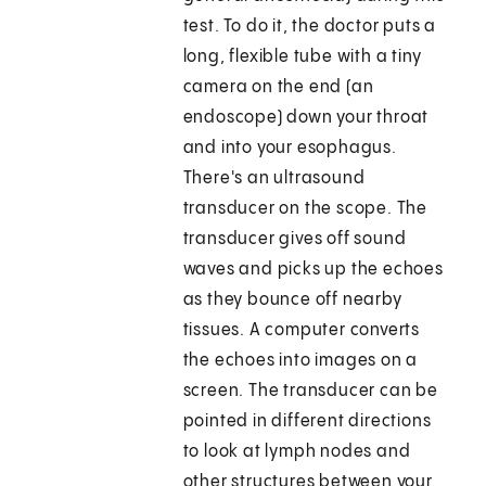
test. To do it, the doctor puts a
long, flexible tube with a tiny
camera on the end (an
endoscope) down your throat
and into your esophagus.
There's an ultrasound
transducer on the scope. The
transducer gives off sound
waves and picks up the echoes
as they bounce off nearby
tissues. A computer converts
the echoes into images on a
screen. The transducer can be
pointed in different directions
to look at lymph nodes and
other structures between your