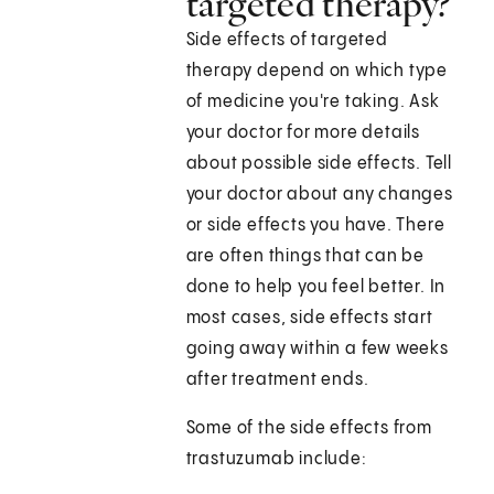
targeted therapy?
Side effects of targeted
therapy depend on which type
of medicine you're taking. Ask
your doctor for more details
about possible side effects. Tell
your doctor about any changes
or side effects you have. There
are often things that can be
done to help you feel better. In
most cases, side effects start
going away within a few weeks
after treatment ends.
Some of the side effects from
trastuzumab include: