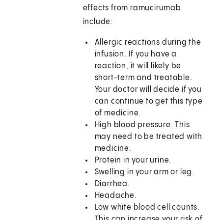
effects from ramucirumab
include:
Allergic reactions during the
infusion. If you have a
reaction, it will likely be
short-term and treatable.
Your doctor will decide if you
can continue to get this type
of medicine.
High blood pressure. This
may need to be treated with
medicine.
Protein in your urine.
Swelling in your arm or leg.
Diarrhea.
Headache.
Low white blood cell counts.
This can increase your risk of