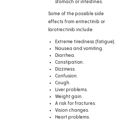
stomach or intestines.
Some of the possible side
effects from entrectinib or
larotrectinib include:
Extreme tiredness (fatigue).
Nausea and vomiting.
Diarrhea.
Constipation.
Dizziness.
Confusion.
Cough.
Liver problems.
Weight gain.
A risk for fractures.
Vision changes.
Heart problems.