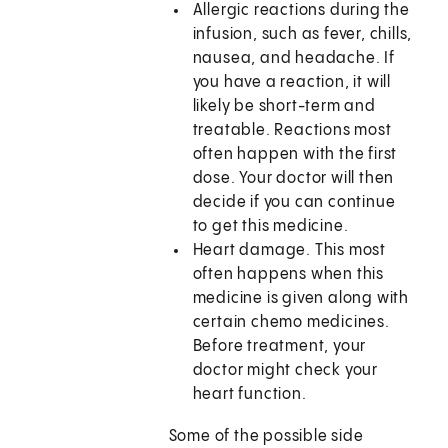
Allergic reactions during the
infusion, such as fever, chills,
nausea, and headache. If
you have a reaction, it will
likely be short-term and
treatable. Reactions most
often happen with the first
dose. Your doctor will then
decide if you can continue
to get this medicine.
Heart damage. This most
often happens when this
medicine is given along with
certain chemo medicines.
Before treatment, your
doctor might check your
heart function.
Some of the possible side