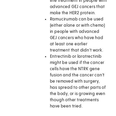
line treatment in people with
advanced GEJ cancers that
make the HER2 protein.
Ramucirumab can be used
(either alone or with chemo)
in people with advanced
GEJ cancers who have had
at least one earlier
treatment that didn't work.
Entrectinib or larotrectinib
might be used if the cancer
cells have the NTRK gene
fusion and the cancer can't
be removed with surgery,
has spread to other parts of
the body, or is growing even
though other treatments
have been tried.