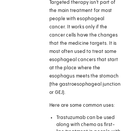
Targeted therapy isn't part of
the main treatment for most
people with esophageal
cancer. It works only if the
cancer cells have the changes
that the medicine targets. It is
most often used to treat some
esophageal cancers that start
at the place where the
esophagus meets the stomach
(the gastroesophageal junction
or GEJ).
Here are some common uses:
Trastuzumab can be used
along with chemo as first-