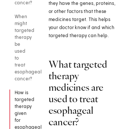
cancer?
they have the genes, proteins,
or other factors that these
When
medicines target. This helps
might
your doctor know if and which
targeted
targeted therapy can help.
therapy
be
used
to
What targeted
treat
esophageal
therapy
cancer?
medicines are
How is
used to treat
targeted
therapy
esophageal
given
cancer?
for
esophageal