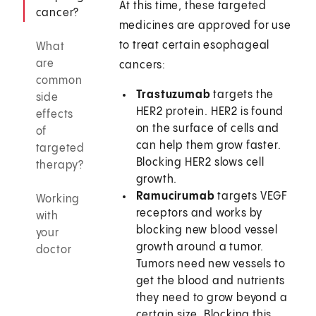
At this time, these targeted
cancer?
medicines are approved for use
to treat certain esophageal
What
are
cancers:
common
Trastuzumab
targets the
side
HER2 protein. HER2 is found
effects
on the surface of cells and
of
can help them grow faster.
targeted
Blocking HER2 slows cell
therapy?
growth.
Ramucirumab
targets VEGF
Working
receptors and works by
with
blocking new blood vessel
your
growth around a tumor.
doctor
Tumors need new vessels to
get the blood and nutrients
they need to grow beyond a
certain size. Blocking this