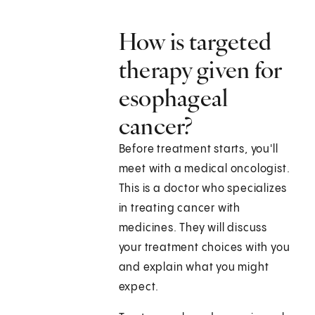
How is targeted
therapy given for
esophageal
cancer?
Before treatment starts, you'll
meet with a medical oncologist.
This is a doctor who specializes
in treating cancer with
medicines. They will discuss
your treatment choices with you
and explain what you might
expect.