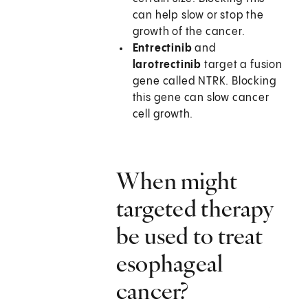
can help slow or stop the
growth of the cancer.
Entrectinib
and
larotrectinib
target a fusion
gene called NTRK. Blocking
this gene can slow cancer
cell growth.
When might
targeted therapy
be used to treat
esophageal
cancer?