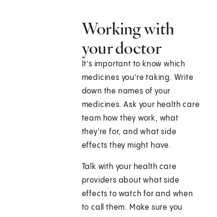
Working with
your doctor
It's important to know which
medicines you're taking. Write
down the names of your
medicines. Ask your health care
team how they work, what
they're for, and what side
effects they might have.
Talk with your health care
providers about what side
effects to watch for and when
to call them. Make sure you