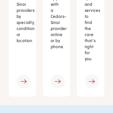
Sinai
with
and
providers
a
services
by
Cedars-
to
specialty,
Sinai
find
condition
provider
the
or
online
care
location.
or by
that’s
phone.
right
for
you.