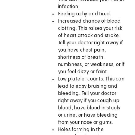
infection.
Feeling achy and tired.
Increased chance of blood
clotting. This raises your risk
of heart attack and stroke.
Tell your doctor right away if
you have chest pain,
shortness of breath,
numbness, or weakness, or if
you feel dizzy or faint.
Low platelet counts. This can
lead to easy bruising and
bleeding. Tell your doctor
right away if you cough up
blood, have blood in stools
or urine, or have bleeding
from your nose or gums.
Holes forming in the