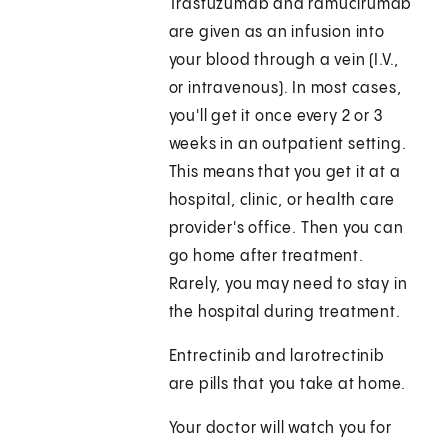
Trastuzumab and ramucirumab
are given as an infusion into
your blood through a vein (I.V.,
or intravenous). In most cases,
you'll get it once every 2 or 3
weeks in an outpatient setting.
This means that you get it at a
hospital, clinic, or health care
provider's office. Then you can
go home after treatment.
Rarely, you may need to stay in
the hospital during treatment.
Entrectinib and larotrectinib
are pills that you take at home.
Your doctor will watch you for