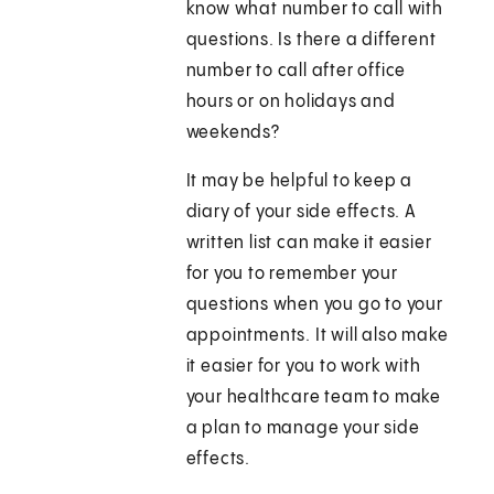
know what number to call with
questions. Is there a different
number to call after office
hours or on holidays and
weekends?
It may be helpful to keep a
diary of your side effects. A
written list can make it easier
for you to remember your
questions when you go to your
appointments. It will also make
it easier for you to work with
your healthcare team to make
a plan to manage your side
effects.