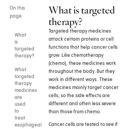
What is targeted
On this
page
therapy?
Targeted therapy medicines
What
attack certain proteins or cell
is
functions that help cancer cells
targeted
grow. Like chemotherapy
therapy?
(chemo), these medicines work
What
throughout the body. But they
targeted
work in different ways. These
therapy
medicines mainly target cancer
medicines
cells, so the side effects are
are
different and often less severe
used
to
than those from chemo.
treat
Cancer cells are tested to see if
esophageal