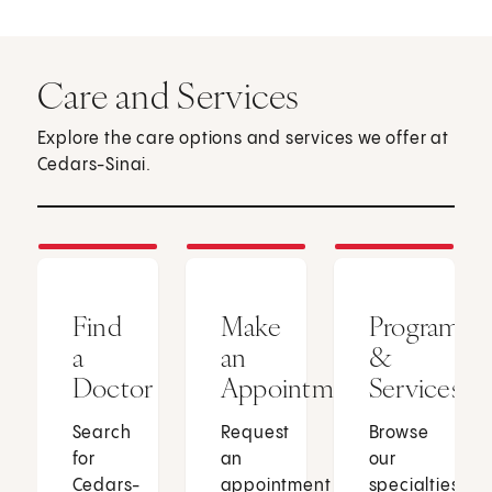
Care and Services
Explore the care options and services we offer at
Cedars-Sinai.
Find
Make
Programs
a
an
&
Doctor
Appointment
Services
Search
Request
Browse
for
an
our
Cedars-
appointment
specialties