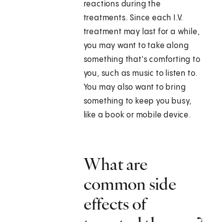
reactions during the
treatments. Since each I.V.
treatment may last for a while,
you may want to take along
something that's comforting to
you, such as music to listen to.
You may also want to bring
something to keep you busy,
like a book or mobile device.
What are
common side
effects of