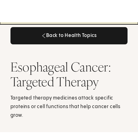
Back to Health Topics
Back to Health Topics
Esophageal Cancer:
Targeted Therapy
Targeted therapy medicines attack specific
proteins or cell functions that help cancer cells
grow.