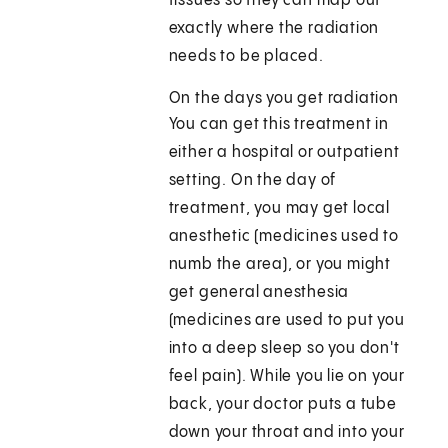
tissues so they can map out
exactly where the radiation
needs to be placed.
On the days you get radiation
You can get this treatment in
either a hospital or outpatient
setting. On the day of
treatment, you may get local
anesthetic (medicines used to
numb the area), or you might
get general anesthesia
(medicines are used to put you
into a deep sleep so you don't
feel pain). While you lie on your
back, your doctor puts a tube
down your throat and into your