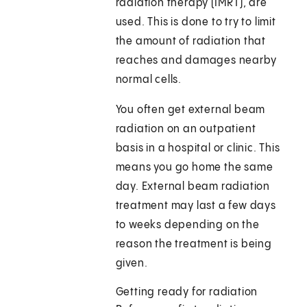
radiation therapy (IMRT), are
used. This is done to try to limit
the amount of radiation that
reaches and damages nearby
normal cells.
You often get external beam
radiation on an outpatient
basis in a hospital or clinic. This
means you go home the same
day. External beam radiation
treatment may last a few days
to weeks depending on the
reason the treatment is being
given.
Getting ready for radiation