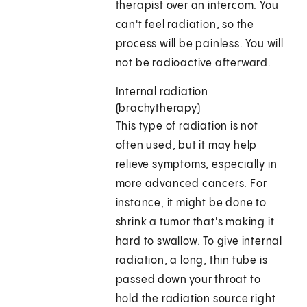
therapist over an intercom. You
can't feel radiation, so the
process will be painless. You will
not be radioactive afterward.
Internal radiation
(brachytherapy)
This type of radiation is not
often used, but it may help
relieve symptoms, especially in
more advanced cancers. For
instance, it might be done to
shrink a tumor that's making it
hard to swallow. To give internal
radiation, a long, thin tube is
passed down your throat to
hold the radiation source right