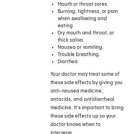
Mouth or throat sores.
Burning, tightness, or pain
when swallowing and
eating.
Dry mouth and throat, or
thick saliva.
Nausea or vomiting.
Trouble breathing.
Diarrhea.
Your doctor may treat some of
these side effects by giving you
anti-nausea medicine,
antacids, and antidiarrheal
medicine. It's important to bring
these side effects up so your
doctor knows when to
intervene.