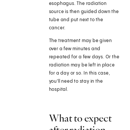
esophagus. The radiation
source is then guided down the
tube and put next to the
cancer.
The treatment may be given
over a few minutes and
repeated for a few days. Or the
radiation may be left in place
for a day or so. In this case,
you'll need to stay in the
hospital.
What to expect
after radiation