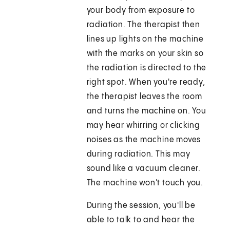
your body from exposure to
radiation. The therapist then
lines up lights on the machine
with the marks on your skin so
the radiation is directed to the
right spot. When you're ready,
the therapist leaves the room
and turns the machine on. You
may hear whirring or clicking
noises as the machine moves
during radiation. This may
sound like a vacuum cleaner.
The machine won't touch you.
During the session, you'll be
able to talk to and hear the