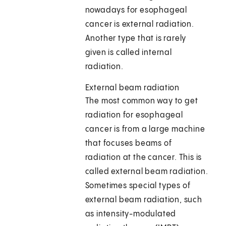
nowadays for esophageal
cancer is external radiation.
Another type that is rarely
given is called internal
radiation.
External beam radiation
The most common way to get
radiation for esophageal
cancer is from a large machine
that focuses beams of
radiation at the cancer. This is
called external beam radiation.
Sometimes special types of
external beam radiation, such
as intensity-modulated