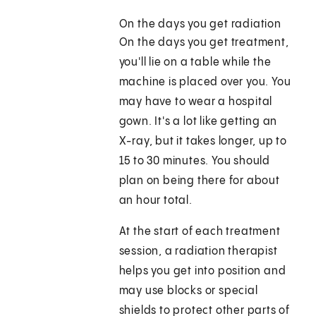
On the days you get radiation
On the days you get treatment,
you'll lie on a table while the
machine is placed over you. You
may have to wear a hospital
gown. It's a lot like getting an
X-ray, but it takes longer, up to
15 to 30 minutes. You should
plan on being there for about
an hour total.
At the start of each treatment
session, a radiation therapist
helps you get into position and
may use blocks or special
shields to protect other parts of