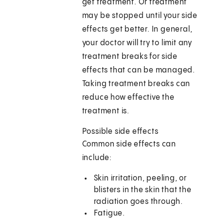
get treatment. Or treatment
may be stopped until your side
effects get better. In general,
your doctor will try to limit any
treatment breaks for side
effects that can be managed.
Taking treatment breaks can
reduce how effective the
treatment is.
Possible side effects
Common side effects can
include:
Skin irritation, peeling, or
blisters in the skin that the
radiation goes through.
Fatigue.