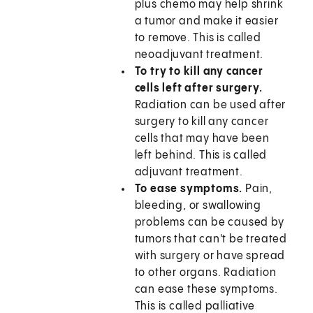
plus chemo may help shrink
a tumor and make it easier
to remove. This is called
neoadjuvant treatment.
To try to kill any cancer
cells left after surgery.
Radiation can be used after
surgery to kill any cancer
cells that may have been
left behind. This is called
adjuvant treatment.
To ease symptoms.
Pain,
bleeding, or swallowing
problems can be caused by
tumors that can't be treated
with surgery or have spread
to other organs. Radiation
can ease these symptoms.
This is called palliative