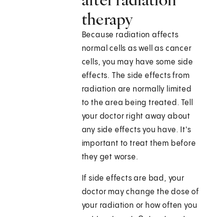
therapy
Because radiation affects
normal cells as well as cancer
cells, you may have some side
effects. The side effects from
radiation are normally limited
to the area being treated. Tell
your doctor right away about
any side effects you have. It's
important to treat them before
they get worse.
If side effects are bad, your
doctor may change the dose of
your radiation or how often you