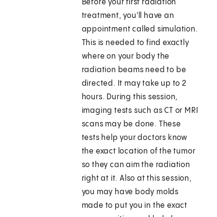
Before your first radiation
treatment, you'll have an
appointment called simulation.
This is needed to find exactly
where on your body the
radiation beams need to be
directed. It may take up to 2
hours. During this session,
imaging tests such as CT or MRI
scans may be done. These
tests help your doctors know
the exact location of the tumor
so they can aim the radiation
right at it. Also at this session,
you may have body molds
made to put you in the exact