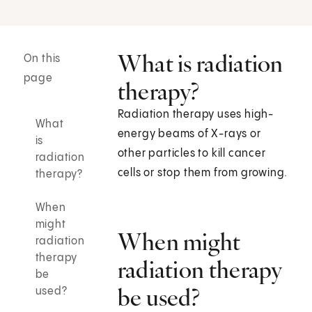
What is radiation
On this
page
therapy?
Radiation therapy uses high-
What
energy beams of X-rays or
is
other particles to kill cancer
radiation
cells or stop them from growing.
therapy?
When
might
When might
radiation
therapy
radiation therapy
be
be used?
used?