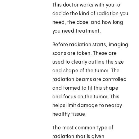
This doctor works with you to
decide the kind of radiation you
need, the dose, and how long
you need treatment.
Before radiation starts, imaging
scans are taken. These are
used to clearly outline the size
and shape of the tumor. The
radiation beams are controlled
and formed to fit this shape
and focus on the tumor. This
helps limit damage to nearby
healthy tissue.
The most common type of
radiation that is given