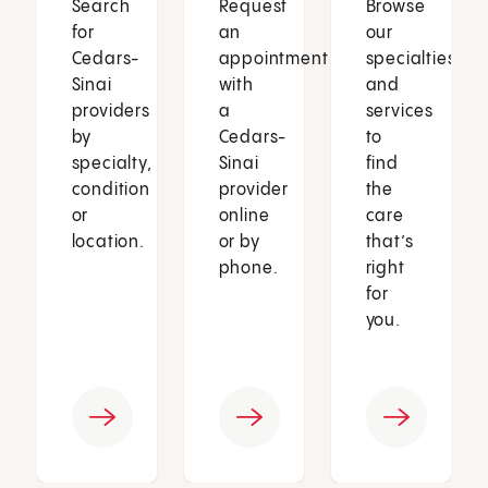
Search
Request
Browse
for
an
our
Cedars-
appointment
specialties
Sinai
with
and
providers
a
services
by
Cedars-
to
specialty,
Sinai
find
condition
provider
the
or
online
care
location.
or by
that’s
phone.
right
for
you.