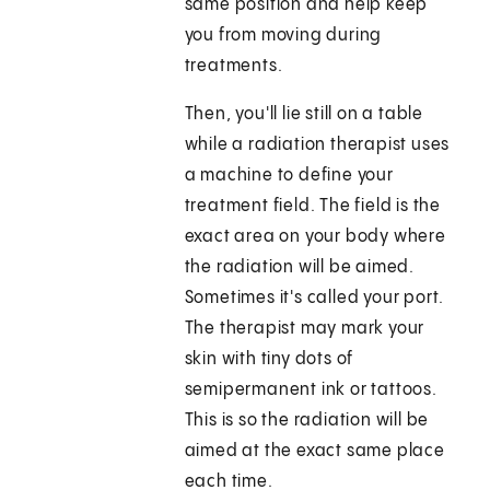
same position and help keep
you from moving during
treatments.
Then, you'll lie still on a table
while a radiation therapist uses
a machine to define your
treatment field. The field is the
exact area on your body where
the radiation will be aimed.
Sometimes it's called your port.
The therapist may mark your
skin with tiny dots of
semipermanent ink or tattoos.
This is so the radiation will be
aimed at the exact same place
each time.