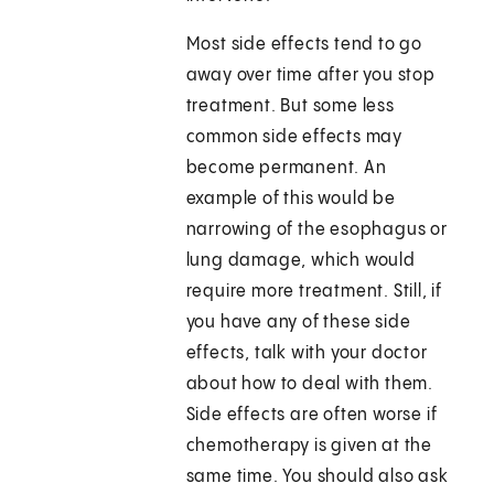
Most side effects tend to go
away over time after you stop
treatment. But some less
common side effects may
become permanent. An
example of this would be
narrowing of the esophagus or
lung damage, which would
require more treatment. Still, if
you have any of these side
effects, talk with your doctor
about how to deal with them.
Side effects are often worse if
chemotherapy is given at the
same time. You should also ask