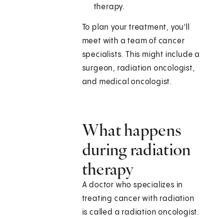
therapy.
To plan your treatment, you'll
meet with a team of cancer
specialists. This might include a
surgeon, radiation oncologist,
and medical oncologist.
What happens
during radiation
therapy
A doctor who specializes in
treating cancer with radiation
is called a radiation oncologist.