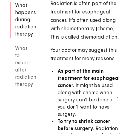
Radiation is often part of the
What
treatment for esophageal
happens
during
cancer. It's often used along
radiation
with chemotherapy (chemo).
therapy
This is called chemoradiation.
What
Your doctor may suggest this
to
treatment for many reasons:
expect
after
As part of the main
radiation
treatment for esophageal
therapy
cancer.
It might be used
along with chemo when
surgery can't be done or if
you don't want to have
surgery.
To try to shrink cancer
before surgery.
Radiation