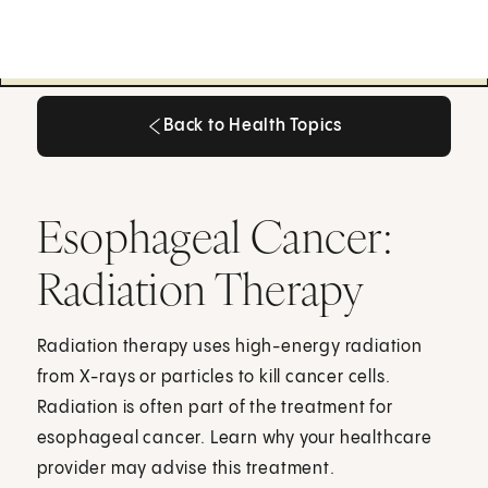
Back to Health Topics
Back to Health Topics
Esophageal Cancer:
Radiation Therapy
Radiation therapy uses high-energy radiation
from X-rays or particles to kill cancer cells.
Radiation is often part of the treatment for
esophageal cancer. Learn why your healthcare
provider may advise this treatment.