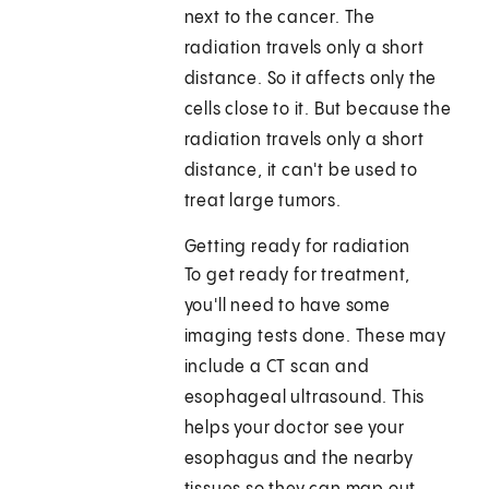
next to the cancer. The
radiation travels only a short
distance. So it affects only the
cells close to it. But because the
radiation travels only a short
distance, it can't be used to
treat large tumors.
Getting ready for radiation
To get ready for treatment,
you'll need to have some
imaging tests done. These may
include a CT scan and
esophageal ultrasound. This
helps your doctor see your
esophagus and the nearby