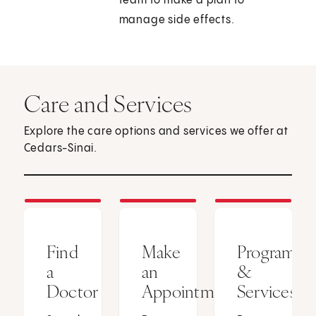
team to make a plan to
manage side effects.
Care and Services
Explore the care options and services we offer at
Cedars-Sinai.
Find
Make
Programs
a
an
&
Doctor
Appointment
Services