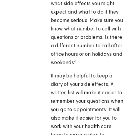
what side effects you might
expect and what to do if they
become serious. Make sure you
know what number to call with
questions or problems. Is there
a different number to call after
office hours or on holidays and
weekends?
It may be helpful to keep a
diary of your side effects. A
written list will make it easier to
remember your questions when
you go to appointments. It will
also make it easier for you to
work with your health care