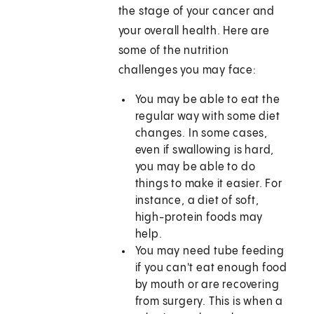
the stage of your cancer and
your overall health. Here are
some of the nutrition
challenges you may face:
You may be able to eat the
regular way with some diet
changes. In some cases,
even if swallowing is hard,
you may be able to do
things to make it easier. For
instance, a diet of soft,
high-protein foods may
help.
You may need tube feeding
if you can't eat enough food
by mouth or are recovering
from surgery. This is when a