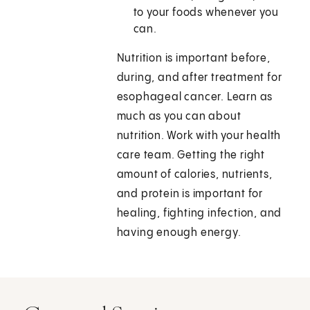
to your foods whenever you
can.
Nutrition is important before,
during, and after treatment for
esophageal cancer. Learn as
much as you can about
nutrition. Work with your health
care team. Getting the right
amount of calories, nutrients,
and protein is important for
healing, fighting infection, and
having enough energy.