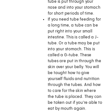
tube is put through your
nose and into your stomach
for short periods of time.
If you need tube feeding for
a long time, a tube can be
put right into your small
intestine. This is called a J-
tube. Or a tube may be put
into your stomach. This is
called a G-tube. These
tubes are put in through the
skin over your belly. You will
be taught how to give
yourself fluids and nutrition
through the tubes. And how
to care for the skin where
the tube is placed. They can
be taken out if you're able to
eat by mouth again.