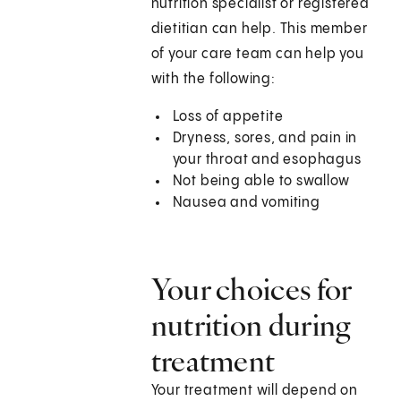
nutrition specialist or registered
dietitian can help. This member
of your care team can help you
with the following:
Loss of appetite
Dryness, sores, and pain in
your throat and esophagus
Not being able to swallow
Nausea and vomiting
Your choices for
nutrition during
treatment
Your treatment will depend on