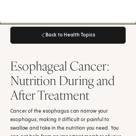
Back to Health Topics
Back to Health Topics
Esophageal Cancer:
Nutrition During and
After Treatment
Cancer of the esophagus can narrow your
esophagus, making it difficult or painful to
swallow and take in the nutrition you need. You