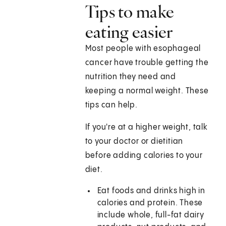
Tips to make
eating easier
Most people with esophageal
cancer have trouble getting the
nutrition they need and
keeping a normal weight. These
tips can help.
If you're at a higher weight, talk
to your doctor or dietitian
before adding calories to your
diet.
Eat foods and drinks high in
calories and protein. These
include whole, full-fat dairy