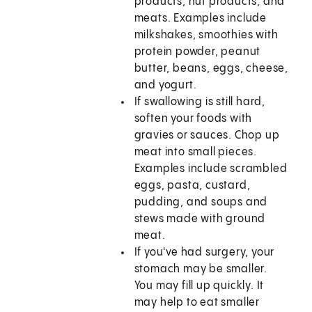
products, nut products, and
meats. Examples include
milkshakes, smoothies with
protein powder, peanut
butter, beans, eggs, cheese,
and yogurt.
If swallowing is still hard,
soften your foods with
gravies or sauces. Chop up
meat into small pieces.
Examples include scrambled
eggs, pasta, custard,
pudding, and soups and
stews made with ground
meat.
If you've had surgery, your
stomach may be smaller.
You may fill up quickly. It
may help to eat smaller