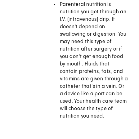
Parenteral nutrition is
nutrition you get through an
I.V. (intravenous) drip. It
doesn't depend on
swallowing or digestion. You
may need this type of
nutrition after surgery or if
you don't get enough food
by mouth. Fluids that
contain proteins, fats, and
vitamins are given through a
catheter that's in a vein. Or
a device like a port can be
used. Your health care team
will choose the type of
nutrition you need.