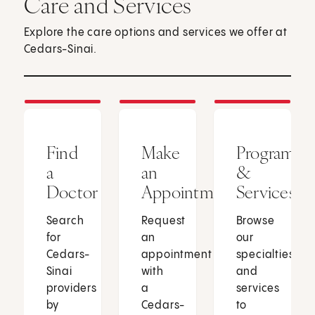
Care and Services
Explore the care options and services we offer at
Cedars-Sinai.
Find
Make
Programs
a
an
&
Doctor
Appointment
Services
Search
Request
Browse
for
an
our
Cedars-
appointment
specialties
Sinai
with
and
providers
a
services
by
Cedars-
to