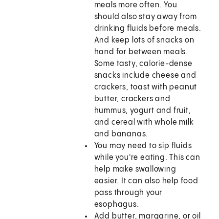
meals more often. You
should also stay away from
drinking fluids before meals.
And keep lots of snacks on
hand for between meals.
Some tasty, calorie-dense
snacks include cheese and
crackers, toast with peanut
butter, crackers and
hummus, yogurt and fruit,
and cereal with whole milk
and bananas.
You may need to sip fluids
while you're eating. This can
help make swallowing
easier. It can also help food
pass through your
esophagus.
Add butter, margarine, or oil