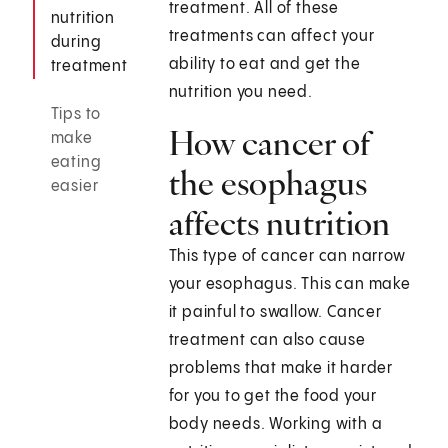
treatment. All of these
nutrition
treatments can affect your
during
ability to eat and get the
treatment
nutrition you need.
Tips to
How cancer of
make
eating
the esophagus
easier
affects nutrition
This type of cancer can narrow
your esophagus. This can make
it painful to swallow. Cancer
treatment can also cause
problems that make it harder
for you to get the food your
body needs. Working with a