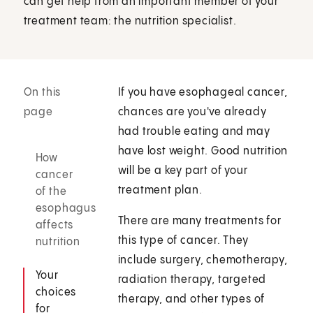
can get help from an important member of your
treatment team: the nutrition specialist.
On this
If you have esophageal cancer,
page
chances are you've already
had trouble eating and may
have lost weight. Good nutrition
How
will be a key part of your
cancer
treatment plan.
of the
esophagus
There are many treatments for
affects
this type of cancer. They
nutrition
include surgery, chemotherapy,
Your
radiation therapy, targeted
choices
therapy, and other types of
for