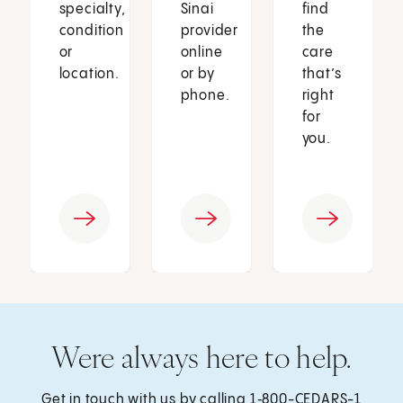
specialty,
Sinai
find
condition
provider
the
or
online
care
location.
or by
that’s
phone.
right
for
you.
Were always here to help.
Get in touch with us by calling
1‑800-CEDARS-1