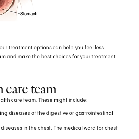
your treatment options can help you feel less
eam and make the best choices for your treatment.
h care team
health care team. These might include:
ting diseases of the digestive or gastrointestinal
 diseases in the chest. The medical word for chest