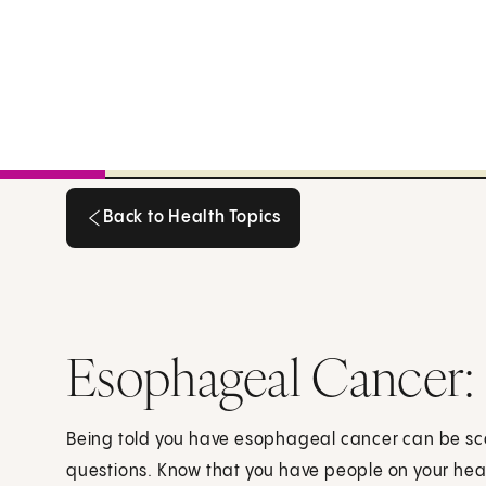
Back to Health Topics
Back to Health Topics
Esophageal Cancer:
Being told you have esophageal cancer can be s
questions. Know that you have people on your he