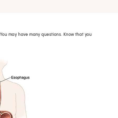
 You may have many questions. Know that you