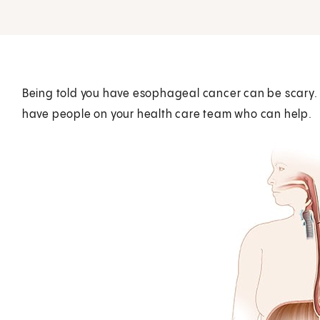
Being told you have esophageal cancer can be scary.
have people on your health care team who can help.