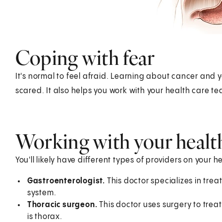
Coping with fear
It's normal to feel afraid. Learning about cancer and 
scared. It also helps you work with your health care t
Working with your healt
You'll likely have different types of providers on your 
Gastroenterologist.
This doctor specializes in trea
system.
Thoracic surgeon.
This doctor uses surgery to treat
is thorax.