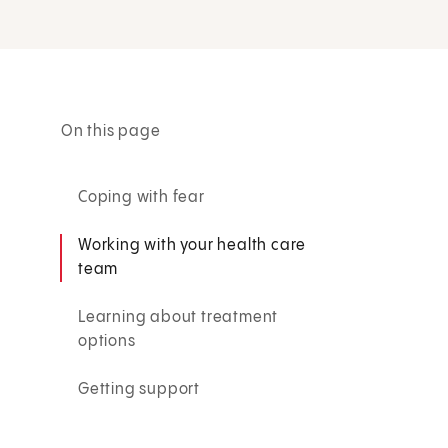
On this page
Coping with fear
Working with your health care
team
Learning about treatment
options
Getting support