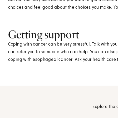
choices and feel good about the choices you make. Yo
Getting support
Coping with cancer can be very stressful. Talk with yo
can refer you to someone who can help. You can also j
coping with esophageal cancer. Ask your health care 
Explore the 