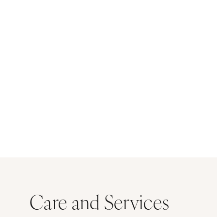
Care and Services