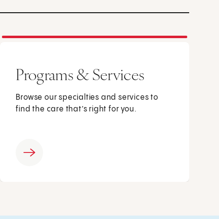
Programs & Services
Browse our specialties and services to
find the care that’s right for you.