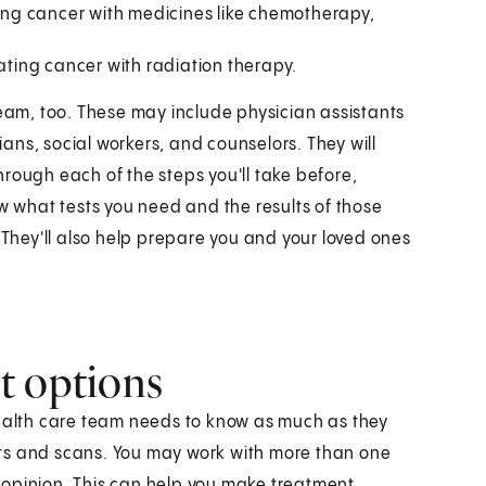
ting cancer with medicines like chemotherapy,
eating cancer with radiation therapy.
team, too. These may include physician assistants
tians, social workers, and counselors. They will
rough each of the steps you'll take before,
ow what tests you need and the results of those
 They'll also help prepare you and your loved ones
t options
health care team needs to know as much as they
ts and scans. You may work with more than one
 opinion. This can help you make treatment