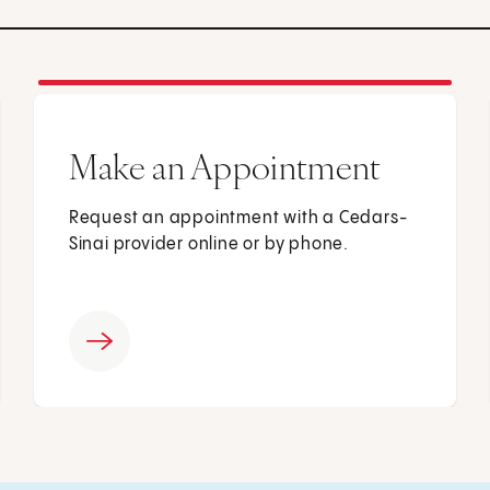
Make an Appointment
Request an appointment with a Cedars-
Sinai provider online or by phone.