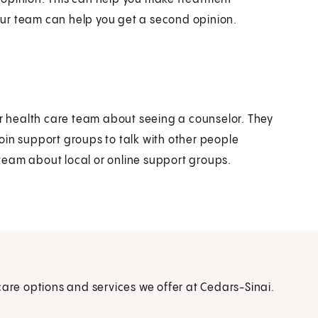
ur team can help you get a second opinion.
ur health care team about seeing a counselor. They
oin support groups to talk with other people
team about local or online support groups.
care options and services we offer at Cedars-Sinai.