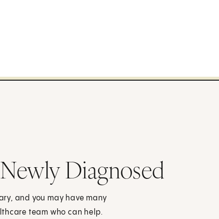
 Newly Diagnosed
cary, and you may have many
althcare team who can help.