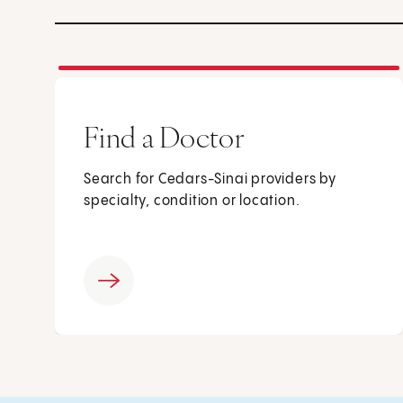
Find a Doctor
Search for Cedars-Sinai providers by
specialty, condition or location.