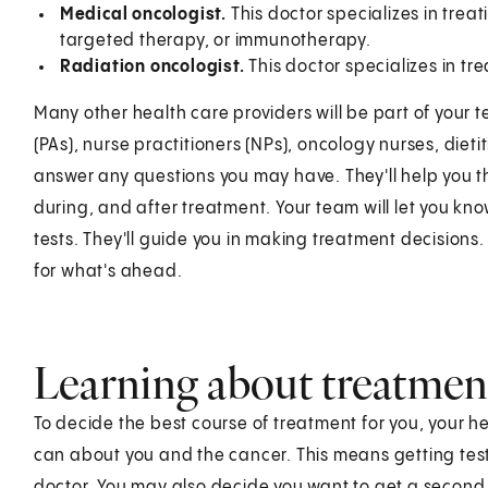
Medical oncologist.
This doctor specializes in trea
targeted therapy, or immunotherapy.
Radiation oncologist.
This doctor specializes in tr
Many other health care providers will be part of your 
(PAs), nurse practitioners (NPs), oncology nurses, dieti
answer any questions you may have. They'll help you th
during, and after treatment. Your team will let you kn
tests. They'll guide you in making treatment decisions.
for what's ahead.
Learning about treatmen
To decide the best course of treatment for you, your 
can about you and the cancer. This means getting tes
doctor. You may also decide you want to get a second