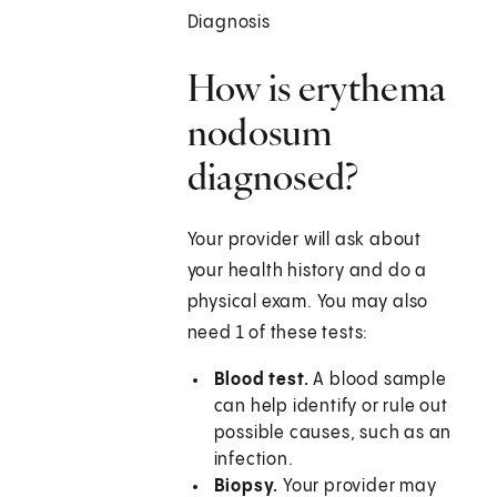
Diagnosis
How is erythema
nodosum
diagnosed?
Your provider will ask about
your health history and do a
physical exam. You may also
need 1 of these tests:
Blood test.
A blood sample
can help identify or rule out
possible causes, such as an
infection.
Biopsy.
Your provider may