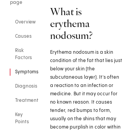
page
What is
erythema
Overview
nodosum?
Causes
Risk
Erythema nodosum is a skin
Factors
condition of the fat that lies just
below your skin (the
Symptoms
subcutaneous layer). It’s often
a reaction to an infection or
Diagnosis
medicine. But it may occur for
Treatment
no known reason. It causes
tender, red bumps to form,
Key
usually on the shins that may
Points
become purplish in color within