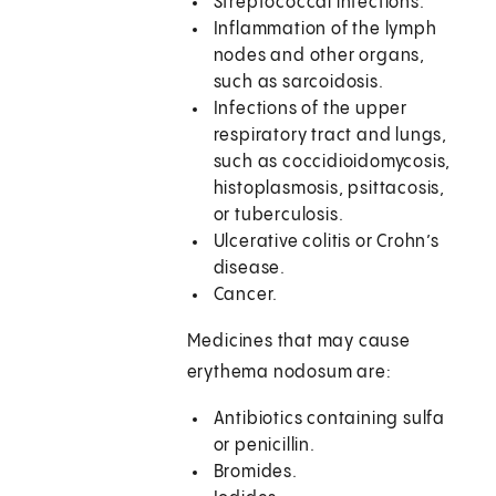
Streptococcal infections.
Inflammation of the lymph
nodes and other organs,
such as sarcoidosis.
Infections of the upper
respiratory tract and lungs,
such as coccidioidomycosis,
histoplasmosis, psittacosis,
or tuberculosis.
Ulcerative colitis or Crohn’s
disease.
Cancer.
Medicines that may cause
erythema nodosum are:
Antibiotics containing sulfa
or penicillin.
Bromides.