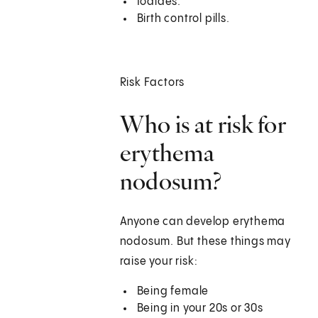
Iodides.
Birth control pills.
Risk Factors
Who is at risk for
erythema
nodosum?
Anyone can develop erythema
nodosum. But these things may
raise your risk:
Being female
Being in your 20s or 30s