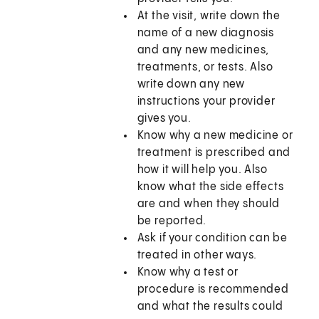
At the visit, write down the
name of a new diagnosis
and any new medicines,
treatments, or tests. Also
write down any new
instructions your provider
gives you.
Know why a new medicine or
treatment is prescribed and
how it will help you. Also
know what the side effects
are and when they should
be reported.
Ask if your condition can be
treated in other ways.
Know why a test or
procedure is recommended
and what the results could