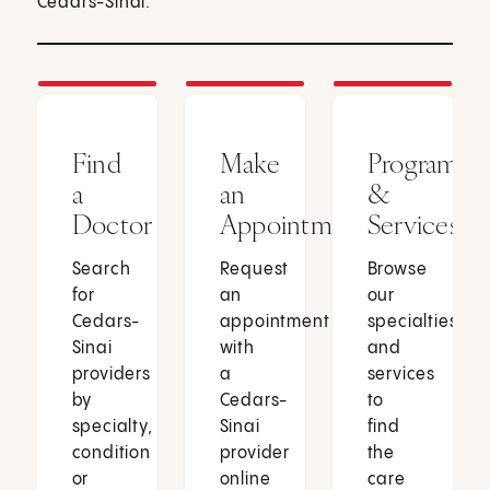
Cedars-Sinai.
Find
Make
Programs
a
an
&
Doctor
Appointment
Services
Search
Request
Browse
for
an
our
Cedars-
appointment
specialties
Sinai
with
and
providers
a
services
by
Cedars-
to
specialty,
Sinai
find
condition
provider
the
or
online
care