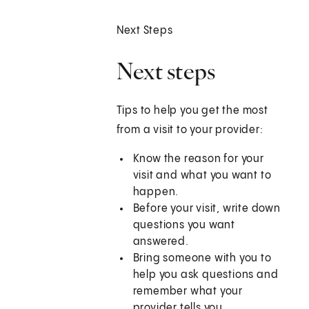
Next Steps
Next steps
Tips to help you get the most
from a visit to your provider:
Know the reason for your
visit and what you want to
happen.
Before your visit, write down
questions you want
answered.
Bring someone with you to
help you ask questions and
remember what your
provider tells you.