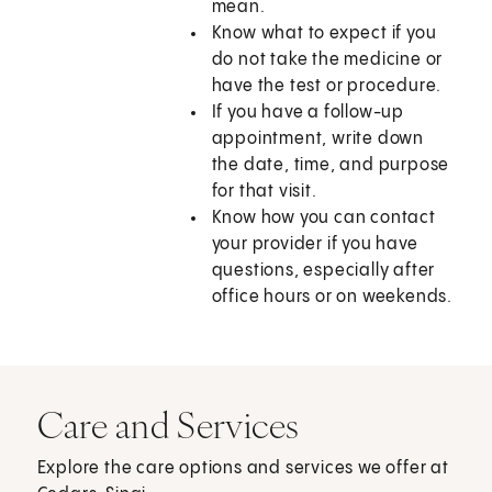
mean.
Know what to expect if you
do not take the medicine or
have the test or procedure.
If you have a follow-up
appointment, write down
the date, time, and purpose
for that visit.
Know how you can contact
your provider if you have
questions, especially after
office hours or on weekends.
Care and Services
Explore the care options and services we offer at