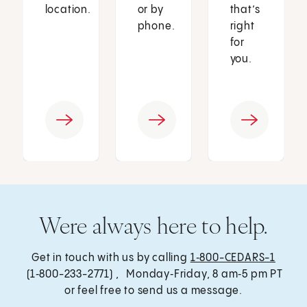
location.
or by
that’s
phone.
right
for
you.
Were always here to help.
Get in touch with us by calling
1‑800-CEDARS-1
(1‑800-233-2771) , Monday‑Friday, 8 am‑5 pm PT
or feel free to send us a message.