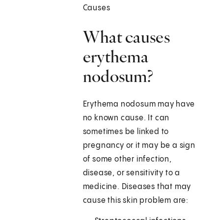
Causes
What causes
erythema
nodosum?
Erythema nodosum may have
no known cause. It can
sometimes be linked to
pregnancy or it may be a sign
of some other infection,
disease, or sensitivity to a
medicine. Diseases that may
cause this skin problem are: