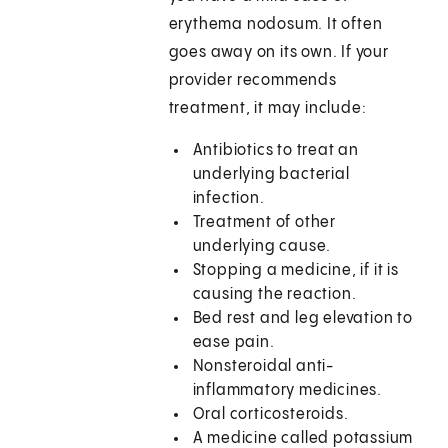
erythema nodosum. It often
goes away on its own. If your
provider recommends
treatment, it may include:
Antibiotics to treat an
underlying bacterial
infection.
Treatment of other
underlying cause.
Stopping a medicine, if it is
causing the reaction.
Bed rest and leg elevation to
ease pain.
Nonsteroidal anti-
inflammatory medicines.
Oral corticosteroids.
A medicine called potassium