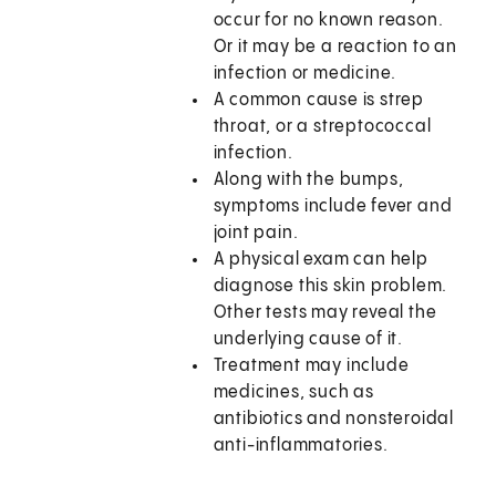
occur for no known reason.
Or it may be a reaction to an
infection or medicine.
A common cause is strep
throat, or a streptococcal
infection.
Along with the bumps,
symptoms include fever and
joint pain.
A physical exam can help
diagnose this skin problem.
Other tests may reveal the
underlying cause of it.
Treatment may include
medicines, such as
antibiotics and nonsteroidal
anti-inflammatories.