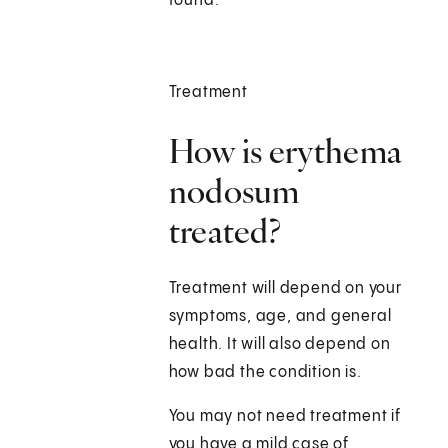
found.
Treatment
How is erythema
nodosum
treated?
Treatment will depend on your
symptoms, age, and general
health. It will also depend on
how bad the condition is.
You may not need treatment if
you have a mild case of