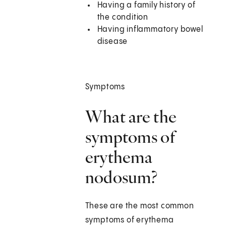
Having a family history of
the condition
Having inflammatory bowel
disease
Symptoms
What are the
symptoms of
erythema
nodosum?
These are the most common
symptoms of erythema