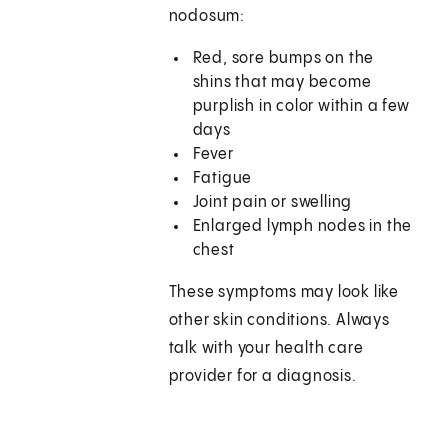
nodosum:
Red, sore bumps on the
shins that may become
purplish in color within a few
days
Fever
Fatigue
Joint pain or swelling
Enlarged lymph nodes in the
chest
These symptoms may look like
other skin conditions. Always
talk with your health care
provider for a diagnosis.