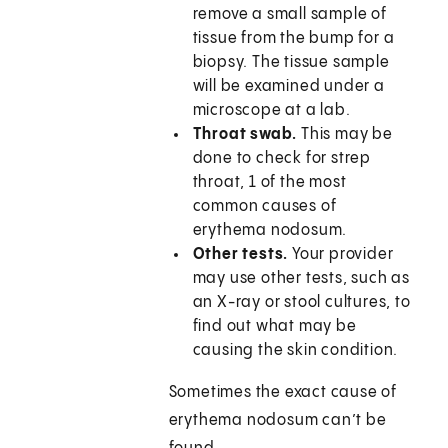
remove a small sample of
tissue from the bump for a
biopsy. The tissue sample
will be examined under a
microscope at a lab.
Throat swab.
This may be
done to check for strep
throat, 1 of the most
common causes of
erythema nodosum.
Other tests.
Your provider
may use other tests, such as
an X-ray or stool cultures, to
find out what may be
causing the skin condition.
Sometimes the exact cause of
erythema nodosum can’t be