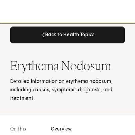
Back to Health Topics
Back to Health Topics
Erythema Nodosum
Detailed information on erythema nodosum,
including causes, symptoms, diagnosis, and
treatment.
On this
Overview