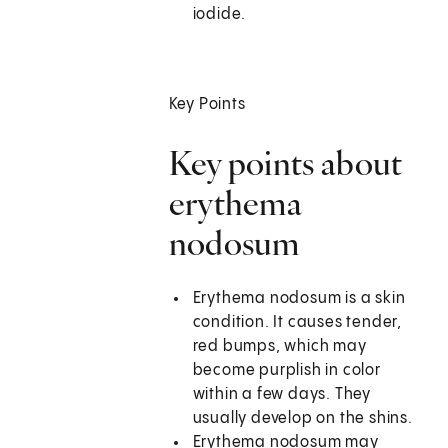
iodide.
Key Points
Key points about
erythema
nodosum
Erythema nodosum is a skin
condition. It causes tender,
red bumps, which may
become purplish in color
within a few days. They
usually develop on the shins.
Erythema nodosum may