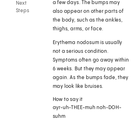
a few days. The bumps may
Next
Steps
also appear on other parts of
the body, such as the ankles,
thighs, arms, or face.
Erythema nodosum is usually
not a serious condition.
Symptoms often go away within
6 weeks. But they may appear
again. As the bumps fade, they
may look like bruises.
How to say it
ayr-uh-THEE-muh noh-DOH-
suhm