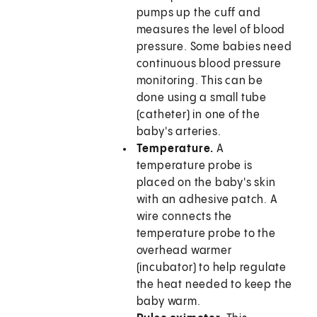
pumps up the cuff and
measures the level of blood
pressure. Some babies need
continuous blood pressure
monitoring. This can be
done using a small tube
(catheter) in one of the
baby's arteries.
Temperature.
A
temperature probe is
placed on the baby's skin
with an adhesive patch. A
wire connects the
temperature probe to the
overhead warmer
(incubator) to help regulate
the heat needed to keep the
baby warm.