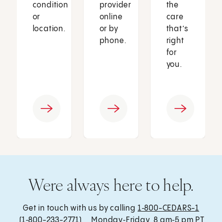
condition
provider
the
or
online
care
location.
or by
that’s
phone.
right
for
you.
Were always here to help.
Get in touch with us by calling
1‑800-CEDARS-1
(1‑800-233-2771) , Monday‑Friday, 8 am‑5 pm PT