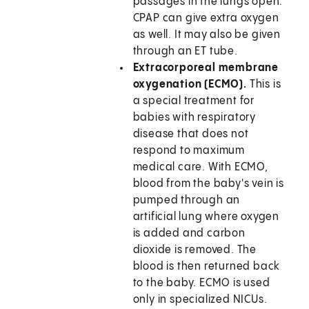
passages in the lungs open.
CPAP can give extra oxygen
as well. It may also be given
through an ET tube.
Extracorporeal membrane
oxygenation (ECMO).
This is
a special treatment for
babies with respiratory
disease that does not
respond to maximum
medical care. With ECMO,
blood from the baby's vein is
pumped through an
artificial lung where oxygen
is added and carbon
dioxide is removed. The
blood is then returned back
to the baby. ECMO is used
only in specialized NICUs.