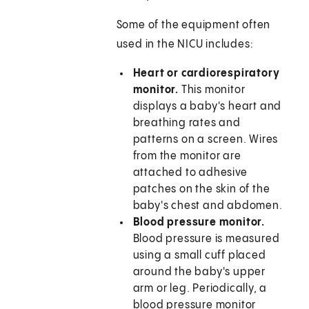
Some of the equipment often
used in the NICU includes:
Heart or cardiorespiratory
monitor.
This monitor
displays a baby's heart and
breathing rates and
patterns on a screen. Wires
from the monitor are
attached to adhesive
patches on the skin of the
baby's chest and abdomen.
Blood pressure monitor.
Blood pressure is measured
using a small cuff placed
around the baby's upper
arm or leg. Periodically, a
blood pressure monitor