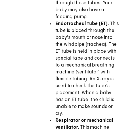
through these tubes. Your
baby may also have a
feeding pump.
Endotracheal tube (ET).
This
tube is placed through the
baby's mouth or nose into
the windpipe (trachea). The
ET tube is held in place with
special tape and connects
to a mechanical breathing
machine (ventilator) with
flexible tubing. An X-ray is
used to check the tube's
placement. When a baby
has an ET tube, the child is
unable to make sounds or
cry.
Respirator or mechanical
ventilator.
This machine