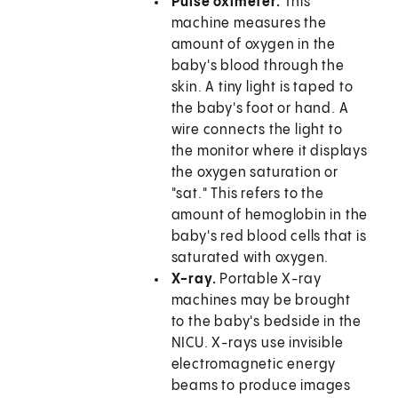
Pulse oximeter.
This
machine measures the
amount of oxygen in the
baby's blood through the
skin. A tiny light is taped to
the baby's foot or hand. A
wire connects the light to
the monitor where it displays
the oxygen saturation or
"sat." This refers to the
amount of hemoglobin in the
baby's red blood cells that is
saturated with oxygen.
X-ray.
Portable X-ray
machines may be brought
to the baby's bedside in the
NICU. X-rays use invisible
electromagnetic energy
beams to produce images