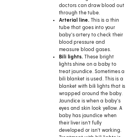
doctors can draw blood out
through the tube.
Arterial line.
This is a thin
tube that goes into your
baby's artery to check their
blood pressure and
measure blood gases.
Bili lights.
These bright
lights shine on a baby to
treat jaundice. Sometimes a
bili blanket is used. This is a
blanket with bili lights that is
wrapped around the baby.
Jaundice is when a baby's
eyes and skin look yellow. A
baby has jaundice when
their liver isn't fully
developed or isn't working.