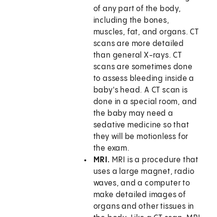
of any part of the body,
including the bones,
muscles, fat, and organs. CT
scans are more detailed
than general X-rays. CT
scans are sometimes done
to assess bleeding inside a
baby's head. A CT scan is
done in a special room, and
the baby may need a
sedative medicine so that
they will be motionless for
the exam.
MRI.
MRI is a procedure that
uses a large magnet, radio
waves, and a computer to
make detailed images of
organs and other tissues in