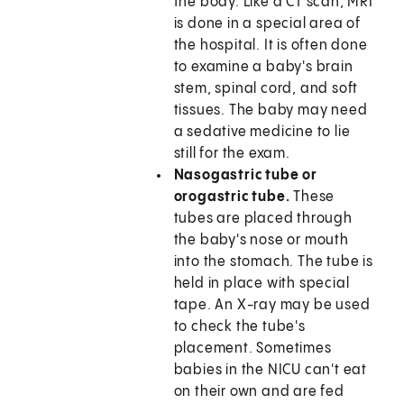
the body. Like a CT scan, MRI
is done in a special area of
the hospital. It is often done
to examine a baby's brain
stem, spinal cord, and soft
tissues. The baby may need
a sedative medicine to lie
still for the exam.
Nasogastric tube or
orogastric tube.
These
tubes are placed through
the baby's nose or mouth
into the stomach. The tube is
held in place with special
tape. An X-ray may be used
to check the tube's
placement. Sometimes
babies in the NICU can't eat
on their own and are fed