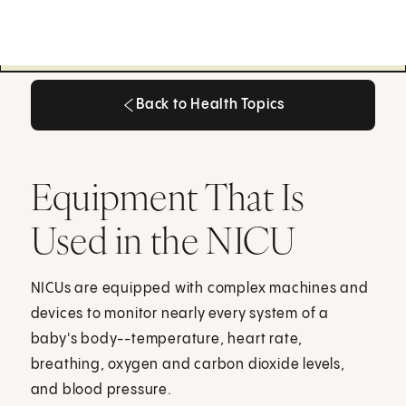
Back to Health Topics
Back to Health Topics
Equipment That Is
Used in the NICU
NICUs are equipped with complex machines and
devices to monitor nearly every system of a
baby's body--temperature, heart rate,
breathing, oxygen and carbon dioxide levels,
and blood pressure.