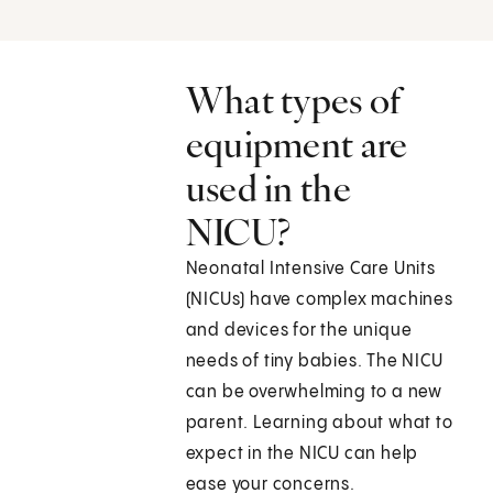
What types of
equipment are
used in the
NICU?
Neonatal Intensive Care Units
(NICUs) have complex machines
and devices for the unique
needs of tiny babies. The NICU
can be overwhelming to a new
parent. Learning about what to
expect in the NICU can help
ease your concerns.