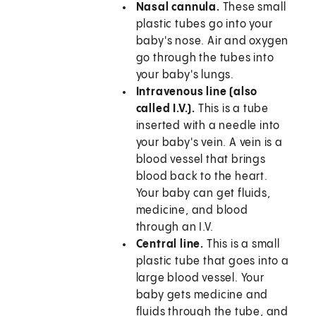
Nasal cannula.
These small
plastic tubes go into your
baby's nose. Air and oxygen
go through the tubes into
your baby's lungs.
Intravenous line (also
called I.V.).
This is a tube
inserted with a needle into
your baby's vein. A vein is a
blood vessel that brings
blood back to the heart.
Your baby can get fluids,
medicine, and blood
through an I.V.
Central line.
This is a small
plastic tube that goes into a
large blood vessel. Your
baby gets medicine and
fluids through the tube, and