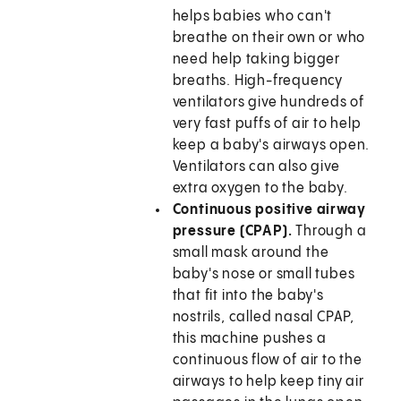
helps babies who can't
breathe on their own or who
need help taking bigger
breaths. High-frequency
ventilators give hundreds of
very fast puffs of air to help
keep a baby's airways open.
Ventilators can also give
extra oxygen to the baby.
Continuous positive airway
pressure (CPAP).
Through a
small mask around the
baby's nose or small tubes
that fit into the baby's
nostrils, called nasal CPAP,
this machine pushes a
continuous flow of air to the
airways to help keep tiny air