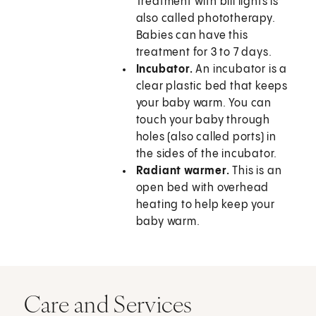
Treatment with bili lights is
also called phototherapy.
Babies can have this
treatment for 3 to 7 days.
Incubator.
An incubator is a
clear plastic bed that keeps
your baby warm. You can
touch your baby through
holes (also called ports) in
the sides of the incubator.
Radiant warmer.
This is an
open bed with overhead
heating to help keep your
baby warm.
Care and Services