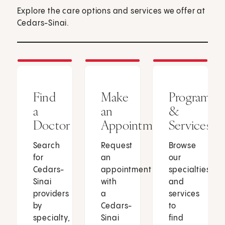
Explore the care options and services we offer at
Cedars-Sinai.
Find
Make
Programs
a
an
&
Doctor
Appointment
Services
Search
Request
Browse
for
an
our
Cedars-
appointment
specialties
Sinai
with
and
providers
a
services
by
Cedars-
to
specialty,
Sinai
find