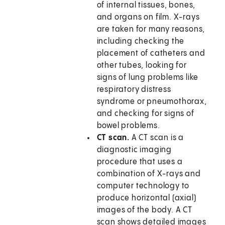
of internal tissues, bones,
and organs on film. X-rays
are taken for many reasons,
including checking the
placement of catheters and
other tubes, looking for
signs of lung problems like
respiratory distress
syndrome or pneumothorax,
and checking for signs of
bowel problems.
CT scan.
A CT scan is a
diagnostic imaging
procedure that uses a
combination of X-rays and
computer technology to
produce horizontal (axial)
images of the body. A CT
scan shows detailed images