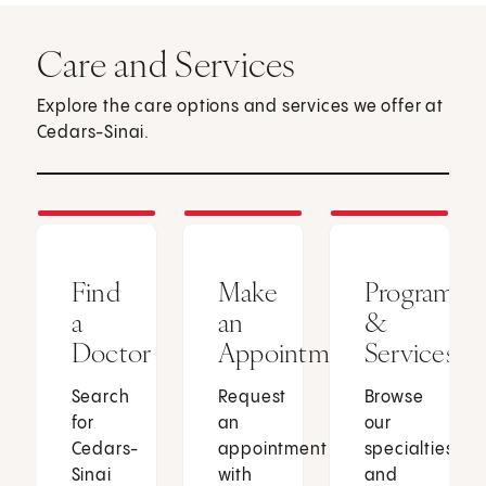
Care and Services
Explore the care options and services we offer at
Cedars-Sinai.
Find
Make
Programs
a
an
&
Doctor
Appointment
Services
Search
Request
Browse
for
an
our
Cedars-
appointment
specialties
Sinai
with
and