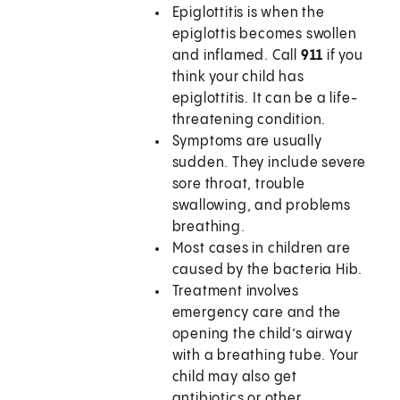
Epiglottitis is when the
epiglottis becomes swollen
and inflamed. Call
911
if you
think your child has
epiglottitis. It can be a life-
threatening condition.
Symptoms are usually
sudden. They include severe
sore throat, trouble
swallowing, and problems
breathing.
Most cases in children are
caused by the bacteria Hib.
Treatment involves
emergency care and the
opening the child’s airway
with a breathing tube. Your
child may also get
antibiotics or other