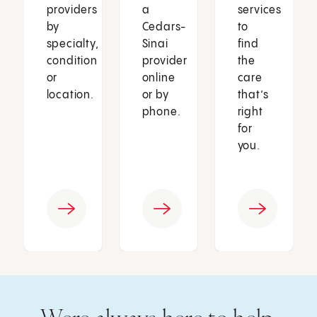
providers
a
services
by
Cedars-
to
specialty,
Sinai
find
condition
provider
the
or
online
care
location.
or by
that’s
phone.
right
for
you.