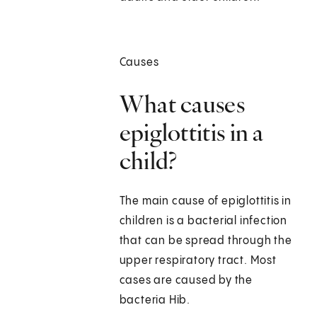
Causes
What causes
epiglottitis in a
child?
The main cause of epiglottitis in
children is a bacterial infection
that can be spread through the
upper respiratory tract. Most
cases are caused by the
bacteria Hib.