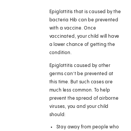
Epiglottitis that is caused by the
bacteria Hib can be prevented
with a vaccine. Once
vaccinated, your child will have
a lower chance of getting the
condition.
Epiglottitis caused by other
germs can’t be prevented at
this time. But such cases are
much less common. To help
prevent the spread of airborne
viruses, you and your child
should:
Stay away from people who