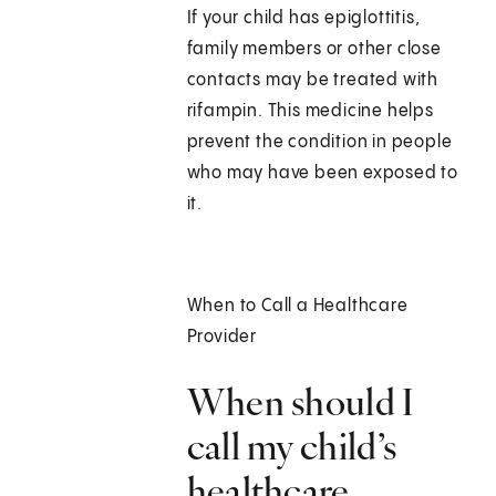
If your child has epiglottitis,
family members or other close
contacts may be treated with
rifampin. This medicine helps
prevent the condition in people
who may have been exposed to
it.
When to Call a Healthcare
Provider
When should I
call my child’s
healthcare