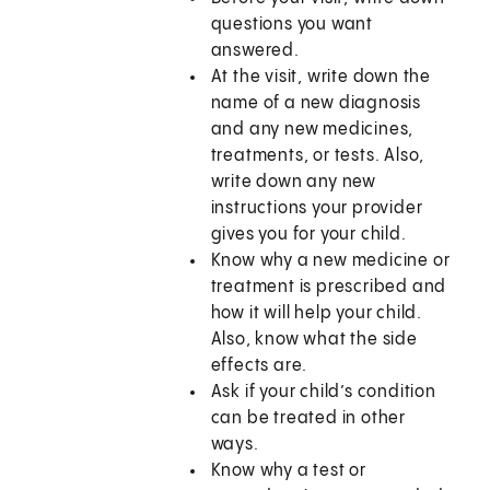
questions you want
answered.
At the visit, write down the
name of a new diagnosis
and any new medicines,
treatments, or tests. Also,
write down any new
instructions your provider
gives you for your child.
Know why a new medicine or
treatment is prescribed and
how it will help your child.
Also, know what the side
effects are.
Ask if your child’s condition
can be treated in other
ways.
Know why a test or