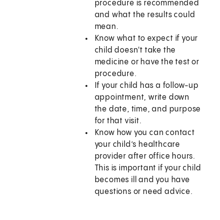
procedure is recommended
and what the results could
mean.
Know what to expect if your
child doesn't take the
medicine or have the test or
procedure.
If your child has a follow-up
appointment, write down
the date, time, and purpose
for that visit.
Know how you can contact
your child’s healthcare
provider after office hours.
This is important if your child
becomes ill and you have
questions or need advice.