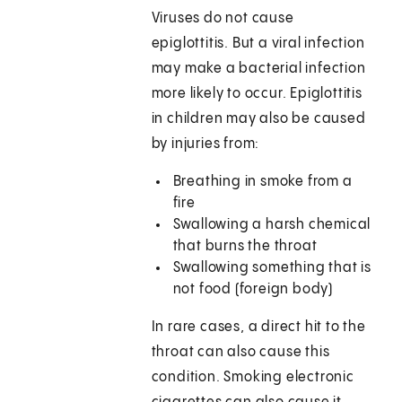
Viruses do not cause
epiglottitis. But a viral infection
may make a bacterial infection
more likely to occur. Epiglottitis
in children may also be caused
by injuries from:
Breathing in smoke from a
fire
Swallowing a harsh chemical
that burns the throat
Swallowing something that is
not food (foreign body)
In rare cases, a direct hit to the
throat can also cause this
condition. Smoking electronic