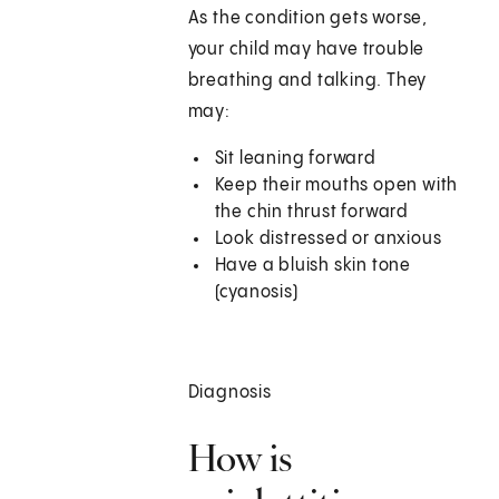
As the condition gets worse,
your child may have trouble
breathing and talking. They
may:
Sit leaning forward
Keep their mouths open with
the chin thrust forward
Look distressed or anxious
Have a bluish skin tone
(cyanosis)
Diagnosis
How is