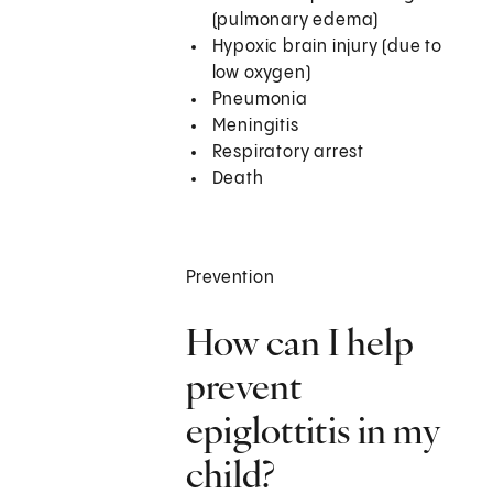
(pulmonary edema)
Hypoxic brain injury (due to
low oxygen)
Pneumonia
Meningitis
Respiratory arrest
Death
Prevention
How can I help
prevent
epiglottitis in my
child?