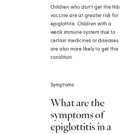
Children who don't get the Hib
vaccine are at greater risk for
epiglottitis. Children with a
weak immune system due to
certain medicines or diseases
are also more likely to get this
condition.
Symptoms
What are the
symptoms of
epiglottitis in a