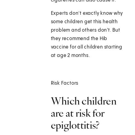
cigarettes can also cause it.
Experts don’t exactly know why
some children get this health
problem and others don't. But
they recommend the Hib
vaccine for all children starting
at age 2 months.
Risk Factors
Which children
are at risk for
epiglottitis?