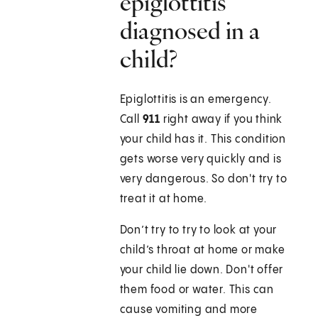
epiglottitis
diagnosed in a
child?
Epiglottitis is an emergency.
Call
911
right away if you think
your child has it. This condition
gets worse very quickly and is
very dangerous. So don't try to
treat it at home.
Don’t try to try to look at your
child’s throat at home or make
your child lie down. Don't offer
them food or water. This can
cause vomiting and more