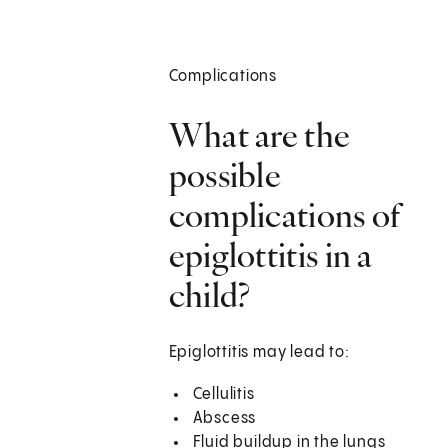
Complications
What are the
possible
complications of
epiglottitis in a
child?
Epiglottitis may lead to:
Cellulitis
Abscess
Fluid buildup in the lungs