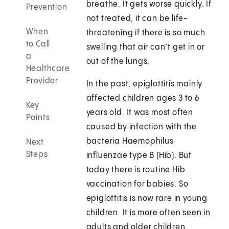
breathe. It gets worse quickly. If
Prevention
not treated, it can be life-
When
threatening if there is so much
to Call
swelling that air can’t get in or
a
out of the lungs.
Healthcare
Provider
In the past, epiglottitis mainly
affected children ages 3 to 6
Key
years old. It was most often
Points
caused by infection with the
bacteria Haemophilus
Next
Steps
influenzae type B (Hib). But
today there is routine Hib
vaccination for babies. So
epiglottitis is now rare in young
children. It is more often seen in
adults and older children.