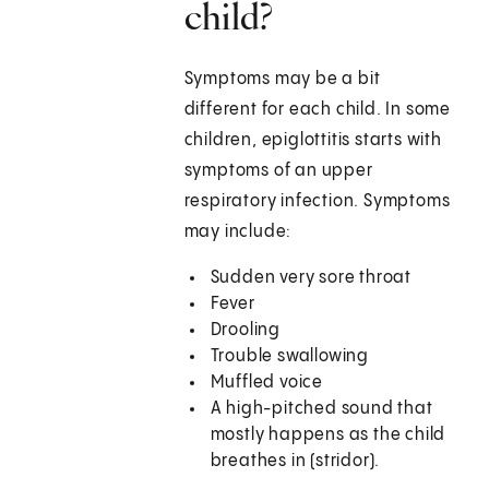
child?
Symptoms may be a bit
different for each child. In some
children, epiglottitis starts with
symptoms of an upper
respiratory infection. Symptoms
may include:
Sudden very sore throat
Fever
Drooling
Trouble swallowing
Muffled voice
A high-pitched sound that
mostly happens as the child
breathes in (stridor).