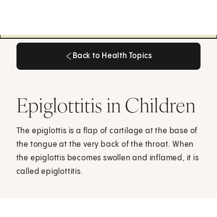
Back to Health Topics
Back to Health Topics
Epiglottitis in Children
The epiglottis is a flap of cartilage at the base of
the tongue at the very back of the throat. When
the epiglottis becomes swollen and inflamed, it is
called epiglottitis.