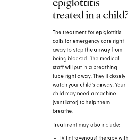
epiglottitis
treated in a child?
The treatment for epiglottitis
calls for emergency care right
away to stop the airway from
being blocked. The medical
staff will put in a breathing
tube right away. They'll closely
watch your child’s airway. Your
child may need a machine
(ventilator) to help them
breathe.
Treatment may also include:
IV (intravenous) therapy with