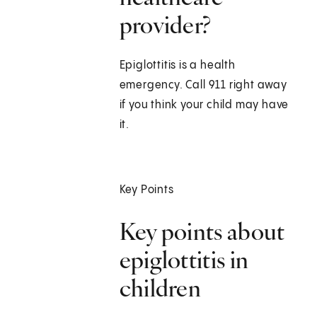
provider?
Epiglottitis is a health
emergency. Call
911
right away
if you think your child may have
it.
Key Points
Key points about
epiglottitis in
children