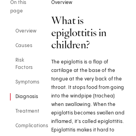
On this
Overview
page
What is
epiglottitis in
Overview
children?
Causes
Risk
The epiglottis is a flap of
Factors
cartilage at the base of the
tongue at the very back of the
Symptoms
throat. It stops food from going
into the windpipe (trachea)
Diagnosis
when swallowing. When the
Treatment
epiglottis becomes swollen and
inflamed, it's called epiglottitis.
Complications
Epiglottitis makes it hard to