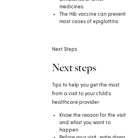
medicines.
The Hib vaccine can prevent
most cases of epiglottitis.
Next Steps
Next steps
Tips to help you get the most
from a visit to your child’s
healthcare provider:
Know the reason for the visit
and what you want to
happen.
Before your visit, write down