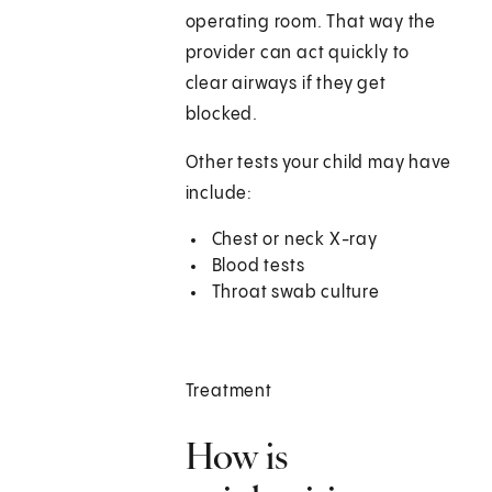
operating room. That way the
provider can act quickly to
clear airways if they get
blocked.
Other tests your child may have
include:
Chest or neck X-ray
Blood tests
Throat swab culture
Treatment
How is