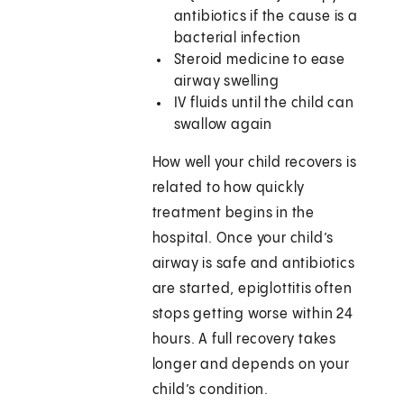
antibiotics if the cause is a
bacterial infection
Steroid medicine to ease
airway swelling
IV fluids until the child can
swallow again
How well your child recovers is
related to how quickly
treatment begins in the
hospital. Once your child’s
airway is safe and antibiotics
are started, epiglottitis often
stops getting worse within 24
hours. A full recovery takes
longer and depends on your
child’s condition.