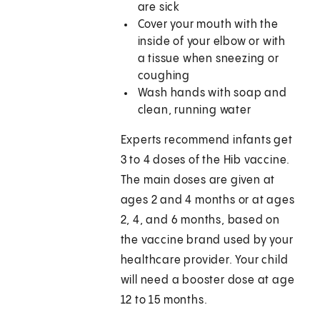
are sick
Cover your mouth with the
inside of your elbow or with
a tissue when sneezing or
coughing
Wash hands with soap and
clean, running water
Experts recommend infants get
3 to 4 doses of the Hib vaccine.
The main doses are given at
ages 2 and 4 months or at ages
2, 4, and 6 months, based on
the vaccine brand used by your
healthcare provider. Your child
will need a booster dose at age
12 to 15 months.