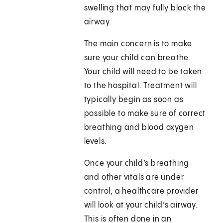
swelling that may fully block the
airway.
The main concern is to make
sure your child can breathe.
Your child will need to be taken
to the hospital. Treatment will
typically begin as soon as
possible to make sure of correct
breathing and blood oxygen
levels.
Once your child’s breathing
and other vitals are under
control, a healthcare provider
will look at your child’s airway.
This is often done in an