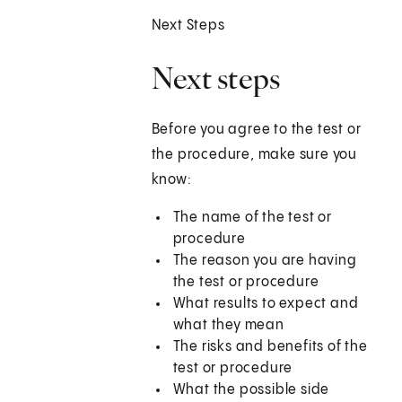
Next Steps
Next steps
Before you agree to the test or
the procedure, make sure you
know:
The name of the test or
procedure
The reason you are having
the test or procedure
What results to expect and
what they mean
The risks and benefits of the
test or procedure
What the possible side