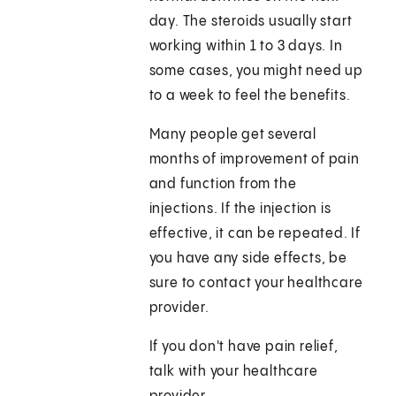
day. The steroids usually start
working within 1 to 3 days. In
some cases, you might need up
to a week to feel the benefits.
Many people get several
months of improvement of pain
and function from the
injections. If the injection is
effective, it can be repeated. If
you have any side effects, be
sure to contact your healthcare
provider.
If you don't have pain relief,
talk with your healthcare