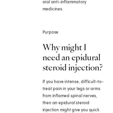
oral anti-inflammatory
medicines.
Purpose
Why might I
need an epidural
steroid injection?
If you have intense, difficult-to-
treat pain in your legs or arms
from inflamed spinal nerves,
then an epidural steroid
injection might give you quick