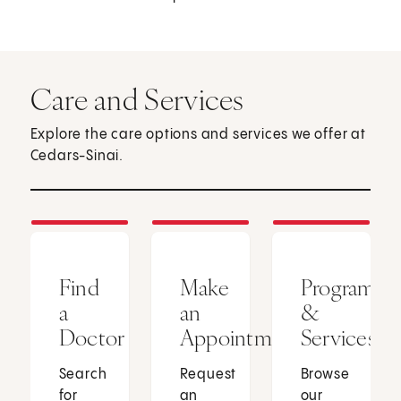
Care and Services
Explore the care options and services we offer at
Cedars-Sinai.
Find
Make
Programs
a
an
&
Doctor
Appointment
Services
Search
Request
Browse
for
an
our