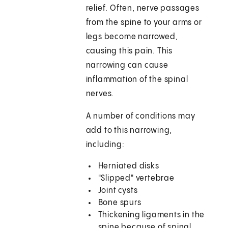
relief. Often, nerve passages
from the spine to your arms or
legs become narrowed,
causing this pain. This
narrowing can cause
inflammation of the spinal
nerves.
A number of conditions may
add to this narrowing,
including:
Herniated disks
"Slipped" vertebrae
Joint cysts
Bone spurs
Thickening ligaments in the
spine because of spinal