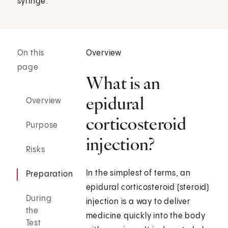
syringe.
On this
Overview
page
What is an
epidural
Overview
corticosteroid
Purpose
injection?
Risks
In the simplest of terms, an
Preparation
epidural corticosteroid (steroid)
During
injection is a way to deliver
the
medicine quickly into the body
Test