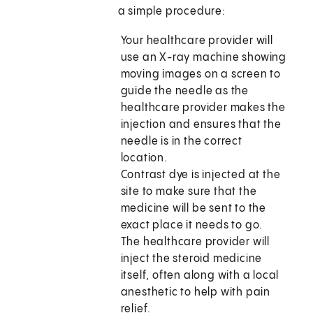
a simple procedure:
Your healthcare provider will
use an X-ray machine showing
moving images on a screen to
guide the needle as the
healthcare provider makes the
injection and ensures that the
needle is in the correct
location.
Contrast dye is injected at the
site to make sure that the
medicine will be sent to the
exact place it needs to go.
The healthcare provider will
inject the steroid medicine
itself, often along with a local
anesthetic to help with pain
relief.