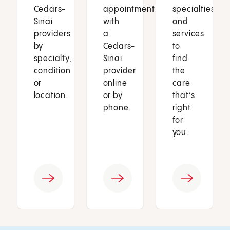
Cedars-
appointment
specialties
Sinai
with
and
providers
a
services
by
Cedars-
to
specialty,
Sinai
find
condition
provider
the
or
online
care
location.
or by
that’s
phone.
right
for
you.