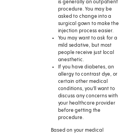
is generally an outpatient
procedure. You may be
asked to change into a
surgical gown to make the
injection process easier.
You may want to ask for a
mild sedative, but most
people receive just local
anesthetic.
If you have diabetes, an
allergy to contrast dye, or
certain other medical
conditions, you'll want to
discuss any concerns with
your healthcare provider
before getting the
procedure.
Based on your medical