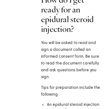
ready for an
epidural steroid
injection?
You will be asked to read and
sign a document called an
informed consent form. Be sure
to read the document carefully
and ask questions before you
sign.
Tips for preparation include the
following:
An epidural steroid injection