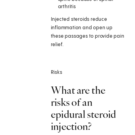
arthritis
Injected steroids reduce
inflammation and open up
these passages to provide pain
relief.
Risks
What are the
risks of an
epidural steroid
injection?