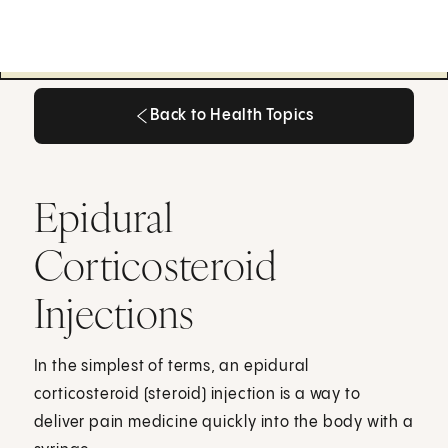
Back to Health Topics
Back to Health Topics
Epidural
Corticosteroid
Injections
In the simplest of terms, an epidural
corticosteroid (steroid) injection is a way to
deliver pain medicine quickly into the body with a