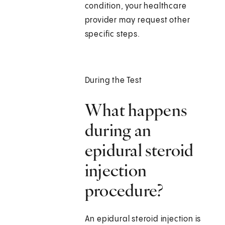
condition, your healthcare
provider may request other
specific steps.
During the Test
What happens
during an
epidural steroid
injection
procedure?
An epidural steroid injection is