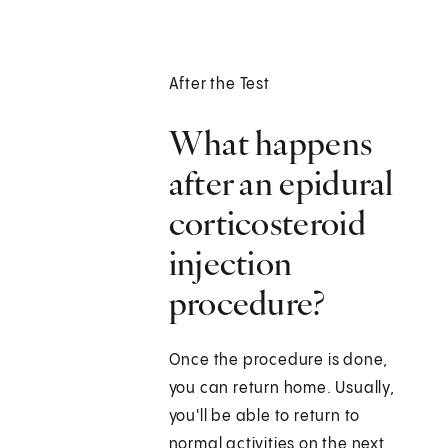
After the Test
What happens
after an epidural
corticosteroid
injection
procedure?
Once the procedure is done,
you can return home. Usually,
you'll be able to return to
normal activities on the next