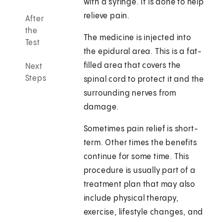
with a syringe. It is done to help
relieve pain.
After
the
The medicine is injected into
Test
the epidural area. This is a fat-
filled area that covers the
Next
Steps
spinal cord to protect it and the
surrounding nerves from
damage.
Sometimes pain relief is short-
term. Other times the benefits
continue for some time. This
procedure is usually part of a
treatment plan that may also
include physical therapy,
exercise, lifestyle changes, and