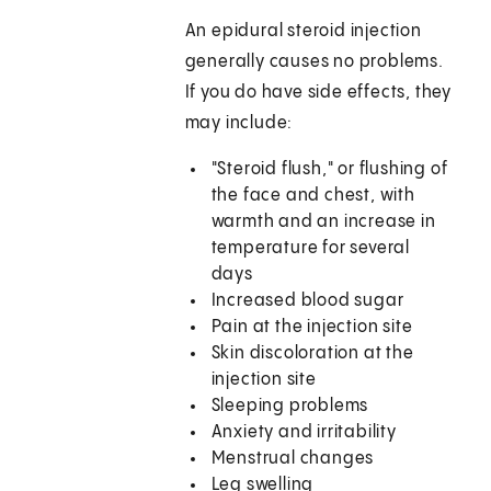
An epidural steroid injection
generally causes no problems.
If you do have side effects, they
may include:
"Steroid flush," or flushing of
the face and chest, with
warmth and an increase in
temperature for several
days
Increased blood sugar
Pain at the injection site
Skin discoloration at the
injection site
Sleeping problems
Anxiety and irritability
Menstrual changes
Leg swelling