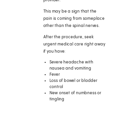
provider.
This may be a sign that the
pain is coming from someplace
other than the spinal nerves.
After the procedure, seek
urgent medical care right away
if you have:
Severe headache with
nausea and vomiting
Fever
Loss of bowel or bladder
control
New onset of numbness or
tingling