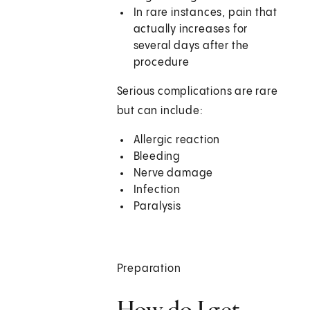
In rare instances, pain that
actually increases for
several days after the
procedure
Serious complications are rare
but can include:
Allergic reaction
Bleeding
Nerve damage
Infection
Paralysis
Preparation
How do I get