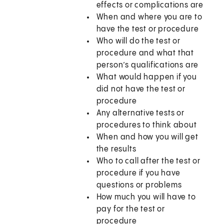
effects or complications are
When and where you are to
have the test or procedure
Who will do the test or
procedure and what that
person’s qualifications are
What would happen if you
did not have the test or
procedure
Any alternative tests or
procedures to think about
When and how you will get
the results
Who to call after the test or
procedure if you have
questions or problems
How much you will have to
pay for the test or
procedure