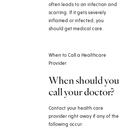
often leads to an infection and
scarring. If it gets severely
inflamed or infected, you
should get medical care.
When to Call a Healthcare
Provider
When should you
call your doctor?
Contact your health care
provider right away if any of the
following occur: