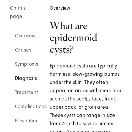
On this
Overview
page
What are
epidermoid
Overview
cysts?
Causes
Symptoms
Epidermoid cysts are typically
harmless, slow-growing bumps
Diagnosis
under the skin. They often
appear on areas with more hair
Treatment
such as the scalp, face, trunk,
Complications
upper back, or groin area.
These cysts can range in size
Prevention
from ½ inch to several inches