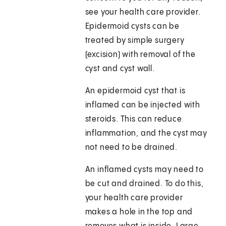
see your health care provider.
Epidermoid cysts can be
treated by simple surgery
(excision) with removal of the
cyst and cyst wall.
An epidermoid cyst that is
inflamed can be injected with
steroids. This can reduce
inflammation, and the cyst may
not need to be drained.
An inflamed cysts may need to
be cut and drained. To do this,
your health care provider
makes a hole in the top and