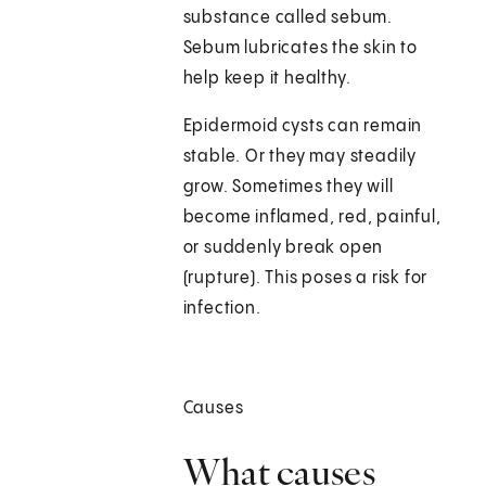
substance called sebum.
Sebum lubricates the skin to
help keep it healthy.
Epidermoid cysts can remain
stable. Or they may steadily
grow. Sometimes they will
become inflamed, red, painful,
or suddenly break open
(rupture). This poses a risk for
infection.
Causes
What causes