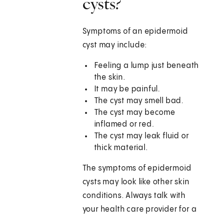
cysts?
Symptoms of an epidermoid
cyst may include:
Feeling a lump just beneath
the skin.
It may be painful.
The cyst may smell bad.
The cyst may become
inflamed or red.
The cyst may leak fluid or
thick material.
The symptoms of epidermoid
cysts may look like other skin
conditions. Always talk with
your health care provider for a