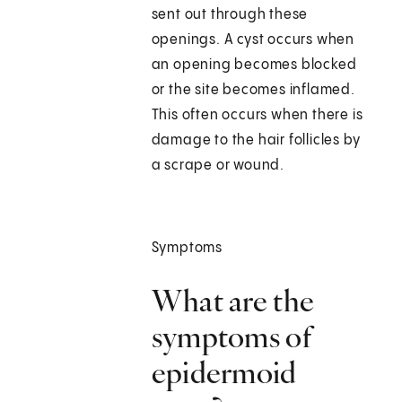
sent out through these
openings. A cyst occurs when
an opening becomes blocked
or the site becomes inflamed.
This often occurs when there is
damage to the hair follicles by
a scrape or wound.
Symptoms
What are the
symptoms of
epidermoid