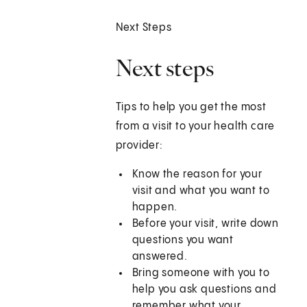
Next Steps
Next steps
Tips to help you get the most
from a visit to your health care
provider:
Know the reason for your
visit and what you want to
happen.
Before your visit, write down
questions you want
answered.
Bring someone with you to
help you ask questions and
remember what your