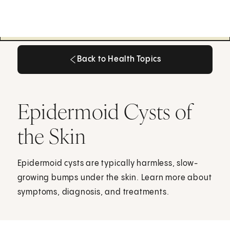
Back to Health Topics
Back to Health Topics
Epidermoid Cysts of
the Skin
Epidermoid cysts are typically harmless, slow-
growing bumps under the skin. Learn more about
symptoms, diagnosis, and treatments.