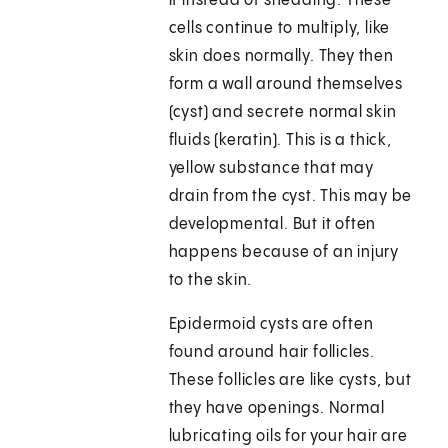
it instead of shedding. These
cells continue to multiply, like
skin does normally. They then
form a wall around themselves
(cyst) and secrete normal skin
fluids (keratin). This is a thick,
yellow substance that may
drain from the cyst. This may be
developmental. But it often
happens because of an injury
to the skin.
Epidermoid cysts are often
found around hair follicles.
These follicles are like cysts, but
they have openings. Normal
lubricating oils for your hair are