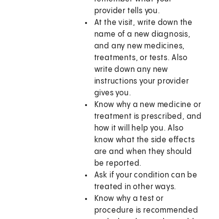
provider tells you.
At the visit, write down the
name of a new diagnosis,
and any new medicines,
treatments, or tests. Also
write down any new
instructions your provider
gives you.
Know why a new medicine or
treatment is prescribed, and
how it will help you. Also
know what the side effects
are and when they should
be reported.
Ask if your condition can be
treated in other ways.
Know why a test or
procedure is recommended