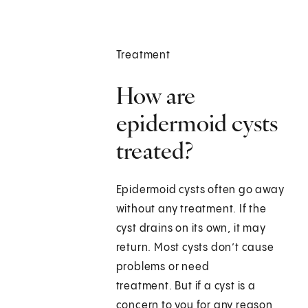
Treatment
How are
epidermoid cysts
treated?
Epidermoid cysts often go away
without any treatment. If the
cyst drains on its own, it may
return. Most cysts don’t cause
problems or need
treatment. But if a cyst is a
concern to you for any reason,