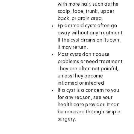
with more hair, such as the
scalp, face, trunk, upper
back, or groin area.
Epidermoid cysts often go
away without any treatment.
If the cyst drains on its own,
it may return.
Most cysts don’t cause
problems or need treatment.
They are often not painful,
unless they become
inflamed or infected.
If a cyst is a concern to you
for any reason, see your
health care provider. It can
be removed through simple
surgery.