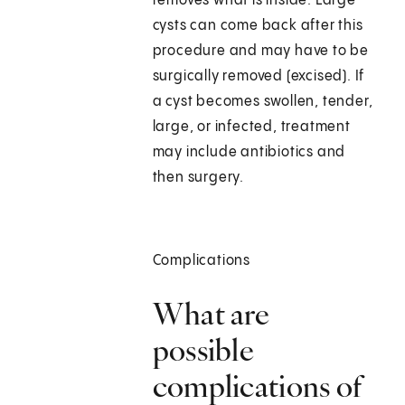
removes what is inside. Large
cysts can come back after this
procedure and may have to be
surgically removed (excised). If
a cyst becomes swollen, tender,
large, or infected, treatment
may include antibiotics and
then surgery.
Complications
What are
possible
complications of