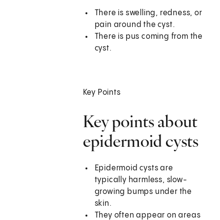
There is swelling, redness, or
pain around the cyst.
There is pus coming from the
cyst.
Key Points
Key points about
epidermoid cysts
Epidermoid cysts are
typically harmless, slow-
growing bumps under the
skin.
They often appear on areas