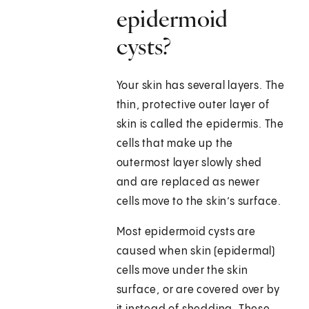
epidermoid
cysts?
Your skin has several layers. The
thin, protective outer layer of
skin is called the epidermis. The
cells that make up the
outermost layer slowly shed
and are replaced as newer
cells move to the skin’s surface.
Most epidermoid cysts are
caused when skin (epidermal)
cells move under the skin
surface, or are covered over by