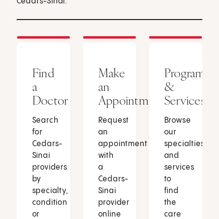
Cedars-Sinai.
Find
Make
Programs
a
an
&
Doctor
Appointment
Services
Search
Request
Browse
for
an
our
Cedars-
appointment
specialties
Sinai
with
and
providers
a
services
by
Cedars-
to
specialty,
Sinai
find
condition
provider
the
or
online
care