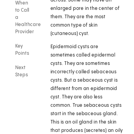
across. Some may have an
When
enlarged pore in the center of
to Call
them. They are the most
a
Healthcare
common type of skin
Provider
(cutaneous) cyst.
Key
Epidermoid cysts are
Points
sometimes called epidermal
cysts. They are sometimes
Next
incorrectly called sebaceous
Steps
cysts. But a sebaceous cyst is
different from an epidermoid
cyst. They are also less
common. True sebaceous cysts
start in the sebaceous gland.
This is an oil gland in the skin
that produces (secretes) an oily