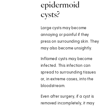
epidermoid
cysts?
Large cysts may become
annoying or painful if they
press on surrounding skin. They
may also become unsightly.
Inflamed cysts may become
infected. This infection can
spread to surrounding tissues
or, in extreme cases, into the
bloodstream.
Even after surgery, if a cyst is
removed incompletely, it may