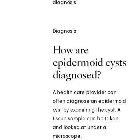
diagnosis.
Diagnosis
How are
epidermoid cysts
diagnosed?
A health care provider can
often diagnose an epidermoid
cyst by examining the cyst. A
tissue sample can be taken
and looked at under a
microscope.