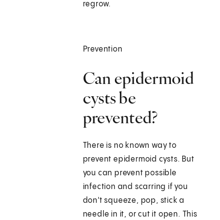
regrow.
Prevention
Can epidermoid
cysts be
prevented?
There is no known way to
prevent epidermoid cysts. But
you can prevent possible
infection and scarring if you
don't squeeze, pop, stick a
needle in it, or cut it open. This