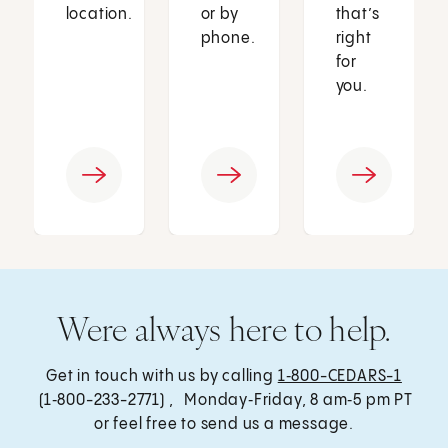
location.
or by
that’s
phone.
right
for
you.
Were always here to help.
Get in touch with us by calling
1‑800-CEDARS-1
(1‑800-233-2771) , Monday‑Friday, 8 am‑5 pm PT
or feel free to send us a message.