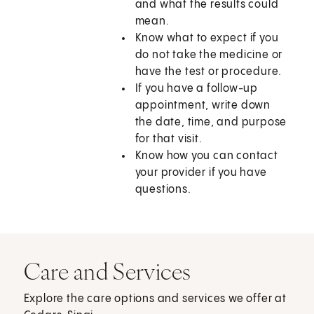
and what the results could
mean.
Know what to expect if you
do not take the medicine or
have the test or procedure.
If you have a follow-up
appointment, write down
the date, time, and purpose
for that visit.
Know how you can contact
your provider if you have
questions.
Care and Services
Explore the care options and services we offer at