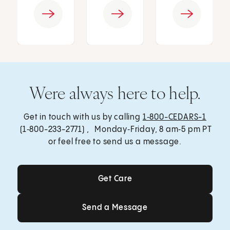
Were always here to help.
Get in touch with us by calling
1‑800-CEDARS-1
(1‑800-233-2771) , Monday‑Friday, 8 am‑5 pm PT
or feel free to send us a message.
Get Care
Get Care
Send a Message
Send a Message