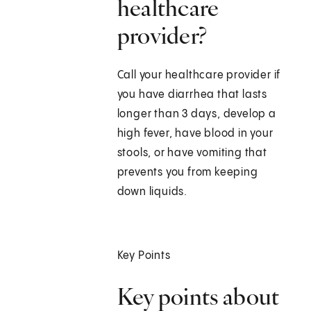
healthcare
provider?
Call your healthcare provider if
you have diarrhea that lasts
longer than 3 days, develop a
high fever, have blood in your
stools, or have vomiting that
prevents you from keeping
down liquids.
Key Points
Key points about