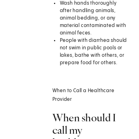
Wash hands thoroughly
after handling animals,
animal bedding, or any
material contaminated with
animal feces.
People with diarrhea should
not swim in public pools or
lakes, bathe with others, or
prepare food for others.
When to Call a Healthcare
Provider
When should I
call my