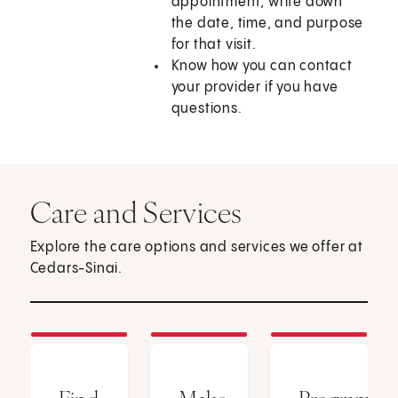
appointment, write down
the date, time, and purpose
for that visit.
Know how you can contact
your provider if you have
questions.
Care and Services
Explore the care options and services we offer at
Cedars-Sinai.