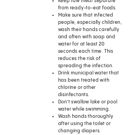
Keep raw meat separate
from ready-to-eat foods.
Make sure that infected
people, especially children,
wash their hands carefully
and often with soap and
water for at least 20
seconds each time. This
reduces the risk of
spreading the infection.
Drink municipal water that
has been treated with
chlorine or other
disinfectants.
Don't swallow lake or pool
water while swimming.
Wash hands thoroughly
after using the toilet or
changing diapers.