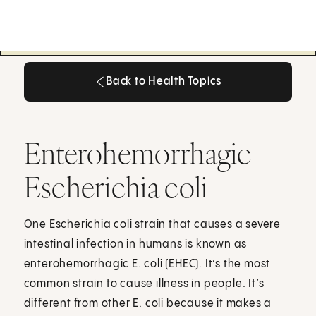
Back to Health Topics
Back to Health Topics
Enterohemorrhagic
Escherichia coli
One Escherichia coli strain that causes a severe
intestinal infection in humans is known as
enterohemorrhagic E. coli (EHEC). It’s the most
common strain to cause illness in people. It’s
different from other E. coli because it makes a