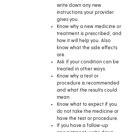
write down any new
instructions your provider
gives you.
Know why a new medicine or
treatment is prescribed, and
how it will help you. Also
know what the side effects
are.
Ask if your condition can be
treated in other ways.
Know why a test or
procedure is recommended
and what the results could
mean.
Know what to expect if you
do not take the medicine or
have the test or procedure.
If you have a follow-up