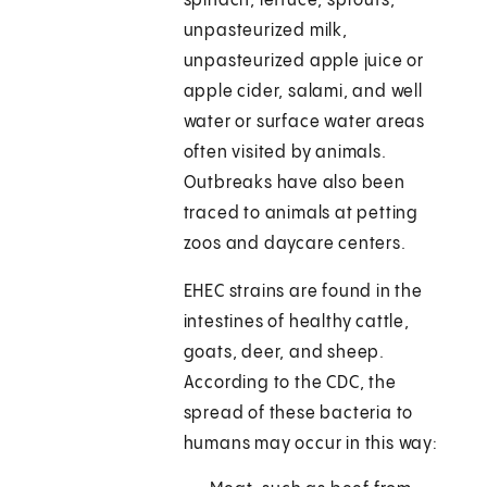
spinach, lettuce, sprouts,
unpasteurized milk,
unpasteurized apple juice or
apple cider, salami, and well
water or surface water areas
often visited by animals.
Outbreaks have also been
traced to animals at petting
zoos and daycare centers.
EHEC strains are found in the
intestines of healthy cattle,
goats, deer, and sheep.
According to the CDC, the
spread of these bacteria to
humans may occur in this way: