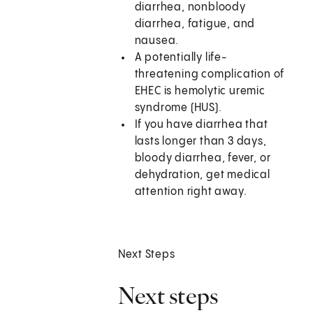
diarrhea, nonbloody
diarrhea, fatigue, and
nausea.
A potentially life-
threatening complication of
EHEC is hemolytic uremic
syndrome (HUS).
If you have diarrhea that
lasts longer than 3 days,
bloody diarrhea, fever, or
dehydration, get medical
attention right away.
Next Steps
Next steps