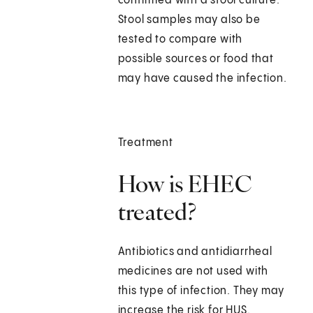
confirmed with a stool culture.
Stool samples may also be
tested to compare with
possible sources or food that
may have caused the infection.
Treatment
How is EHEC
treated?
Antibiotics and antidiarrheal
medicines are not used with
this type of infection. They may
increase the risk for HUS.