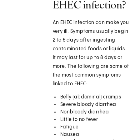
EHEC infection?
An EHEC infection can make you
very ill. Symptoms usually begin
2 to 5 days after ingesting
contaminated foods or liquids.
It may last for up to 8 days or
more. The following are some of
the most common symptoms
linked to EHEC:
Belly (abdominal) cramps
Severe bloody diarrhea
Nonbloody diarrhea
Little to no fever
Fatigue
Nausea