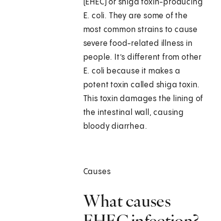
(EHEC) or shiga toxin-producing
E. coli. They are some of the
most common strains to cause
severe food-related illness in
people. It’s different from other
E. coli because it makes a
potent toxin called shiga toxin.
This toxin damages the lining of
the intestinal wall, causing
bloody diarrhea.
Causes
What causes
EHEC infection?