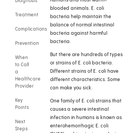
humans and most warm-
Diagnosis
blooded animals. E. coli
Treatment
bacteria help maintain the
balance of normal intestinal
Complications
bacteria against harmful
bacteria.
Prevention
But there are hundreds of types
When
or strains of E. coli bacteria.
to Call
Different strains of E. coli have
a
Healthcare
different characteristics. Some
Provider
can make you sick.
Key
One family of E. coli strains that
Points
causes a severe intestinal
infection in humans is known as
Next
enterohemorrhagic E. coli
Steps