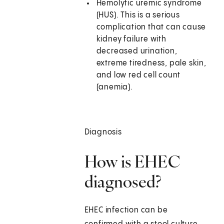
Hemolytic uremic syndrome
(HUS). This is a serious
complication that can cause
kidney failure with
decreased urination,
extreme tiredness, pale skin,
and low red cell count
(anemia).
Diagnosis
How is EHEC
diagnosed?
EHEC infection can be