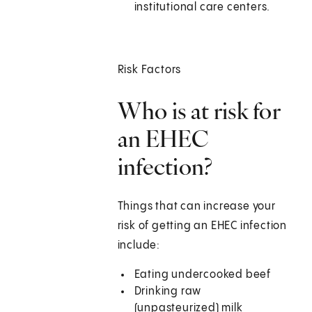
institutional care centers.
Risk Factors
Who is at risk for
an EHEC
infection?
Things that can increase your
risk of getting an EHEC infection
include:
Eating undercooked beef
Drinking raw
(unpasteurized) milk