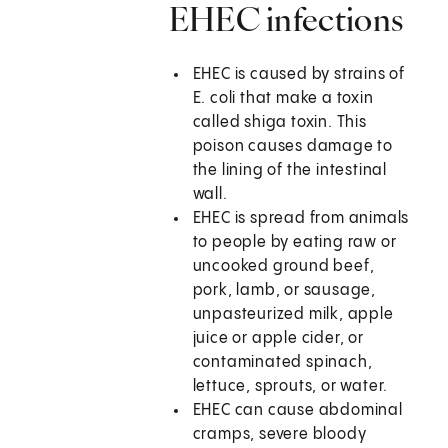
EHEC infections
EHEC is caused by strains of
E. coli that make a toxin
called shiga toxin. This
poison causes damage to
the lining of the intestinal
wall.
EHEC is spread from animals
to people by eating raw or
uncooked ground beef,
pork, lamb, or sausage,
unpasteurized milk, apple
juice or apple cider, or
contaminated spinach,
lettuce, sprouts, or water.
EHEC can cause abdominal
cramps, severe bloody