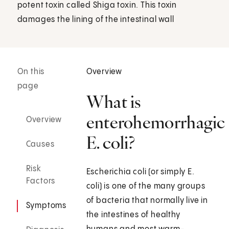
potent toxin called Shiga toxin. This toxin
damages the lining of the intestinal wall
On this
Overview
page
What is
enterohemorrhagic
Overview
E. coli?
Causes
Risk
Escherichia coli (or simply E.
Factors
coli) is one of the many groups
of bacteria that normally live in
Symptoms
the intestines of healthy