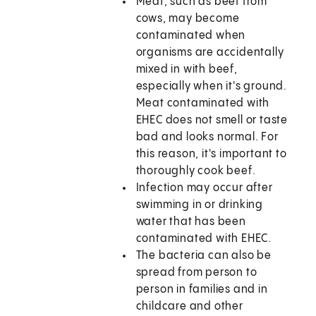
Meat, such as beef from
cows, may become
contaminated when
organisms are accidentally
mixed in with beef,
especially when it's ground.
Meat contaminated with
EHEC does not smell or taste
bad and looks normal. For
this reason, it's important to
thoroughly cook beef.
Infection may occur after
swimming in or drinking
water that has been
contaminated with EHEC.
The bacteria can also be
spread from person to
person in families and in
childcare and other