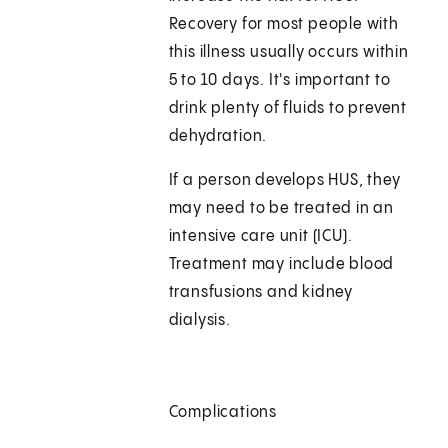
Recovery for most people with
this illness usually occurs within
5 to 10 days. It's important to
drink plenty of fluids to prevent
dehydration.
If a person develops HUS, they
may need to be treated in an
intensive care unit (ICU).
Treatment may include blood
transfusions and kidney
dialysis.
Complications