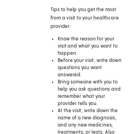
Tips to help you get the most
from a visit to your healthcare
provider:
Know the reason for your
visit and what you want to
happen.
Before your visit, write down
questions you want
answered.
Bring someone with you to
help you ask questions and
remember what your
provider tells you.
At the visit, write down the
name of a new diagnosis,
and any new medicines,
treatments, or tests. Also