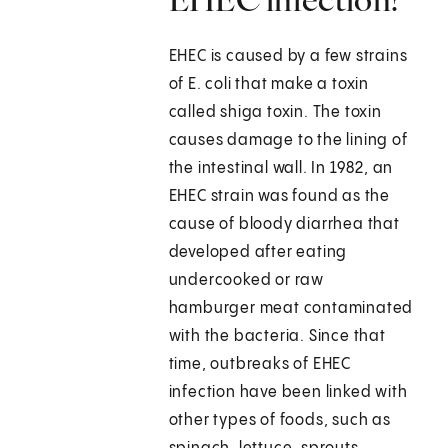
EHEC is caused by a few strains
of E. coli that make a toxin
called shiga toxin. The toxin
causes damage to the lining of
the intestinal wall. In 1982, an
EHEC strain was found as the
cause of bloody diarrhea that
developed after eating
undercooked or raw
hamburger meat contaminated
with the bacteria. Since that
time, outbreaks of EHEC
infection have been linked with
other types of foods, such as