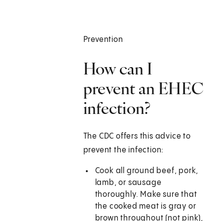
Prevention
How can I
prevent an EHEC
infection?
The CDC offers this advice to
prevent the infection:
Cook all ground beef, pork,
lamb, or sausage
thoroughly. Make sure that
the cooked meat is gray or
brown throughout (not pink),