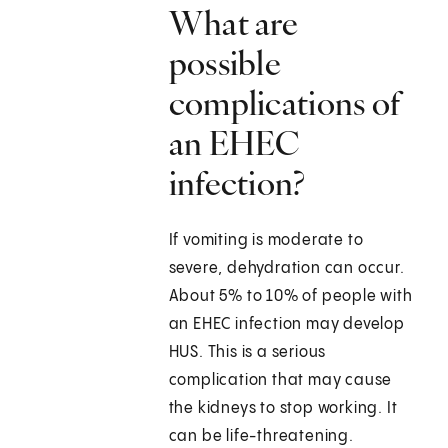
What are
possible
complications of
an EHEC
infection?
If vomiting is moderate to
severe, dehydration can occur.
About 5% to 10% of people with
an EHEC infection may develop
HUS. This is a serious
complication that may cause
the kidneys to stop working. It
can be life-threatening.