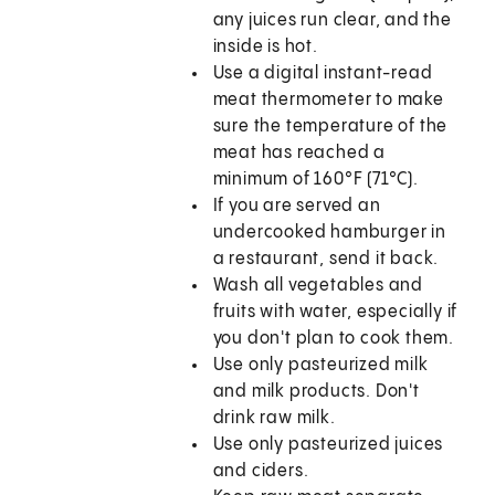
any juices run clear, and the
inside is hot.
Use a digital instant-read
meat thermometer to make
sure the temperature of the
meat has reached a
minimum of 160°F (71°C).
If you are served an
undercooked hamburger in
a restaurant, send it back.
Wash all vegetables and
fruits with water, especially if
you don't plan to cook them.
Use only pasteurized milk
and milk products. Don't
drink raw milk.
Use only pasteurized juices
and ciders.