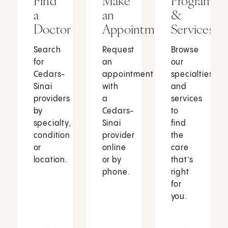
Find
Make
Programs
a
an
&
Doctor
Appointment
Services
Search
Request
Browse
for
an
our
Cedars-
appointment
specialties
Sinai
with
and
providers
a
services
by
Cedars-
to
specialty,
Sinai
find
condition
provider
the
or
online
care
location.
or by
that’s
phone.
right
for
you.