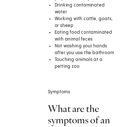
Drinking contaminated
water
Working with cattle, goats,
or sheep
Eating food contaminated
with animal feces
Not washing your hands
after you use the bathroom
Touching animals at a
petting zoo
Symptoms
What are the
symptoms of an