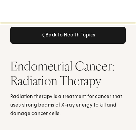
Back to Health Topics
Back to Health Topics
Endometrial Cancer:
Radiation Therapy
Radiation therapy is a treatment for cancer that
uses strong beams of X-ray energy to kill and
damage cancer cells.