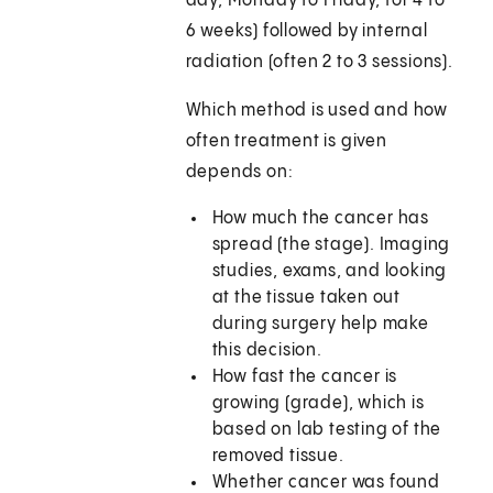
day, Monday to Friday, for 4 to
6 weeks) followed by internal
radiation (often 2 to 3 sessions).
Which method is used and how
often treatment is given
depends on:
How much the cancer has
spread (the stage). Imaging
studies, exams, and looking
at the tissue taken out
during surgery help make
this decision.
How fast the cancer is
growing (grade), which is
based on lab testing of the
removed tissue.
Whether cancer was found