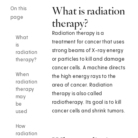
What is radiation
On this
page
therapy?
Radiation therapy is a
What
treatment for cancer that uses
is
strong beams of X-ray energy
radiation
or particles to kill and damage
therapy?
cancer cells. A machine directs
When
the high energy rays to the
radiation
area of cancer. Radiation
therapy
therapy is also called
may
radiotherapy. Its goal is to kill
be
cancer cells and shrink tumors.
used
How
radiation