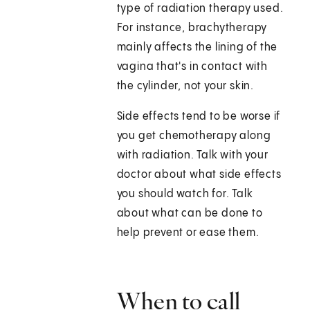
type of radiation therapy used.
For instance, brachytherapy
mainly affects the lining of the
vagina that's in contact with
the cylinder, not your skin.
Side effects tend to be worse if
you get chemotherapy along
with radiation. Talk with your
doctor about what side effects
you should watch for. Talk
about what can be done to
help prevent or ease them.
When to call