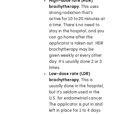
High-dose rate (HDR)
brachytherapy.
This uses
strong radiation that's
active for 10 to 20 minutes at
a time. There's no need to
stay in the hospital, and you
can go home after the
applicator is taken out. HDR
brachytherapy may be
given weekly or every other
day. It's usually done 2 or 3
times.
Low-dose rate (LDR)
brachytherapy.
This is
usually done in the hospital,
but it's seldom used in the
U.S. for endometrial cancer.
The applicator is put in and
left in place for 1 to 4 days.