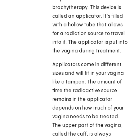
brachytherapy. This device is
called an applicator. It's filled
with a hollow tube that allows
for a radiation source to travel
into it. The applicator is put into
the vagina during treatment.
Applicators come in different
sizes and will fit in your vagina
like a tampon. The amount of
time the radioactive source
remains in the applicator
depends on how much of your
vagina needs to be treated.
The upper part of the vagina,
called the cuff, is always