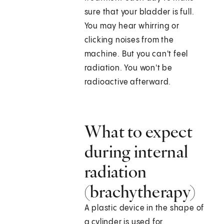
sure that your bladder is full.
You may hear whirring or
clicking noises from the
machine. But you can't feel
radiation. You won't be
radioactive afterward.
What to expect
during internal
radiation
(brachytherapy)
A plastic device in the shape of
a cylinder is used for