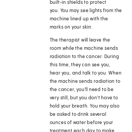
built-in shields to protect
you. You may see lights from the
machine lined up with the
marks on your skin.
The therapist will leave the
room while the machine sends
radiation to the cancer. During
this time, they can see you,
hear you, and talk to you. When
the machine sends radiation to
the cancer, you'll need to be
very still, but you don't have to
hold your breath. You may also
be asked to drink several
ounces of water before your
treatment each day to make