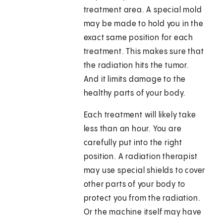
treatment area. A special mold
may be made to hold you in the
exact same position for each
treatment. This makes sure that
the radiation hits the tumor.
And it limits damage to the
healthy parts of your body.
Each treatment will likely take
less than an hour. You are
carefully put into the right
position. A radiation therapist
may use special shields to cover
other parts of your body to
protect you from the radiation.
Or the machine itself may have