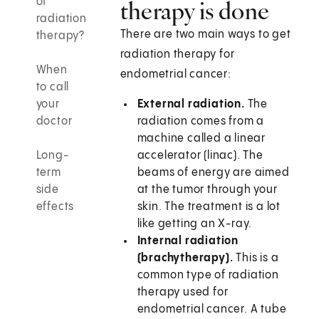
of
therapy is done
radiation
There are two main ways to get
therapy?
radiation therapy for
When
endometrial cancer:
to call
your
External radiation.
The
doctor
radiation comes from a
machine called a linear
Long-
accelerator (linac). The
term
beams of energy are aimed
side
at the tumor through your
effects
skin. The treatment is a lot
like getting an X-ray.
Internal radiation
(brachytherapy).
This is a
common type of radiation
therapy used for
endometrial cancer. A tube