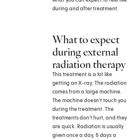
what you can expect to feel like
during and after treatment.
What to expect
during external
radiation therapy
This treatment is a lot like
getting an X-ray. The radiation
comes from a large machine.
The machine doesn't touch you
during the treatment. The
treatments don't hurt, and they
are quick. Radiation is usually
given once a day, 5 days a