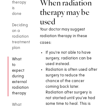
When radiation
therapy
is
therapy may be
done
used
Deciding
Your doctor may suggest
on a
radiation therapy in these
radiation
treatment
cases:
plan
If you're not able to have
surgery, radiation can be
What
used instead.
to
Radiation is often used after
expect
surgery to reduce the
during
chance of the cancer
external
coming back later.
radiation
Radiation after surgery is
therapy
not started until you've had
some time to heal. This is
What