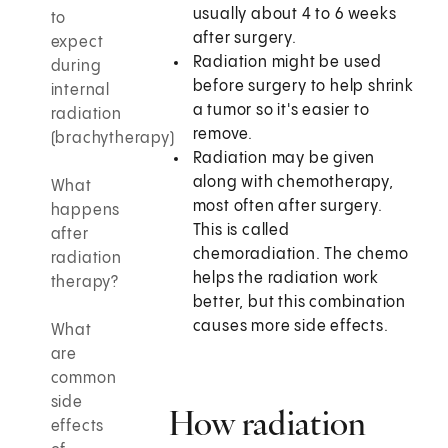
usually about 4 to 6 weeks
to
after surgery.
expect
Radiation might be used
during
before surgery to help shrink
internal
a tumor so it's easier to
radiation
remove.
(brachytherapy)
Radiation may be given
along with chemotherapy,
What
most often after surgery.
happens
This is called
after
chemoradiation. The chemo
radiation
helps the radiation work
therapy?
better, but this combination
causes more side effects.
What
are
common
side
How radiation
effects