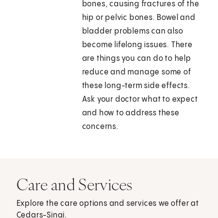
bones, causing fractures of the
hip or pelvic bones. Bowel and
bladder problems can also
become lifelong issues. There
are things you can do to help
reduce and manage some of
these long-term side effects.
Ask your doctor what to expect
and how to address these
concerns.
Care and Services
Explore the care options and services we offer at
Cedars-Sinai.