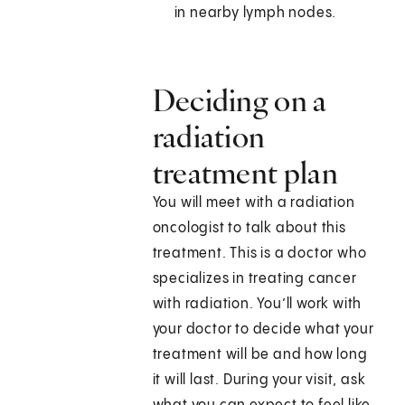
in nearby lymph nodes.
Deciding on a
radiation
treatment plan
You will meet with a radiation
oncologist to talk about this
treatment. This is a doctor who
specializes in treating cancer
with radiation. You’ll work with
your doctor to decide what your
treatment will be and how long
it will last. During your visit, ask