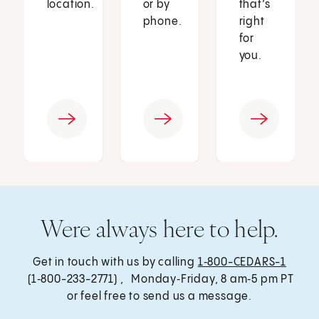
location.
or by
that’s
phone.
right
for
you.
Were always here to help.
Get in touch with us by calling
1‑800-CEDARS-1
(1‑800-233-2771) , Monday‑Friday, 8 am‑5 pm PT
or feel free to send us a message.