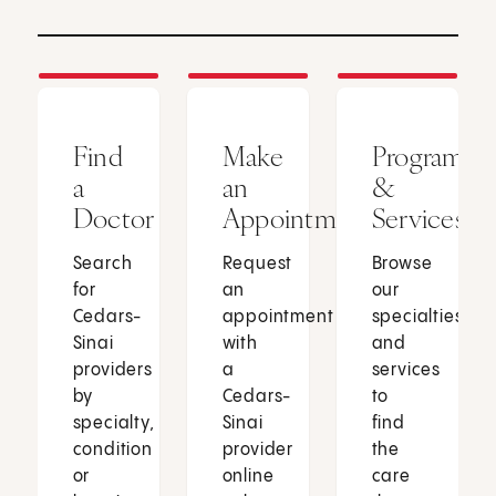
Find
Make
Programs
a
an
&
Doctor
Appointment
Services
Search
Request
Browse
for
an
our
Cedars-
appointment
specialties
Sinai
with
and
providers
a
services
by
Cedars-
to
specialty,
Sinai
find
condition
provider
the
or
online
care