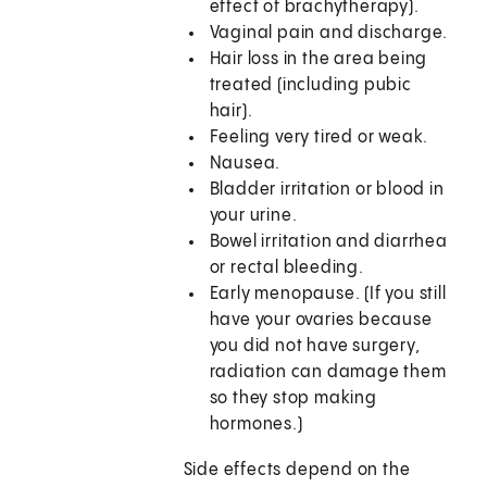
effect of brachytherapy).
Vaginal pain and discharge.
Hair loss in the area being
treated (including pubic
hair).
Feeling very tired or weak.
Nausea.
Bladder irritation or blood in
your urine.
Bowel irritation and diarrhea
or rectal bleeding.
Early menopause. (If you still
have your ovaries because
you did not have surgery,
radiation can damage them
so they stop making
hormones.)
Side effects depend on the