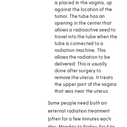
is placed in the vagina, up
against the location of the
tumor. The tube has an
opening in the center that
allows a radioactive seed to
travel into the tube when the
tube is connected to a
radiation machine. This
allows the radiation to be
delivered. This is usually
done after surgery to
remove the uterus. It treats
the upper part of the vagina
that was near the uterus.
Some people need both an
external radiation treatment
(often for a few minutes each