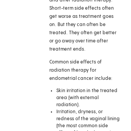
and after radiation therapy.
Short-term side effects often
get worse as treatment goes
on. But they can often be
treated. They often get better
or go away over time after
treatment ends.
Common side effects of
radiation therapy for
endometrial cancer include:
Skin irritation in the treated
area (with external
radiation).
Irritation, dryness, or
redness of the vaginal lining
(the most common side