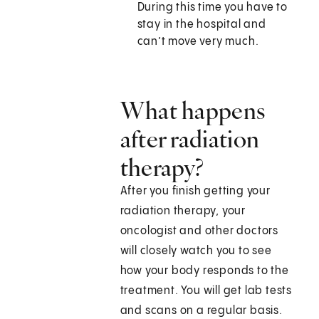
During this time you have to
stay in the hospital and
can’t move very much.
What happens
after radiation
therapy?
After you finish getting your
radiation therapy, your
oncologist and other doctors
will closely watch you to see
how your body responds to the
treatment. You will get lab tests
and scans on a regular basis.