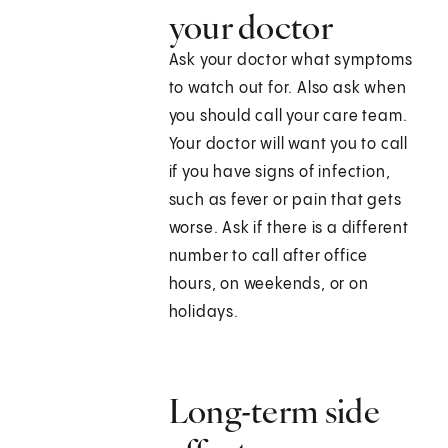
your doctor
Ask your doctor what symptoms
to watch out for. Also ask when
you should call your care team.
Your doctor will want you to call
if you have signs of infection,
such as fever or pain that gets
worse. Ask if there is a different
number to call after office
hours, on weekends, or on
holidays.
Long-term side