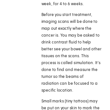
week, for 4 to 6 weeks.
Before you start treatment,
imaging scans will be done to
map out exactly where the
cancer is. You may be asked to
drink contrast fluid to help
better see your bowel and other
tissues on the scans. This
process is called simulation. It's
done to find and measure the
tumor so the beams of
radiation can be focused to a
specific location.
Small marks (tiny tattoos) may
be put on your skin to mark the