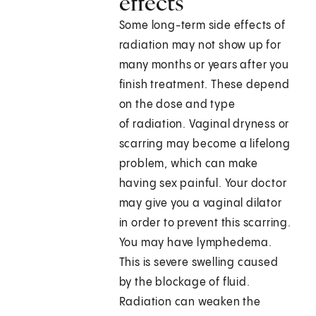
effects
Some long-term side effects of
radiation may not show up for
many months or years after you
finish treatment. These depend
on the dose and type
of radiation. Vaginal dryness or
scarring may become a lifelong
problem, which can make
having sex painful. Your doctor
may give you a vaginal dilator
in order to prevent this scarring.
You may have lymphedema.
This is severe swelling caused
by the blockage of fluid.
Radiation can weaken the