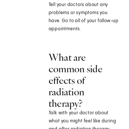
Tell your doctors about any
problems or symptoms you
have. Go to all of your follow-up
appointments.
What are
common side
effects of
radiation
therapy?
Talk with your doctor about
what you might feel like during