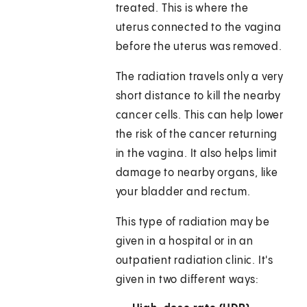
treated. This is where the
uterus connected to the vagina
before the uterus was removed.
The radiation travels only a very
short distance to kill the nearby
cancer cells. This can help lower
the risk of the cancer returning
in the vagina. It also helps limit
damage to nearby organs, like
your bladder and rectum.
This type of radiation may be
given in a hospital or in an
outpatient radiation clinic. It's
given in two different ways: