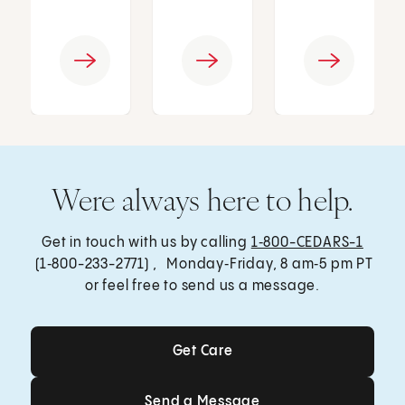
Were always here to help.
Get in touch with us by calling
1‑800-CEDARS-1
(1‑800-233-2771) , Monday‑Friday, 8 am‑5 pm PT
or feel free to send us a message.
Get Care
Get Care
Send a Message
Send a Message