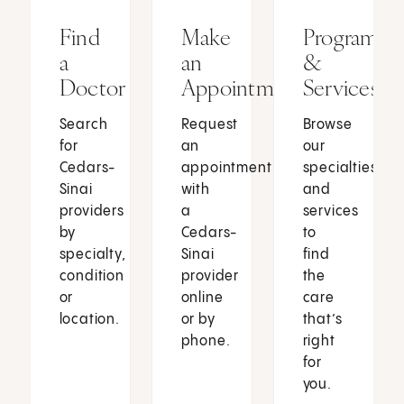
Find
Make
Programs
a
an
&
Doctor
Appointment
Services
Search
Request
Browse
for
an
our
Cedars-
appointment
specialties
Sinai
with
and
providers
a
services
by
Cedars-
to
specialty,
Sinai
find
condition
provider
the
or
online
care
location.
or by
that’s
phone.
right
for
you.