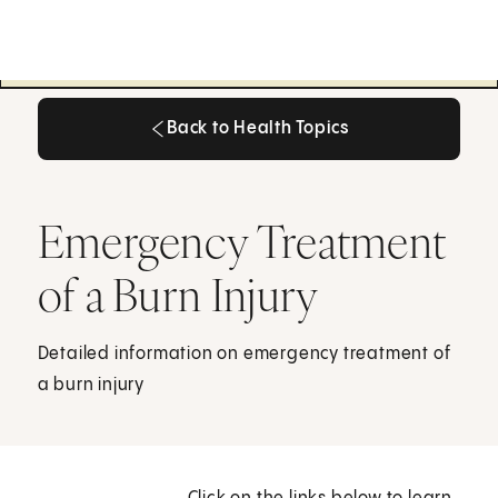
Back to Health Topics
Back to Health Topics
Emergency Treatment
of a Burn Injury
Detailed information on emergency treatment of
a burn injury