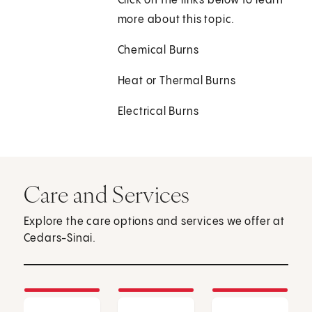
Click on the links below to learn
more about this topic.
Chemical Burns
Heat or Thermal Burns
Electrical Burns
Care and Services
Explore the care options and services we offer at
Cedars-Sinai.