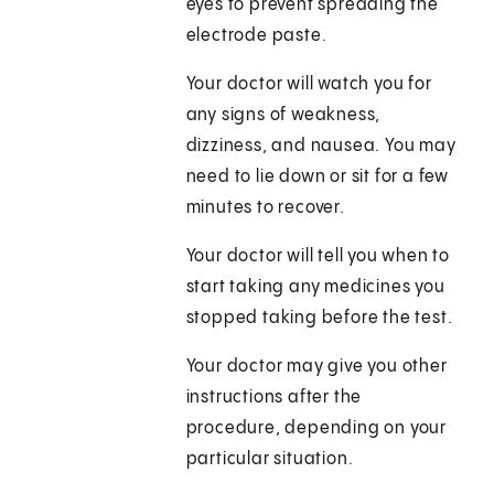
eyes to prevent spreading the
electrode paste.
Your doctor will watch you for
any signs of weakness,
dizziness, and nausea. You may
need to lie down or sit for a few
minutes to recover.
Your doctor will tell you when to
start taking any medicines you
stopped taking before the test.
Your doctor may give you other
instructions after the
procedure, depending on your
particular situation.