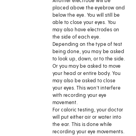
Another electrode will be
placed above the eyebrow and
below the eye. You will still be
able to close your eyes. You
may also have electrodes on
the side of each eye.
Depending on the type of test
being done, you may be asked
to look up, down, or to the side.
Or you may be asked to move
your head or entire body. You
may also be asked to close
your eyes. This won't interfere
with recording your eye
movement.
For caloric testing, your doctor
will put either air or water into
the ear. This is done while
recording your eye movements.