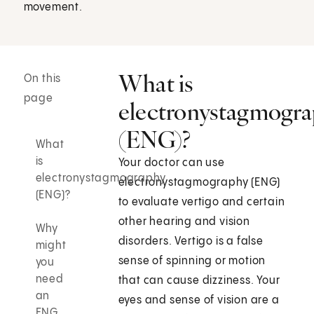
movement.
What is
On this
page
electronystagmogr
(ENG)?
What
is
Your doctor can use
electronystagmography
electronystagmography (ENG)
(ENG)?
to evaluate vertigo and certain
other hearing and vision
Why
disorders. Vertigo is a false
might
sense of spinning or motion
you
need
that can cause dizziness. Your
an
eyes and sense of vision are a
ENG