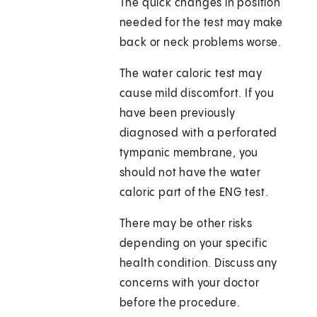
The quick changes in position
needed for the test may make
back or neck problems worse.
The water caloric test may
cause mild discomfort. If you
have been previously
diagnosed with a perforated
tympanic membrane, you
should not have the water
caloric part of the ENG test.
There may be other risks
depending on your specific
health condition. Discuss any
concerns with your doctor
before the procedure.