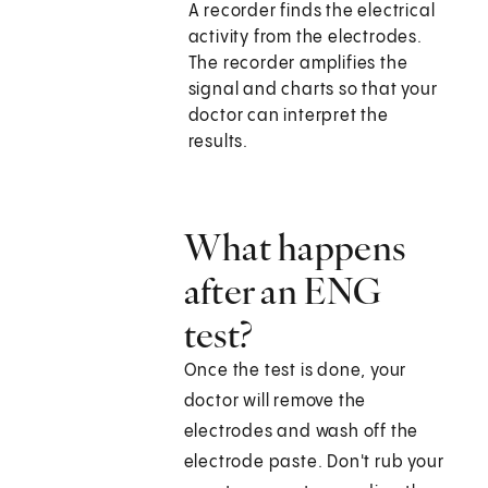
A recorder finds the electrical
activity from the electrodes.
The recorder amplifies the
signal and charts so that your
doctor can interpret the
results.
What happens
after an ENG
test?
Once the test is done, your
doctor will remove the
electrodes and wash off the
electrode paste. Don't rub your