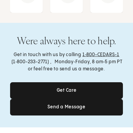
Were always here to help.
Get in touch with us by calling
1‑800-CEDARS-1
(1‑800-233-2771) , Monday‑Friday, 8 am‑5 pm PT
or feel free to send us a message.
Get Care
Get Care
Send a Message
Send a Message