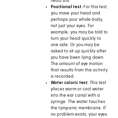
head still.
Positional test.
For this test,
you move your head and
perhaps your whole body,
not just your eyes. For
example, you may be told to
turn your head quickly to
one side. Or you may be
asked to sit up quickly after
you have been lying down.
The amount of eye motion
that results from this activity
is recorded.
Water caloric test.
This test
places warm or cool water
into the ear canal with a
syringe. The water touches
the tympanic membrane. If
no problem exists, your eyes