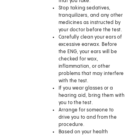
that you take.
Stop taking sedatives,
tranquilizers, and any other
medicines as instructed by
your doctor before the test.
Carefully clean your ears of
excessive earwax. Before
the ENG, your ears will be
checked for wax,
inflammation, or other
problems that may interfere
with the test.
If you wear glasses or a
hearing aid, bring them with
you to the test.
Arrange for someone to
drive you to and from the
procedure.
Based on your health