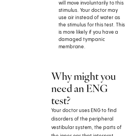
will move involuntarily to this
stimulus. Your doctor may
use air instead of water as
the stimulus for this test. This
is more likely if you have a
damaged tympanic
membrane.
Why might you
need an ENG
test?
Your doctor uses ENG to find
disorders of the peripheral
vestibular system, the parts of