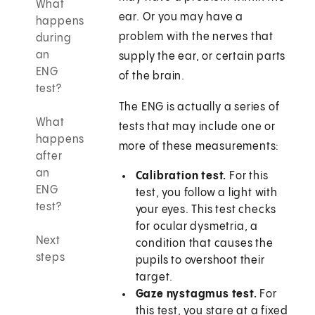
What
ear. Or you may have a
happens
problem with the nerves that
during
an
supply the ear, or certain parts
ENG
of the brain.
test?
The ENG is actually a series of
What
tests that may include one or
happens
more of these measurements:
after
an
Calibration test.
For this
ENG
test, you follow a light with
test?
your eyes. This test checks
for ocular dysmetria, a
Next
condition that causes the
steps
pupils to overshoot their
target.
Gaze nystagmus test.
For
this test, you stare at a fixed