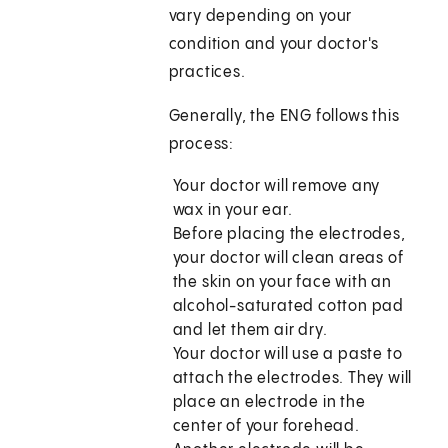
vary depending on your
condition and your doctor's
practices.
Generally, the ENG follows this
process:
Your doctor will remove any
wax in your ear.
Before placing the electrodes,
your doctor will clean areas of
the skin on your face with an
alcohol-saturated cotton pad
and let them air dry.
Your doctor will use a paste to
attach the electrodes. They will
place an electrode in the
center of your forehead.