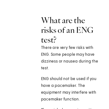
What are the
risks of an ENG
test?
There are very few risks with
ENG. Some people may have
dizziness or nausea during the
test.
ENG should not be used if you
have a pacemaker. The
equipment may interfere with
pacemaker function.