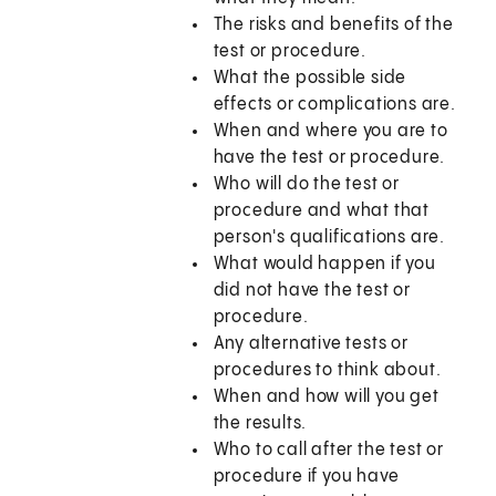
The risks and benefits of the
test or procedure.
What the possible side
effects or complications are.
When and where you are to
have the test or procedure.
Who will do the test or
procedure and what that
person's qualifications are.
What would happen if you
did not have the test or
procedure.
Any alternative tests or
procedures to think about.
When and how will you get
the results.
Who to call after the test or
procedure if you have