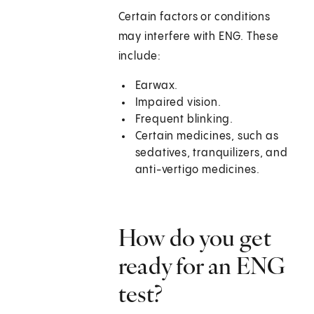
Certain factors or conditions
may interfere with ENG. These
include:
Earwax.
Impaired vision.
Frequent blinking.
Certain medicines, such as
sedatives, tranquilizers, and
anti-vertigo medicines.
How do you get
ready for an ENG
test?