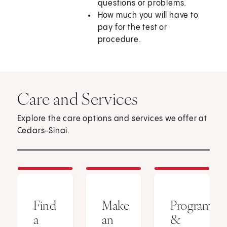
questions or problems.
How much you will have to
pay for the test or
procedure.
Care and Services
Explore the care options and services we offer at
Cedars-Sinai.
Find
Make
Programs
a
an
&