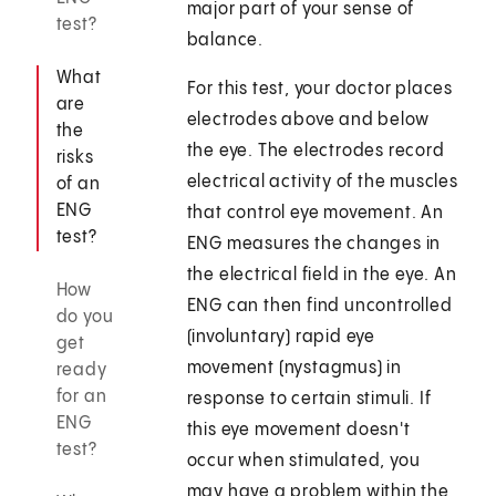
major part of your sense of
test?
balance.
What
For this test, your doctor places
are
electrodes above and below
the
the eye. The electrodes record
risks
electrical activity of the muscles
of an
ENG
that control eye movement. An
test?
ENG measures the changes in
the electrical field in the eye. An
How
ENG can then find uncontrolled
do you
(involuntary) rapid eye
get
movement (nystagmus) in
ready
for an
response to certain stimuli. If
ENG
this eye movement doesn't
test?
occur when stimulated, you
may have a problem within the