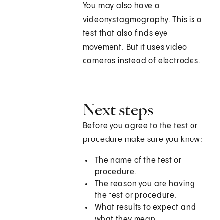
You may also have a
videonystagmography. This is a
test that also finds eye
movement. But it uses video
cameras instead of electrodes.
Next steps
Before you agree to the test or
procedure make sure you know:
The name of the test or
procedure.
The reason you are having
the test or procedure.
What results to expect and
what they mean.