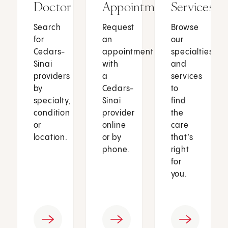
Doctor
Appointment
Services
Search
Request
Browse
for
an
our
Cedars-
appointment
specialties
Sinai
with
and
providers
a
services
by
Cedars-
to
specialty,
Sinai
find
condition
provider
the
or
online
care
location.
or by
that’s
phone.
right
for
you.