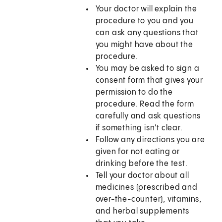
Your doctor will explain the
procedure to you and you
can ask any questions that
you might have about the
procedure.
You may be asked to sign a
consent form that gives your
permission to do the
procedure. Read the form
carefully and ask questions
if something isn't clear.
Follow any directions you are
given for not eating or
drinking before the test.
Tell your doctor about all
medicines (prescribed and
over-the-counter), vitamins,
and herbal supplements