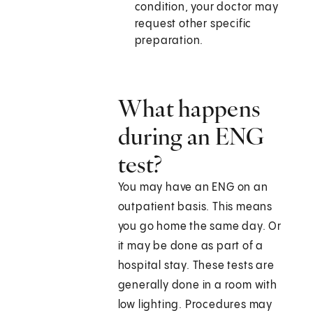
condition, your doctor may
request other specific
preparation.
What happens
during an ENG
test?
You may have an ENG on an
outpatient basis. This means
you go home the same day. Or
it may be done as part of a
hospital stay. These tests are
generally done in a room with
low lighting. Procedures may