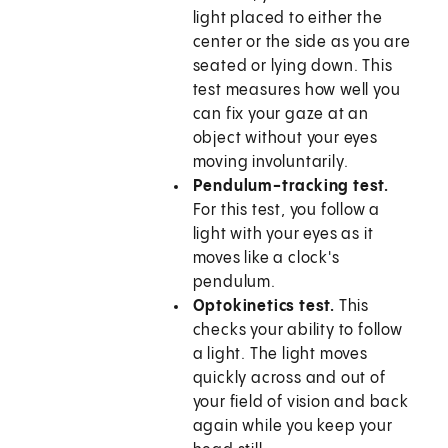
light placed to either the
center or the side as you are
seated or lying down. This
test measures how well you
can fix your gaze at an
object without your eyes
moving involuntarily.
Pendulum-tracking test.
For this test, you follow a
light with your eyes as it
moves like a clock's
pendulum.
Optokinetics test.
This
checks your ability to follow
a light. The light moves
quickly across and out of
your field of vision and back
again while you keep your