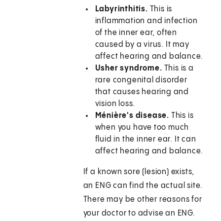
Labyrinthitis.
This is
inflammation and infection
of the inner ear, often
caused by a virus. It may
affect hearing and balance.
Usher syndrome.
This is a
rare congenital disorder
that causes hearing and
vision loss.
Ménière's disease.
This is
when you have too much
fluid in the inner ear. It can
affect hearing and balance.
If a known sore (lesion) exists,
an ENG can find the actual site.
There may be other reasons for
your doctor to advise an ENG.