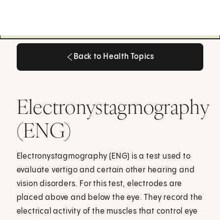
Back to Health Topics
Back to Health Topics
Electronystagmography
(ENG)
Electronystagmography (ENG) is a test used to
evaluate vertigo and certain other hearing and
vision disorders. For this test, electrodes are
placed above and below the eye. They record the
electrical activity of the muscles that control eye