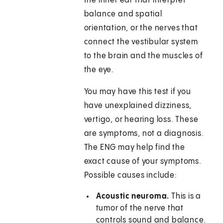
the inner ear that interpret
balance and spatial
orientation, or the nerves that
connect the vestibular system
to the brain and the muscles of
the eye.
You may have this test if you
have unexplained dizziness,
vertigo, or hearing loss. These
are symptoms, not a diagnosis.
The ENG may help find the
exact cause of your symptoms.
Possible causes include:
Acoustic neuroma.
This is a
tumor of the nerve that
controls sound and balance.