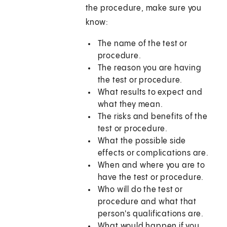
the procedure, make sure you
know:
The name of the test or
procedure.
The reason you are having
the test or procedure.
What results to expect and
what they mean.
The risks and benefits of the
test or procedure.
What the possible side
effects or complications are.
When and where you are to
have the test or procedure.
Who will do the test or
procedure and what that
person's qualifications are.
What would happen if you