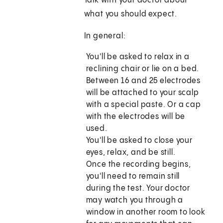
Talk with your doctor about
what you should expect.
In general:
You'll be asked to relax in a
reclining chair or lie on a bed.
Between 16 and 25 electrodes
will be attached to your scalp
with a special paste. Or a cap
with the electrodes will be
used.
You'll be asked to close your
eyes, relax, and be still.
Once the recording begins,
you'll need to remain still
during the test. Your doctor
may watch you through a
window in another room to look