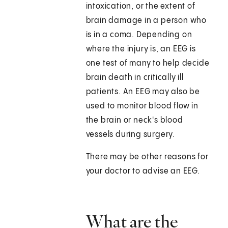
intoxication, or the extent of
brain damage in a person who
is in a coma. Depending on
where the injury is, an EEG is
one test of many to help decide
brain death in critically ill
patients. An EEG may also be
used to monitor blood flow in
the brain or neck's blood
vessels during surgery.
There may be other reasons for
your doctor to advise an EEG.
What are the