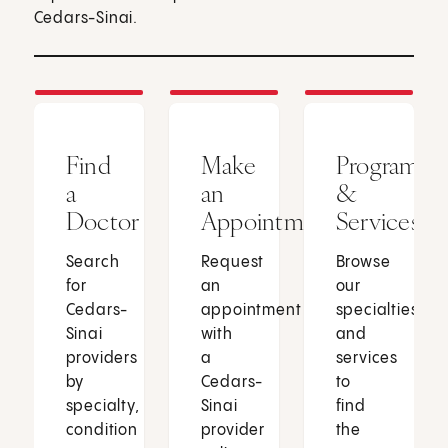
Cedars-Sinai.
Find
Make
Programs
a
an
&
Doctor
Appointment
Services
Search
Request
Browse
for
an
our
Cedars-
appointment
specialties
Sinai
with
and
providers
a
services
by
Cedars-
to
specialty,
Sinai
find
condition
provider
the