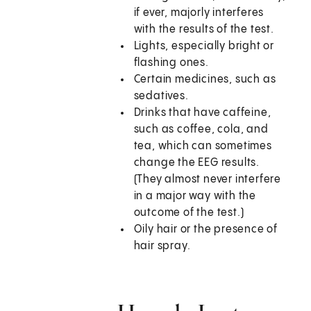
if ever, majorly interferes
with the results of the test.
Lights, especially bright or
flashing ones.
Certain medicines, such as
sedatives.
Drinks that have caffeine,
such as coffee, cola, and
tea, which can sometimes
change the EEG results.
(They almost never interfere
in a major way with the
outcome of the test.)
Oily hair or the presence of
hair spray.