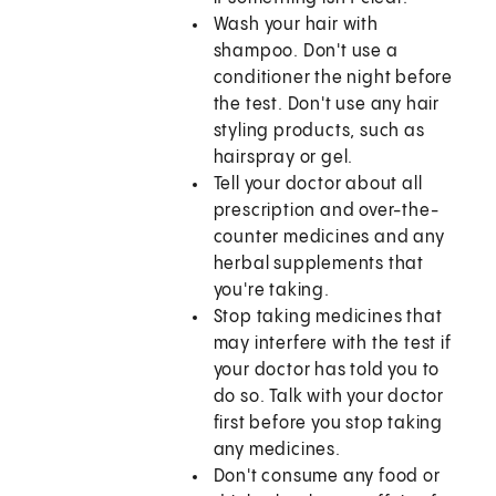
Wash your hair with
shampoo. Don't use a
conditioner the night before
the test. Don't use any hair
styling products, such as
hairspray or gel.
Tell your doctor about all
prescription and over-the-
counter medicines and any
herbal supplements that
you're taking.
Stop taking medicines that
may interfere with the test if
your doctor has told you to
do so. Talk with your doctor
first before you stop taking
any medicines.
Don't consume any food or