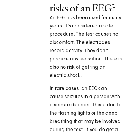
risks of an EEG?
An EEG has been used for many
years. It's considered a safe
procedure. The test causes no
discomfort. The electrodes
record activity. They don't
produce any sensation. There is
also no risk of getting an
electric shock.
In rare cases, an EEG can
cause seizures in a person with
a seizure disorder. This is due to
the flashing lights or the deep
breathing that may be involved
during the test. If you do get a