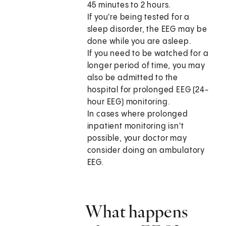
45 minutes to 2 hours.
If you're being tested for a
sleep disorder, the EEG may be
done while you are asleep.
If you need to be watched for a
longer period of time, you may
also be admitted to the
hospital for prolonged EEG (24-
hour EEG) monitoring.
In cases where prolonged
inpatient monitoring isn't
possible, your doctor may
consider doing an ambulatory
EEG.
What happens