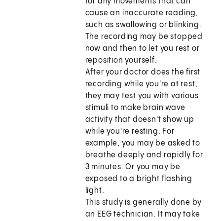
for any movements that can
cause an inaccurate reading,
such as swallowing or blinking.
The recording may be stopped
now and then to let you rest or
reposition yourself.
After your doctor does the first
recording while you're at rest,
they may test you with various
stimuli to make brain wave
activity that doesn't show up
while you're resting. For
example, you may be asked to
breathe deeply and rapidly for
3 minutes. Or you may be
exposed to a bright flashing
light.
This study is generally done by
an EEG technician. It may take