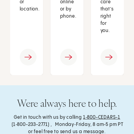
or
online
care
location.
or by
that’s
phone.
right
for
you.
Were always here to help.
Get in touch with us by calling
1‑800-CEDARS-1
(1‑800-233-2771) , Monday‑Friday, 8 am‑5 pm PT
or feel free to send us a message.