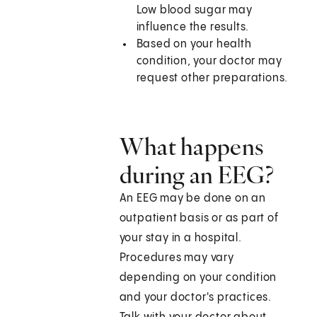
Low blood sugar may
influence the results.
Based on your health
condition, your doctor may
request other preparations.
What happens
during an EEG?
An EEG may be done on an
outpatient basis or as part of
your stay in a hospital.
Procedures may vary
depending on your condition
and your doctor's practices.