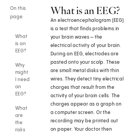
What is an EEG?
On this
page
An electroencephalogram (EEG)
is a test that finds problems in
What
your brain waves — the
is an
electrical activity of your brain.
EEG?
During an EEG, electrodes are
pasted onto your scalp. These
Why
are small metal disks with thin
might
wires. They detect tiny electrical
I need
an
charges that result from the
EEG?
activity of your brain cells. The
charges appear as a graph on
What
a computer screen. Or the
are
recording may be printed out
the
on paper. Your doctor then
risks