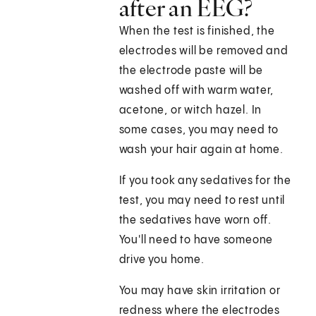
after an EEG?
When the test is finished, the
electrodes will be removed and
the electrode paste will be
washed off with warm water,
acetone, or witch hazel. In
some cases, you may need to
wash your hair again at home.
If you took any sedatives for the
test, you may need to rest until
the sedatives have worn off.
You'll need to have someone
drive you home.
You may have skin irritation or
redness where the electrodes