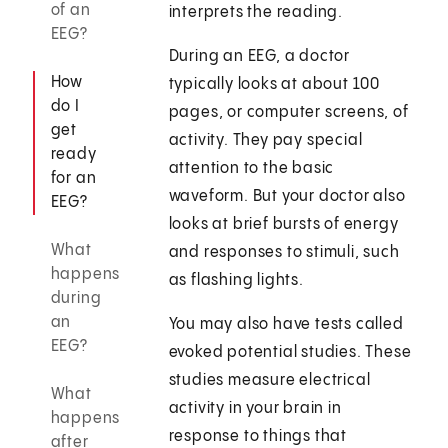
of an
interprets the reading.
EEG?
During an EEG, a doctor
How
typically looks at about 100
do I
pages, or computer screens, of
get
activity. They pay special
ready
attention to the basic
for an
waveform. But your doctor also
EEG?
looks at brief bursts of energy
What
and responses to stimuli, such
happens
as flashing lights.
during
an
You may also have tests called
EEG?
evoked potential studies. These
studies measure electrical
What
activity in your brain in
happens
response to things that
after