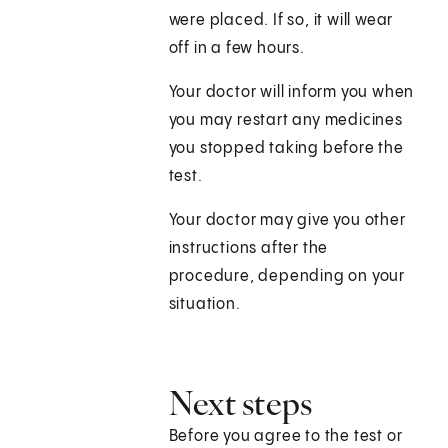
were placed. If so, it will wear
off in a few hours.
Your doctor will inform you when
you may restart any medicines
you stopped taking before the
test.
Your doctor may give you other
instructions after the
procedure, depending on your
situation.
Next steps
Before you agree to the test or