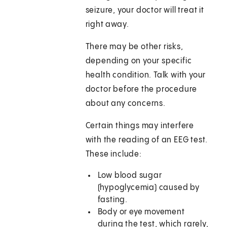
seizure, your doctor will treat it
right away.
There may be other risks,
depending on your specific
health condition. Talk with your
doctor before the procedure
about any concerns.
Certain things may interfere
with the reading of an EEG test.
These include:
Low blood sugar
(hypoglycemia) caused by
fasting.
Body or eye movement
during the test, which rarely,