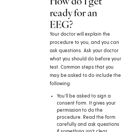
How do I get
ready for an
EEG?
Your doctor will explain the
procedure to you, and you can
ask questions. Ask your doctor
what you should do before your
test. Common steps that you
may be asked to do include the
following:
You'll be asked to sign a
consent form. It gives your
permission to do the
procedure. Read the form
carefully and ask questions
if something isn't clear.