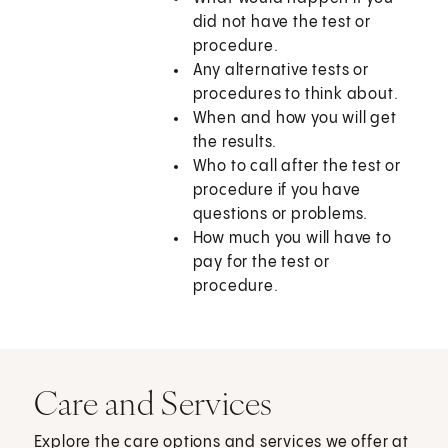
did not have the test or
procedure.
Any alternative tests or
procedures to think about.
When and how you will get
the results.
Who to call after the test or
procedure if you have
questions or problems.
How much you will have to
pay for the test or
procedure.
Care and Services
Explore the care options and services we offer at