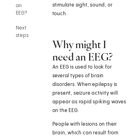
stimulate sight, sound, or
an
EEG?
touch.
Next
steps
Why might I
need an EEG?
An EEG is used to look for
several types of brain
disorders. When epilepsy is
present, seizure activity will
appear as rapid spiking waves
on the EEG.
People with lesions on their
brain, which can result from