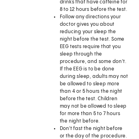
drinks that have caffeine for
8 to 12 hours before the test.
Follow any directions your
doctor gives you about
reducing your sleep the
night before the test. Some
EEG tests require that you
sleep through the
procedure, and some don't.
If the EEG is to be done
during sleep, adults may not
be allowed to sleep more
than 4 or 5 hours the night
before the test. Children
may not be allowed to sleep
for more than 5 to 7 hours
the night before.
Don't fast the night before
or the day of the procedure.