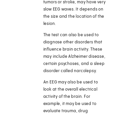
tumors or stroke, may have very
slow EEG waves. It depends on
the size and the location of the
lesion.
The test can also be used to
diagnose other disorders that
influence brain activity. These
may include Alzheimer disease,
certain psychoses, and a sleep
disorder called narcolepsy.
An EEG may also be used to
look at the overall electrical
activity of the brain. For
example, it may be used to
evaluate trauma, drug