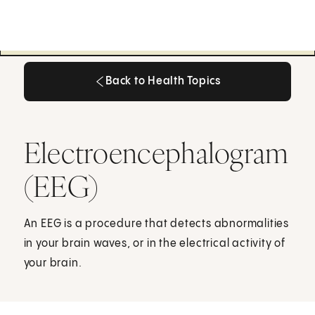
Back to Health Topics
Back to Health Topics
Electroencephalogram
(EEG)
An EEG is a procedure that detects abnormalities
in your brain waves, or in the electrical activity of
your brain.