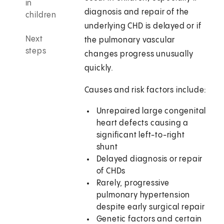
in
diagnosis and repair of the
children
underlying CHD is delayed or if
Next
the pulmonary vascular
steps
changes progress unusually
quickly.
Causes and risk factors include:
Unrepaired large congenital
heart defects causing a
significant left-to-right
shunt
Delayed diagnosis or repair
of CHDs
Rarely, progressive
pulmonary hypertension
despite early surgical repair
Genetic factors and certain