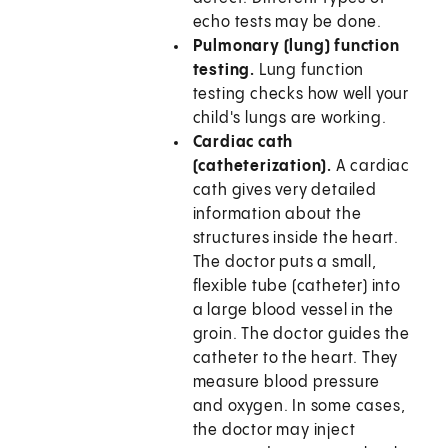
echo tests may be done.
Pulmonary (lung) function
testing.
Lung function
testing checks how well your
child's lungs are working.
Cardiac cath
(catheterization).
A cardiac
cath gives very detailed
information about the
structures inside the heart.
The doctor puts a small,
flexible tube (catheter) into
a large blood vessel in the
groin. The doctor guides the
catheter to the heart. They
measure blood pressure
and oxygen. In some cases,
the doctor may inject