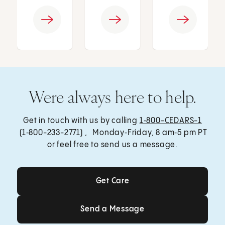
Were always here to help.
Get in touch with us by calling
1‑800-CEDARS-1
(1‑800-233-2771) , Monday‑Friday, 8 am‑5 pm PT
or feel free to send us a message.
Get Care
Get Care
Send a Message
Send a Message