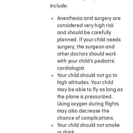
include:
Anesthesia and surgery are
considered very high risk
and should be carefully
planned. If your child needs
surgery, the surgeon and
other doctors should work
with your child's pediatric
cardiologist.
Your child should not go to
high altitudes. Your child
may be able to fly as long as
the plane is pressurized.
Using oxygen during flights
may also decrease the
chance of complications.
Your child should not smoke
or drink.