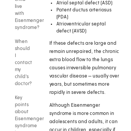
Atrial septal defect (ASD)
live
Patent ductus arteriosus
with
(PDA)
Eisenmenger
Atrioventricular septal
syndrome?
defect (AVSD)
When
If these defects are large and
should
remain unrepaired, the chronic
I
extra blood flow to the lungs
contact
causes irreversible pulmonary
my
vascular disease — usually over
child's
doctor?
years, but sometimes more
rapidly in severe defects.
Key
points
Although Eisenmenger
about
syndrome is more common in
Eisenmenger
adolescents and adults, it can
syndrome
occur in children, especially if