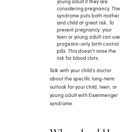
young adult if they are
considering pregnancy. The
syndrome puts both mother
and child at great risk. To
prevent pregnancy, your
teen or young adult can use
progestin-only birth control
pills. This doesn't raise the
risk for blood clots.
Talk with your child's doctor
about the specific long-term
outlook for your child, teen, or
young adult with Eisenmenger
syndrome.