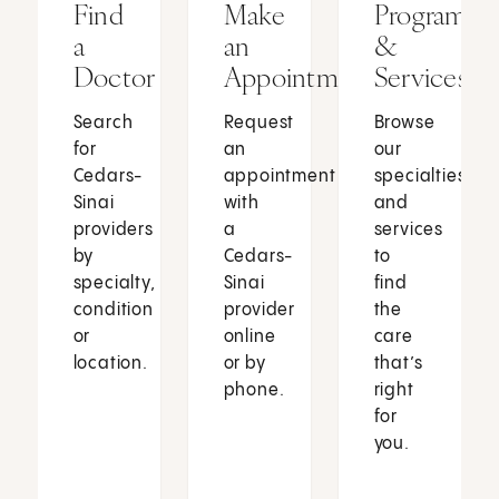
Find
Make
Programs
a
an
&
Doctor
Appointment
Services
Search
Request
Browse
for
an
our
Cedars-
appointment
specialties
Sinai
with
and
providers
a
services
by
Cedars-
to
specialty,
Sinai
find
condition
provider
the
or
online
care
location.
or by
that’s
phone.
right
for
you.