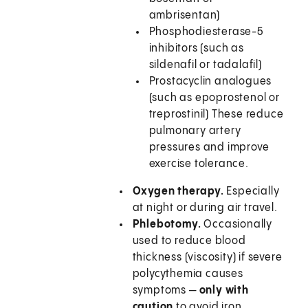
ambrisentan)
Phosphodiesterase-5
inhibitors (such as
sildenafil or tadalafil)
Prostacyclin analogues
(such as epoprostenol or
treprostinil) These reduce
pulmonary artery
pressures and improve
exercise tolerance.
Oxygen therapy.
Especially
at night or during air travel.
Phlebotomy.
Occasionally
used to reduce blood
thickness (viscosity) if severe
polycythemia causes
symptoms —
only with
caution
to avoid iron