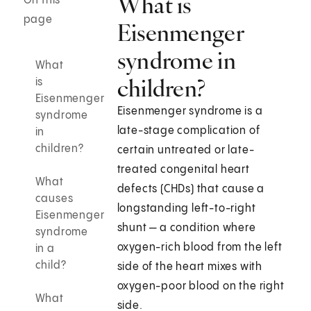
What is
On this
page
Eisenmenger
syndrome in
What
children?
is
Eisenmenger
Eisenmenger syndrome is a
syndrome
late-stage complication of
in
children?
certain untreated or late-
treated congenital heart
What
defects (CHDs) that cause a
causes
longstanding left-to-right
Eisenmenger
shunt — a condition where
syndrome
oxygen-rich blood from the left
in a
child?
side of the heart mixes with
oxygen-poor blood on the right
What
side.