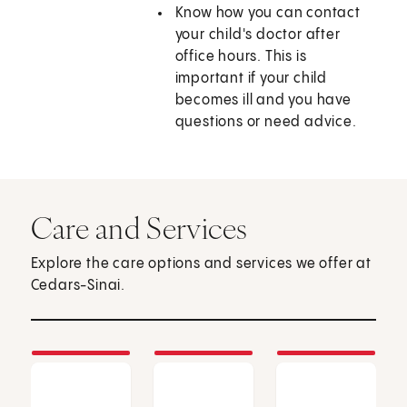
Know how you can contact
your child's doctor after
office hours. This is
important if your child
becomes ill and you have
questions or need advice.
Care and Services
Explore the care options and services we offer at
Cedars-Sinai.