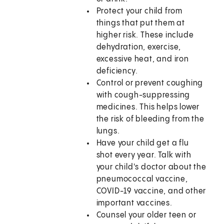
Protect your child from
things that put them at
higher risk. These include
dehydration, exercise,
excessive heat, and iron
deficiency.
Control or prevent coughing
with cough-suppressing
medicines. This helps lower
the risk of bleeding from the
lungs.
Have your child get a flu
shot every year. Talk with
your child's doctor about the
pneumococcal vaccine,
COVID-19 vaccine, and other
important vaccines.
Counsel your older teen or