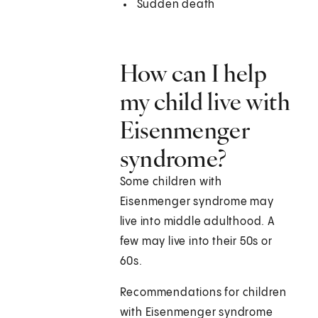
Sudden death
How can I help
my child live with
Eisenmenger
syndrome?
Some children with
Eisenmenger syndrome may
live into middle adulthood. A
few may live into their 50s or
60s.
Recommendations for children
with Eisenmenger syndrome