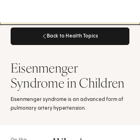
Back to Health Topics
Back to Health Topics
Eisenmenger
Syndrome in Children
Eisenmenger syndrome is an advanced form of
pulmonary artery hypertension.