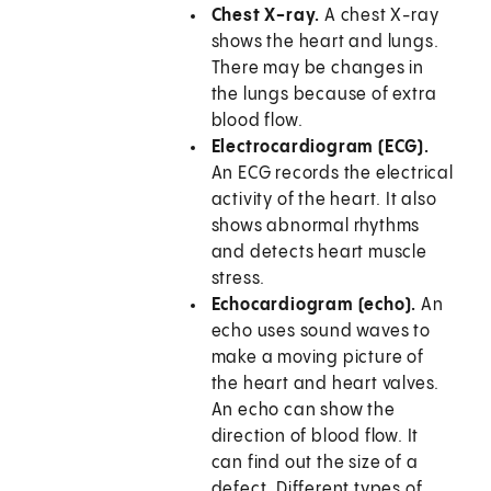
Chest X-ray.
A chest X-ray
shows the heart and lungs.
There may be changes in
the lungs because of extra
blood flow.
Electrocardiogram (ECG).
An ECG records the electrical
activity of the heart. It also
shows abnormal rhythms
and detects heart muscle
stress.
Echocardiogram (echo).
An
echo uses sound waves to
make a moving picture of
the heart and heart valves.
An echo can show the
direction of blood flow. It
can find out the size of a
defect. Different types of