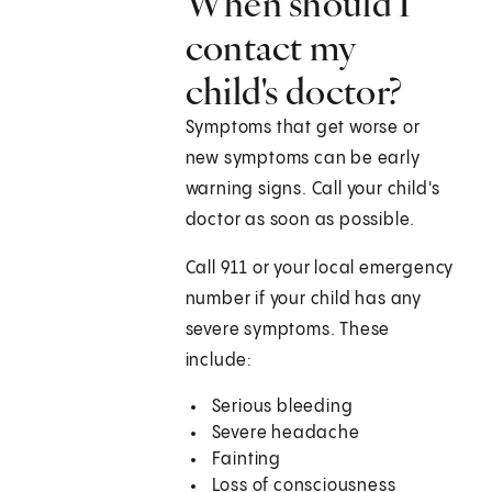
When should I
contact my
child's doctor?
Symptoms that get worse or
new symptoms can be early
warning signs. Call your child's
doctor as soon as possible.
Call
911
or your local emergency
number if your child has any
severe symptoms. These
include:
Serious bleeding
Severe headache
Fainting
Loss of consciousness