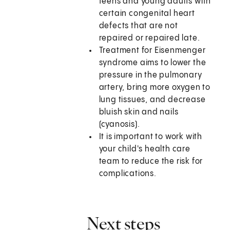
teens and young adults with
certain congenital heart
defects that are not
repaired or repaired late.
Treatment for Eisenmenger
syndrome aims to lower the
pressure in the pulmonary
artery, bring more oxygen to
lung tissues, and decrease
bluish skin and nails
(cyanosis).
It is important to work with
your child's health care
team to reduce the risk for
complications.
Next steps