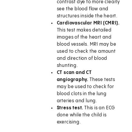
contrast dye to more clearly
see the blood flow and
structures inside the heart.
Cardiovascular MRI (CMRI).
This test makes detailed
images of the heart and
blood vessels. MRI may be
used to check the amount
and direction of blood
shunting.
CT scan and CT
angiography.
These tests
may be used to check for
blood clots in the lung
arteries and lung.
Stress test.
This is an ECG
done while the child is
exercising.