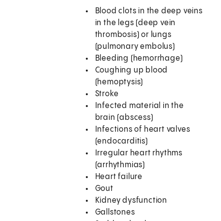
Blood clots in the deep veins
in the legs (deep vein
thrombosis) or lungs
(pulmonary embolus)
Bleeding (hemorrhage)
Coughing up blood
(hemoptysis)
Stroke
Infected material in the
brain (abscess)
Infections of heart valves
(endocarditis)
Irregular heart rhythms
(arrhythmias)
Heart failure
Gout
Kidney dysfunction
Gallstones