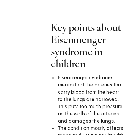
Key points about
Eisenmenger
syndrome in
children
Eisenmenger syndrome
means that the arteries that
carry blood from the heart
to the lungs are narrowed.
This puts too much pressure
on the walls of the arteries
and damages the lungs.
The condition mostly affects