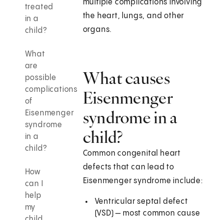
multiple complications involving
treated
the heart, lungs, and other
in a
organs.
child?
What
are
What causes
possible
complications
Eisenmenger
of
syndrome in a
Eisenmenger
syndrome
child?
in a
child?
Common congenital heart
defects that can lead to
How
Eisenmenger syndrome include:
can I
help
Ventricular septal defect
my
(VSD) — most common cause
child