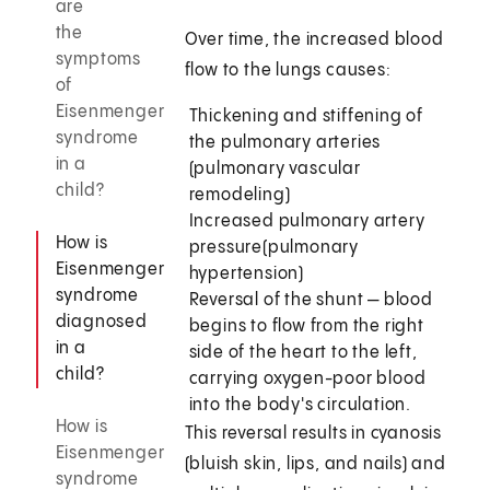
are
the
Over time, the increased blood
symptoms
flow to the lungs causes:
of
Eisenmenger
Thickening and stiffening of
syndrome
the pulmonary arteries
in a
(pulmonary vascular
child?
remodeling)
Increased pulmonary artery
How is
pressure
(pulmonary
Eisenmenger
hypertension)
syndrome
Reversal of the shunt — blood
diagnosed
begins to flow from the right
in a
side of the heart to the left,
child?
carrying oxygen-poor blood
into the body's circulation.
How is
This reversal results in cyanosis
Eisenmenger
(bluish skin, lips, and nails) and
syndrome