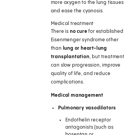
more oxygen to the lung tissues
and ease the cyanosis.
Medical treatment
There is
no cure
for established
Eisenmenger syndrome other
than
lung or heart-lung
transplantation
, but treatment
can slow progression, improve
quality of life, and reduce
complications.
Medical management
Pulmonary vasodilators
Endothelin receptor
antagonists (such as
bosentan or