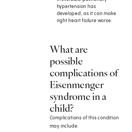
hypertension has
developed, as it can make
right heart failure worse.
What are
possible
complications of
Eisenmenger
syndrome in a
child?
Complications of this condition
may include: