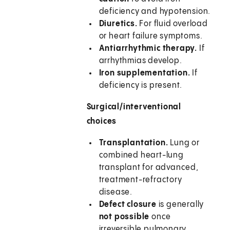
deficiency and hypotension.
Diuretics.
For fluid overload
or heart failure symptoms.
Antiarrhythmic therapy.
If
arrhythmias develop.
Iron supplementation.
If
deficiency is present.
Surgical/interventional
choices
Transplantation.
Lung or
combined heart-lung
transplant for advanced,
treatment-refractory
disease.
Defect closure
is generally
not possible
once
irreversible pulmonary