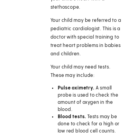
stethoscope.
Your child may be referred to a
pediatric cardiologist. This is a
doctor with special training to
treat heart problems in babies
and children.
Your child may need tests.
These may include:
Pulse oximetry.
A small
probe is used to check the
amount of oxygen in the
blood.
Blood tests.
Tests may be
done to check for a high or
low red blood cell counts.