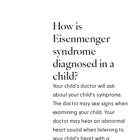
How is
Eisenmenger
syndrome
diagnosed in a
child?
Your child's doctor will ask
about your child's symptoms.
The doctor may see signs when
examining your child. Your
doctor may hear an abnormal
heart sound when listening to
your child's heart with a