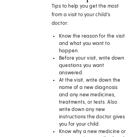
Tips to help you get the most
from a visit to your child's
doctor:
Know the reason for the visit
and what you want to
happen.
Before your visit, write down
questions you want
answered.
At the visit, write down the
name of a new diagnosis
and any new medicines,
treatments, or tests. Also
write down any new
instructions the doctor gives
you for your child.
Know why a new medicine or