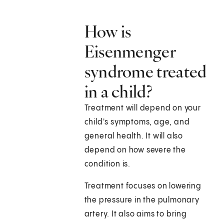
How is
Eisenmenger
syndrome treated
in a child?
Treatment will depend on your
child's symptoms, age, and
general health. It will also
depend on how severe the
condition is.
Treatment focuses on lowering
the pressure in the pulmonary
artery. It also aims to bring