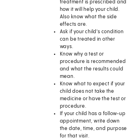
treatment is prescribed and
how it will help your child.
Also know what the side
effects are.
Ask if your child's condition
can be treated in other
ways.
Know why a test or
procedure is recommended
and what the results could
mean.
Know what to expect if your
child does not take the
medicine or have the test or
procedure.
If your child has a follow-up
appointment, write down
the date, time, and purpose
for that visit.