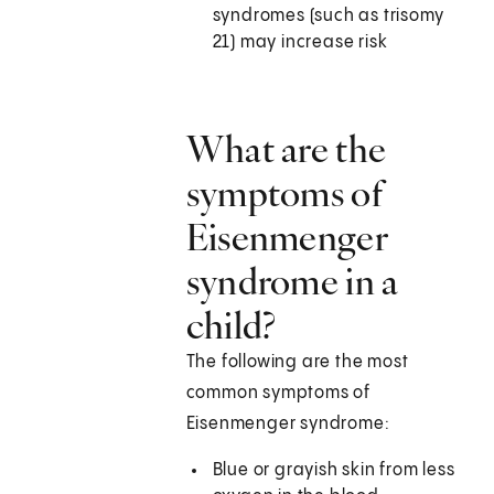
syndromes (such as trisomy
21) may increase risk
What are the
symptoms of
Eisenmenger
syndrome in a
child?
The following are the most
common symptoms of
Eisenmenger syndrome:
Blue or grayish skin from less