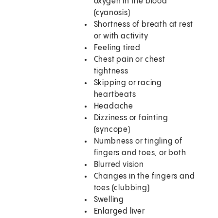
oxygen in the blood
(cyanosis)
Shortness of breath at rest
or with activity
Feeling tired
Chest pain or chest
tightness
Skipping or racing
heartbeats
Headache
Dizziness or fainting
(syncope)
Numbness or tingling of
fingers and toes, or both
Blurred vision
Changes in the fingers and
toes (clubbing)
Swelling
Enlarged liver