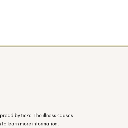
spread by ticks. The illness causes
 to learn more information.