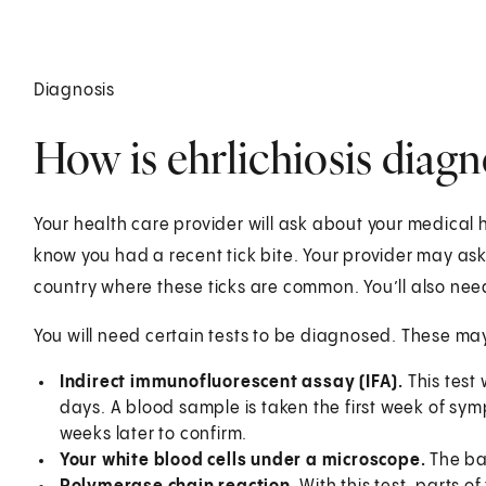
Diagnosis
How is ehrlichiosis diag
Your health care provider will ask about your medical h
know you had a recent tick bite. Your provider may as
country where these ticks are common. You’ll also nee
You will need certain tests to be diagnosed. These may
Indirect immunofluorescent assay (IFA).
This test 
days. A blood sample is taken the first week of s
weeks later to confirm.
Your white blood cells under a microscope.
The ba