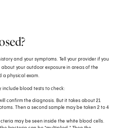
nosed?
istory and your symptoms. Tell your provider if you
k about your outdoor exposure in areas of the
d a physical exam.
 include blood tests to check:
will confirm the diagnosis. But it takes about 21
ymptoms. Then a second sample may be taken 2 to 4
cteria may be seen inside the white blood cells.