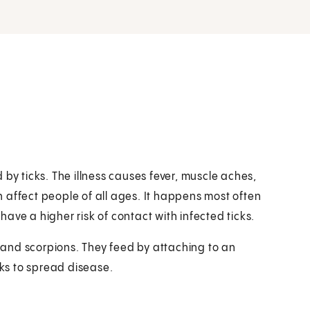
ad by ticks. The illness causes fever, muscle aches,
 affect people of all ages. It happens most often
ave a higher risk of contact with infected ticks.
s and scorpions. They feed by attaching to an
cks to spread disease.