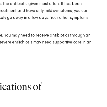
s the antibiotic given most often. It has been
y treatment and have only mild symptoms, you can
likely go away in a few days. Your other symptoms
ger. You may need to receive antibiotics through an
 severe ehrlichiosis may need supportive care in an
ications of