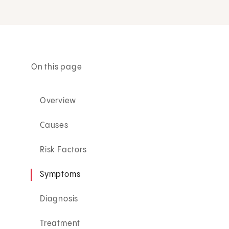
On this page
Overview
Causes
Risk Factors
Symptoms
Diagnosis
Treatment