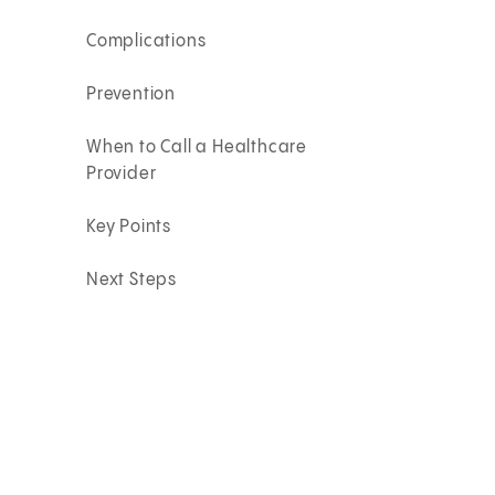
Complications
Prevention
When to Call a Healthcare
Provider
Key Points
Next Steps