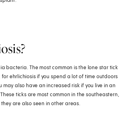
splant.
iosis?
hia bacteria. The most common is the lone star tick
r ehrlichiosis if you spend a lot of time outdoors
 may also have an increased risk if you live in an
 These ticks are most common in the southeastern,
 they are also seen in other areas.