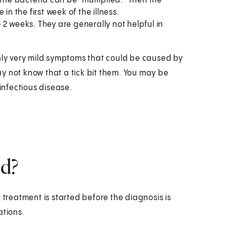
f the bacteria can be "multiplied." Then the
in the first week of the illness.
2 weeks. They are generally not helpful in
only very mild symptoms that could be caused by
y not know that a tick bit them. You may be
 infectious disease.
ed?
 treatment is started before the diagnosis is
ations.