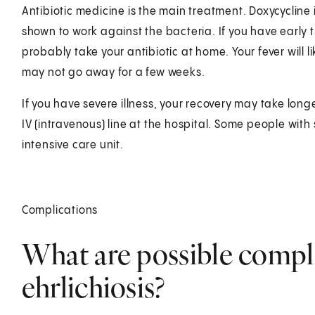
Antibiotic medicine is the main treatment. Doxycycline i
shown to work against the bacteria. If you have earl
probably take your antibiotic at home. Your fever will 
may not go away for a few weeks.
If you have severe illness, your recovery may take lon
IV (intravenous) line at the hospital. Some people with
intensive care unit.
Complications
What are possible compl
ehrlichiosis?