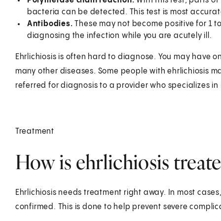
Polymerase chain reaction.
With this test, parts o
bacteria can be detected. This test is most accurate 
Antibodies.
These may not become positive for 1 to 
diagnosing the infection while you are acutely ill.
Ehrlichiosis is often hard to diagnose. You may have 
many other diseases. Some people with ehrlichiosis ma
referred for diagnosis to a provider who specializes in
Treatment
How is ehrlichiosis treat
Ehrlichiosis needs treatment right away. In most cases,
confirmed. This is done to help prevent severe complic