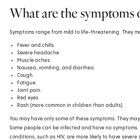
What are the symptoms of
Symptoms range from mild to life-threatening. They m
Fever and chills.
Severe headache.
Muscle aches.
Nausea, vomiting, and diarrhea.
Cough.
Fatigue.
Joint pain.
Red eyes.
Rash (more common in children than adults).
You may have only some of these symptoms. They may be
Some people can be infected and have no symptoms. O
conditions, such as HIV, are more likely to have sever