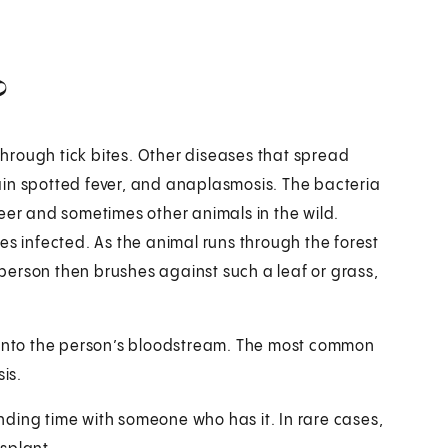
?
 through tick bites. Other diseases that spread
ain spotted fever, and anaplasmosis. The bacteria
eer and sometimes other animals in the wild.
es infected. As the animal runs through the forest
a person then brushes against such a leaf or grass,
o into the person’s bloodstream. The most common
sis.
pending time with someone who has it. In rare cases,