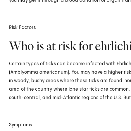
you may get it through a blood donation or organ tran
Risk Factors
Who is at risk for ehrlich
Certain types of ticks can become infected with Ehrlic
(Amblyomma americanum). You may have a higher risk fo
in woody, bushy areas where these ticks are found. You
area of the country where lone star ticks are common.
south-central, and mid-Atlantic regions of the U.S. But
Symptoms