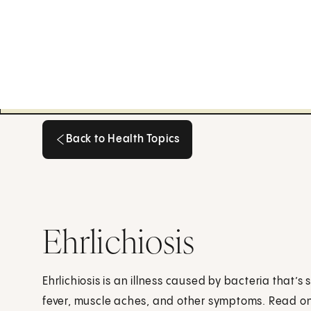
Back to Health Topics
Back to Health Topics
Ehrlichiosis
Ehrlichiosis is an illness caused by bacteria that’s 
fever, muscle aches, and other symptoms. Read on