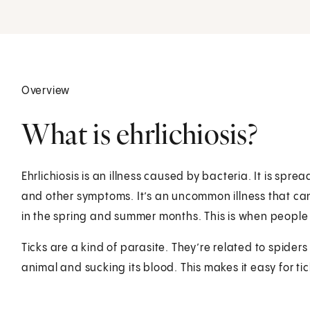
Overview
What is ehrlichiosis?
Ehrlichiosis is an illness caused by bacteria. It is spre
and other symptoms. It’s an uncommon illness that can
in the spring and summer months. This is when people h
Ticks are a kind of parasite. They’re related to spider
animal and sucking its blood. This makes it easy for ti