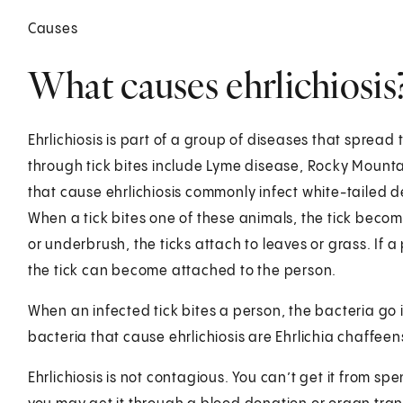
Causes
What causes ehrlichiosis
Ehrlichiosis is part of a group of diseases that spread
through tick bites include Lyme disease, Rocky Mount
that cause ehrlichiosis commonly infect white-tailed d
When a tick bites one of these animals, the tick becom
or underbrush, the ticks attach to leaves or grass. If 
the tick can become attached to the person.
When an infected tick bites a person, the bacteria g
bacteria that cause ehrlichiosis are Ehrlichia chaffeen
Ehrlichiosis is not contagious. You can’t get it from s