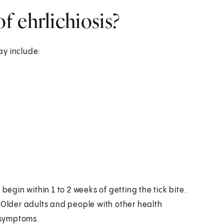
 ehrlichiosis?
ay include:
gin within 1 to 2 weeks of getting the tick bite.
lder adults and people with other health
e symptoms.