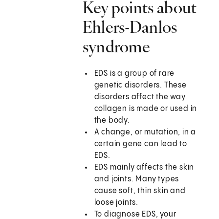
Key points about
Ehlers-Danlos
syndrome
EDS is a group of rare
genetic disorders. These
disorders affect the way
collagen is made or used in
the body.
A change, or mutation, in a
certain gene can lead to
EDS.
EDS mainly affects the skin
and joints. Many types
cause soft, thin skin and
loose joints.
To diagnose EDS, your