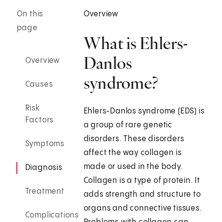
On this
Overview
page
What is Ehlers-
Danlos
Overview
syndrome?
Causes
Risk
Ehlers-Danlos syndrome (EDS) is
Factors
a group of rare genetic
disorders. These disorders
Symptoms
affect the way collagen is
made or used in the body.
Diagnosis
Collagen is a type of protein. It
Treatment
adds strength and structure to
organs and connective tissues.
Complications