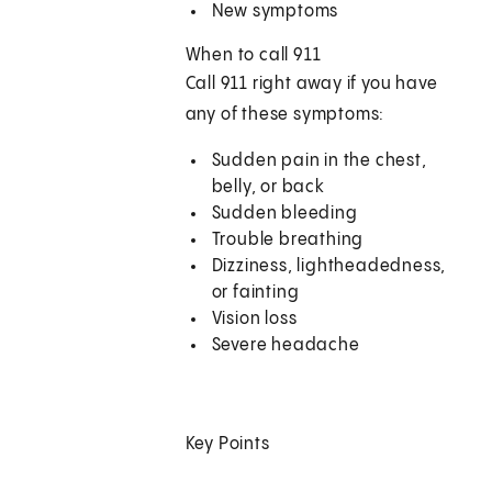
New symptoms
When to call
911
Call
911
right away if you have
any of these symptoms:
Sudden pain in the chest,
belly, or back
Sudden bleeding
Trouble breathing
Dizziness, lightheadedness,
or fainting
Vision loss
Severe headache
Key Points