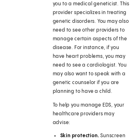
you to a medical geneticist. This
provider specializes in treating
genetic disorders. You may also
need to see other providers to
manage certain aspects of the
disease. For instance, if you
have heart problems, you may
need to see a cardiologist. You
may also want to speak with a
genetic counselor if you are
planning to have a child.
To help you manage EDS, your
healthcare providers may
advise:
Skin protection.
Sunscreen