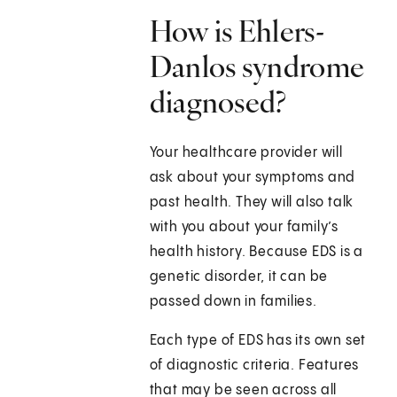
How is Ehlers-
Danlos syndrome
diagnosed?
Your healthcare provider will
ask about your symptoms and
past health. They will also talk
with you about your family’s
health history. Because EDS is a
genetic disorder, it can be
passed down in families.
Each type of EDS has its own set
of diagnostic criteria. Features
that may be seen across all