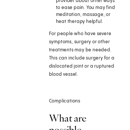
provider about other ways
to ease pain. You may find
meditation, massage, or
heat therapy helpful.
For people who have severe
symptoms, surgery or other
treatments may be needed.
This can include surgery for a
dislocated joint or a ruptured
blood vessel.
Complications
What are
possible