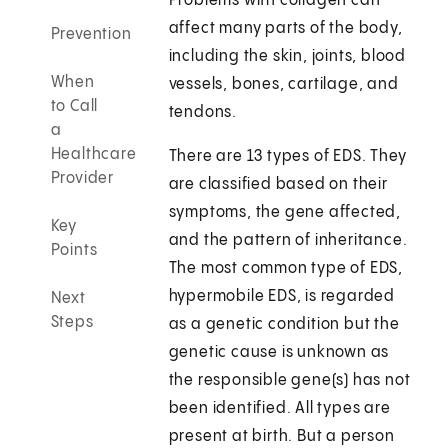
Problems with collagen can
affect many parts of the body,
Prevention
including the skin, joints, blood
When
vessels, bones, cartilage, and
to Call
tendons.
a
Healthcare
There are 13 types of EDS. They
Provider
are classified based on their
symptoms, the gene affected,
Key
and the pattern of inheritance.
Points
The most common type of EDS,
hypermobile EDS, is regarded
Next
Steps
as a genetic condition but the
genetic cause is unknown as
the responsible gene(s) has not
been identified. All types are
present at birth. But a person