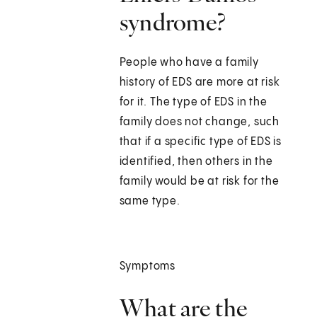
syndrome?
People who have a family
history of EDS are more at risk
for it. The type of EDS in the
family does not change, such
that if a specific type of EDS is
identified, then others in the
family would be at risk for the
same type.
Symptoms
What are the