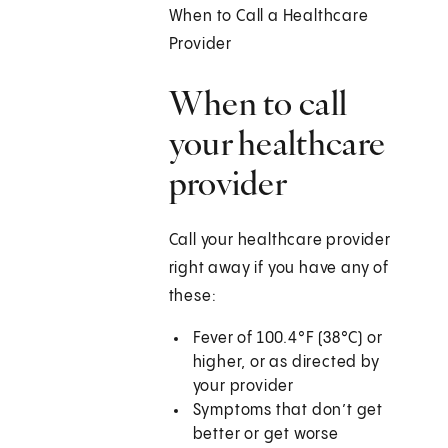
When to Call a Healthcare
Provider
When to call
your healthcare
provider
Call your healthcare provider
right away if you have any of
these:
Fever of 100.4°F (38°C) or
higher, or as directed by
your provider
Symptoms that don’t get
better or get worse