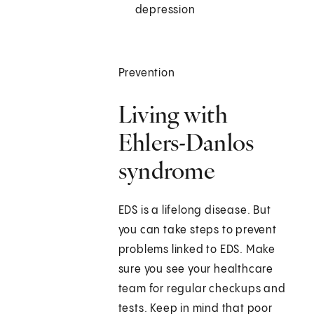
depression
Prevention
Living with
Ehlers-Danlos
syndrome
EDS is a lifelong disease. But
you can take steps to prevent
problems linked to EDS. Make
sure you see your healthcare
team for regular checkups and
tests. Keep in mind that poor