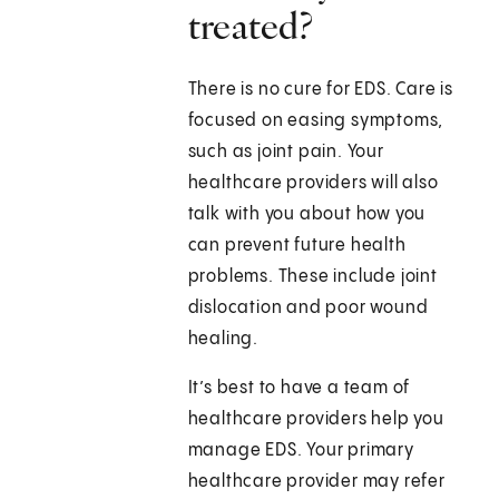
treated?
There is no cure for EDS. Care is
focused on easing symptoms,
such as joint pain. Your
healthcare providers will also
talk with you about how you
can prevent future health
problems. These include joint
dislocation and poor wound
healing.
It’s best to have a team of
healthcare providers help you
manage EDS. Your primary
healthcare provider may refer