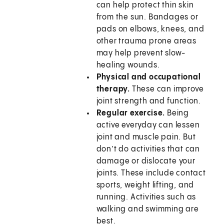
can help protect thin skin
from the sun. Bandages or
pads on elbows, knees, and
other trauma prone areas
may help prevent slow-
healing wounds.
Physical and occupational
therapy.
These can improve
joint strength and function.
Regular exercise.
Being
active everyday can lessen
joint and muscle pain. But
don’t do activities that can
damage or dislocate your
joints. These include contact
sports, weight lifting, and
running. Activities such as
walking and swimming are
best.