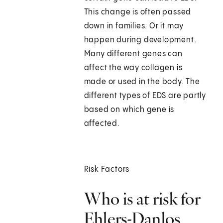
This change is often passed
down in families. Or it may
happen during development.
Many different genes can
affect the way collagen is
made or used in the body. The
different types of EDS are partly
based on which gene is
affected.
Risk Factors
Who is at risk for
Ehlers-Danlos