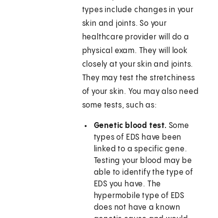
types include changes in your
skin and joints. So your
healthcare provider will do a
physical exam. They will look
closely at your skin and joints.
They may test the stretchiness
of your skin. You may also need
some tests, such as:
Genetic blood test.
Some
types of EDS have been
linked to a specific gene.
Testing your blood may be
able to identify the type of
EDS you have. The
hypermobile type of EDS
does not have a known