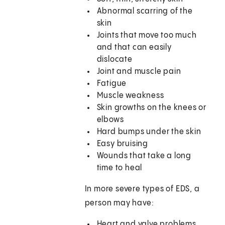
Abnormal scarring of the
skin
Joints that move too much
and that can easily
dislocate
Joint and muscle pain
Fatigue
Muscle weakness
Skin growths on the knees or
elbows
Hard bumps under the skin
Easy bruising
Wounds that take a long
time to heal
In more severe types of EDS, a
person may have:
Heart and valve problems,