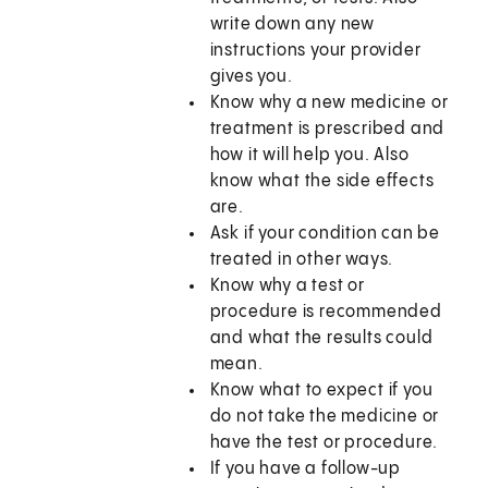
write down any new
instructions your provider
gives you.
Know why a new medicine or
treatment is prescribed and
how it will help you. Also
know what the side effects
are.
Ask if your condition can be
treated in other ways.
Know why a test or
procedure is recommended
and what the results could
mean.
Know what to expect if you
do not take the medicine or
have the test or procedure.
If you have a follow-up