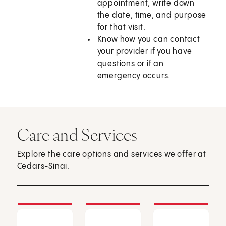
appointment, write down
the date, time, and purpose
for that visit.
Know how you can contact
your provider if you have
questions or if an
emergency occurs.
Care and Services
Explore the care options and services we offer at
Cedars-Sinai.