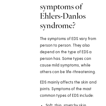
symptoms of
Ehlers-Danlos
syndrome?
The symptoms of EDS vary from
person to person. They also
depend on the type of EDS a
person has. Some types can
cause mild symptoms, while
others can be life-threatening.
EDS mainly affects the skin and
joints. Symptoms of the most
common types of EDS include:
Soft, thin, stretchy skin