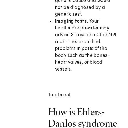
genetic cause and would
not be diagnosed by a
genetic test.
Imaging tests.
Your
healthcare provider may
advise X-rays or a CT or MRI
scan. These can find
problems in parts of the
body such as the bones,
heart valves, or blood
vessels.
Treatment
How is Ehlers-
Danlos syndrome