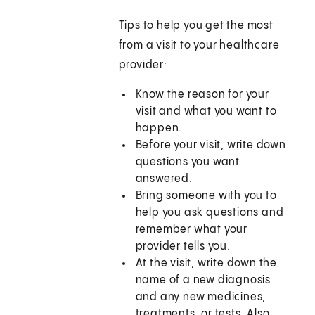
Tips to help you get the most
from a visit to your healthcare
provider:
Know the reason for your
visit and what you want to
happen.
Before your visit, write down
questions you want
answered.
Bring someone with you to
help you ask questions and
remember what your
provider tells you.
At the visit, write down the
name of a new diagnosis
and any new medicines,
treatments, or tests. Also