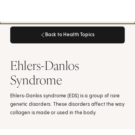
Back to Health Topics
Back to Health Topics
Ehlers-Danlos
Syndrome
Ehlers-Danlos syndrome (EDS) is a group of rare
genetic disorders. These disorders affect the way
collagen is made or used in the body.