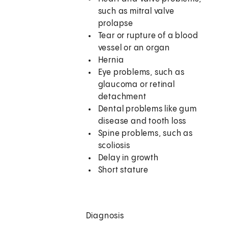
such as mitral valve
prolapse
Tear or rupture of a blood
vessel or an organ
Hernia
Eye problems, such as
glaucoma or retinal
detachment
Dental problems like gum
disease and tooth loss
Spine problems, such as
scoliosis
Delay in growth
Short stature
Diagnosis