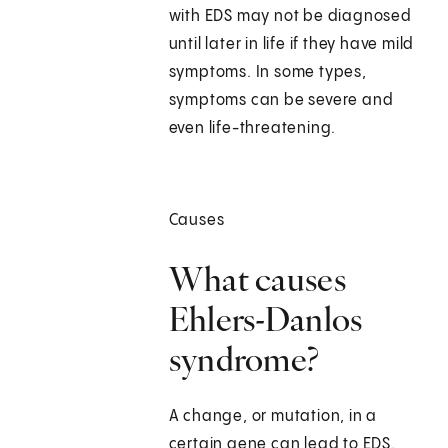
with EDS may not be diagnosed
until later in life if they have mild
symptoms. In some types,
symptoms can be severe and
even life-threatening.
Causes
What causes
Ehlers-Danlos
syndrome?
A change, or mutation, in a
certain gene can lead to EDS.