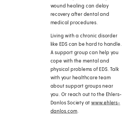
wound healing can delay
recovery after dental and
medical procedures.
Living with a chronic disorder
like EDS can be hard to handle.
A support group can help you
cope with the mental and
physical problems of EDS. Talk
with your healthcare team
about support groups near
you. Or reach out to the Ehlers-
Danlos Society at
www.ehlers-
danlos.com
.