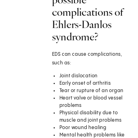
complications of
Ehlers-Danlos
syndrome?
EDS can cause complications,
such as:
Joint dislocation
Early onset of arthritis
Tear or rupture of an organ
Heart valve or blood vessel
problems
Physical disability due to
muscle and joint problems
Poor wound healing
Mental health problems like