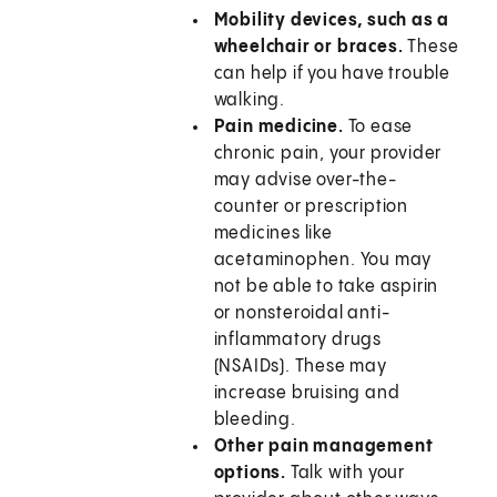
Mobility devices, such as a
wheelchair or braces.
These
can help if you have trouble
walking.
Pain medicine.
To ease
chronic pain, your provider
may advise over-the-
counter or prescription
medicines like
acetaminophen. You may
not be able to take aspirin
or nonsteroidal anti-
inflammatory drugs
(NSAIDs). These may
increase bruising and
bleeding.
Other pain management
options.
Talk with your