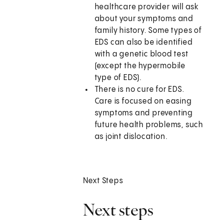
healthcare provider will ask
about your symptoms and
family history. Some types of
EDS can also be identified
with a genetic blood test
(except the hypermobile
type of EDS).
There is no cure for EDS.
Care is focused on easing
symptoms and preventing
future health problems, such
as joint dislocation.
Next Steps
Next steps