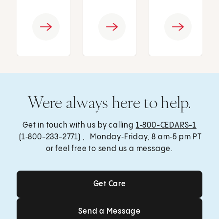
Were always here to help.
Get in touch with us by calling
1‑800-CEDARS-1
(1‑800-233-2771) , Monday‑Friday, 8 am‑5 pm PT
or feel free to send us a message.
Get Care
Get Care
Send a Message
Send a Message