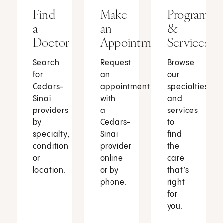
Find
Make
Programs
a
an
&
Doctor
Appointment
Services
Search
Request
Browse
for
an
our
Cedars-
appointment
specialties
Sinai
with
and
providers
a
services
by
Cedars-
to
specialty,
Sinai
find
condition
provider
the
or
online
care
location.
or by
that’s
phone.
right
for
you.