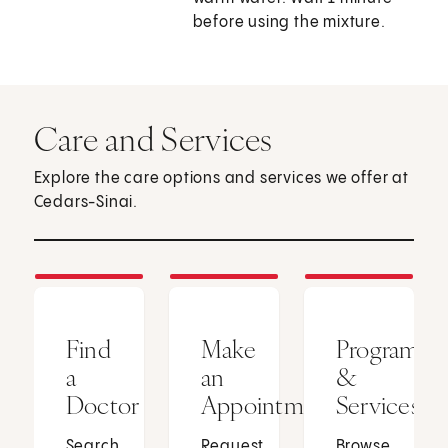
before using the mixture.
Care and Services
Explore the care options and services we offer at
Cedars-Sinai.
Find
Make
Programs
a
an
&
Doctor
Appointment
Services
Search
Request
Browse