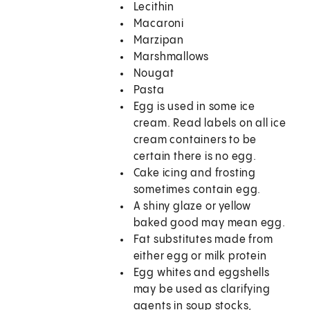
Lecithin
Macaroni
Marzipan
Marshmallows
Nougat
Pasta
Egg is used in some ice
cream. Read labels on all ice
cream containers to be
certain there is no egg.
Cake icing and frosting
sometimes contain egg.
A shiny glaze or yellow
baked good may mean egg.
Fat substitutes made from
either egg or milk protein
Egg whites and eggshells
may be used as clarifying
agents in soup stocks,