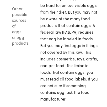
be hard to remove visible eggs
Other
from their diet. But you may not
possible
be aware of the many food
sources
products that contain eggs. A
of
eggs
federal law (FALCPA) requires
or egg
that egg be labeled in foods.
products
But you may find eggs in things
not covered by this law. This
includes cosmetics, toys, crafts,
and pet food. To eliminate
foods that contain eggs, you
must read all food labels. If you
are not sure if something
contains egg, ask the food
manufacturer.