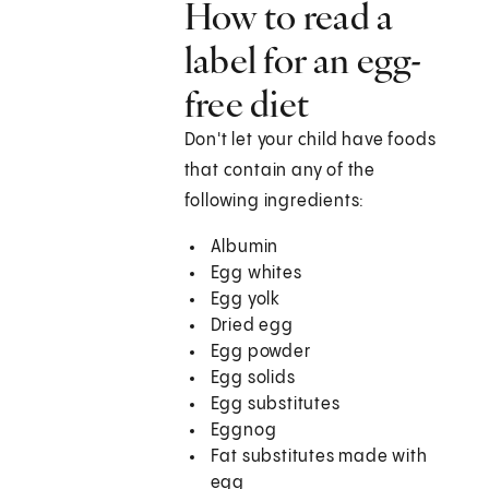
How to read a
label for an egg-
free diet
Don't let your child have foods
that contain any of the
following ingredients:
Albumin
Egg whites
Egg yolk
Dried egg
Egg powder
Egg solids
Egg substitutes
Eggnog
Fat substitutes made with
egg