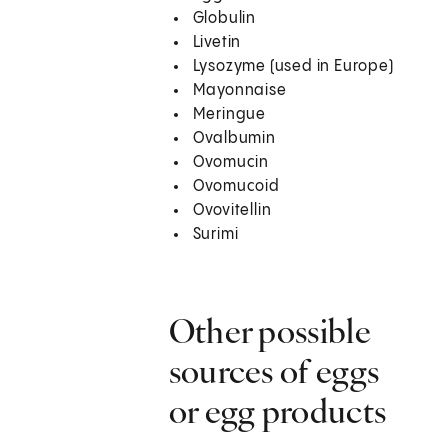
Globulin
Livetin
Lysozyme (used in Europe)
Mayonnaise
Meringue
Ovalbumin
Ovomucin
Ovomucoid
Ovovitellin
Surimi
Other possible
sources of eggs
or egg products