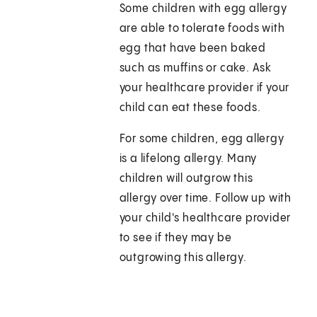
Some children with egg allergy
are able to tolerate foods with
egg that have been baked
such as muffins or cake. Ask
your healthcare provider if your
child can eat these foods.
For some children, egg allergy
is a lifelong allergy. Many
children will outgrow this
allergy over time. Follow up with
your child's healthcare provider
to see if they may be
outgrowing this allergy.