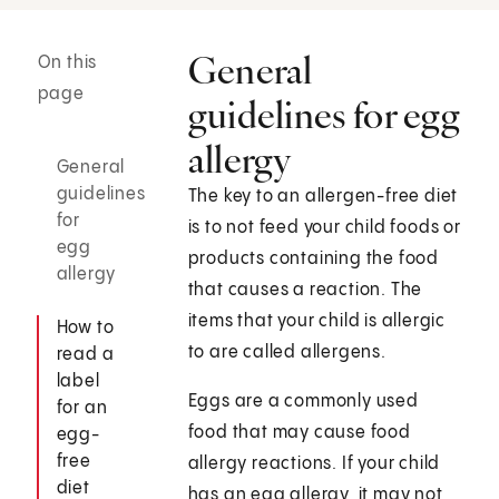
General
On this
page
guidelines for egg
allergy
General
guidelines
The key to an allergen-free diet
for
is to not feed your child foods or
egg
products containing the food
allergy
that causes a reaction. The
items that your child is allergic
How to
to are called allergens.
read a
label
Eggs are a commonly used
for an
food that may cause food
egg-
free
allergy reactions. If your child
diet
has an egg allergy, it may not