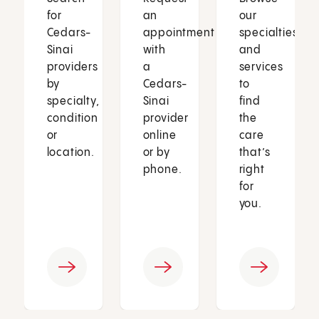
for
an
our
Cedars-
appointment
specialties
Sinai
with
and
providers
a
services
by
Cedars-
to
specialty,
Sinai
find
condition
provider
the
or
online
care
location.
or by
that’s
phone.
right
for
you.