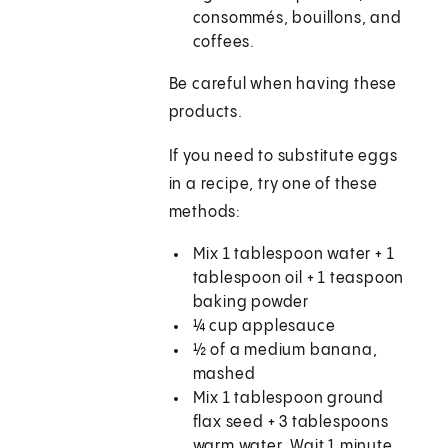
consommés, bouillons, and
coffees.
Be careful when having these
products.
If you need to substitute eggs
in a recipe, try one of these
methods:
Mix 1 tablespoon water + 1
tablespoon oil + 1 teaspoon
baking powder
¼ cup applesauce
½ of a medium banana,
mashed
Mix 1 tablespoon ground
flax seed + 3 tablespoons
warm water. Wait 1 minute