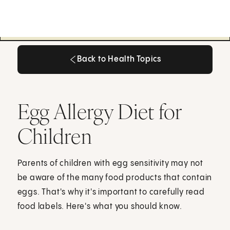
Back to Health Topics
Back to Health Topics
Egg Allergy Diet for
Children
Parents of children with egg sensitivity may not
be aware of the many food products that contain
eggs. That's why it's important to carefully read
food labels. Here's what you should know.