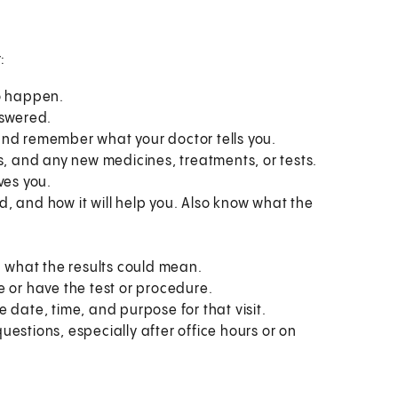
:
to happen.
nswered.
and remember what your doctor tells you.
s, and any new medicines, treatments, or tests.
ves you.
, and how it will help you. Also know what the
what the results could mean.
e or have the test or procedure.
 date, time, and purpose for that visit.
estions, especially after office hours or on