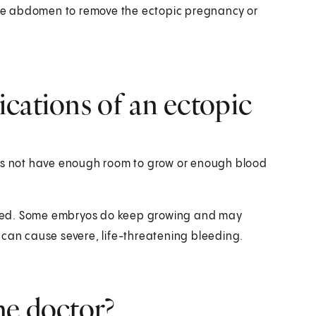
 the abdomen to remove the ectopic pregnancy or
cations of an ectopic
oes not have enough room to grow or enough blood
 bleed. Some embryos do keep growing and may
 can cause severe, life-threatening bleeding.
he doctor?