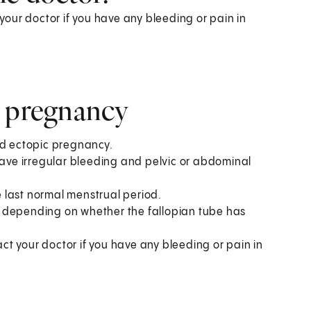
our doctor if you have any bleeding or pain in
c pregnancy
ed ectopic pregnancy.
ve irregular bleeding and pelvic or abdominal
 last normal menstrual period.
, depending on whether the fallopian tube has
t your doctor if you have any bleeding or pain in