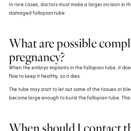
In rare cases, doctors must make a larger incision in
damaged fallopian tube.
What are possible compli
pregnancy?
When the embryo implants in the fallopian tube, it d
flow to keep it healthy, so it dies.
The tube may start to let out some of the tissues or
become large enough to burst the fallopian tube. This
When should I contact t