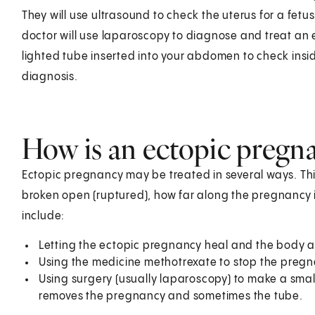
They will use ultrasound to check the uterus for a fetu
doctor will use laparoscopy to diagnose and treat an e
lighted tube inserted into your abdomen to check insid
diagnosis.
How is an ectopic pregna
Ectopic pregnancy may be treated in several ways. Th
broken open (ruptured), how far along the pregnancy 
include:
Letting the ectopic pregnancy heal and the body abso
Using the medicine methotrexate to stop the pregn
Using surgery (usually laparoscopy) to make a smal
removes the pregnancy and sometimes the tube.