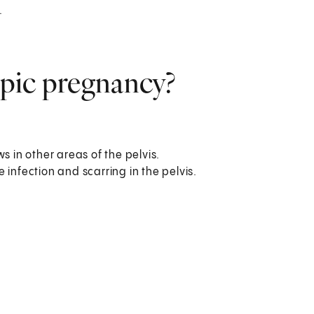
.
topic pregnancy?
s in other areas of the pelvis.
 infection and scarring in the pelvis.