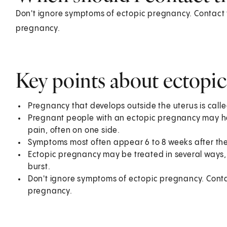
Don't ignore symptoms of ectopic pregnancy. Contact y
pregnancy.
Key points about ectopi
Pregnancy that develops outside the uterus is call
Pregnant people with an ectopic pregnancy may ha
pain, often on one side.
Symptoms most often appear 6 to 8 weeks after the
Ectopic pregnancy may be treated in several ways
burst.
Don't ignore symptoms of ectopic pregnancy. Contac
pregnancy.