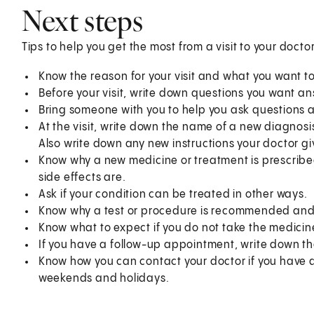
Next steps
Tips to help you get the most from a visit to your doctor
Know the reason for your visit and what you want 
Before your visit, write down questions you want a
Bring someone with you to help you ask questions 
At the visit, write down the name of a new diagnosi
Also write down any new instructions your doctor gi
Know why a new medicine or treatment is prescribed
side effects are.
Ask if your condition can be treated in other ways.
Know why a test or procedure is recommended and 
Know what to expect if you do not take the medicin
If you have a follow-up appointment, write down the
Know how you can contact your doctor if you have qu
weekends and holidays.