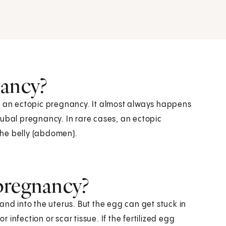
nancy?
ed an ectopic pregnancy. It almost always happens
a tubal pregnancy. In rare cases, an ectopic
 the belly (abdomen).
pregnancy?
and into the uterus. But the egg can get stuck in
r infection or scar tissue. If the fertilized egg