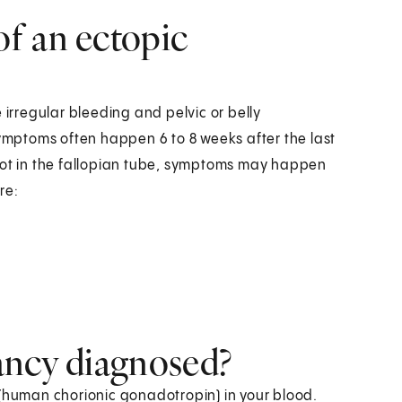
f an ectopic
rregular bleeding and pelvic or belly
Symptoms often happen 6 to 8 weeks after the last
 not in the fallopian tube, symptoms may happen
re:
ancy diagnosed?
 (human chorionic gonadotropin) in your blood.