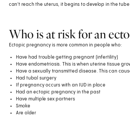
can't reach the uterus, it begins to develop in the tube
Who is at risk for an ec
Ectopic pregnancy is more common in people who:
Have had trouble getting pregnant (infertility)
Have endometriosis. This is when uterine tissue grow
Have a sexually transmitted disease. This can cause
Had tubal surgery
If pregnancy occurs with an IUD in place
Had an ectopic pregnancy in the past
Have multiple sex partners
Smoke
Are older