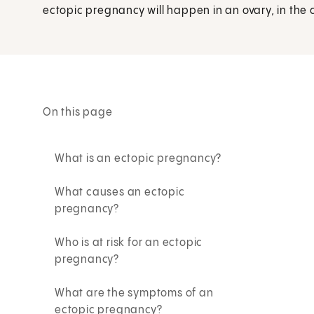
ectopic pregnancy will happen in an ovary, in the c
On this page
What is an ectopic pregnancy?
What causes an ectopic
pregnancy?
Who is at risk for an ectopic
pregnancy?
What are the symptoms of an
ectopic pregnancy?