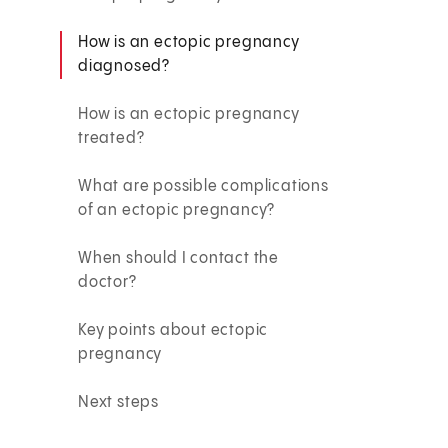
How is an ectopic pregnancy
diagnosed?
How is an ectopic pregnancy
treated?
What are possible complications
of an ectopic pregnancy?
When should I contact the
doctor?
Key points about ectopic
pregnancy
Next steps