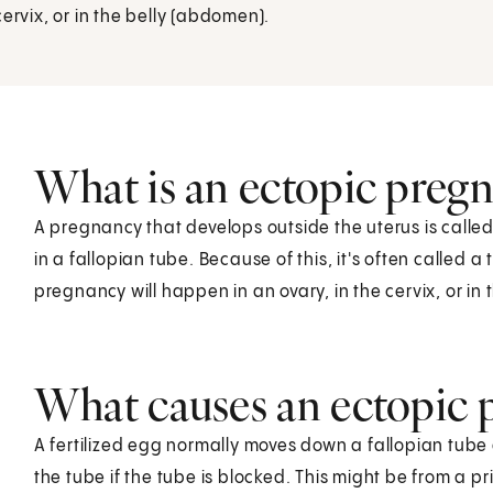
ervix, or in the belly (abdomen).
What is an ectopic preg
A pregnancy that develops outside the uterus is call
in a fallopian tube. Because of this, it's often called 
pregnancy will happen in an ovary, in the cervix, or in
What causes an ectopic 
A fertilized egg normally moves down a fallopian tube 
the tube if the tube is blocked. This might be from a prio