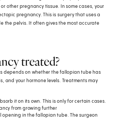
s or other pregnancy tissue. In some cases, your
ctopic pregnancy. This is surgery that uses a
e the pelvis. It often gives the most accurate
ncy treated?
is depends on whether the fallopian tube has
is, and your hormone levels. Treatments may
rb it on its own. This is only for certain cases.
ancy from growing further
l opening in the fallopian tube. The surgeon