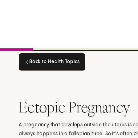
Back to Health Topics
Back to Health Topics
Ectopic Pregnancy
A pregnancy that develops outside the uterus is c
always happens in a fallopian tube. So it’s often 