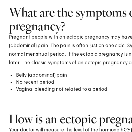
What are the symptoms o
pregnancy?
Pregnant people with an ectopic pregnancy may have i
(abdominal) pain. The pain is often just on one side. 
normal menstrual period. If the ectopic pregnancy is
later. The classic symptoms of an ectopic pregnancy a
Belly (abdominal) pain
No recent period
Vaginal bleeding not related to a period
How is an ectopic pregn
Your doctor will measure the level of the hormone hCG