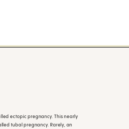
alled ectopic pregnancy. This nearly
called tubal pregnancy. Rarely, an