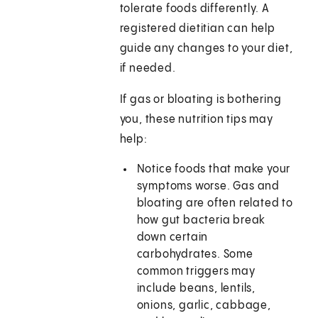
tolerate foods differently. A
registered dietitian can help
guide any changes to your diet,
if needed.
If gas or bloating is bothering
you, these nutrition tips may
help:
Notice foods that make your
symptoms worse. Gas and
bloating are often related to
how gut bacteria break
down certain
carbohydrates. Some
common triggers may
include beans, lentils,
onions, garlic, cabbage,