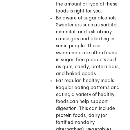
the amount or type of these
foods is right for you.
Be aware of sugar alcohols.
Sweeteners such as sorbitol,
mannitol, and xylitol may
cause gas and bloating in
some people. These
sweeteners are often found
in sugar-free products such
as gum, candy, protein bars,
and baked goods.
Eat regular, healthy meals.
Regular eating patterns and
eating a variety of healthy
foods can help support
digestion. This can include
protein foods, dairy (or
fortified nondairy
alternatives), vegetables,