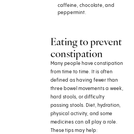
caffeine, chocolate, and
peppermint.
Eating to prevent
constipation
Many people have constipation
from time to time. It is often
defined as having fewer than
three bowel movements a week,
hard stools, or difficulty
passing stools. Diet, hydration,
physical activity, and some
medicines can all play a role.
These tips may help: