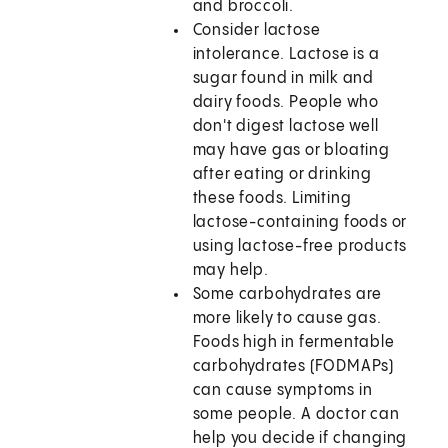
and broccoli.
Consider lactose
intolerance. Lactose is a
sugar found in milk and
dairy foods. People who
don't digest lactose well
may have gas or bloating
after eating or drinking
these foods. Limiting
lactose-containing foods or
using lactose-free products
may help.
Some carbohydrates are
more likely to cause gas.
Foods high in fermentable
carbohydrates (FODMAPs)
can cause symptoms in
some people. A doctor can
help you decide if changing