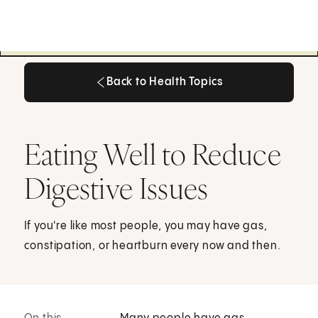
Back to Health Topics
Back to Health Topics
Eating Well to Reduce
Digestive Issues
If you're like most people, you may have gas,
constipation, or heartburn every now and then.