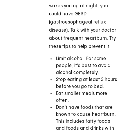
wakes you up at night, you
could have GERD
(gastroesophageal reflux
disease). Talk with your doctor
about frequent heartburn. Try
these tips to help prevent it:
Limit alcohol. For some
people, it's best to avoid
alcohol completely.
Stop eating at least 3 hours
before you go to bed.
Eat smaller meals more
often.
Don't have foods that are
known to cause heartburn.
This includes fatty foods
and foods and drinks with