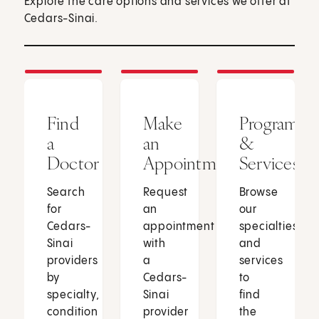
Explore the care options and services we offer at
Cedars-Sinai.
Find
Make
Programs
a
an
&
Doctor
Appointment
Services
Search
Request
Browse
for
an
our
Cedars-
appointment
specialties
Sinai
with
and
providers
a
services
by
Cedars-
to
specialty,
Sinai
find
condition
provider
the