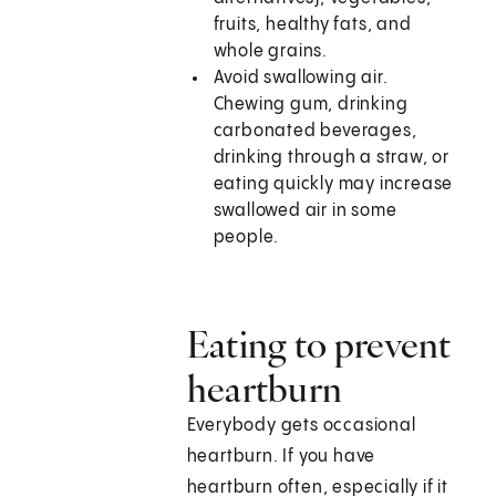
fruits, healthy fats, and
whole grains.
Avoid swallowing air.
Chewing gum, drinking
carbonated beverages,
drinking through a straw, or
eating quickly may increase
swallowed air in some
people.
Eating to prevent
heartburn
Everybody gets occasional
heartburn. If you have
heartburn often, especially if it