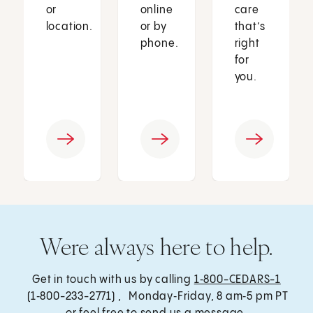
or
online
care
location.
or by
that’s
phone.
right
for
you.
Were always here to help.
Get in touch with us by calling
1‑800-CEDARS-1
(1‑800-233-2771) , Monday‑Friday, 8 am‑5 pm PT