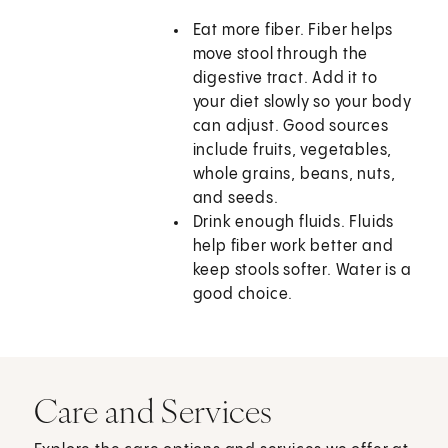
Eat more fiber. Fiber helps
move stool through the
digestive tract. Add it to
your diet slowly so your body
can adjust. Good sources
include fruits, vegetables,
whole grains, beans, nuts,
and seeds.
Drink enough fluids. Fluids
help fiber work better and
keep stools softer. Water is a
good choice.
Care and Services