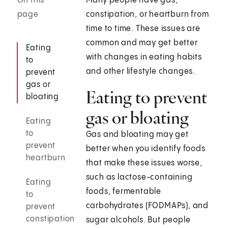
On this
Many people have gas,
page
constipation, or heartburn from
time to time. These issues are
common and may get better
Eating
with changes in eating habits
to
and other lifestyle changes.
prevent
gas or
Eating to prevent
bloating
gas or bloating
Eating
to
Gas and bloating may get
prevent
better when you identify foods
heartburn
that make these issues worse,
such as lactose-containing
Eating
foods, fermentable
to
carbohydrates (FODMAPs), and
prevent
constipation
sugar alcohols. But people