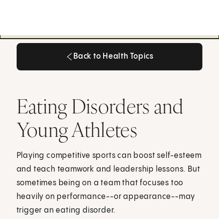
Back to Health Topics
Back to Health Topics
Eating Disorders and
Young Athletes
Playing competitive sports can boost self-esteem
and teach teamwork and leadership lessons. But
sometimes being on a team that focuses too
heavily on performance--or appearance--may
trigger an eating disorder.