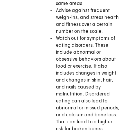
same areas.
Advise against frequent
weigh-ins, and stress health
and fitness over a certain
number on the scale.
Watch out for symptoms of
eating disorders. These
include abnormal or
obsessive behaviors about
food or exercise. It also
includes changes in weight,
and changes in skin, hair,
and nails caused by
malnutrition. Disordered
eating can also lead to
abnormal or missed periods,
and calcium and bone loss.
That can lead to a higher
risk for broken bones