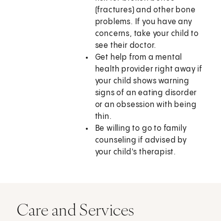
(fractures) and other bone
problems. If you have any
concerns, take your child to
see their doctor.
Get help from a mental
health provider right away if
your child shows warning
signs of an eating disorder
or an obsession with being
thin.
Be willing to go to family
counseling if advised by
your child's therapist.
Care and Services