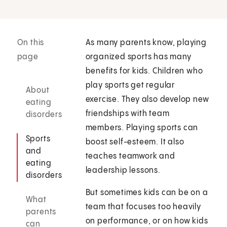
On this
As many parents know, playing
page
organized sports has many
benefits for kids. Children who
play sports get regular
About
exercise. They also develop new
eating
friendships with team
disorders
members. Playing sports can
Sports
boost self-esteem. It also
and
teaches teamwork and
eating
leadership lessons.
disorders
But sometimes kids can be on a
What
team that focuses too heavily
parents
on performance, or on how kids
can