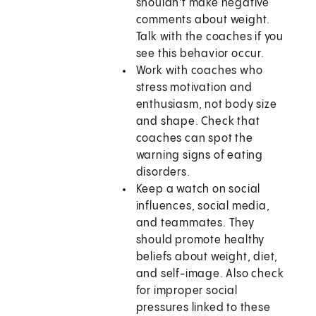
shouldn't make negative
comments about weight.
Talk with the coaches if you
see this behavior occur.
Work with coaches who
stress motivation and
enthusiasm, not body size
and shape. Check that
coaches can spot the
warning signs of eating
disorders.
Keep a watch on social
influences, social media,
and teammates. They
should promote healthy
beliefs about weight, diet,
and self-image. Also check
for improper social
pressures linked to these