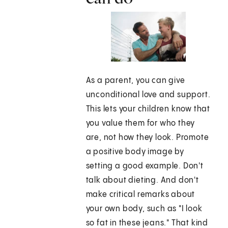
As a parent, you can give
unconditional love and support.
This lets your children know that
you value them for who they
are, not how they look. Promote
a positive body image by
setting a good example. Don't
talk about dieting. And don't
make critical remarks about
your own body, such as "I look
so fat in these jeans." That kind