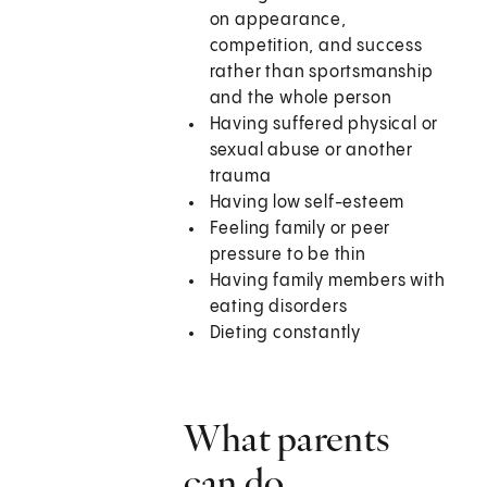
on appearance,
competition, and success
rather than sportsmanship
and the whole person
Having suffered physical or
sexual abuse or another
trauma
Having low self-esteem
Feeling family or peer
pressure to be thin
Having family members with
eating disorders
Dieting constantly
What parents
can do