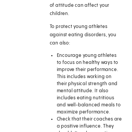
of attitude can affect your
children.
To protect young athletes
against eating disorders, you
can also:
Encourage young athletes
to focus on healthy ways to
improve their performance.
This includes working on
their physical strength and
mental attitude. It also
includes eating nutritious
and well-balanced meals to
maximize performance.
Check that their coaches are
a positive influence. They