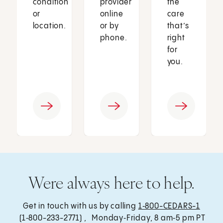
condition
provider
the
or
online
care
location.
or by
that’s
phone.
right
for
you.
Were always here to help.
Get in touch with us by calling
1‑800-CEDARS-1
(1‑800-233-2771) , Monday‑Friday, 8 am‑5 pm PT