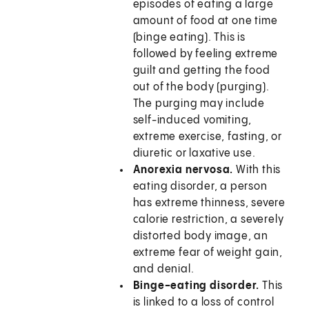
episodes of eating a large
amount of food at one time
(binge eating). This is
followed by feeling extreme
guilt and getting the food
out of the body (purging).
The purging may include
self-induced vomiting,
extreme exercise, fasting, or
diuretic or laxative use.
Anorexia nervosa.
With this
eating disorder, a person
has extreme thinness, severe
calorie restriction, a severely
distorted body image, an
extreme fear of weight gain,
and denial.
Binge-eating disorder.
This
is linked to a loss of control