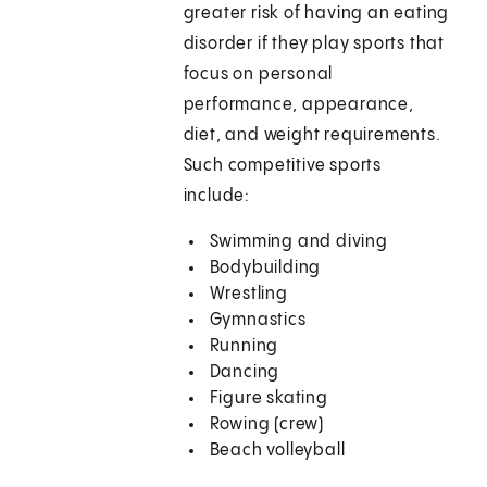
greater risk of having an eating
disorder if they play sports that
focus on personal
performance, appearance,
diet, and weight requirements.
Such competitive sports
include:
Swimming and diving
Bodybuilding
Wrestling
Gymnastics
Running
Dancing
Figure skating
Rowing (crew)
Beach volleyball