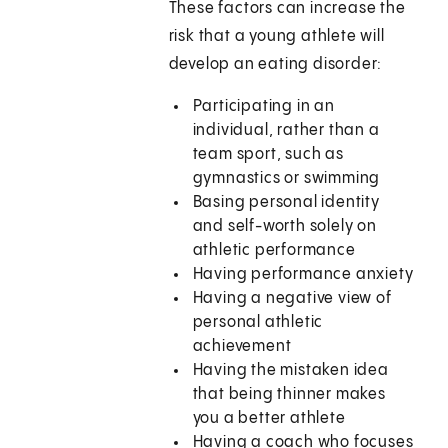
These factors can increase the
risk that a young athlete will
develop an eating disorder:
Participating in an
individual, rather than a
team sport, such as
gymnastics or swimming
Basing personal identity
and self-worth solely on
athletic performance
Having performance anxiety
Having a negative view of
personal athletic
achievement
Having the mistaken idea
that being thinner makes
you a better athlete
Having a coach who focuses