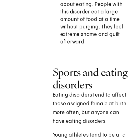
about eating. People with
this disorder eat a large
amount of food at a time
without purging. They feel
extreme shame and guilt
afterward.
Sports and eating
disorders
Eating disorders tend to affect
those assigned female at birth
more often, but anyone can
have eating disorders.
Young athletes tend to be at a