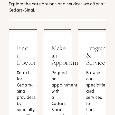
Explore the care options and services we offer at
Cedars-Sinai.
Find
Make
Programs
a
an
&
Doctor
Appointment
Services
Search
Request
Browse
for
an
our
Cedars-
appointment
specialties
Sinai
with
and
providers
a
services
by
Cedars-
to
specialty,
Sinai
find