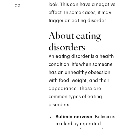
look. This can have a negative
do
effect. In some cases, it may
trigger an eating disorder.
About eating
disorders
An eating disorder is a health
condition. It's when someone
has an unhealthy obsession
with food, weight, and their
appearance. These are
common types of eating
disorders:
Bulimia nervosa.
Bulimia is
marked by repeated