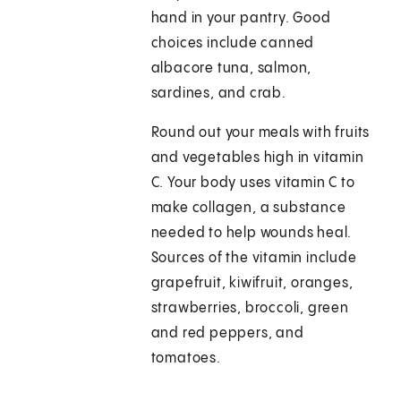
hand in your pantry. Good
choices include canned
albacore tuna, salmon,
sardines, and crab.
Round out your meals with fruits
and vegetables high in vitamin
C. Your body uses vitamin C to
make collagen, a substance
needed to help wounds heal.
Sources of the vitamin include
grapefruit, kiwifruit, oranges,
strawberries, broccoli, green
and red peppers, and
tomatoes.