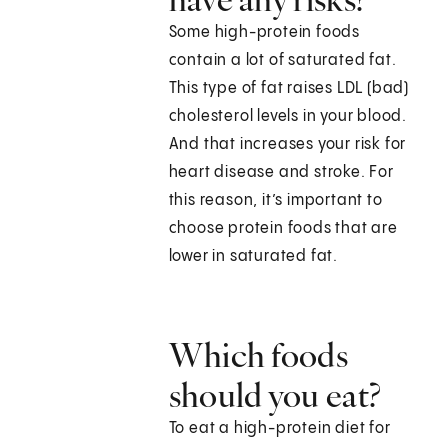
Some high-protein foods
contain a lot of saturated fat.
This type of fat raises LDL (bad)
cholesterol levels in your blood.
And that increases your risk for
heart disease and stroke. For
this reason, it’s important to
choose protein foods that are
lower in saturated fat.
Which foods
should you eat?
To eat a high-protein diet for