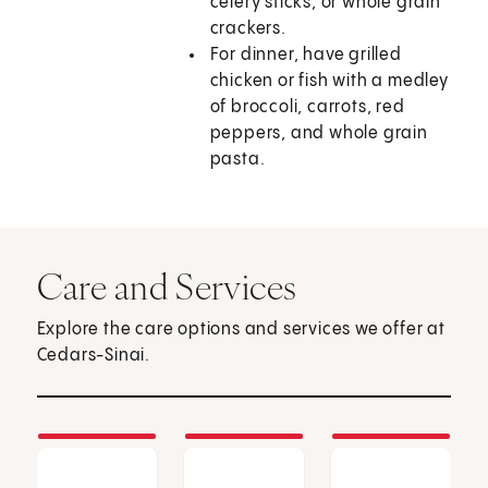
celery sticks, or whole grain
crackers.
For dinner, have grilled
chicken or fish with a medley
of broccoli, carrots, red
peppers, and whole grain
pasta.
Care and Services
Explore the care options and services we offer at
Cedars-Sinai.