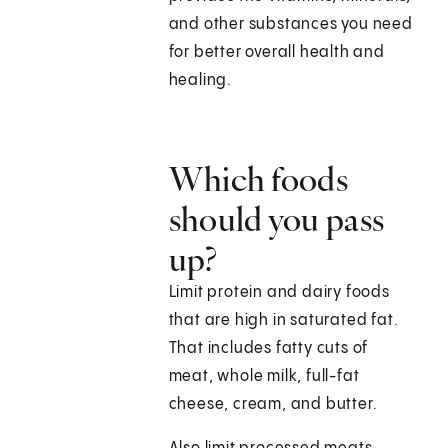
and other substances you need
for better overall health and
healing.
Which foods
should you pass
up?
Limit protein and dairy foods
that are high in saturated fat.
That includes fatty cuts of
meat, whole milk, full-fat
cheese, cream, and butter.