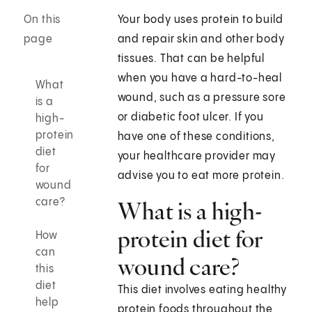
On this
Your body uses protein to build
page
and repair skin and other body
tissues. That can be helpful
when you have a hard-to-heal
What
wound, such as a pressure sore
is a
or diabetic foot ulcer. If you
high-
protein
have one of these conditions,
diet
your healthcare provider may
for
advise you to eat more protein.
wound
care?
What is a high-
protein diet for
How
can
wound care?
this
diet
This diet involves eating healthy
help
protein foods throughout the