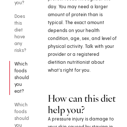
you?
day. You may need a larger
amount of protein than is
Does
typical. The exact amount
this
diet
depends on your health
have
condition, age, sex, and level of
any
physical activity. Talk with your
risks?
provider or a registered
dietitian nutritionist about
Which
what’s right for you.
foods
should
you
eat?
How can this diet
Which
help you?
foods
should
A pressure injury is damage to
you