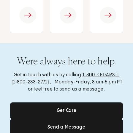
Were always here to help.
Get in touch with us by calling
1‑800-CEDARS-1
(1‑800-233-2771) , Monday‑Friday, 8 am‑5 pm PT
or feel free to send us a message.
Get Care
Get Care
Send a Message
Send a Message