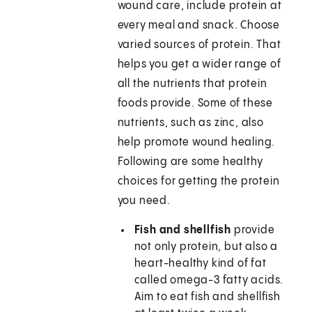
wound care, include protein at
every meal and snack. Choose
varied sources of protein. That
helps you get a wider range of
all the nutrients that protein
foods provide. Some of these
nutrients, such as zinc, also
help promote wound healing.
Following are some healthy
choices for getting the protein
you need.
Fish and shellfish
provide
not only protein, but also a
heart-healthy kind of fat
called omega-3 fatty acids.
Aim to eat fish and shellfish