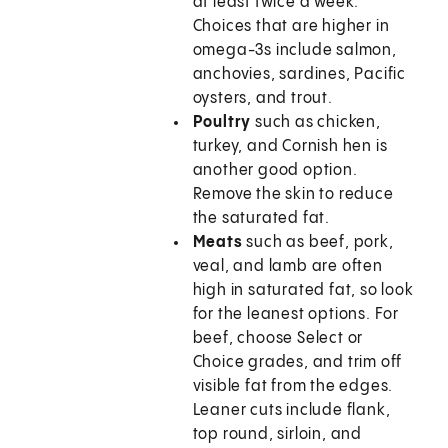
at least twice a week.
Choices that are higher in
omega-3s include salmon,
anchovies, sardines, Pacific
oysters, and trout.
Poultry
such as chicken,
turkey, and Cornish hen is
another good option.
Remove the skin to reduce
the saturated fat.
Meats
such as beef, pork,
veal, and lamb are often
high in saturated fat, so look
for the leanest options. For
beef, choose Select or
Choice grades, and trim off
visible fat from the edges.
Leaner cuts include flank,
top round, sirloin, and