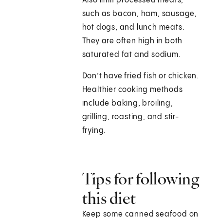
Also limit processed meats,
such as bacon, ham, sausage,
hot dogs, and lunch meats.
They are often high in both
saturated fat and sodium.
Don’t have fried fish or chicken.
Healthier cooking methods
include baking, broiling,
grilling, roasting, and stir-
frying.
Tips for following
this diet
Keep some canned seafood on