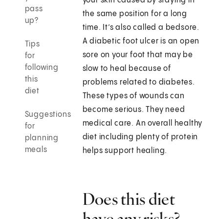
your skin caused by staying in
pass
the same position for a long
up?
time. It’s also called a bedsore.
A diabetic foot ulcer is an open
Tips
sore on your foot that may be
for
following
slow to heal because of
this
problems related to diabetes.
diet
These types of wounds can
become serious. They need
Suggestions
medical care. An overall healthy
for
diet including plenty of protein
planning
meals
helps support healing.
Does this diet
have any risks?