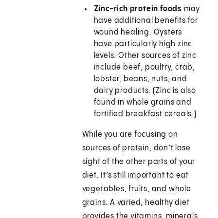
Zinc-rich protein foods
may
have additional benefits for
wound healing. Oysters
have particularly high zinc
levels. Other sources of zinc
include beef, poultry, crab,
lobster, beans, nuts, and
dairy products. (Zinc is also
found in whole grains and
fortified breakfast cereals.)
While you are focusing on
sources of protein, don’t lose
sight of the other parts of your
diet. It’s still important to eat
vegetables, fruits, and whole
grains. A varied, healthy diet
provides the vitamins, minerals,