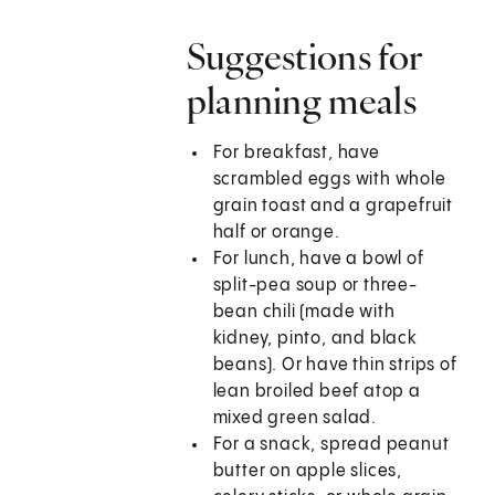
Suggestions for
planning meals
For breakfast, have
scrambled eggs with whole
grain toast and a grapefruit
half or orange.
For lunch, have a bowl of
split-pea soup or three-
bean chili (made with
kidney, pinto, and black
beans). Or have thin strips of
lean broiled beef atop a
mixed green salad.
For a snack, spread peanut
butter on apple slices,