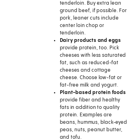
tenderloin. Buy extra lean
ground beef, if possible. For
pork, leaner cuts include
center loin chop or
tenderloin.
Dairy products and eggs
provide protein, too. Pick
cheeses with less saturated
fat, such as reduced-fat
cheeses and cottage
cheese. Choose low-fat or
fat-free milk and yogurt.
Plant-based protein foods
provide fiber and healthy
fats in addition to quality
protein. Examples are
beans, hummus, black-eyed
peas, nuts, peanut butter,
and tofu.