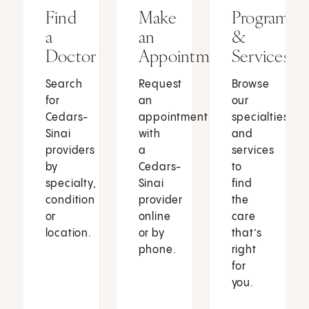
Find
Make
Programs
a
an
&
Doctor
Appointment
Services
Search
Request
Browse
for
an
our
Cedars-
appointment
specialties
Sinai
with
and
providers
a
services
by
Cedars-
to
specialty,
Sinai
find
condition
provider
the
or
online
care
location.
or by
that’s
phone.
right
for
you.