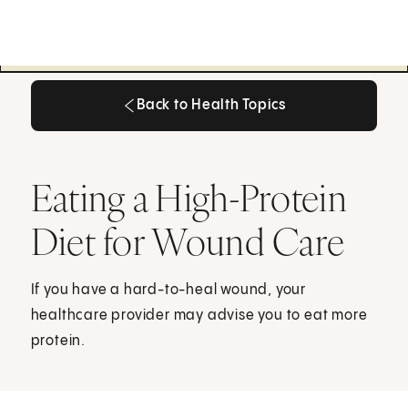
Back to Health Topics
Back to Health Topics
Eating a High-Protein
Diet for Wound Care
If you have a hard-to-heal wound, your
healthcare provider may advise you to eat more
protein.