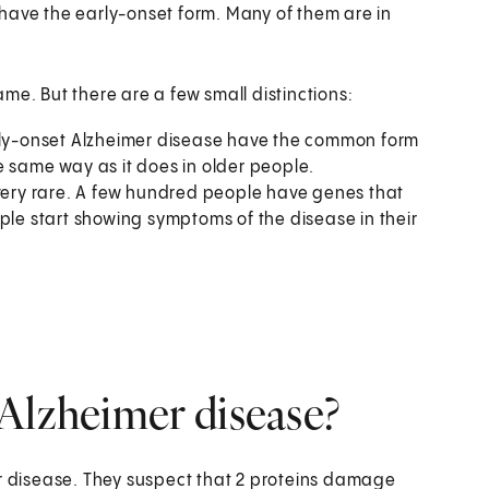
have the early-onset form. Many of them are in
me. But there are a few small distinctions:
ly-onset Alzheimer disease have the common form
e same way as it does in older people.
 very rare. A few hundred people have genes that
ple start showing symptoms of the disease in their
Alzheimer disease?
er disease. They suspect that 2 proteins damage