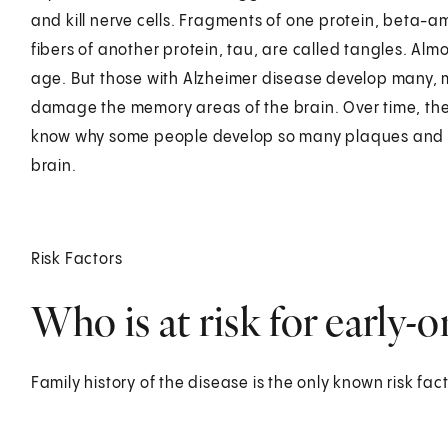
and kill nerve cells. Fragments of one protein, beta-a
fibers of another protein, tau, are called tangles. Al
age. But those with Alzheimer disease develop many, 
damage the memory areas of the brain. Over time, they
know why some people develop so many plaques and 
brain.
Risk Factors
Who is at risk for early-
Family history of the disease is the only known risk fact