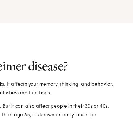
eimer disease?
. It affects your memory, thinking, and behavior.
ctivities and functions.
ut it can also affect people in their 30s or 40s.
han age 65, it's known as early-onset (or