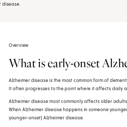
r disease.
Overview
What is early-onset Alzh
Alzheimer disease is the most common form of dementia
It often progresses to the point where it affects daily a
Alzheimer disease most commonly affects older adults. B
When Alzheimer disease happens in someone younger t
younger-onset) Alzheimer disease.