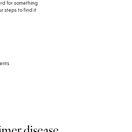
word for something
 steps to find it
vents
imer disease