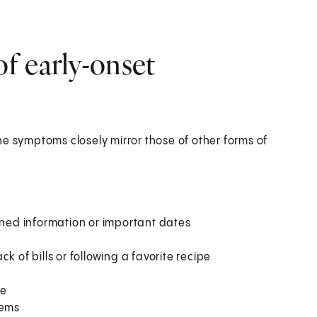
f early-onset
e symptoms closely mirror those of other forms of
rned information or important dates
k of bills or following a favorite recipe
re
lems