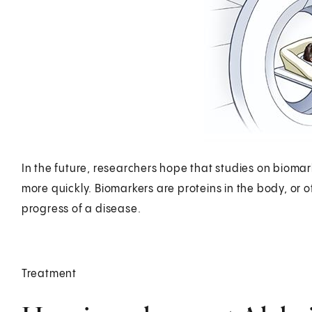
In the future, researchers hope that studies on biomar
more quickly. Biomarkers are proteins in the body, or o
progress of a disease.
Treatment