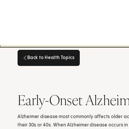
Back to Health Topics
Back to Health Topics
Early-Onset Alzheim
Alzheimer disease most commonly affects older adul
their 30s or 40s. When Alzheimer disease occurs in