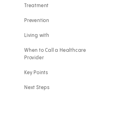
Treatment
Prevention
Living with
When to Call a Healthcare
Provider
Key Points
Next Steps