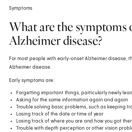
Symptoms
What are the symptoms o
Alzheimer disease?
For most people with early-onset Alzheimer disease, th
Alzheimer disease.
Early symptoms are:
Forgetting important things, particularly newly lea
Asking for the same information again and again
Trouble solving basic problems, such as keeping trac
Losing track of the date or time of year
Losing track of where you are and how you got the
Trouble with depth perception or other vision prob