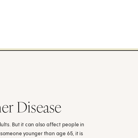
er Disease
ts. But it can also affect people in
 someone younger than age 65, it is