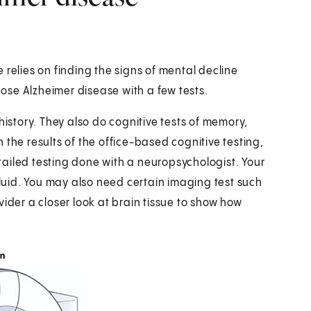
 relies on finding the signs of mental decline
ose Alzheimer disease with a few tests.
history. They also do cognitive tests of memory,
 the results of the office-based cognitive testing,
ailed testing done with a neuropsychologist. Your
fluid. You may also need certain imaging test such
ider a closer look at brain tissue to show how