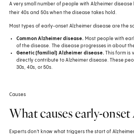
A very small number of people with Alzheimer disease 
their 40s and 50s when the disease takes hold.
Most types of early-onset Alzheimer disease are the sa
Common Alzheimer disease.
Most people with ear
of the disease. The disease progresses in about th
Genetic (familial) Alzheimer disease.
This form is
directly contribute to Alzheimer disease. These peo
30s, 40s, or 50s.
Causes
What causes early-onset 
Experts don't know what triggers the start of Alzheim