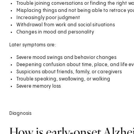
Trouble joining conversations or finding the right 
Misplacing things and not being able to retrace your
Increasingly poor judgment
Withdrawal from work and social situations
Changes in mood and personality
Later symptoms are:
Severe mood swings and behavior changes
Deepening confusion about time, place, and life e
Suspicions about friends, family, or caregivers
Trouble speaking, swallowing, or walking
Severe memory loss
Diagnosis
How is early-onset Alzhe