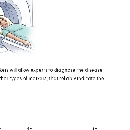
kers will allow experts to diagnose the disease
ther types of markers, that reliably indicate the