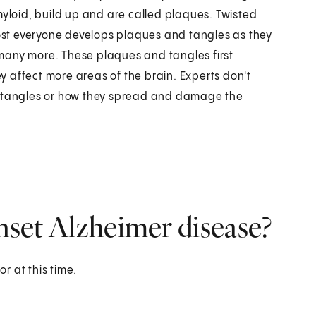
myloid, build up and are called plaques. Twisted
most everyone develops plaques and tangles as they
many more. These plaques and tangles first
 affect more areas of the brain. Experts don't
tangles or how they spread and damage the
onset Alzheimer disease?
or at this time.