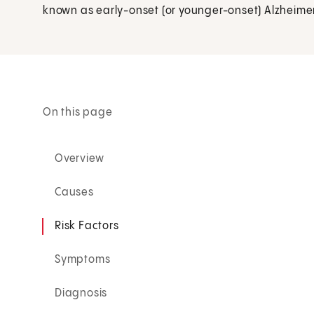
known as early-onset (or younger-onset) Alzheime
On this page
Overview
Causes
Risk Factors
Symptoms
Diagnosis