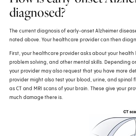
diagnosed?
The current diagnosis of early-onset Alzheimer disease
noted above. Your healthcare provider can then diagn
First, your healthcare provider asks about your health 
problem solving, and other mental skills. Depending on
your provider may also request that you have more det
provider might also test your blood, urine, and spinal 
as CT and MRI scans of your brain. These give your prov
much damage there is.