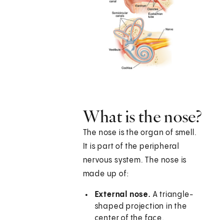
What is the nose?
The nose is the organ of smell.
It is part of the peripheral
nervous system. The nose is
made up of:
External nose.
A triangle-
shaped projection in the
center of the face.