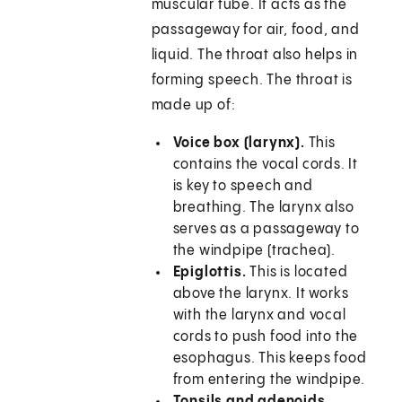
muscular tube. It acts as the
passageway for air, food, and
liquid. The throat also helps in
forming speech. The throat is
made up of:
Voice box (larynx).
This
contains the vocal cords. It
is key to speech and
breathing. The larynx also
serves as a passageway to
the windpipe (trachea).
Epiglottis.
This is located
above the larynx. It works
with the larynx and vocal
cords to push food into the
esophagus. This keeps food
from entering the windpipe.
Tonsils and adenoids
.