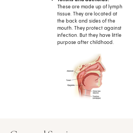
These are made up of lymph
tissue. They are located at
the back and sides of the
mouth. They protect against
infection. But they have little
purpose after childhood.