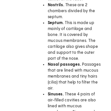
Nostrils.
These are 2
chambers divided by the
septum.
Septum.
This is made up
mainly of cartilage and
bone. It is covered by
mucous membranes. The
cartilage also gives shape
and support to the outer
part of the nose.
Nasal passages.
Passages
that are lined with mucous
membranes and tiny hairs
(cilia) that help to filter the
air.
Sinuses.
These 4 pairs of
air-filled cavities are also
lined with mucous