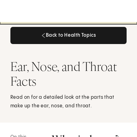
Back to Health Topics
Back to Health Topics
Ear, Nose, and Throat
Facts
Read on for a detailed look at the parts that
make up the ear, nose, and throat.