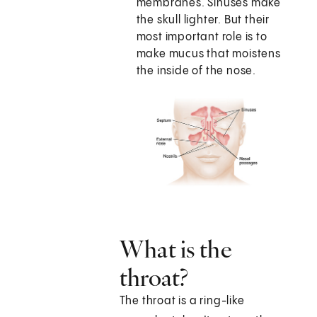
membranes. Sinuses make
the skull lighter. But their
most important role is to
make mucus that moistens
the inside of the nose.
What is the
throat?
The throat is a ring-like