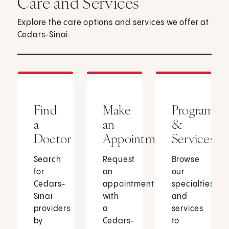
Care and Services
Explore the care options and services we offer at
Cedars-Sinai.
Find
Make
Programs
a
an
&
Doctor
Appointment
Services
Search
Request
Browse
for
an
our
Cedars-
appointment
specialties
Sinai
with
and
providers
a
services
by
Cedars-
to