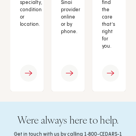
specialty,
Sinai
find
condition
provider
the
or
online
care
location.
or by
that’s
phone.
right
for
you.
Were always here to help.
Get in touch with us by calling
1‑800-CEDARS-1