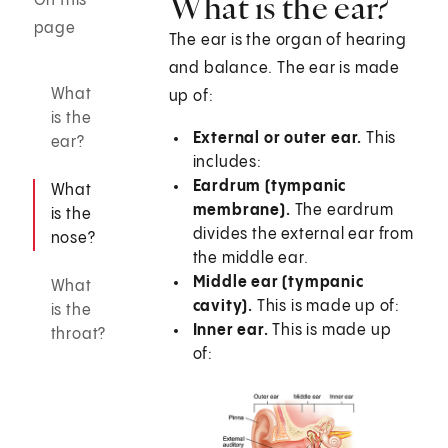
What is the ear?
On this
page
The ear is the organ of hearing
and balance. The ear is made
What
up of:
is the
External or outer ear.
This
ear?
includes:
Eardrum (tympanic
What
membrane
).
The eardrum
is the
divides the external ear from
nose?
the middle ear.
Middle ear (tympanic
What
cavity).
This is made up of:
is the
Inner ear.
This is made up
throat?
of: