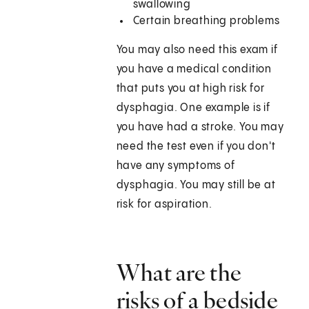
swallowing
Certain breathing problems
You may also need this exam if
you have a medical condition
that puts you at high risk for
dysphagia. One example is if
you have had a stroke. You may
need the test even if you don't
have any symptoms of
dysphagia. You may still be at
risk for aspiration.
What are the
risks of a bedside