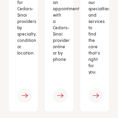
for
an
our
Cedars-
appointment
specialties
Sinai
with
and
providers
a
services
by
Cedars-
to
specialty,
Sinai
find
condition
provider
the
or
online
care
location.
or by
that’s
phone.
right
for
you.