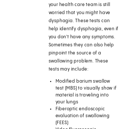
your health care team is still
worried that you might have
dysphagia. These tests can
help identify dysphagia, even if
you don't have any symptoms.
Sometimes they can also help
pinpoint the source of a
swallowing problem. These
tests may include:
Modified barium swallow
test (MBS) to visually show if
material is traveling into
your lungs
Fiberoptic endoscopic
evaluation of swallowing
(FEES)