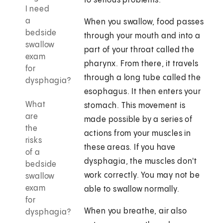
to serious problems.
I need
a
When you swallow, food passes
bedside
through your mouth and into a
swallow
part of your throat called the
exam
pharynx. From there, it travels
for
through a long tube called the
dysphagia?
esophagus. It then enters your
What
stomach. This movement is
are
made possible by a series of
the
actions from your muscles in
risks
these areas. If you have
of a
dysphagia, the muscles don't
bedside
work correctly. You may not be
swallow
exam
able to swallow normally.
for
When you breathe, air also
dysphagia?