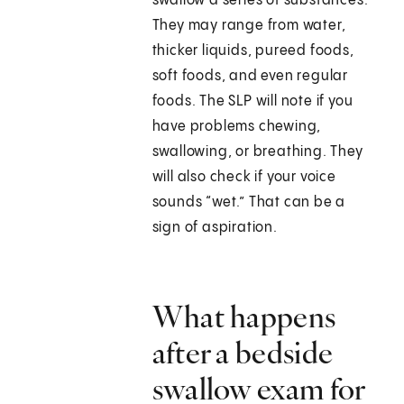
swallow a series of substances.
They may range from water,
thicker liquids, pureed foods,
soft foods, and even regular
foods. The SLP will note if you
have problems chewing,
swallowing, or breathing. They
will also check if your voice
sounds “wet.” That can be a
sign of aspiration.
What happens
after a bedside
swallow exam for