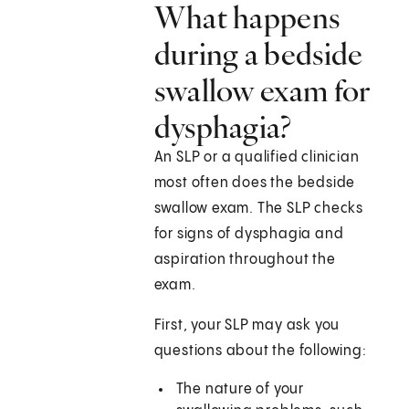
What happens
during a bedside
swallow exam for
dysphagia?
An SLP or a qualified clinician
most often does the bedside
swallow exam. The SLP checks
for signs of dysphagia and
aspiration throughout the
exam.
First, your SLP may ask you
questions about the following:
The nature of your