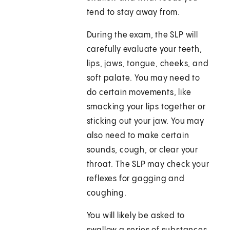
tend to stay away from.
During the exam, the SLP will
carefully evaluate your teeth,
lips, jaws, tongue, cheeks, and
soft palate. You may need to
do certain movements, like
smacking your lips together or
sticking out your jaw. You may
also need to make certain
sounds, cough, or clear your
throat. The SLP may check your
reflexes for gagging and
coughing.
You will likely be asked to