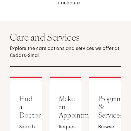
procedure
Care and Services
Explore the care options and services we offer at
Cedars-Sinai.
Find
Make
Programs
a
an
&
Doctor
Appointment
Services
Search
Request
Browse