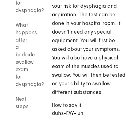
for
your risk for dysphagia and
dysphagia?
aspiration. The test can be
done in your hospital room. It
What
doesn't need any special
happens
after
equipment. You will first be
a
asked about your symptoms.
bedside
You will also have a physical
swallow
exam of the muscles used to
exam
swallow. You will then be tested
for
on your ability to swallow
dysphagia?
different substances.
Next
How to say it
steps
duhs-FAY-juh