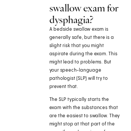
swallow exam for
dysphagia?
A bedside swallow exam is
generally safe, but there is a
slight risk that you might
aspirate during the exam. This
might lead to problems. But
your speech-language
pathologist (SLP) will try to
prevent that.
The SLP typically starts the
exam with the substances that
are the easiest to swallow. They
might stop at that part of the