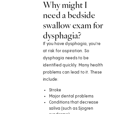
Why might I
need a bedside
swallow exam for
dysphagia?
If you have dysphagia, you're
at risk for aspiration. So
dysphagia needs to be
identified quickly. Many health
problems can lead to it. These
include:
Stroke
Major dental problems
Conditions that decrease
saliva (such as Sjogren