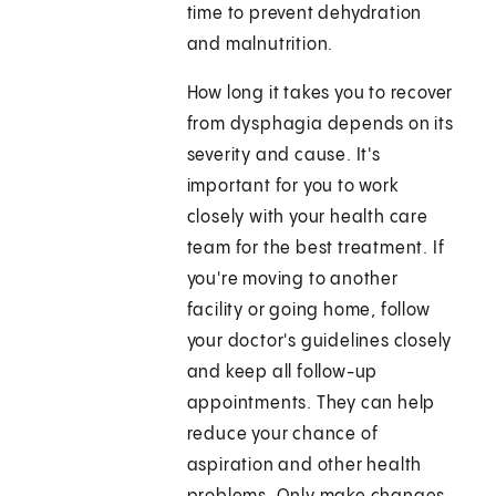
time to prevent dehydration
and malnutrition.
How long it takes you to recover
from dysphagia depends on its
severity and cause. It's
important for you to work
closely with your health care
team for the best treatment. If
you're moving to another
facility or going home, follow
your doctor's guidelines closely
and keep all follow-up
appointments. They can help
reduce your chance of
aspiration and other health