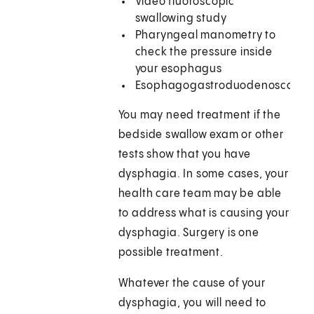
Video fluoroscopic
swallowing study
Pharyngeal manometry to
check the pressure inside
your esophagus
Esophagogastroduodenoscopy
You may need treatment if the
bedside swallow exam or other
tests show that you have
dysphagia. In some cases, your
health care team may be able
to address what is causing your
dysphagia. Surgery is one
possible treatment.
Whatever the cause of your
dysphagia, you will need to