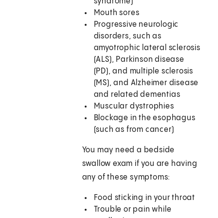
syndrome)
Mouth sores
Progressive neurologic
disorders, such as
amyotrophic lateral sclerosis
(ALS), Parkinson disease
(PD), and multiple sclerosis
(MS), and Alzheimer disease
and related dementias
Muscular dystrophies
Blockage in the esophagus
(such as from cancer)
You may need a bedside
swallow exam if you are having
any of these symptoms:
Food sticking in your throat
Trouble or pain while