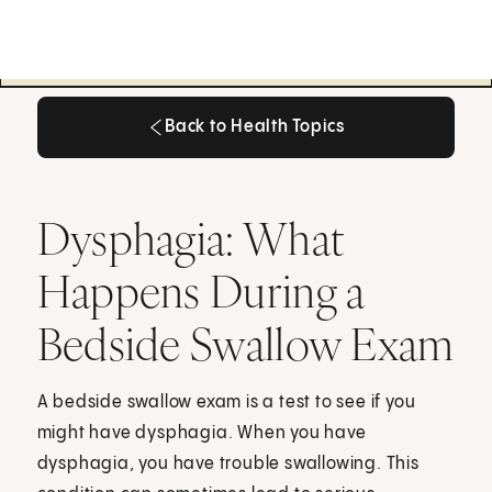
Back to Health Topics
Back to Health Topics
Dysphagia: What
Happens During a
Bedside Swallow Exam
A bedside swallow exam is a test to see if you
might have dysphagia. When you have
dysphagia, you have trouble swallowing. This