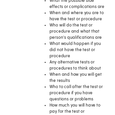
What the possible side
effects or complications are
When and where you are to
have the test or procedure
Who will do the test or
procedure and what that
person's qualifications are
What would happen if you
did not have the test or
procedure
Any alternative tests or
procedures to think about
When and how you will get
the results
Who to call after the test or
procedure if you have
questions or problems
How much you will have to
pay for the test or