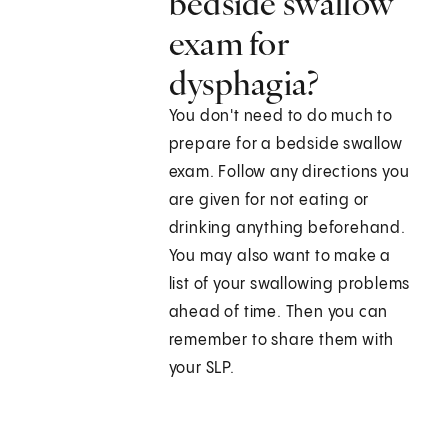
bedside swallow
exam for
dysphagia?
You don't need to do much to
prepare for a bedside swallow
exam. Follow any directions you
are given for not eating or
drinking anything beforehand.
You may also want to make a
list of your swallowing problems
ahead of time. Then you can
remember to share them with
your SLP.