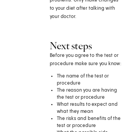
problems. Only make changes
to your diet after talking with
your doctor.
Next steps
Before you agree to the test or
procedure make sure you know:
The name of the test or
procedure
The reason you are having
the test or procedure
What results to expect and
what they mean
The risks and benefits of the
test or procedure