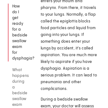
enters your mouth and
How
pharynx. From there, it travels
do I
to your lungs. Normally, a flap
get
called the epiglottis blocks
ready
food particles and liquid from
for a
going into your lungs. If
bedside
swallow
something does enter your
exam
lungs by accident, it's called
for
aspiration. You are much more
dysphagia?
likely to aspirate if you have
dysphagia. Aspiration is a
What
serious problem. It can lead to
happens
during
pneumonia and other
a
complications.
bedside
swallow
During a bedside swallow
exam
exam, your doctor will assess