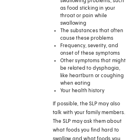
swallowing problems, such
as food sticking in your
throat or pain while
swallowing
The substances that often
cause these problems
Frequency, severity, and
onset of these symptoms
Other symptoms that might
be related to dysphagia,
like heartburn or coughing
when eating
Your health history
If possible, the SLP may also
talk with your family members.
The SLP may ask them about
what foods you find hard to
swallow and what foods you