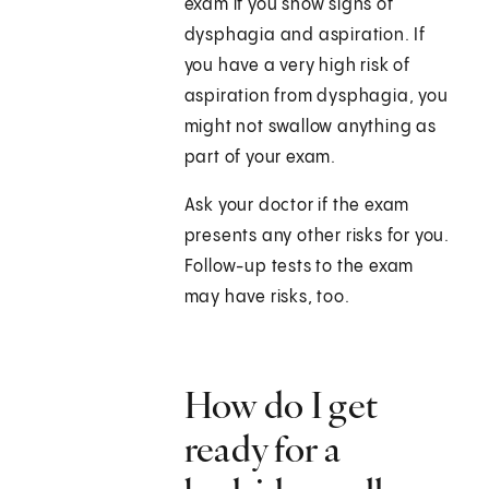
exam if you show signs of
dysphagia and aspiration. If
you have a very high risk of
aspiration from dysphagia, you
might not swallow anything as
part of your exam.
Ask your doctor if the exam
presents any other risks for you.
Follow-up tests to the exam
may have risks, too.
How do I get
ready for a