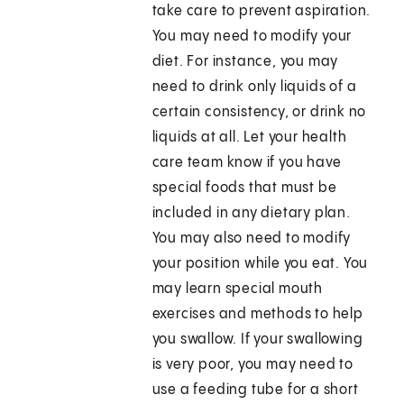
take care to prevent aspiration.
You may need to modify your
diet. For instance, you may
need to drink only liquids of a
certain consistency, or drink no
liquids at all. Let your health
care team know if you have
special foods that must be
included in any dietary plan.
You may also need to modify
your position while you eat. You
may learn special mouth
exercises and methods to help
you swallow. If your swallowing
is very poor, you may need to
use a feeding tube for a short