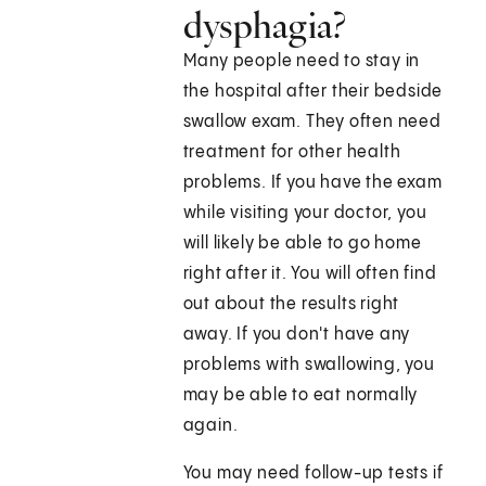
dysphagia?
Many people need to stay in
the hospital after their bedside
swallow exam. They often need
treatment for other health
problems. If you have the exam
while visiting your doctor, you
will likely be able to go home
right after it. You will often find
out about the results right
away. If you don't have any
problems with swallowing, you
may be able to eat normally
again.
You may need follow-up tests if