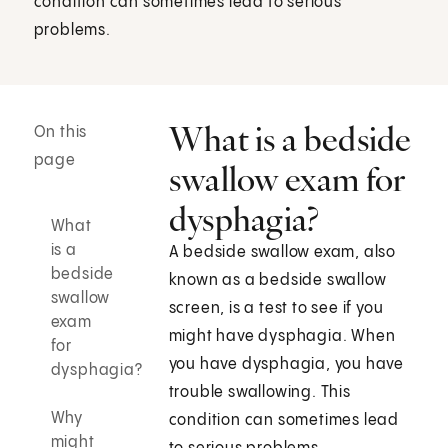
condition can sometimes lead to serious
problems.
What is a bedside
On this
page
swallow exam for
dysphagia?
What
is a
A bedside swallow exam, also
bedside
known as a bedside swallow
swallow
screen, is a test to see if you
exam
might have dysphagia. When
for
you have dysphagia, you have
dysphagia?
trouble swallowing. This
Why
condition can sometimes lead
might