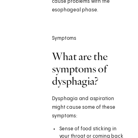
cause problems with the
esophageal phase.
Symptoms
What are the
symptoms of
dysphagia?
Dysphagia and aspiration
might cause some of these
symptoms:
Sense of food sticking in
your throat or coming back