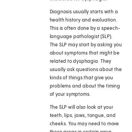
Diagnosis usually starts with a
health history and evaluation.
This is often done by a speech-
language pathologist (SLP).
The SLP may start by asking you
about symptoms that might be
related to dysphagia. They
usually ask questions about the
kinds of things that give you
problems and about the timing
of your symptoms.
The SLP will also look at your
teeth, lips, jaws, tongue, and
cheeks. You may need to move