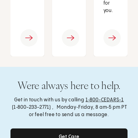
for
you.
Were always here to help.
Get in touch with us by calling
1‑800-CEDARS-1
(1‑800-233-2771) , Monday‑Friday, 8 am‑5 pm PT
or feel free to send us a message.
Get Care
Get Care