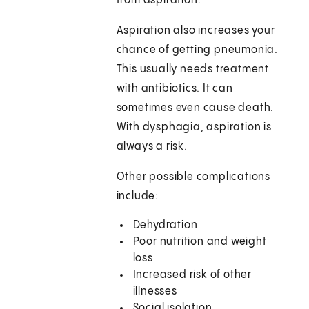
from aspiration.
Aspiration also increases your
chance of getting pneumonia.
This usually needs treatment
with antibiotics. It can
sometimes even cause death.
With dysphagia, aspiration is
always a risk.
Other possible complications
include:
Dehydration
Poor nutrition and weight
loss
Increased risk of other
illnesses
Social isolation