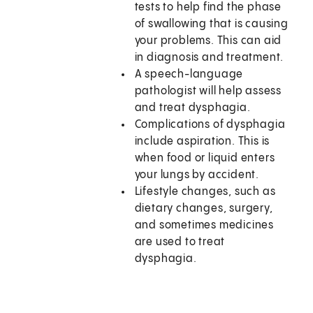
tests to help find the phase
of swallowing that is causing
your problems. This can aid
in diagnosis and treatment.
A speech-language
pathologist will help assess
and treat dysphagia.
Complications of dysphagia
include aspiration. This is
when food or liquid enters
your lungs by accident.
Lifestyle changes, such as
dietary changes, surgery,
and sometimes medicines
are used to treat
dysphagia.