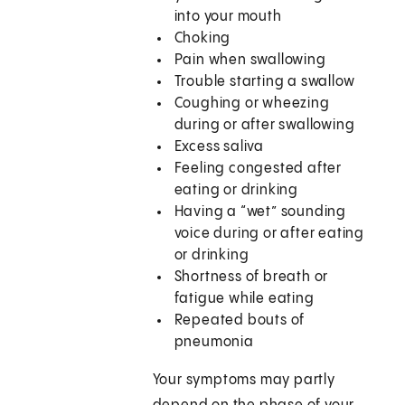
into your mouth
Choking
Pain when swallowing
Trouble starting a swallow
Coughing or wheezing
during or after swallowing
Excess saliva
Feeling congested after
eating or drinking
Having a “wet” sounding
voice during or after eating
or drinking
Shortness of breath or
fatigue while eating
Repeated bouts of
pneumonia
Your symptoms may partly