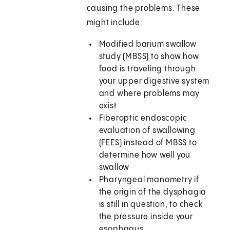
causing the problems. These
might include:
Modified barium swallow
study (MBSS) to show how
food is traveling through
your upper digestive system
and where problems may
exist
Fiberoptic endoscopic
evaluation of swallowing
(FEES) instead of MBSS to
determine how well you
swallow
Pharyngeal manometry if
the origin of the dysphagia
is still in question, to check
the pressure inside your
esophagus