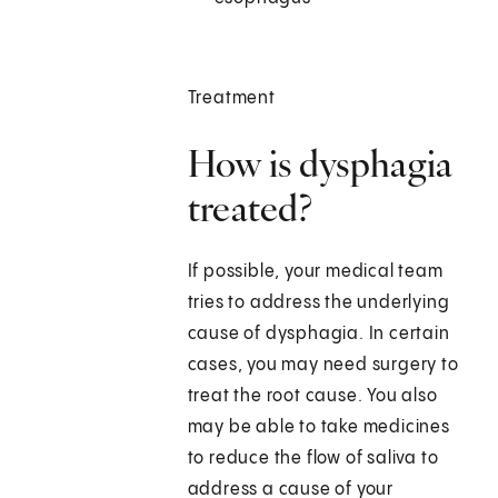
Treatment
How is dysphagia
treated?
If possible, your medical team
tries to address the underlying
cause of dysphagia. In certain
cases, you may need surgery to
treat the root cause. You also
may be able to take medicines
to reduce the flow of saliva to
address a cause of your