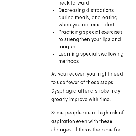
neck forward.
Decreasing distractions
during meals, and eating
when you are most alert
Practicing special exercises
to strengthen your lips and
tongue
Learning special swallowing
methods
As you recover, you might need
to use fewer of these steps.
Dysphagia after a stroke may
greatly improve with time.
Some people are at high risk of
aspiration even with these
changes. If this is the case for