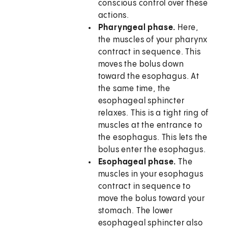
conscious control over these
actions.
Pharyngeal phase.
Here,
the muscles of your pharynx
contract in sequence. This
moves the bolus down
toward the esophagus. At
the same time, the
esophageal sphincter
relaxes. This is a tight ring of
muscles at the entrance to
the esophagus. This lets the
bolus enter the esophagus.
Esophageal phase.
The
muscles in your esophagus
contract in sequence to
move the bolus toward your
stomach. The lower
esophageal sphincter also