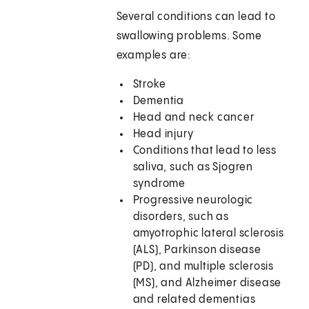
Several conditions can lead to
swallowing problems. Some
examples are:
Stroke
Dementia
Head and neck cancer
Head injury
Conditions that lead to less
saliva, such as Sjogren
syndrome
Progressive neurologic
disorders, such as
amyotrophic lateral sclerosis
(ALS), Parkinson disease
(PD), and multiple sclerosis
(MS), and Alzheimer disease
and related dementias