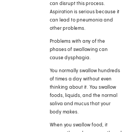
can disrupt this process.
Aspiration is serious because it
can lead to pneumonia and
other problems.
Problems with any of the
phases of swallowing can
cause dysphagia.
You normally swallow hundreds
of times a day without even
thinking about it. You swallow
foods, liquids, and the normal
saliva and mucus that your
body makes.
When you swallow food, it