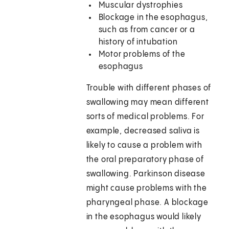
Muscular dystrophies
Blockage in the esophagus,
such as from cancer or a
history of intubation
Motor problems of the
esophagus
Trouble with different phases of
swallowing may mean different
sorts of medical problems. For
example, decreased saliva is
likely to cause a problem with
the oral preparatory phase of
swallowing. Parkinson disease
might cause problems with the
pharyngeal phase. A blockage
in the esophagus would likely