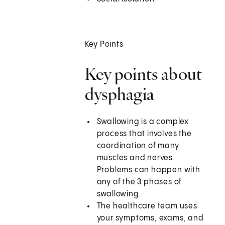
Key Points
Key points about
dysphagia
Swallowing is a complex
process that involves the
coordination of many
muscles and nerves.
Problems can happen with
any of the 3 phases of
swallowing.
The healthcare team uses
your symptoms, exams, and