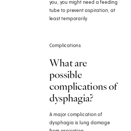
you, you might need a feeding
tube to prevent aspiration, at
least temporarily.
Complications
What are
possible
complications of
dysphagia?
A major complication of
dysphagia is lung damage