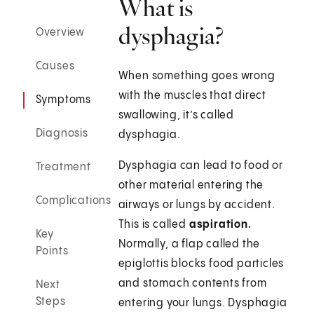
What is
dysphagia?
Overview
Causes
When something goes wrong
with the muscles that direct
Symptoms
swallowing, it’s called
Diagnosis
dysphagia.
Dysphagia can lead to food or
Treatment
other material entering the
Complications
airways or lungs by accident.
This is called
aspiration.
Key
Normally, a flap called the
Points
epiglottis blocks food particles
and stomach contents from
Next
Steps
entering your lungs. Dysphagia