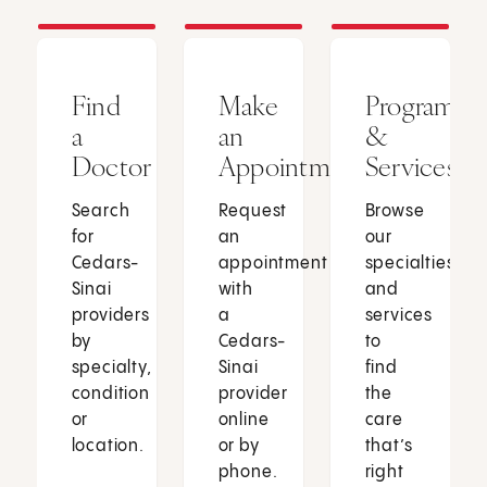
Find
Make
Programs
a
an
&
Doctor
Appointment
Services
Search
Request
Browse
for
an
our
Cedars-
appointment
specialties
Sinai
with
and
providers
a
services
by
Cedars-
to
specialty,
Sinai
find
condition
provider
the
or
online
care
location.
or by
that’s
phone.
right