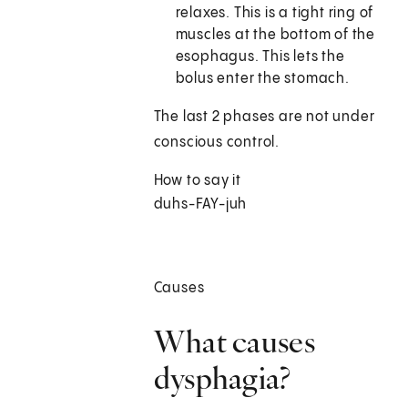
relaxes. This is a tight ring of
muscles at the bottom of the
esophagus. This lets the
bolus enter the stomach.
The last 2 phases are not under
conscious control.
How to say it
duhs-FAY-juh
Causes
What causes
dysphagia?