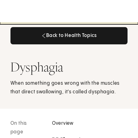
Back to Health Topics
Back to Health Topics
Dysphagia
When something goes wrong with the muscles
that direct swallowing, it's called dysphagia.
On this
Overview
page