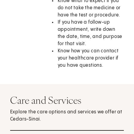
Know what to expect if you
do not take the medicine or
have the test or procedure.
If you have a follow-up
appointment, write down
the date, time, and purpose
for that visit.
Know how you can contact
your healthcare provider if
you have questions.
Care and Services
Explore the care options and services we offer at
Cedars-Sinai.