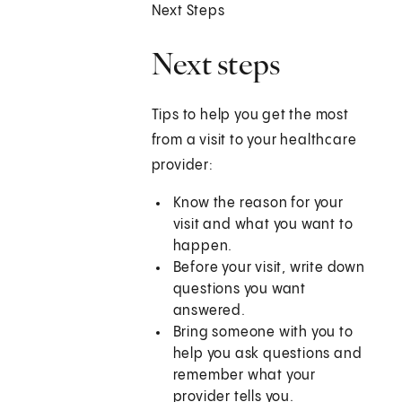
Next Steps
Next steps
Tips to help you get the most
from a visit to your healthcare
provider:
Know the reason for your
visit and what you want to
happen.
Before your visit, write down
questions you want
answered.
Bring someone with you to
help you ask questions and
remember what your
provider tells you.