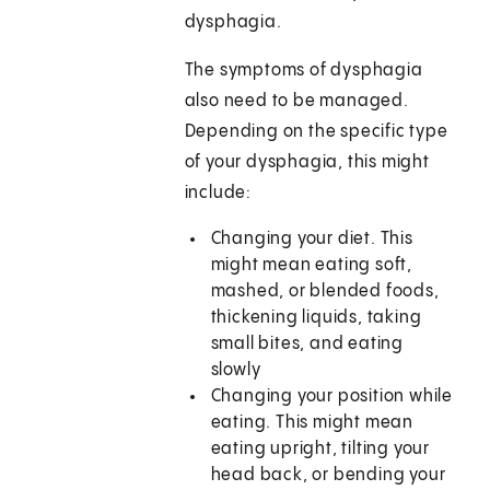
dysphagia.
The symptoms of dysphagia
also need to be managed.
Depending on the specific type
of your dysphagia, this might
include:
Changing your diet. This
might mean eating soft,
mashed, or blended foods,
thickening liquids, taking
small bites, and eating
slowly
Changing your position while
eating. This might mean
eating upright, tilting your
head back, or bending your