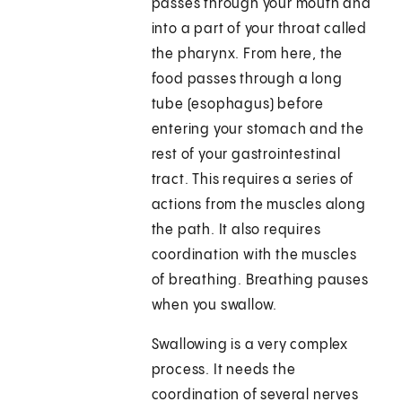
passes through your mouth and
into a part of your throat called
the pharynx. From here, the
food passes through a long
tube (esophagus) before
entering your stomach and the
rest of your gastrointestinal
tract. This requires a series of
actions from the muscles along
the path. It also requires
coordination with the muscles
of breathing. Breathing pauses
when you swallow.
Swallowing is a very complex
process. It needs the
coordination of several nerves