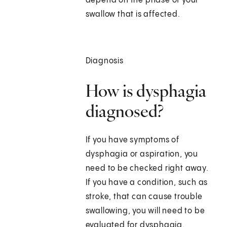
depend on the phase of your
swallow that is affected.
Diagnosis
How is dysphagia
diagnosed?
If you have symptoms of
dysphagia or aspiration, you
need to be checked right away.
If you have a condition, such as
stroke, that can cause trouble
swallowing, you will need to be
evaluated for dysphagia.