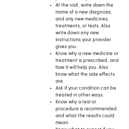
At the visit, write down the
name of a new diagnosis,
and any new medicines,
treatments, or tests. Also
write down any new
instructions your provider
gives you.
Know why a new medicine or
treatment is prescribed, and
how it will help you. Also
know what the side effects
are.
Ask if your condition can be
treated in other ways.
Know why a test or
procedure is recommended
and what the results could
mean.