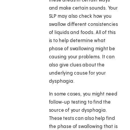
these areas in certain ways
and make certain sounds. Your
SLP may also check how you
swallow different consistencies
of liquids and foods. All of this
is to help determine what
phase of swallowing might be
causing your problems. It can
also give clues about the
underlying cause for your
dysphagia.
In some cases, you might need
follow-up testing to find the
source of your dysphagia.
These tests can also help find
the phase of swallowing that is