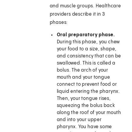
and muscle groups. Healthcare
providers describe it in 3
phases:
Oral preparatory phase.
During this phase, you chew
your food to a size, shape,
and consistency that can be
swallowed. This is called a
bolus. The arch of your
mouth and your tongue
connect to prevent food or
liquid entering the pharynx.
Then, your tongue rises,
squeezing the bolus back
along the roof of your mouth
and into your upper
pharynx. You have some