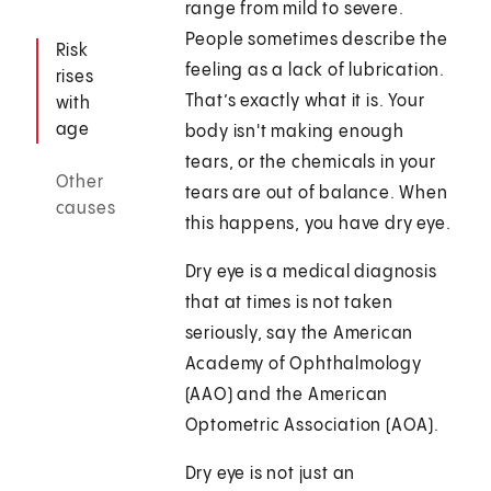
range from mild to severe.
People sometimes describe the
Risk
feeling as a lack of lubrication.
rises
That’s exactly what it is. Your
with
age
body isn't making enough
tears, or the chemicals in your
Other
tears are out of balance. When
causes
this happens, you have dry eye.
Dry eye is a medical diagnosis
that at times is not taken
seriously, say the American
Academy of Ophthalmology
(AAO) and the American
Optometric Association (AOA).
Dry eye is not just an