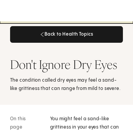
Back to Health Topics
Back to Health Topics
Don't Ignore Dry Eyes
The condition called dry eyes may feel a sand-
like grittiness that can range from mild to severe.
On this
You might feel a sand-like
page
grittiness in your eyes that can