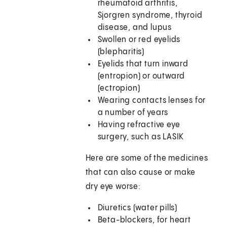
rheumatoid arthritis,
Sjorgren syndrome, thyroid
disease, and lupus
Swollen or red eyelids
(blepharitis)
Eyelids that turn inward
(entropion) or outward
(ectropion)
Wearing contacts lenses for
a number of years
Having refractive eye
surgery, such as LASIK
Here are some of the medicines
that can also cause or make
dry eye worse:
Diuretics (water pills)
Beta-blockers, for heart