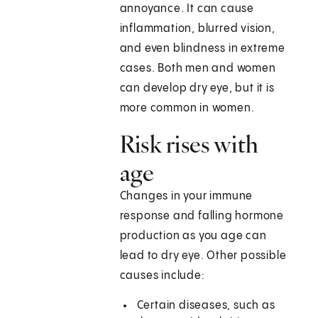
annoyance. It can cause
inflammation, blurred vision,
and even blindness in extreme
cases. Both men and women
can develop dry eye, but it is
more common in women.
Risk rises with
age
Changes in your immune
response and falling hormone
production as you age can
lead to dry eye. Other possible
causes include:
Certain diseases, such as