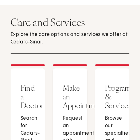
Care and Services
Explore the care options and services we offer at
Cedars-Sinai.
Find
Make
Programs
a
an
&
Doctor
Appointment
Services
Search
Request
Browse
for
an
our
Cedars-
appointment
specialties