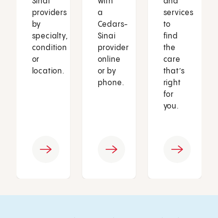
Sinai
with
and
providers
a
services
by
Cedars-
to
specialty,
Sinai
find
condition
provider
the
or
online
care
location.
or by
that’s
phone.
right
for
you.