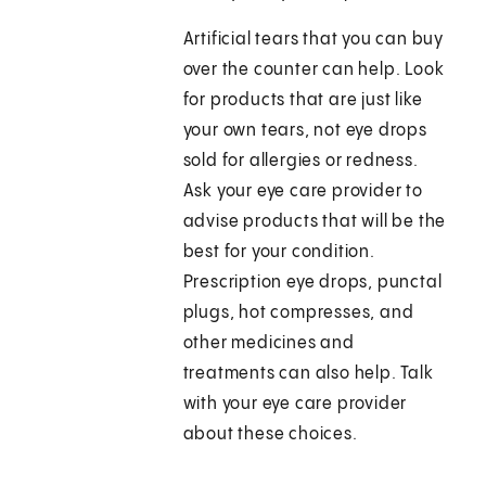
Artificial tears that you can buy
over the counter can help. Look
for products that are just like
your own tears, not eye drops
sold for allergies or redness.
Ask your eye care provider to
advise products that will be the
best for your condition.
Prescription eye drops, punctal
plugs, hot compresses, and
other medicines and
treatments can also help. Talk
with your eye care provider
about these choices.