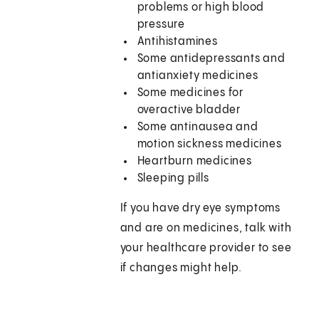
problems or high blood
pressure
Antihistamines
Some antidepressants and
antianxiety medicines
Some medicines for
overactive bladder
Some antinausea and
motion sickness medicines
Heartburn medicines
Sleeping pills
If you have dry eye symptoms
and are on medicines, talk with
your healthcare provider to see
if changes might help.