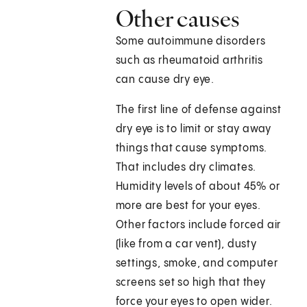
Other causes
Some autoimmune disorders
such as rheumatoid arthritis
can cause dry eye.
The first line of defense against
dry eye is to limit or stay away
things that cause symptoms.
That includes dry climates.
Humidity levels of about 45% or
more are best for your eyes.
Other factors include forced air
(like from a car vent), dusty
settings, smoke, and computer
screens set so high that they
force your eyes to open wider.