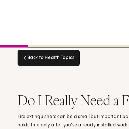
Back to Health Topics
Back to Health Topics
Do I Really Need a F
Fire extinguishers can be a small but important par
holds true only after you've already installed wor