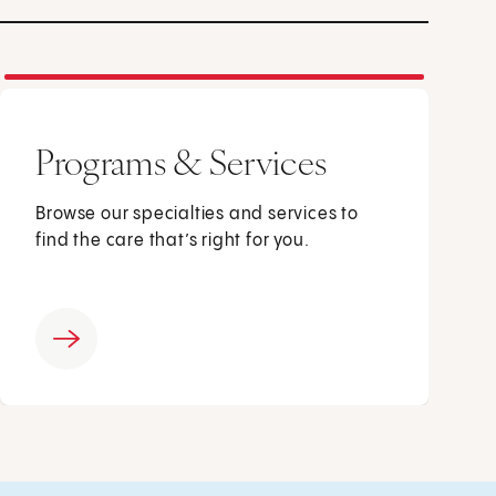
Programs & Services
Browse our specialties and services to
find the care that’s right for you.