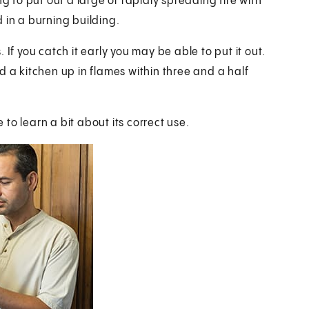
g to put out a large or rapidly spreading fire with
 in a burning building.
If you catch it early you may be able to put it out.
end a kitchen up in flames within three and a half
e to learn a bit about its correct use.