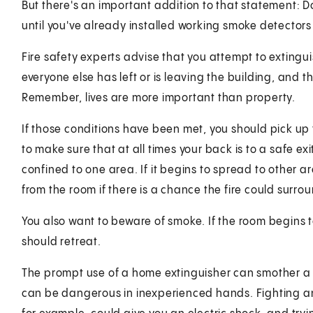
But there's an important addition to that statement: D
until you've already installed working smoke detector
Fire safety experts advise that you attempt to extinguis
everyone else has left or is leaving the building, and
Remember, lives are more important than property.
If those conditions have been met, you should pick up t
to make sure that at all times your back is to a safe exit
confined to one area. If it begins to spread to other a
from the room if there is a chance the fire could surro
You also want to beware of smoke. If the room begins to 
should retreat.
The prompt use of a home extinguisher can smother a sm
can be dangerous in inexperienced hands. Fighting an 