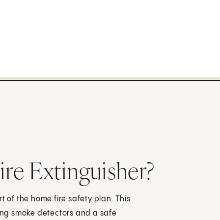
ire Extinguisher?
t of the home fire safety plan. This
king smoke detectors and a safe