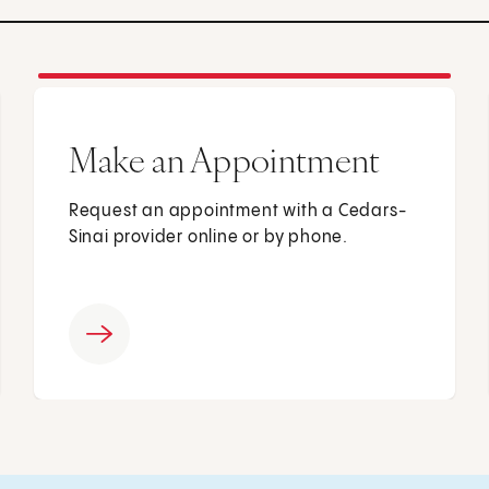
Make an Appointment
Request an appointment with a Cedars-
Sinai provider online or by phone.