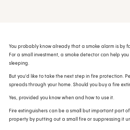
You probably know already that a smoke alarm is by f
For a small investment, a smoke detector can help you l
sleeping.
But you'd like to take the next step in fire protection. P
spreads through your home. Should you buy a fire ext
Yes, provided you know when and how to use it.
Fire extinguishers can be a small but important part of
property by putting out a small fire or suppressing it un