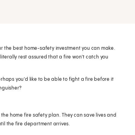
ar the best home-safety investment you can make.
iterally rest assured that a fire won't catch you
erhaps you'd like to be able to fight a fire before it
inguisher?
 the home fire safety plan. They can save lives and
til the fire department arrives.