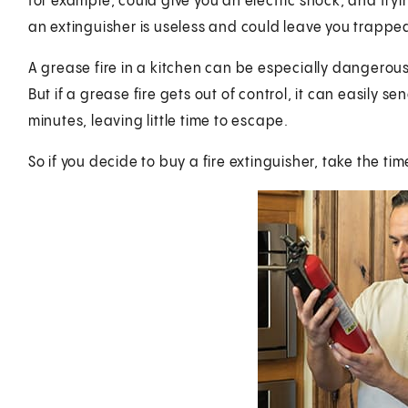
for example, could give you an electric shock, and tryin
an extinguisher is useless and could leave you trapped
A grease fire in a kitchen can be especially dangerous. 
But if a grease fire gets out of control, it can easily s
minutes, leaving little time to escape.
So if you decide to buy a fire extinguisher, take the tim