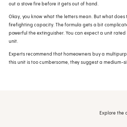
out a stove fire before it gets out of hand.
Okay, you know what the letters mean. But what does th
firefighting capacity. The formula gets a bit complica
powerful the extinguisher. You can expect a unit rated 
unit.
Experts recommend that homeowners buy a multipurpose 
this unit is too cumbersome, they suggest a medium-si
Explore the 