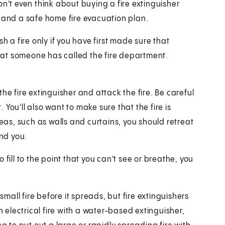
on't even think about buying a fire extinguisher
s and a safe home fire evacuation plan.
h a fire only if you have first made sure that
 that someone has called the fire department.
he fire extinguisher and attack the fire. Be careful
. You'll also want to make sure that the fire is
reas, such as walls and curtains, you should retreat
und you.
fill to the point that you can't see or breathe, you
all fire before it spreads, but fire extinguishers
electrical fire with a water-based extinguisher,