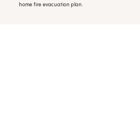
home fire evacuation plan.