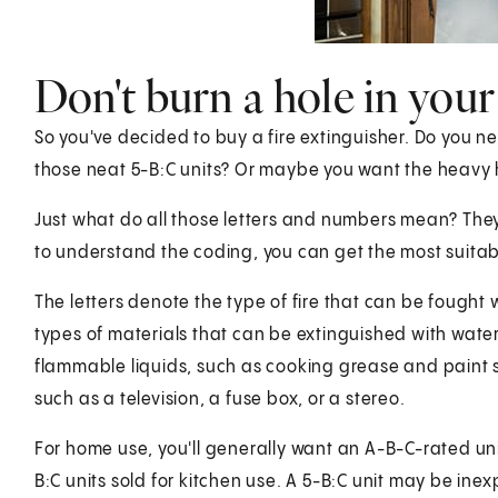
Don't burn a hole in your
So you've decided to buy a fire extinguisher. Do you n
those neat 5-B:C units? Or maybe you want the heavy h
Just what do all those letters and numbers mean? They 
to understand the coding, you can get the most suitable
The letters denote the type of fire that can be fought wi
types of materials that can be extinguished with water,
flammable liquids, such as cooking grease and paint sol
such as a television, a fuse box, or a stereo.
For home use, you'll generally want an A-B-C-rated unit. 
B:C units sold for kitchen use. A 5-B:C unit may be inex