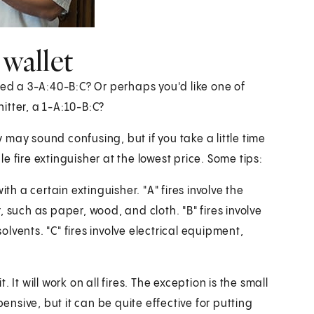
 wallet
eed a 3-A:40-B:C? Or perhaps you'd like one of
itter, a 1-A:10-B:C?
may sound confusing, but if you take a little time
 fire extinguisher at the lowest price. Some tips:
th a certain extinguisher. "A" fires involve the
 such as paper, wood, and cloth. "B" fires involve
vents. "C" fires involve electrical equipment,
It will work on all fires. The exception is the small
pensive, but it can be quite effective for putting