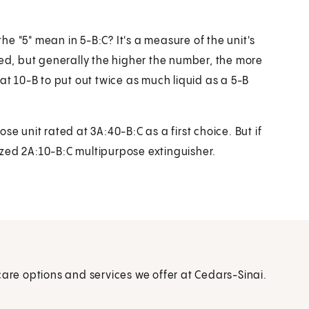
e "5" mean in 5-B:C? It's a measure of the unit's
ted, but generally the higher the number, the more
at 10-B to put out twice as much liquid as a 5-B
unit rated at 3A:40-B:C as a first choice. But if
zed 2A:10-B:C multipurpose extinguisher.
care options and services we offer at Cedars-Sinai.