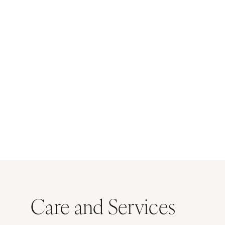
Care and Services