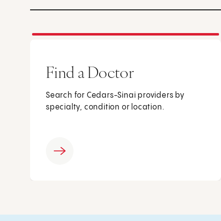
Find a Doctor
Search for Cedars-Sinai providers by
specialty, condition or location.