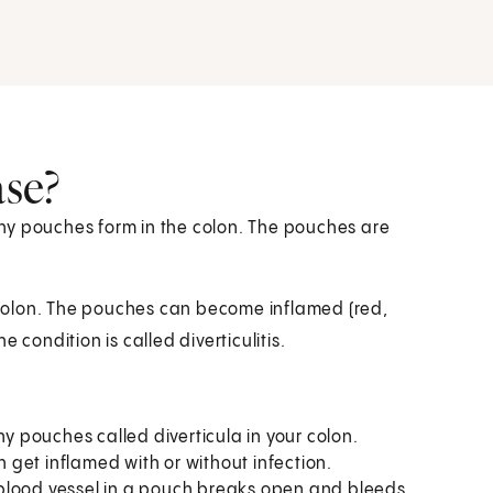
ase?
tiny pouches form in the colon. The pouches are
colon. The pouches can become inflamed (red,
 condition is called diverticulitis.
y pouches called diverticula in your colon.
 get inflamed with or without infection.
lood vessel in a pouch breaks open and bleeds.