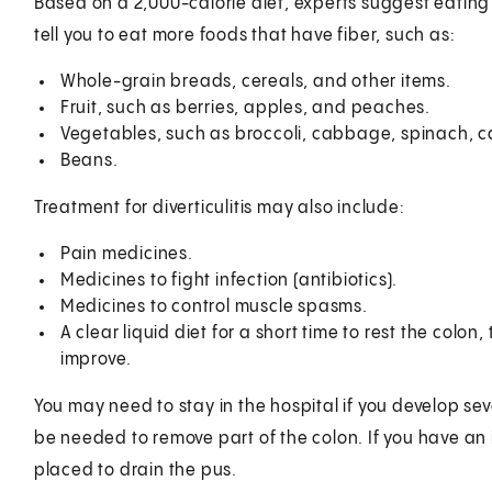
Based on a 2,000-calorie diet, experts suggest eating
tell you to eat more foods that have fiber, such as:
Whole-grain breads, cereals, and other items.
Fruit, such as berries, apples, and peaches.
Vegetables, such as broccoli, cabbage, spinach, 
Beans.
Treatment for diverticulitis may also include:
Pain medicines.
Medicines to fight infection (antibiotics).
Medicines to control muscle spasms.
A clear liquid diet for a short time to rest the col
improve.
You may need to stay in the hospital if you develop se
be needed to remove part of the colon. If you have an
placed to drain the pus.