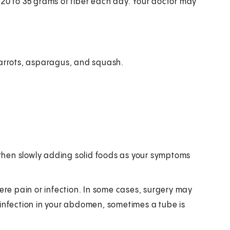
 20 to 35 grams of fiber each day. Your doctor may
carrots, asparagus, and squash.
on, then slowly adding solid foods as your symptoms
vere pain or infection. In some cases, surgery may
 infection in your abdomen, sometimes a tube is