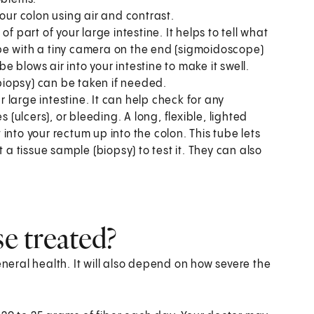
your colon using air and contrast.
of part of your large intestine. It helps to tell what
tube with a tiny camera on the end (sigmoidoscope)
be blows air into your intestine to make it swell.
(biopsy) can be taken if needed.
ur large intestine. It can help check for any
 (ulcers), or bleeding. A long, flexible, lighted
into your rectum up into the colon. This tube lets
 a tissue sample (biopsy) to test it. They can also
se treated?
eral health. It will also depend on how severe the