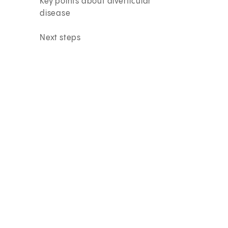
Key points about diverticular
disease
Next steps