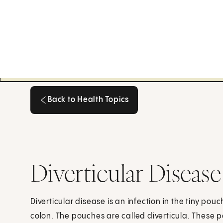
Back to Health Topics
Back to Health Topics
Diverticular Disease
Diverticular disease is an infection in the tiny pou
colon. The pouches are called diverticula. These