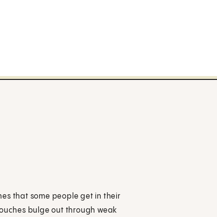
ches that some people get in their
 pouches bulge out through weak