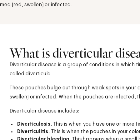
ed (red, swollen) or infected.
What is diverticular dise
Diverticular disease is a group of conditions in which 
called diverticula.
These pouches bulge out through weak spots in your 
swollen) or infected. When the pouches are infected, the
Diverticular disease includes:
Diverticulosis.
This is when you have one or more tin
Diverticulitis.
This is when the pouches in your colon
Diverticular bleeding.
This happens when a small b