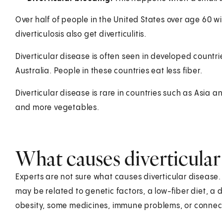
Over half of people in the United States over age 60 wi
diverticulosis also get diverticulitis.
Diverticular disease is often seen in developed countri
Australia. People in these countries eat less fiber.
Diverticular disease is rare in countries such as Asia a
and more vegetables.
What causes diverticular
Experts are not sure what causes diverticular diseas
may be related to genetic factors, a low-fiber diet, a di
obesity, some medicines, immune problems, or connecti