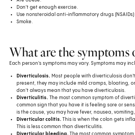
Are obese.
Don't get enough exercise.
Use nonsteroidal anti-inflammatory drugs (NSAIDs)
Smoke.
What are the symptoms of
Each person's symptoms may vary. Symptoms may inc
Diverticulosis.
Most people with diverticulosis don
present, they may include mild cramps, bloating,
don't always mean that you have diverticulosis.
Diverticulitis.
The most common symptom of diverticu
common sign that you have it is feeling sore or sensiti
is the cause, you may have fever, nausea, vomiting,
Diverticular colitis.
This is when the colon gets infla
This is less common than diverticulitis.
Diverticular bleeding.
The most common symptom of 