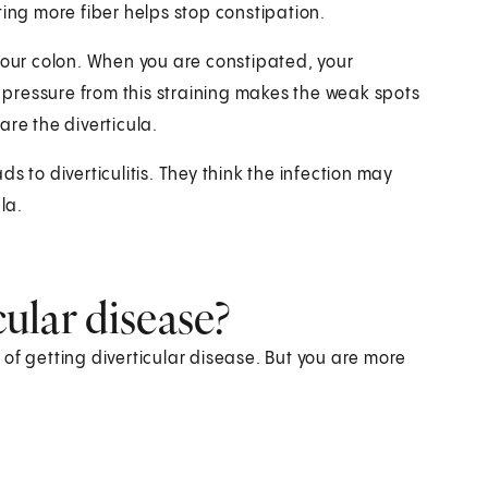
ting more fiber helps stop constipation.
your colon. When you are constipated, your
a pressure from this straining makes the weak spots
are the diverticula.
s to diverticulitis. They think the infection may
la.
cular disease?
k of getting diverticular disease. But you are more