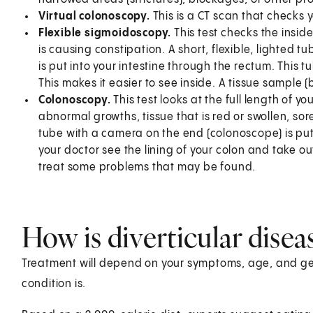
Virtual colonoscopy.
This is a CT scan that checks 
Flexible sigmoidoscopy.
This test checks the inside 
is causing constipation. A short, flexible, lighted 
is put into your intestine through the rectum. This tu
This makes it easier to see inside. A tissue sample 
Colonoscopy.
This test looks at the full length of yo
abnormal growths, tissue that is red or swollen, sores
tube with a camera on the end (colonoscope) is put 
your doctor see the lining of your colon and take out
treat some problems that may be found.
How is diverticular disea
Treatment will depend on your symptoms, age, and gen
condition is.