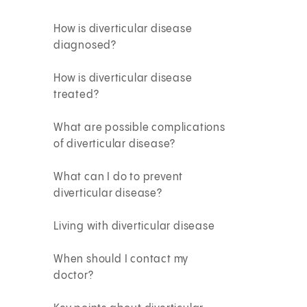
How is diverticular disease
diagnosed?
How is diverticular disease
treated?
What are possible complications
of diverticular disease?
What can I do to prevent
diverticular disease?
Living with diverticular disease
When should I contact my
doctor?