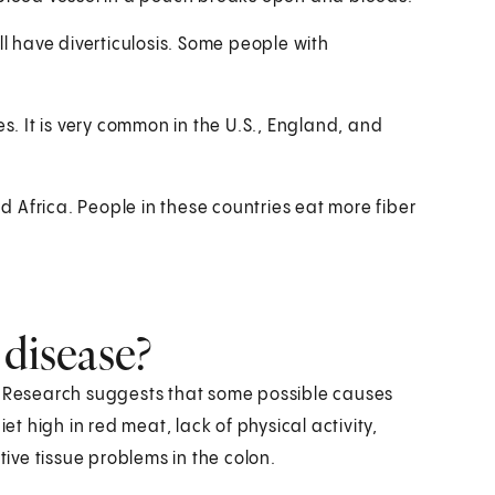
ll have diverticulosis. Some people with
es. It is very common in the U.S., England, and
nd Africa. People in these countries eat more fiber
 disease?
e. Research suggests that some possible causes
et high in red meat, lack of physical activity,
ve tissue problems in the colon.