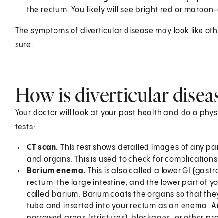
the rectum. You likely will see bright red or maroon-
The symptoms of diverticular disease may look like ot
sure.
How is diverticular dise
Your doctor will look at your past health and do a phy
tests:
CT scan.
This test shows detailed images of any par
and organs. This is used to check for complications of
Barium enema.
This is also called a lower GI (gastr
rectum, the large intestine, and the lower part of you
called barium. Barium coats the organs so that the
tube and inserted into your rectum as an enema. An 
narrowed areas (strictures), blockages, or other pr