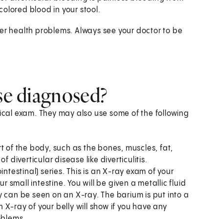
colored blood in your stool.
her health problems. Always see your doctor to be
ase diagnosed?
sical exam. They may also use some of the following
t of the body, such as the bones, muscles, fat,
 diverticular disease like diverticulitis.
ointestinal) series. This is an X-ray exam of your
r small intestine. You will be given a metallic fluid
y can be seen on an X-ray. The barium is put into a
X-ray of your belly will show if you have any
oblems.