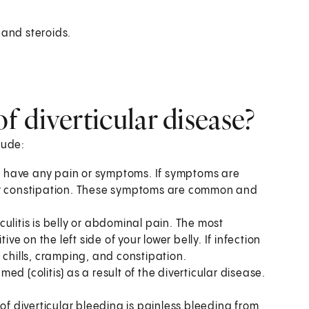
 and steroids.
 diverticular disease?
lude:
't have any pain or symptoms. If symptoms are
 or constipation. These symptoms are common and
litis is belly or abdominal pain. The most
ve on the left side of your lower belly. If infection
 chills, cramping, and constipation.
med (colitis) as a result of the diverticular disease.
diverticular bleeding is painless bleeding from