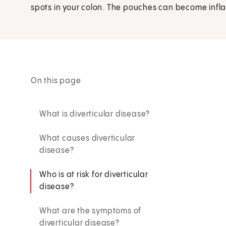
spots in your colon. The pouches can become inflam
On this page
What is diverticular disease?
What causes diverticular
disease?
Who is at risk for diverticular
disease?
What are the symptoms of
diverticular disease?