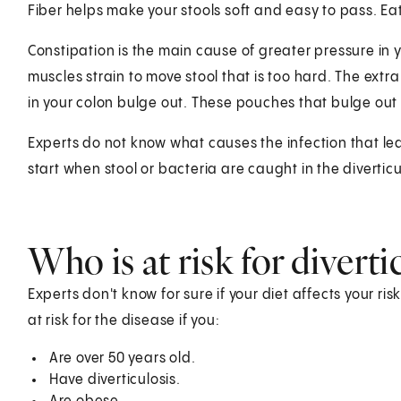
Fiber helps make your stools soft and easy to pass. Ea
Constipation is the main cause of greater pressure in 
muscles strain to move stool that is too hard. The extr
in your colon bulge out. These pouches that bulge out 
Experts do not know what causes the infection that lead
start when stool or bacteria are caught in the diverticu
Who is at risk for diverti
Experts don't know for sure if your diet affects your ris
at risk for the disease if you:
Are over 50 years old.
Have diverticulosis.