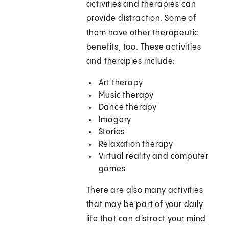
activities and therapies can
provide distraction. Some of
them have other therapeutic
benefits, too. These activities
and therapies include:
Art therapy
Music therapy
Dance therapy
Imagery
Stories
Relaxation therapy
Virtual reality and computer
games
There are also many activities
that may be part of your daily
life that can distract your mind