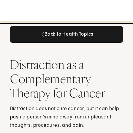
Back to Health Topics
Back to Health Topics
Distraction as a
Complementary
Therapy for Cancer
Distraction does not cure cancer, but it can help
push a person’s mind away from unpleasant
thoughts, procedures, and pain.