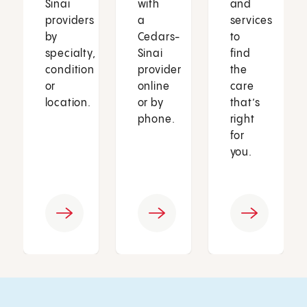
Sinai
with
and
providers
a
services
by
Cedars-
to
specialty,
Sinai
find
condition
provider
the
or
online
care
location.
or by
that’s
phone.
right
for
you.