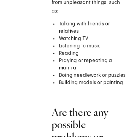
from unpleasant things, such
as:
Talking with friends or
relatives
Watching TV
Listening to music
Reading
Praying or repeating a
mantra
Doing needlework or puzzles
Building models or painting
Are there any
possible
problems or