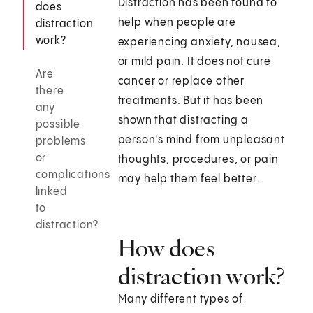
Distraction has been found to
does
help when people are
distraction
work?
experiencing anxiety, nausea,
or mild pain. It does not cure
Are
cancer or replace other
there
treatments. But it has been
any
shown that distracting a
possible
person's mind from unpleasant
problems
or
thoughts, procedures, or pain
complications
may help them feel better.
linked
to
distraction?
How does
distraction work?
Many different types of