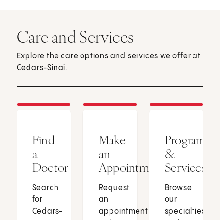
Care and Services
Explore the care options and services we offer at
Cedars-Sinai.
Find
Make
Programs
a
an
&
Doctor
Appointment
Services
Search
Request
Browse
for
an
our
Cedars-
appointment
specialties