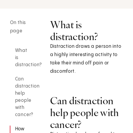
What is
On this
page
distraction?
Distraction draws a person into
What
a highly interesting activity to
is
take their mind off pain or
distraction?
discomfort.
Can
distraction
help
Can distraction
people
with
help people with
cancer?
cancer?
How