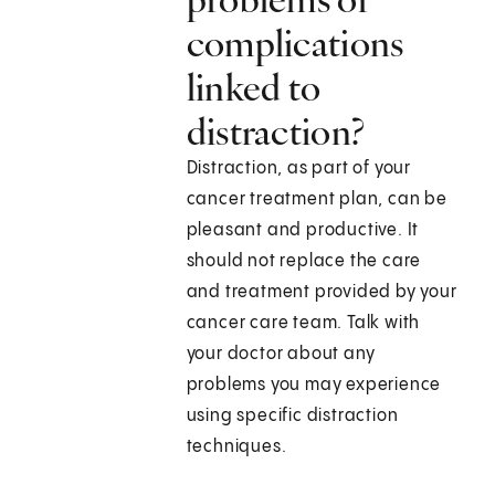
complications
linked to
distraction?
Distraction, as part of your
cancer treatment plan, can be
pleasant and productive. It
should not replace the care
and treatment provided by your
cancer care team. Talk with
your doctor about any
problems you may experience
using specific distraction
techniques.