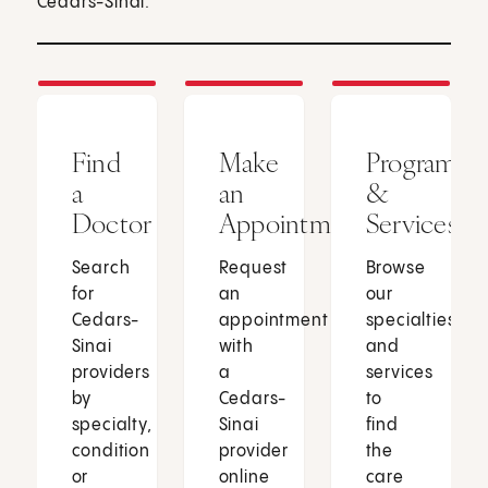
Cedars-Sinai.
Find
Make
Programs
a
an
&
Doctor
Appointment
Services
Search
Request
Browse
for
an
our
Cedars-
appointment
specialties
Sinai
with
and
providers
a
services
by
Cedars-
to
specialty,
Sinai
find
condition
provider
the
or
online
care