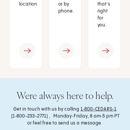
location.
or by
that’s
phone.
right
for
you.
Were always here to help.
Get in touch with us by calling
1‑800-CEDARS-1
(1‑800-233-2771) , Monday‑Friday, 8 am‑5 pm PT
or feel free to send us a message.