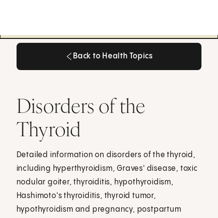
Back to Health Topics
Back to Health Topics
Disorders of the
Thyroid
Detailed information on disorders of the thyroid,
including hyperthyroidism, Graves' disease, toxic
nodular goiter, thyroiditis, hypothyroidism,
Hashimoto's thyroiditis, thyroid tumor,
hypothyroidism and pregnancy, postpartum