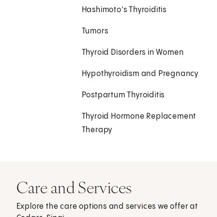
Hashimoto's Thyroiditis
Tumors
Thyroid Disorders in Women
Hypothyroidism and Pregnancy
Postpartum Thyroiditis
Thyroid Hormone Replacement
Therapy
Care and Services
Explore the care options and services we offer at