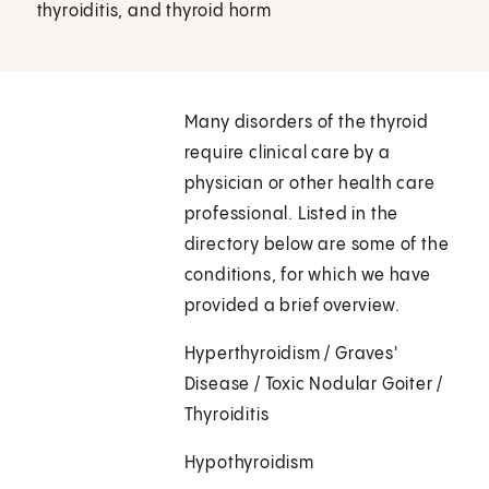
thyroiditis, and thyroid horm
Many disorders of the thyroid
require clinical care by a
physician or other health care
professional. Listed in the
directory below are some of the
conditions, for which we have
provided a brief overview.
Hyperthyroidism / Graves'
Disease / Toxic Nodular Goiter /
Thyroiditis
Hypothyroidism