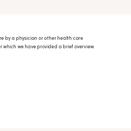
are by a physician or other health care
or which we have provided a brief overview.