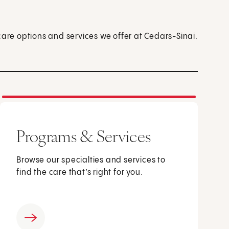
care options and services we offer at Cedars-Sinai.
Programs & Services
Browse our specialties and services to
find the care that’s right for you.