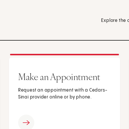
Explore the 
Make an Appointment
Request an appointment with a Cedars-
Sinai provider online or by phone.