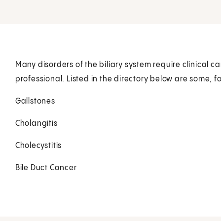
Many disorders of the biliary system require clinical c
professional. Listed in the directory below are some, f
Gallstones
Cholangitis
Cholecystitis
Bile Duct Cancer