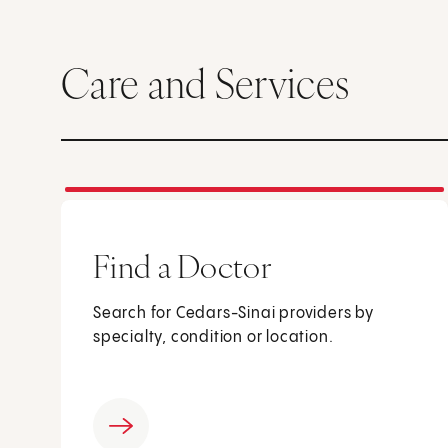
Care and Services
Find a Doctor
Search for Cedars-Sinai providers by
specialty, condition or location.