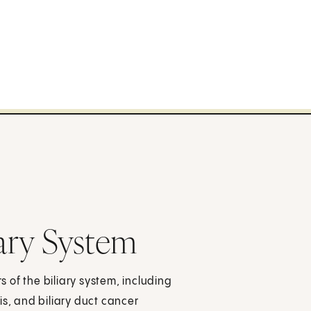
iary System
 of the biliary system, including
sis, and biliary duct cancer