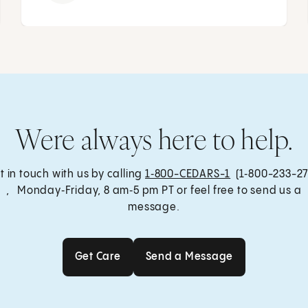
Were always here to help.
t in touch with us by calling
1‑800-CEDARS-1
(1‑800-233-27
, Monday‑Friday, 8 am‑5 pm PT or feel free to send us a
message.
Get Care
Send a Message
Get Care
Send a Message