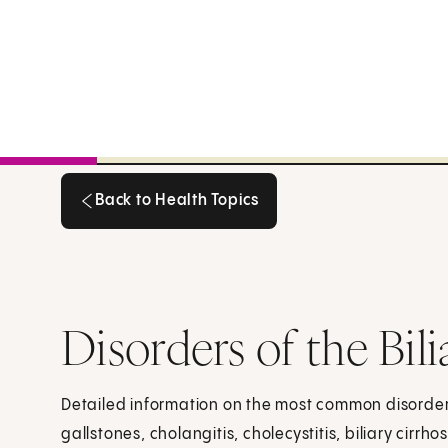
Back to Health Topics
Back to Health Topics
Disorders of the Bil
Detailed information on the most common disorders
gallstones, cholangitis, cholecystitis, biliary cirrho