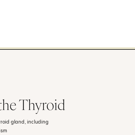
 the Thyroid
yroid gland, including
ism