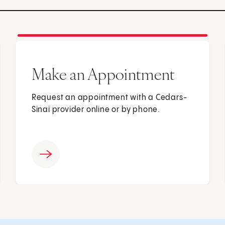
Make an Appointment
Request an appointment with a Cedars-
Sinai provider online or by phone.