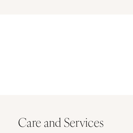
Care and Services