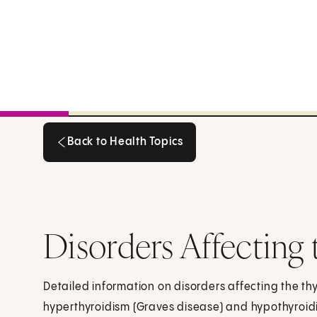
Back to Health Topics
Back to Health Topics
Disorders Affecting
Detailed information on disorders affecting the th
hyperthyroidism (Graves disease) and hypothyroid