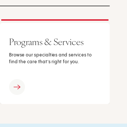
Programs & Services
Browse our specialties and services to
find the care that’s right for you.