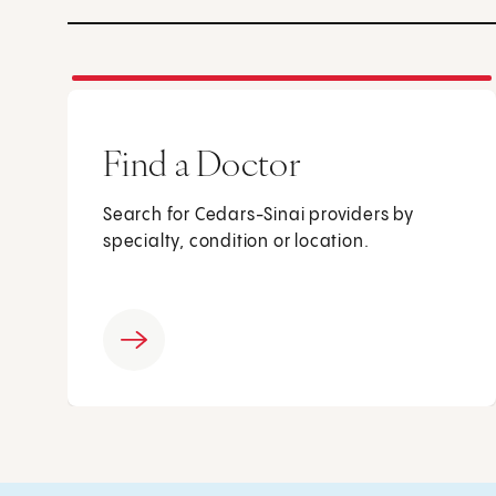
Find a Doctor
Search for Cedars-Sinai providers by
specialty, condition or location.