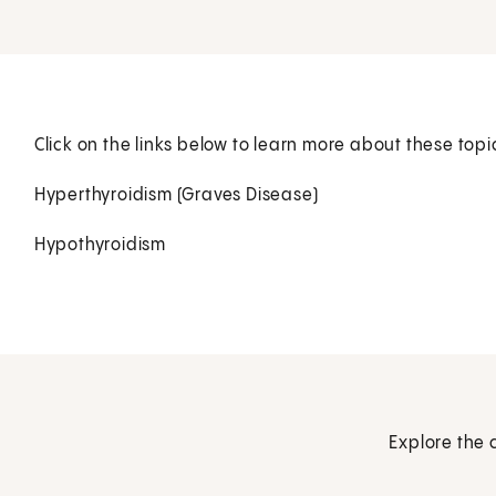
Click on the links below to learn more about these topi
Hyperthyroidism (Graves Disease)
Hypothyroidism
Explore the 