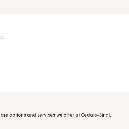
cs.
care options and services we offer at Cedars-Sinai.