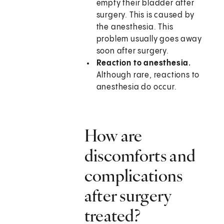
empty their bladder after
surgery. This is caused by
the anesthesia. This
problem usually goes away
soon after surgery.
Reaction to anesthesia.
Although rare, reactions to
anesthesia do occur.
How are
discomforts and
complications
after surgery
treated?