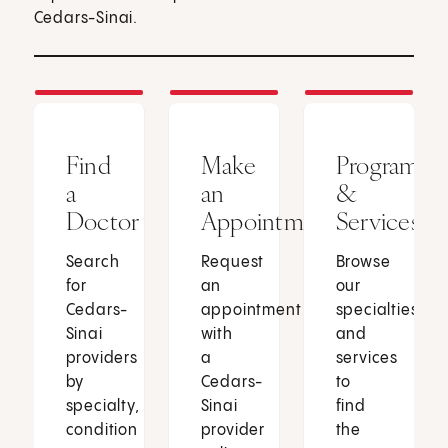
Cedars-Sinai.
Find
Make
Programs
a
an
&
Doctor
Appointment
Services
Search
Request
Browse
for
an
our
Cedars-
appointment
specialties
Sinai
with
and
providers
a
services
by
Cedars-
to
specialty,
Sinai
find
condition
provider
the