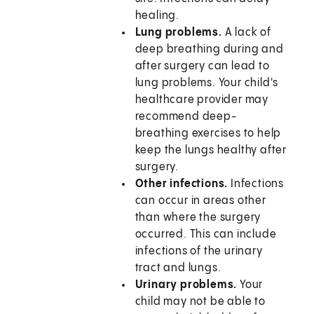
healing.
Lung problems.
A lack of
deep breathing during and
after surgery can lead to
lung problems. Your child's
healthcare provider may
recommend deep-
breathing exercises to help
keep the lungs healthy after
surgery.
Other infections.
Infections
can occur in areas other
than where the surgery
occurred. This can include
infections of the urinary
tract and lungs.
Urinary problems.
Your
child may not be able to