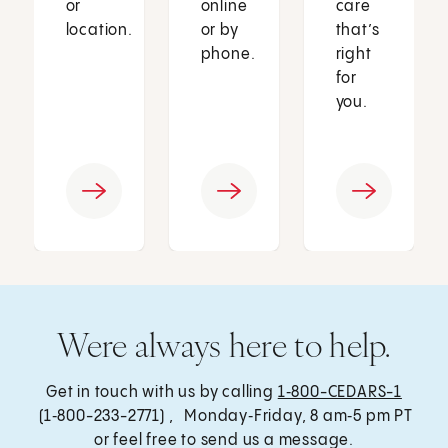
or
online
care
location.
or by
that’s
phone.
right
for
you.
Were always here to help.
Get in touch with us by calling
1‑800-CEDARS-1
(1‑800-233-2771) , Monday‑Friday, 8 am‑5 pm PT
or feel free to send us a message.