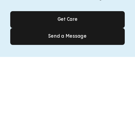
Get Care
Get Care
Send a Message
Send a Message