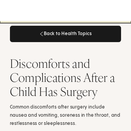
Back to Health Topics
Back to Health Topics
Discomforts and
Complications After a
Child Has Surgery
Common discomforts after surgery include
nausea and vomiting, soreness in the throat, and
restlessness or sleeplessness.