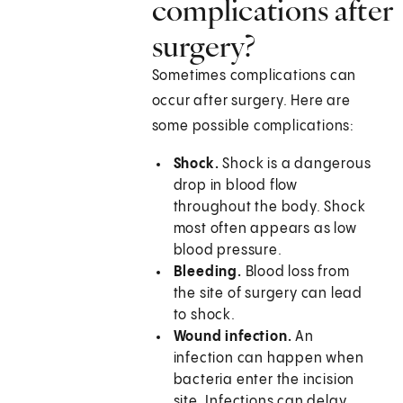
complications after
surgery?
Sometimes complications can
occur after surgery. Here are
some possible complications:
Shock.
Shock is a dangerous
drop in blood flow
throughout the body. Shock
most often appears as low
blood pressure.
Bleeding.
Blood loss from
the site of surgery can lead
to shock.
Wound infection.
An
infection can happen when
bacteria enter the incision
site. Infections can delay