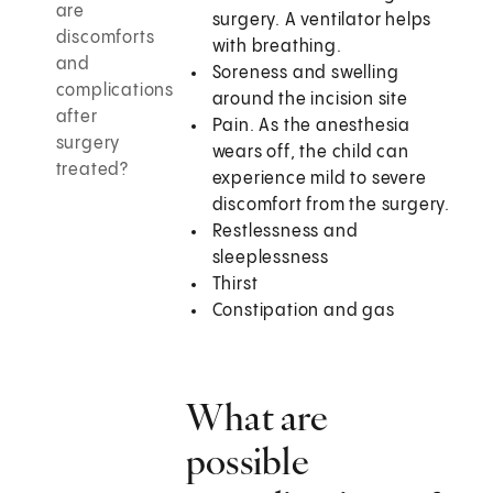
are
surgery. A ventilator helps
discomforts
with breathing.
and
Soreness and swelling
complications
around the incision site
after
Pain. As the anesthesia
surgery
wears off, the child can
treated?
experience mild to severe
discomfort from the surgery.
Restlessness and
sleeplessness
Thirst
Constipation and gas
What are
possible