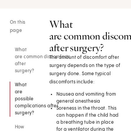
What
On this
page
are common discom
after surgery?
What
are common discomforts
The amount of discomfort after
after
surgery depends on the type of
surgery?
surgery done. Some typical
discomforts include:
What
are
Nausea and vomiting from
possible
general anesthesia
complications after
Soreness in the throat. This
surgery?
can happen if the child had
a breathing tube in place
How
for a ventilator during the