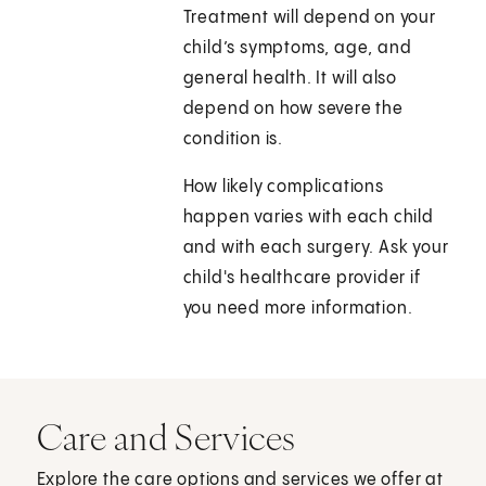
Treatment will depend on your
child’s symptoms, age, and
general health. It will also
depend on how severe the
condition is.
How likely complications
happen varies with each child
and with each surgery. Ask your
child's healthcare provider if
you need more information.
Care and Services
Explore the care options and services we offer at