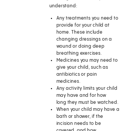
understand:
Any treatments you need to
provide for your child at
home. These include
changing dressings on a
wound or doing deep
breathing exercises.
Medicines you may need to
give your child, such as
antibiotics or pain
medicines.
Any activity limits your child
may have and for how
long they must be watched.
When your child may have a
bath or shower, if the
incision needs to be
covered, and how.