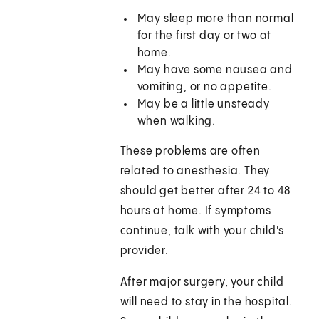
May sleep more than normal
for the first day or two at
home.
May have some nausea and
vomiting, or no appetite.
May be a little unsteady
when walking.
These problems are often
related to anesthesia. They
should get better after 24 to 48
hours at home. If symptoms
continue, talk with your child's
provider.
After major surgery, your child
will need to stay in the hospital.