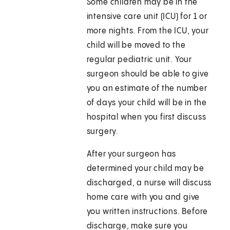
Some children may be in the
intensive care unit (ICU) for 1 or
more nights. From the ICU, your
child will be moved to the
regular pediatric unit. Your
surgeon should be able to give
you an estimate of the number
of days your child will be in the
hospital when you first discuss
surgery.
After your surgeon has
determined your child may be
discharged, a nurse will discuss
home care with you and give
you written instructions. Before
discharge, make sure you