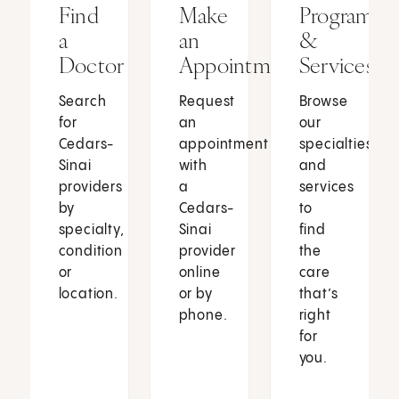
Find
Make
Programs
a
an
&
Doctor
Appointment
Services
Search
Request
Browse
for
an
our
Cedars-
appointment
specialties
Sinai
with
and
providers
a
services
by
Cedars-
to
specialty,
Sinai
find
condition
provider
the
or
online
care
location.
or by
that’s
phone.
right
for
you.