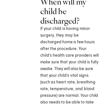
When will my
child be
discharged?
If your child is having minor
surgery, they may be
discharged home a few hours
after the procedure. Your
child's health care providers will
make sure that your child is fully
awake. They will also be sure
that your child's vital signs
(such as heart rate, breathing
rate, temperature, and blood
pressure) are normal. Your child
also needs to be able to take