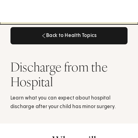
Back to Health Topics
Back to Health Topics
Discharge from the
Hospital
Learn what you can expect about hospital
discharge after your child has minor surgery.