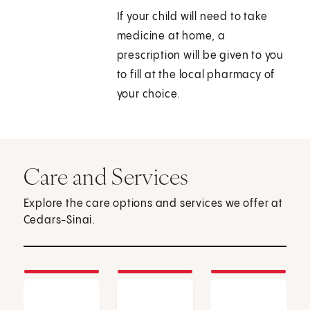
If your child will need to take
medicine at home, a
prescription will be given to you
to fill at the local pharmacy of
your choice.
Care and Services
Explore the care options and services we offer at
Cedars-Sinai.