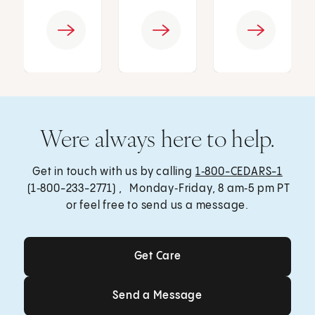
Were always here to help.
Get in touch with us by calling
1‑800-CEDARS-1
(1‑800-233-2771) , Monday‑Friday, 8 am‑5 pm PT
or feel free to send us a message.
Get Care
Get Care
Send a Message
Send a Message