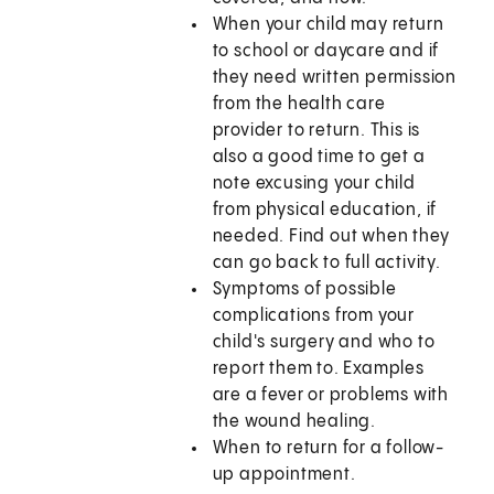
When your child may return
to school or daycare and if
they need written permission
from the health care
provider to return. This is
also a good time to get a
note excusing your child
from physical education, if
needed. Find out when they
can go back to full activity.
Symptoms of possible
complications from your
child's surgery and who to
report them to. Examples
are a fever or problems with
the wound healing.
When to return for a follow-
up appointment.