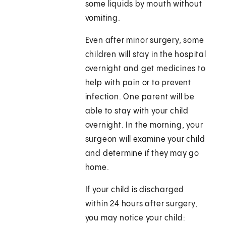
some liquids by mouth without
vomiting.
Even after minor surgery, some
children will stay in the hospital
overnight and get medicines to
help with pain or to prevent
infection. One parent will be
able to stay with your child
overnight. In the morning, your
surgeon will examine your child
and determine if they may go
home.
If your child is discharged
within 24 hours after surgery,
you may notice your child: