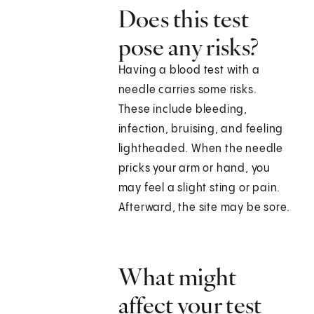
Does this test
pose any risks?
Having a blood test with a
needle carries some risks.
These include bleeding,
infection, bruising, and feeling
lightheaded. When the needle
pricks your arm or hand, you
may feel a slight sting or pain.
Afterward, the site may be sore.
What might
affect your test