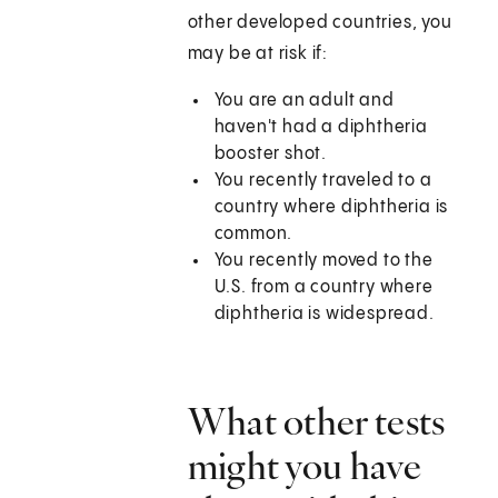
other developed countries, you
may be at risk if:
You are an adult and
haven't had a diphtheria
booster shot.
You recently traveled to a
country where diphtheria is
common.
You recently moved to the
U.S. from a country where
diphtheria is widespread.
What other tests
might you have