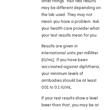
other things. Your test results
may be different depending on
the lab used. They may not
mean you have a problem. Ask
your health care provider what
your test results mean for you.
Results are given in
international units per milliliter
(IU/mL). If you have been
vaccinated against diphtheria,
your minimum levels of
antibodies should be at least
0.01 to 0.1 IU/mL.
If your test results show a level
lower than that, you may be at