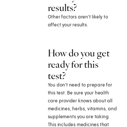
results?
Other factors aren't likely to
affect your results.
How do you get
ready for this
test?
You don't need to prepare for
this test. Be sure your health
care provider knows about all
medicines, herbs, vitamins, and
supplements you are taking.
This includes medicines that