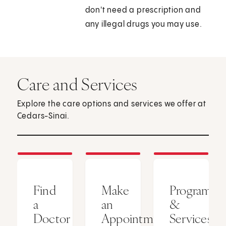
don't need a prescription and
any illegal drugs you may use.
Care and Services
Explore the care options and services we offer at
Cedars-Sinai.
Find
Make
Programs
a
an
&
Doctor
Appointment
Services