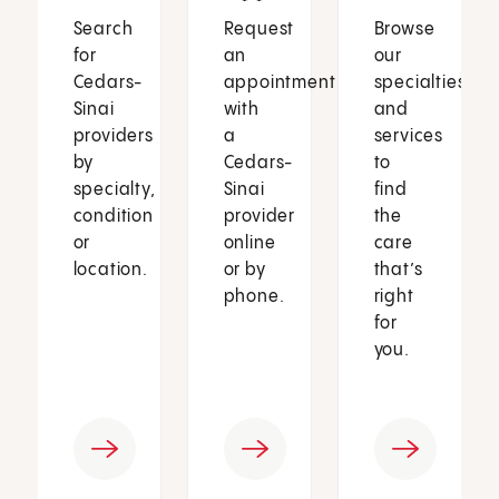
Search
Request
Browse
for
an
our
Cedars-
appointment
specialties
Sinai
with
and
providers
a
services
by
Cedars-
to
specialty,
Sinai
find
condition
provider
the
or
online
care
location.
or by
that’s
phone.
right
for
you.