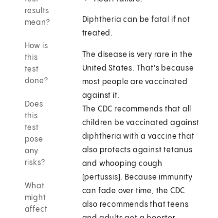
results
Diphtheria can be fatal if not
mean?
treated.
How is
The disease is very rare in the
this
United States. That's because
test
done?
most people are vaccinated
against it.
Does
The CDC recommends that all
this
children be vaccinated against
test
diphtheria with a vaccine that
pose
also protects against tetanus
any
risks?
and whooping cough
(pertussis). Because immunity
What
can fade over time, the CDC
might
also recommends that teens
affect