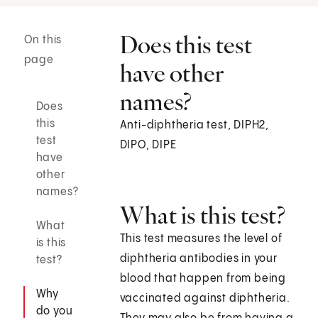
Does this test
On this
page
have other
names?
Does
this
Anti-diphtheria test, DIPH2,
test
DIPO, DIPE
have
other
names?
What is this test?
What
This test measures the level of
is this
diphtheria antibodies in your
test?
blood that happen from being
Why
vaccinated against diphtheria.
do you