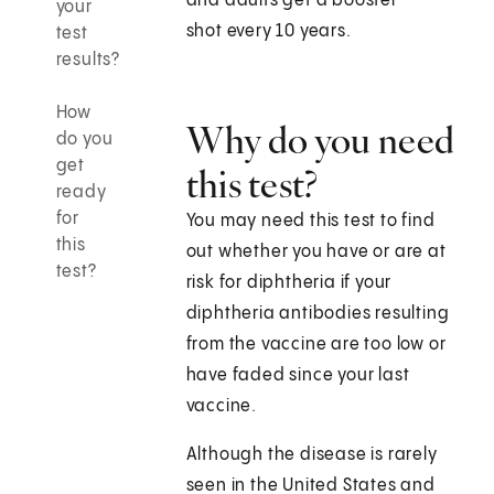
and adults get a booster
your
shot every 10 years.
test
results?
How
Why do you need
do you
get
this test?
ready
for
You may need this test to find
this
out whether you have or are at
test?
risk for diphtheria if your
diphtheria antibodies resulting
from the vaccine are too low or
have faded since your last
vaccine.
Although the disease is rarely
seen in the United States and