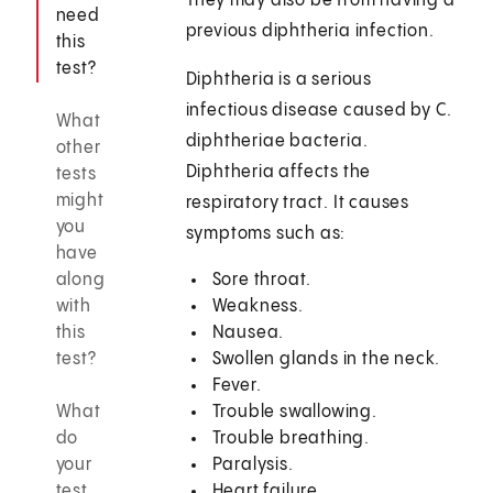
They may also be from having a
need
previous diphtheria infection.
this
test?
Diphtheria is a serious
infectious disease caused by C.
What
diphtheriae bacteria.
other
Diphtheria affects the
tests
might
respiratory tract. It causes
you
symptoms such as:
have
along
Sore throat.
with
Weakness.
this
Nausea.
test?
Swollen glands in the neck.
Fever.
What
Trouble swallowing.
do
Trouble breathing.
your
Paralysis.
test
Heart failure.