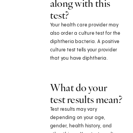
along with this
test?
Your health care provider may
also order a culture test for the
diphtheria bacteria. A positive
culture test tells your provider
that you have diphtheria.
What do your
test results mean?
Test results may vary
depending on your age,
gender, health history, and