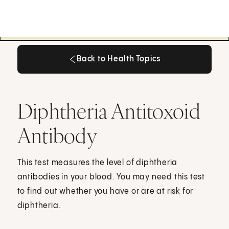
Back to Health Topics
Back to Health Topics
Diphtheria Antitoxoid
Antibody
This test measures the level of diphtheria
antibodies in your blood. You may need this test
to find out whether you have or are at risk for
diphtheria.