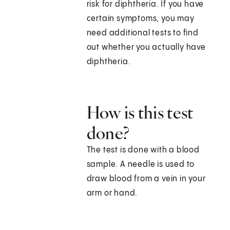
risk for diphtheria. If you have
certain symptoms, you may
need additional tests to find
out whether you actually have
diphtheria.
How is this test
done?
The test is done with a blood
sample. A needle is used to
draw blood from a vein in your
arm or hand.