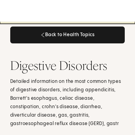
Back to Health Topics
Back to Health Topics
Digestive Disorders
Detailed information on the most common types
of digestive disorders, including appendicitis,
Barrett's esophagus, celiac disease,
constipation, crohn's disease, diarrhea,
diverticular disease, gas, gastritis,
gastroesophageal reflux disease (GERD), gastr