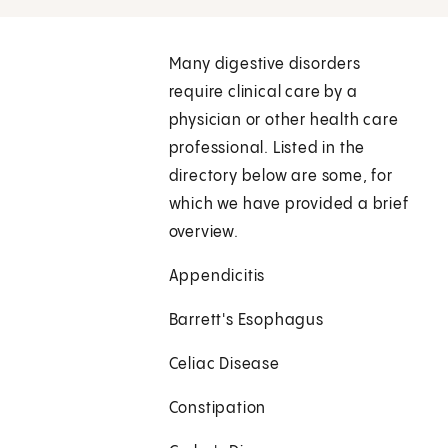
Many digestive disorders
require clinical care by a
physician or other health care
professional. Listed in the
directory below are some, for
which we have provided a brief
overview.
Appendicitis
Barrett's Esophagus
Celiac Disease
Constipation