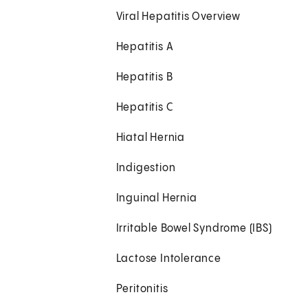
Viral Hepatitis Overview
Hepatitis A
Hepatitis B
Hepatitis C
Hiatal Hernia
Indigestion
Inguinal Hernia
Irritable Bowel Syndrome (IBS)
Lactose Intolerance
Peritonitis