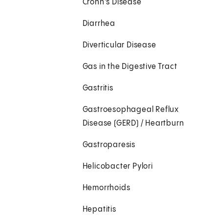
Crohn's Disease
Diarrhea
Diverticular Disease
Gas in the Digestive Tract
Gastritis
Gastroesophageal Reflux
Disease (GERD) / Heartburn
Gastroparesis
Helicobacter Pylori
Hemorrhoids
Hepatitis