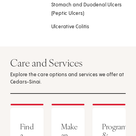
Stomach and Duodenal Ulcers
(Peptic Ulcers)
Ulcerative Colitis
Care and Services
Explore the care options and services we offer at
Cedars-Sinai.
Find
Make
Programs
a
an
&