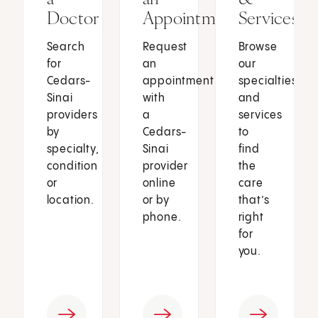
Doctor
Appointment
Services
Search
Request
Browse
for
an
our
Cedars-
appointment
specialties
Sinai
with
and
providers
a
services
by
Cedars-
to
specialty,
Sinai
find
condition
provider
the
or
online
care
location.
or by
that’s
phone.
right
for
you.