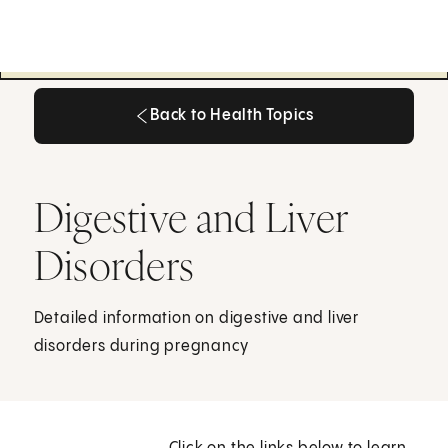
Back to Health Topics
Back to Health Topics
Digestive and Liver
Disorders
Detailed information on digestive and liver
disorders during pregnancy