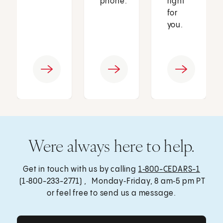
phone.
right
for
you.
Were always here to help.
Get in touch with us by calling
1‑800-CEDARS-1
(1‑800-233-2771) , Monday‑Friday, 8 am‑5 pm PT
or feel free to send us a message.