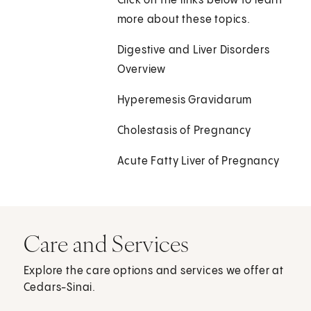
Click on the links below to learn
more about these topics.
Digestive and Liver Disorders
Overview
Hyperemesis Gravidarum
Cholestasis of Pregnancy
Acute Fatty Liver of Pregnancy
Care and Services
Explore the care options and services we offer at
Cedars-Sinai.