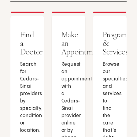
Find
Make
Programs
a
an
&
Doctor
Appointment
Services
Search
Request
Browse
for
an
our
Cedars-
appointment
specialties
Sinai
with
and
providers
a
services
by
Cedars-
to
specialty,
Sinai
find
condition
provider
the
or
online
care
location.
or by
that’s