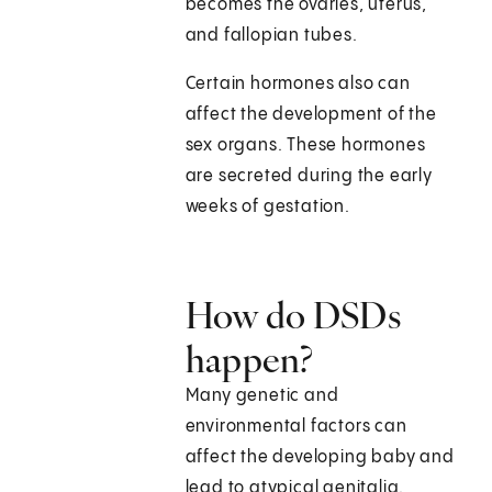
becomes the ovaries, uterus,
and fallopian tubes.
Certain hormones also can
affect the development of the
sex organs. These hormones
are secreted during the early
weeks of gestation.
How do DSDs
happen?
Many genetic and
environmental factors can
affect the developing baby and
lead to atypical genitalia.