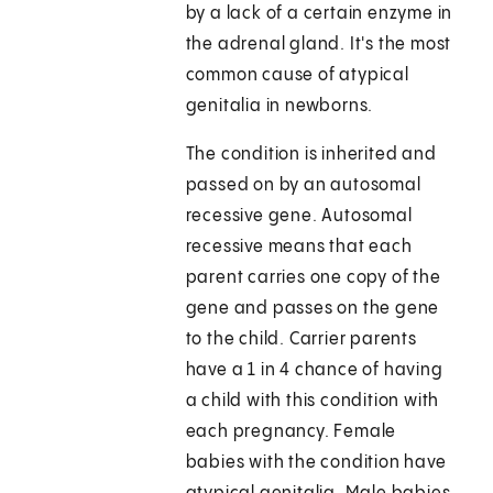
by a lack of a certain enzyme in
the adrenal gland. It's the most
common cause of atypical
genitalia in newborns.
The condition is inherited and
passed on by an autosomal
recessive gene. Autosomal
recessive means that each
parent carries one copy of the
gene and passes on the gene
to the child. Carrier parents
have a 1 in 4 chance of having
a child with this condition with
each pregnancy. Female
babies with the condition have