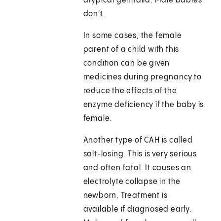
atypical genitalia. Male babies
don't.
In some cases, the female
parent of a child with this
condition can be given
medicines during pregnancy to
reduce the effects of the
enzyme deficiency if the baby is
female.
Another type of CAH is called
salt-losing. This is very serious
and often fatal. It causes an
electrolyte collapse in the
newborn. Treatment is
available if diagnosed early.