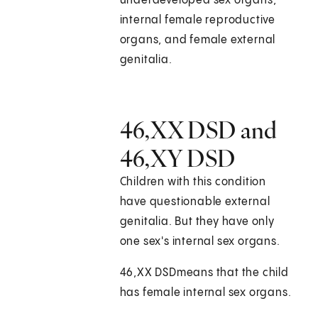
underdeveloped sex organs,
internal female reproductive
organs, and female external
genitalia.
46,XX DSD and
46,XY DSD
Children with this condition
have questionable external
genitalia. But they have only
one sex's internal sex organs.
46,XX DSD
means that the child
has female internal sex organs.