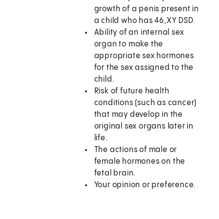
growth of a penis present in
a child who has 46,XY DSD.
Ability of an internal sex
organ to make the
appropriate sex hormones
for the sex assigned to the
child.
Risk of future health
conditions (such as cancer)
that may develop in the
original sex organs later in
life.
The actions of male or
female hormones on the
fetal brain.
Your opinion or preference.