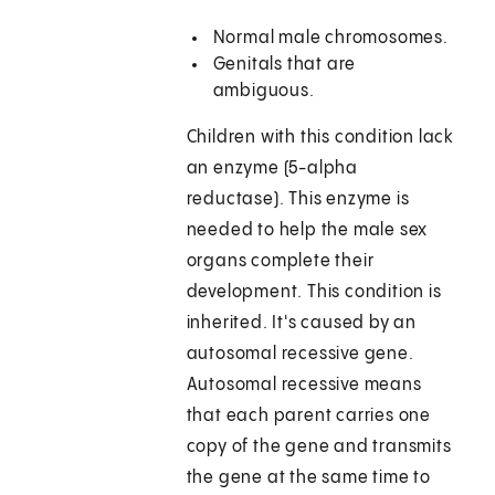
Normal male chromosomes.
Genitals that are
ambiguous.
Children with this condition lack
an enzyme (5-alpha
reductase). This enzyme is
needed to help the male sex
organs complete their
development. This condition is
inherited. It's caused by an
autosomal recessive gene.
Autosomal recessive means
that each parent carries one
copy of the gene and transmits
the gene at the same time to