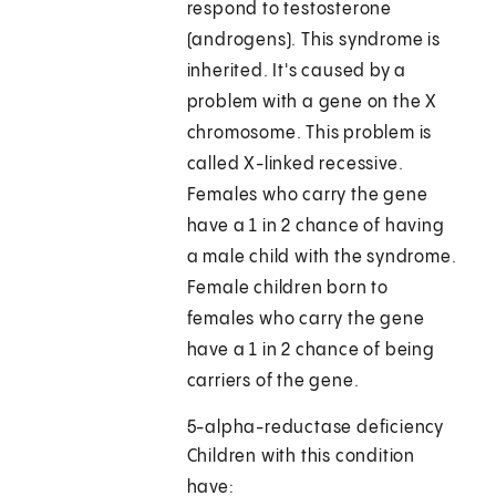
respond to testosterone
(androgens). This syndrome is
inherited. It's caused by a
problem with a gene on the X
chromosome. This problem is
called X-linked recessive.
Females who carry the gene
have a 1 in 2 chance of having
a male child with the syndrome.
Female children born to
females who carry the gene
have a 1 in 2 chance of being
carriers of the gene.
5-alpha-reductase deficiency
Children with this condition
have: