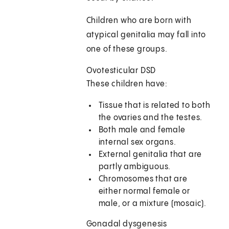
Children who are born with
atypical genitalia may fall into
one of these groups.
Ovotesticular DSD
These children have:
Tissue that is related to both
the ovaries and the testes.
Both male and female
internal sex organs.
External genitalia that are
partly ambiguous.
Chromosomes that are
either normal female or
male, or a mixture (mosaic).
Gonadal dysgenesis