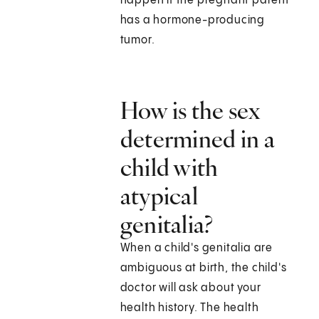
happen if the pregnant parent
has a hormone-producing
tumor.
How is the sex
determined in a
child with
atypical
genitalia?
When a child's genitalia are
ambiguous at birth, the child's
doctor will ask about your
health history. The health