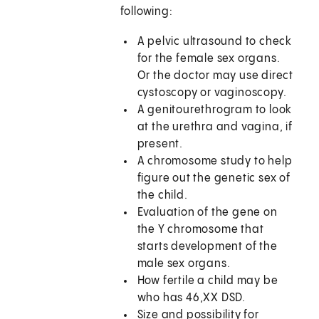
following:
A pelvic ultrasound to check
for the female sex organs.
Or the doctor may use direct
cystoscopy or vaginoscopy.
A genitourethrogram to look
at the urethra and vagina, if
present.
A chromosome study to help
figure out the genetic sex of
the child.
Evaluation of the gene on
the Y chromosome that
starts development of the
male sex organs.
How fertile a child may be
who has 46,XX DSD.
Size and possibility for