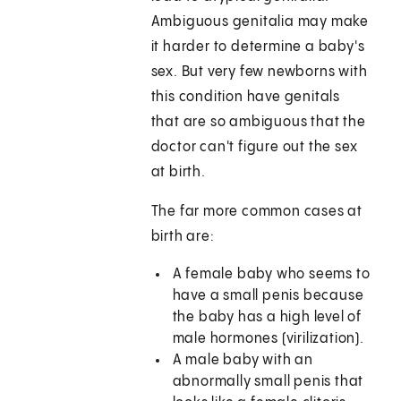
Ambiguous genitalia may make
it harder to determine a baby's
sex. But very few newborns with
this condition have genitals
that are so ambiguous that the
doctor can't figure out the sex
at birth.
The far more common cases at
birth are:
A female baby who seems to
have a small penis because
the baby has a high level of
male hormones (virilization).
A male baby with an
abnormally small penis that