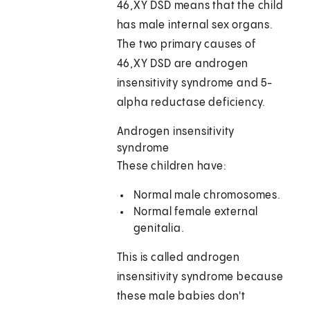
46,XY DSD means that the child
has male internal sex organs.
The two primary causes of
46,XY DSD are androgen
insensitivity syndrome and 5-
alpha reductase deficiency.
Androgen insensitivity
syndrome
These children have:
Normal male chromosomes.
Normal female external
genitalia.
This is called androgen
insensitivity syndrome because
these male babies don't