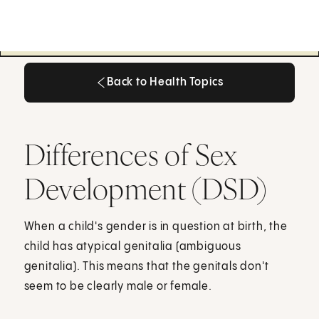
Back to Health Topics
Back to Health Topics
Differences of Sex
Development (DSD)
When a child's gender is in question at birth, the
child has atypical genitalia (ambiguous
genitalia). This means that the genitals don't
seem to be clearly male or female.