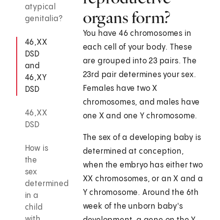
atypical
organs form?
genitalia?
You have 46 chromosomes in
46,XX
each cell of your body. These
DSD
are grouped into 23 pairs. The
and
23rd pair determines your sex.
46,XY
Females have two X
DSD
chromosomes, and males have
46,XX
one X and one Y chromosome.
DSD
The sex of a developing baby is
How is
determined at conception,
the
when the embryo has either two
sex
XX chromosomes, or an X and a
determined
Y chromosome. Around the 6th
in a
week of the unborn baby's
child
with