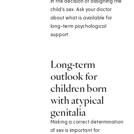
in the decision of assigning the
child's sex. Ask your doctor
about what is available for
long-term psychological
support.
Long-term
outlook for
children born
with atypical
genitalia
Making a correct determination
of sex is important for