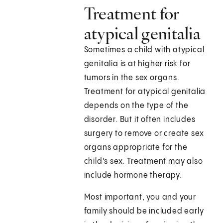
Treatment for
atypical genitalia
Sometimes a child with atypical
genitalia is at higher risk for
tumors in the sex organs.
Treatment for atypical genitalia
depends on the type of the
disorder. But it often includes
surgery to remove or create sex
organs appropriate for the
child's sex. Treatment may also
include hormone therapy.
Most important, you and your
family should be included early