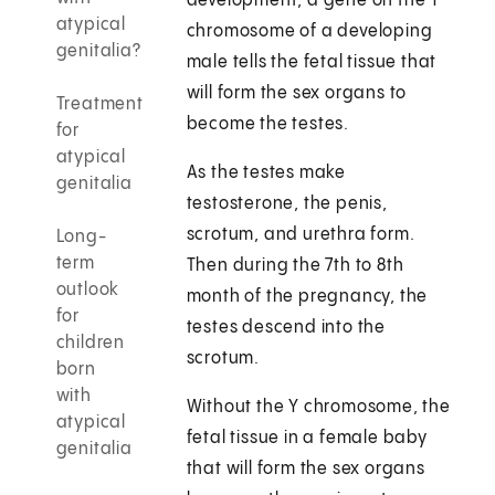
development, a gene on the Y
atypical
chromosome of a developing
genitalia?
male tells the fetal tissue that
will form the sex organs to
Treatment
become the testes.
for
atypical
As the testes make
genitalia
testosterone, the penis,
scrotum, and urethra form.
Long-
term
Then during the 7th to 8th
outlook
month of the pregnancy, the
for
testes descend into the
children
scrotum.
born
with
Without the Y chromosome, the
atypical
fetal tissue in a female baby
genitalia
that will form the sex organs