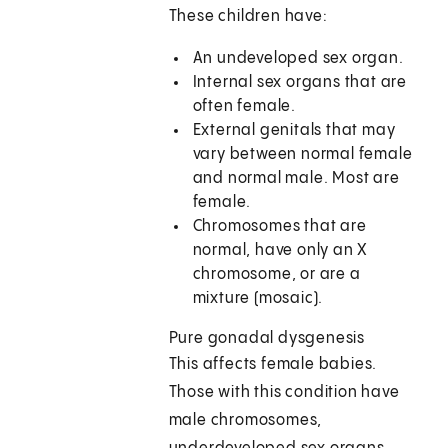
These children have:
An undeveloped sex organ.
Internal sex organs that are
often female.
External genitals that may
vary between normal female
and normal male. Most are
female.
Chromosomes that are
normal, have only an X
chromosome, or are a
mixture (mosaic).
Pure gonadal dysgenesis
This affects female babies.
Those with this condition have
male chromosomes,