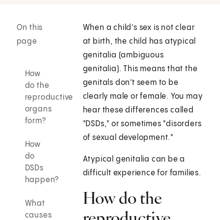
On this
When a child's sex is not clear
page
at birth, the child has atypical
genitalia (ambiguous
genitalia). This means that the
How
genitals don't seem to be
do the
clearly male or female. You may
reproductive
organs
hear these differences called
form?
"DSDs," or sometimes "disorders
of sexual development."
How
do
Atypical genitalia can be a
DSDs
difficult experience for families.
happen?
How do the
What
reproductive
causes