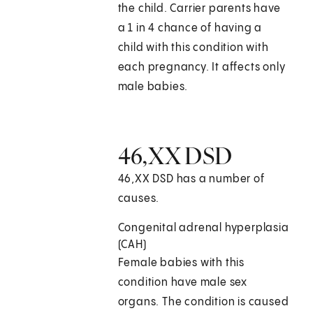
the child. Carrier parents have
a 1 in 4 chance of having a
child with this condition with
each pregnancy. It affects only
male babies.
46,XX DSD
46,XX DSD has a number of
causes.
Congenital adrenal hyperplasia
(CAH)
Female babies with this
condition have male sex
organs. The condition is caused