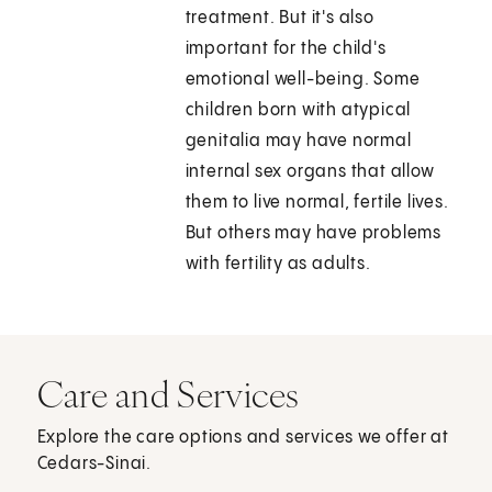
treatment. But it's also
important for the child's
emotional well-being. Some
children born with atypical
genitalia may have normal
internal sex organs that allow
them to live normal, fertile lives.
But others may have problems
with fertility as adults.
Care and Services
Explore the care options and services we offer at
Cedars-Sinai.