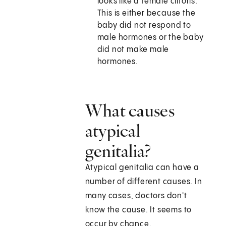
looks like a female clitoris.
This is either because the
baby did not respond to
male hormones or the baby
did not make male
hormones.
What causes
atypical
genitalia?
Atypical genitalia can have a
number of different causes. In
many cases, doctors don't
know the cause. It seems to
occur by chance.