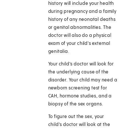
history will include your health
during pregnancy and a family
history of any neonatal deaths
or genital abnormalities. The
doctor will also do a physical
exam of your child's external
genitalia.
Your child's doctor will look for
the underlying cause of the
disorder. Your child may need a
newborn screening test for
CAH, hormone studies, and a
biopsy of the sex organs.
To figure out the sex, your
child's doctor will look at the