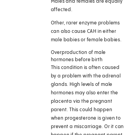
Males and females are equally
affected.
Other, rarer enzyme problems
can also cause CAH in either
male babies or female babies.
Overproduction of male
hormones before birth
This condition is often caused
by a problem with the adrenal
glands. High levels of male
hormones may also enter the
placenta via the pregnant
parent. This could happen
when progesterone is given to
prevent a miscarriage. Or it can