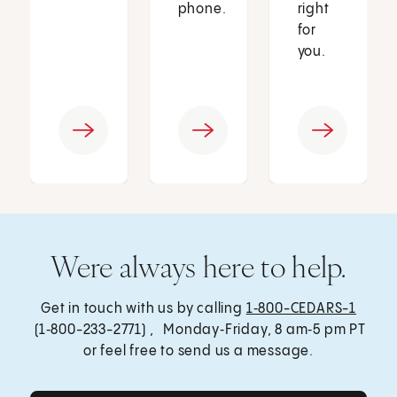
phone.
right
for
you.
Were always here to help.
Get in touch with us by calling
1‑800-CEDARS-1
(1‑800-233-2771) , Monday‑Friday, 8 am‑5 pm PT
or feel free to send us a message.