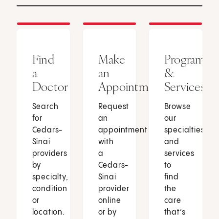
Find
Make
Programs
a
an
&
Doctor
Appointment
Services
Search
Request
Browse
for
an
our
Cedars-
appointment
specialties
Sinai
with
and
providers
a
services
by
Cedars-
to
specialty,
Sinai
find
condition
provider
the
or
online
care
location.
or by
that’s