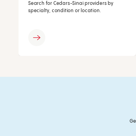
Search for Cedars-Sinai providers by
specialty, condition or location.
Ge