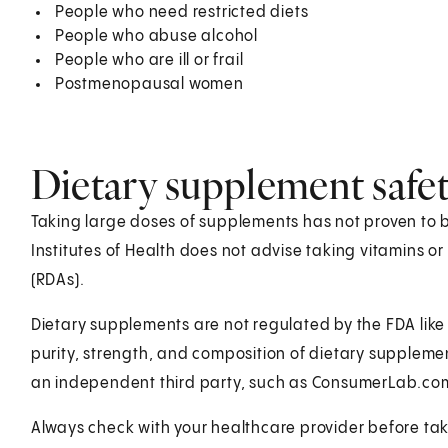
People who need restricted diets
People who abuse alcohol
People who are ill or frail
Postmenopausal women
Dietary supplement safe
Taking large doses of supplements has not proven to be 
Institutes of Health does not advise taking vitamins 
(RDAs).
Dietary supplements are not regulated by the FDA like 
purity, strength, and composition of dietary supplem
an independent third party, such as ConsumerLab.com
Always check with your healthcare provider before ta