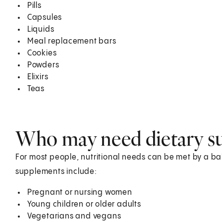
Pills
Capsules
Liquids
Meal replacement bars
Cookies
Powders
Elixirs
Teas
Who may need dietary s
For most people, nutritional needs can be met by a 
supplements include:
Pregnant or nursing women
Young children or older adults
Vegetarians and vegans