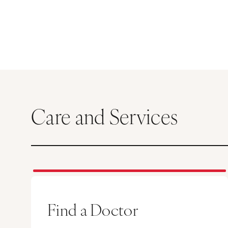
Care and Services
Find a Doctor