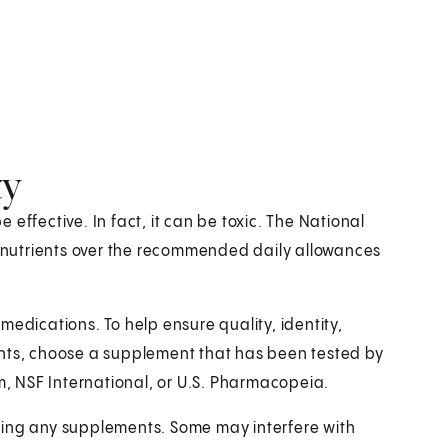
ty
effective. In fact, it can be toxic. The National
or nutrients over the recommended daily allowances
medications. To help ensure quality, identity,
ents, choose a supplement that has been tested by
, NSF International, or U.S. Pharmacopeia.
king any supplements. Some may interfere with