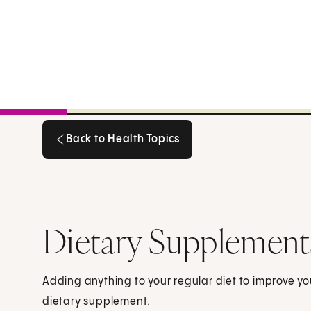
Back to Health Topics
Back to Health Topics
Dietary Supplement
Adding anything to your regular diet to improve yo
dietary supplement.