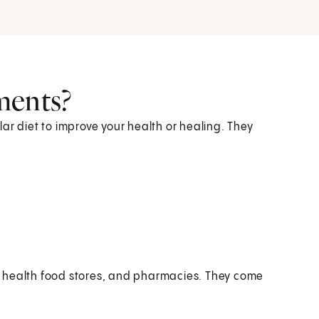
ments?
ar diet to improve your health or healing. They
, health food stores, and pharmacies. They come