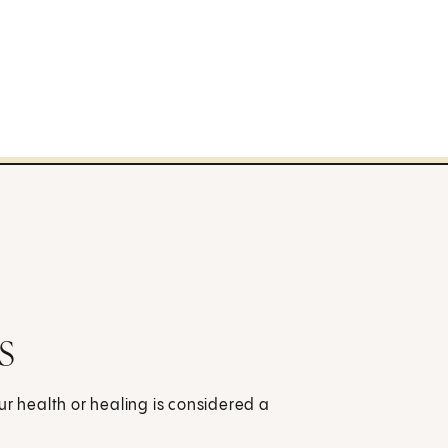
s
ur health or healing is considered a