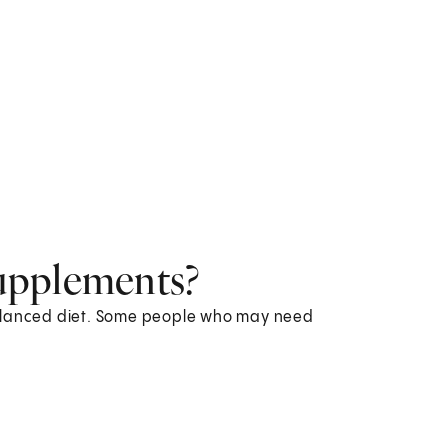
upplements?
balanced diet. Some people who may need