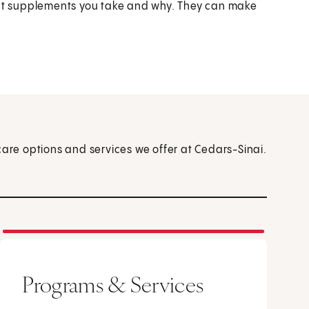
what supplements you take and why. They can make
care options and services we offer at Cedars-Sinai.
Programs & Services