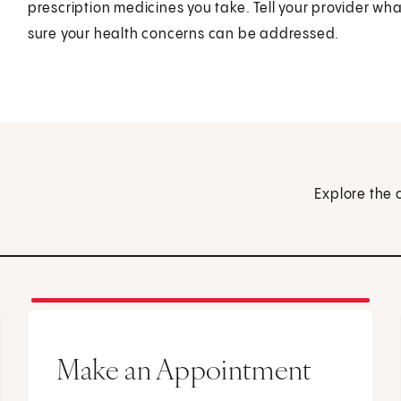
prescription medicines you take. Tell your provider 
sure your health concerns can be addressed.
Explore the 
Make an Appointment