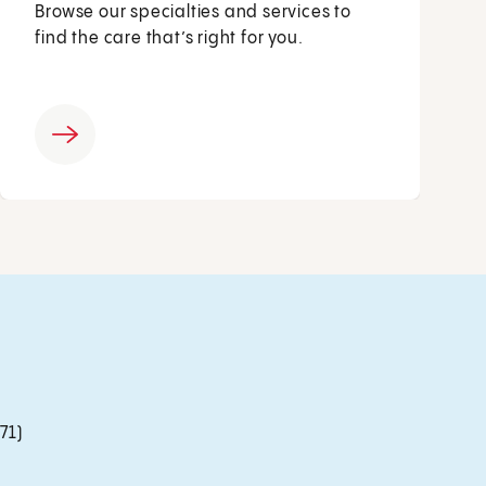
Browse our specialties and services to
find the care that’s right for you.
71)