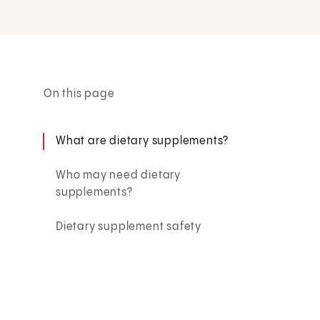
On this page
What are dietary supplements?
Who may need dietary
supplements?
Dietary supplement safety