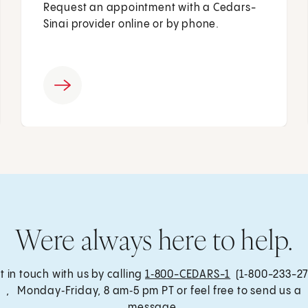
Request an appointment with a Cedars-
Sinai provider online or by phone.
Were always here to help.
t in touch with us by calling
1‑800-CEDARS-1
(1‑800-233-27
, Monday‑Friday, 8 am‑5 pm PT or feel free to send us a
message.