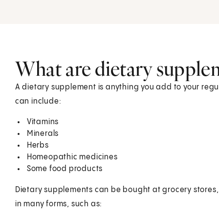
What are dietary supple
A dietary supplement is anything you add to your regul
can include:
Vitamins
Minerals
Herbs
Homeopathic medicines
Some food products
Dietary supplements can be bought at grocery stores
in many forms, such as: