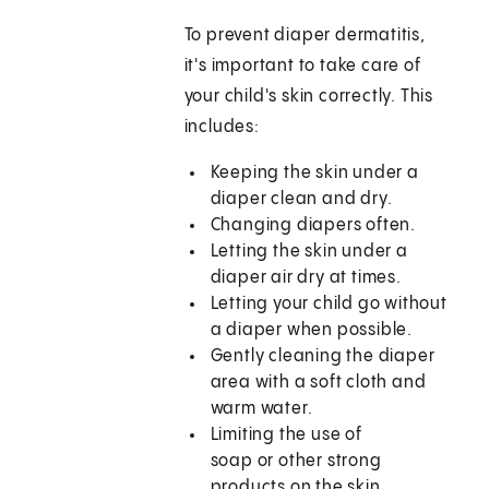
To prevent diaper dermatitis,
it's important to take care of
your child's skin correctly. This
includes:
Keeping the skin under a
diaper clean and dry.
Changing diapers often.
Letting the skin under a
diaper air dry at times.
Letting your child go without
a diaper when possible.
Gently cleaning the diaper
area with a soft cloth and
warm water.
Limiting the use of
soap or other strong
products on the skin.