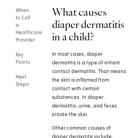
What causes
When
to Call
diaper dermatitis
a
Healthcare
in a child?
Provider
In most cases, diaper
Key
Points
dermatitis is a type of irritant
contact dermatitis. That means
Next
the skin is inflamed from
Steps
contact with certain
substances. In diaper
dermatitis, urine, and feces
irritate the skin.
Other common causes of
diaper dermatitis include: