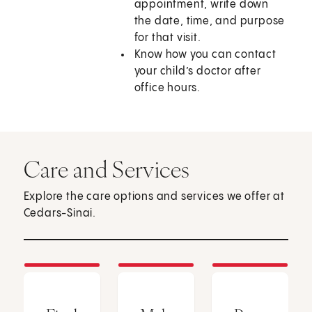
appointment, write down
the date, time, and purpose
for that visit.
Know how you can contact
your child’s doctor after
office hours.
Care and Services
Explore the care options and services we offer at
Cedars-Sinai.