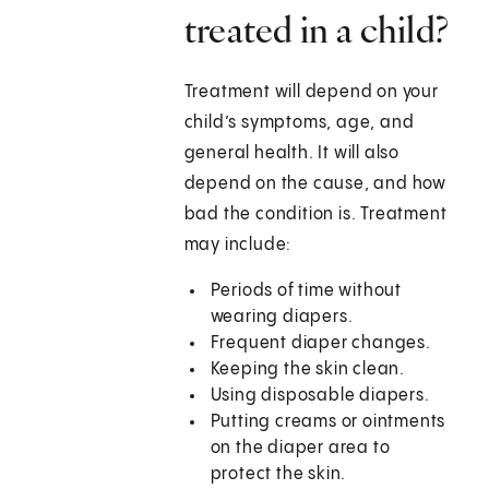
treated in a child?
Treatment will depend on your
child’s symptoms, age, and
general health. It will also
depend on the cause, and how
bad the condition is. Treatment
may include:
Periods of time without
wearing diapers.
Frequent diaper changes.
Keeping the skin clean.
Using disposable diapers.
Putting creams or ointments
on the diaper area to
protect the skin.