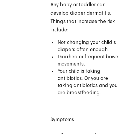
Any baby or toddler can
develop diaper dermatitis.
Things that increase the risk
include:
Not changing your child's
diapers often enough.
Diarrhea or frequent bowel
movements.
Your child is taking
antibiotics. Or you are
taking antibiotics and you
are breastfeeding.
Symptoms