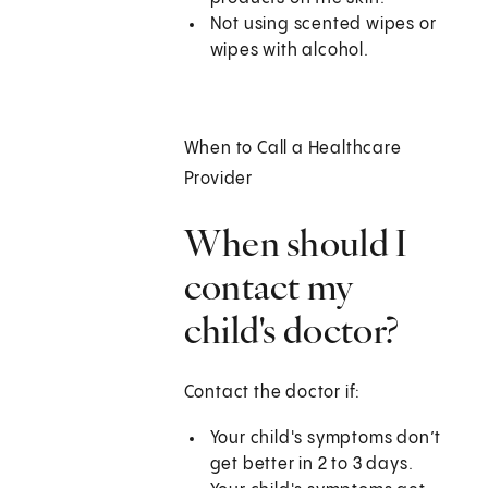
Not using scented wipes or
wipes with alcohol.
When to Call a Healthcare
Provider
When should I
contact my
child's doctor?
Contact the doctor if:
Your child's symptoms don’t
get better in 2 to 3 days.