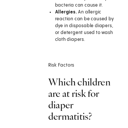
bacteria can cause it.
Allergies.
An allergic
reaction can be caused by
dye in disposable diapers,
or detergent used to wash
cloth diapers.
Risk Factors
Which children
are at risk for
diaper
dermatitis?