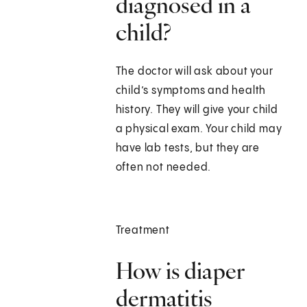
diagnosed in a
child?
The doctor will ask about your
child’s symptoms and health
history. They will give your child
a physical exam. Your child may
have lab tests, but they are
often not needed.
Treatment
How is diaper
dermatitis