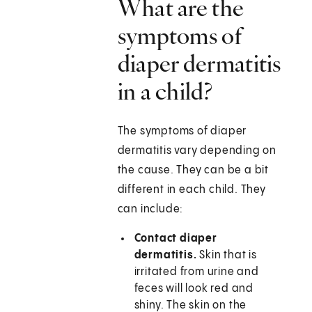
What are the
symptoms of
diaper dermatitis
in a child?
The symptoms of diaper
dermatitis vary depending on
the cause. They can be a bit
different in each child. They
can include:
Contact diaper
dermatitis.
Skin that is
irritated from urine and
feces will look red and
shiny. The skin on the