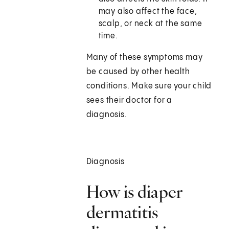
may also affect the face,
scalp, or neck at the same
time.
Many of these symptoms may
be caused by other health
conditions. Make sure your child
sees their doctor for a
diagnosis.
Diagnosis
How is diaper
dermatitis