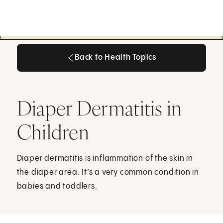
Back to Health Topics
Back to Health Topics
Diaper Dermatitis in
Children
Diaper dermatitis is inflammation of the skin in
the diaper area. It’s a very common condition in
babies and toddlers.