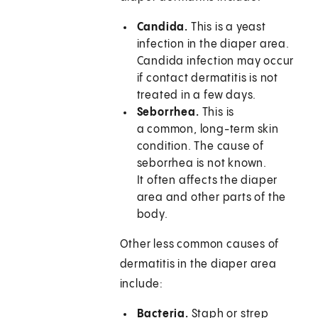
Candida.
This is a yeast
infection in the diaper area.
Candida infection may occur
if contact dermatitis is not
treated in a few days.
Seborrhea.
This is
a common, long-term skin
condition. The cause of
seborrhea is not known.
It often affects the diaper
area and other parts of the
body.
Other less common causes of
dermatitis in the diaper area
include:
Bacteria.
Staph or strep