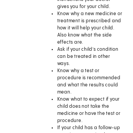
gives you for your child.
Know why a new medicine or
treatment is prescribed and
how it will help your child.
Also know what the side
effects are.
Ask if your child’s condition
can be treated in other
ways.
Know why a test or
procedure is recommended
and what the results could
mean.
Know what to expect if your
child does not take the
medicine or have the test or
procedure.
If your child has a follow-up