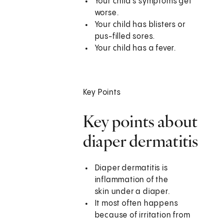
Your child's symptoms get
worse.
Your child has blisters or
pus-filled sores.
Your child has a fever.
Key Points
Key points about
diaper dermatitis
Diaper dermatitis is
inflammation of the
skin under a diaper.
It most often happens
because of irritation from