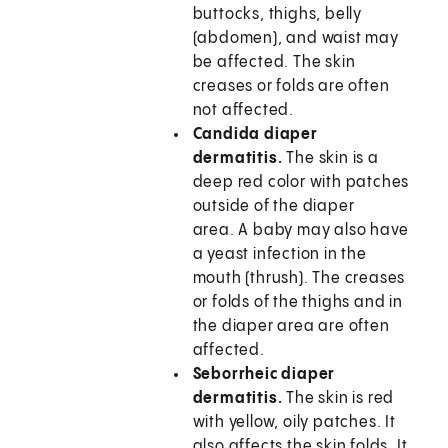
buttocks, thighs, belly
(abdomen), and waist may
be affected. The skin
creases or folds are often
not affected.
Candida diaper
dermatitis.
The skin is a
deep red color with patches
outside of the diaper
area. A baby may also have
a yeast infection in the
mouth (thrush). The creases
or folds of the thighs and in
the diaper area are often
affected.
Seborrheic diaper
dermatitis.
The skin is red
with yellow, oily patches. It
also affects the skin folds. It