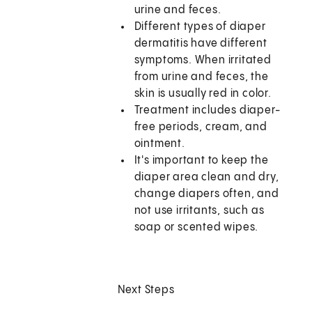
urine and feces.
Different types of diaper
dermatitis have different
symptoms. When irritated
from urine and feces, the
skin is usually red in color.
Treatment includes diaper-
free periods, cream, and
ointment.
It's important to keep the
diaper area clean and dry,
change diapers often, and
not use irritants, such as
soap or scented wipes.
Next Steps