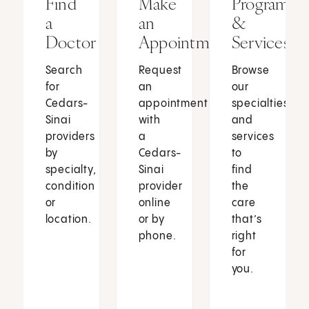
Find
Make
Programs
a
an
&
Doctor
Appointment
Services
Search
Request
Browse
for
an
our
Cedars-
appointment
specialties
Sinai
with
and
providers
a
services
by
Cedars-
to
specialty,
Sinai
find
condition
provider
the
or
online
care
location.
or by
that’s
phone.
right
for
you.