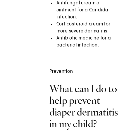
Antifungal cream or
ointment for a Candida
infection.
Corticosteroid cream for
more severe dermatitis.
Antibiotic medicine for a
bacterial infection.
Prevention
What can I do to
help prevent
diaper dermatitis
in my child?