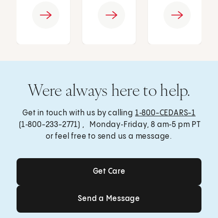
Were always here to help.
Get in touch with us by calling
1‑800-CEDARS-1
(1‑800-233-2771) , Monday‑Friday, 8 am‑5 pm PT
or feel free to send us a message.
Get Care
Get Care
Send a Message
Send a Message