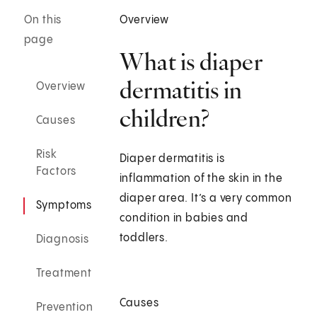
On this
Overview
page
What is diaper
dermatitis in
Overview
children?
Causes
Risk
Diaper dermatitis is
Factors
inflammation of the skin in the
diaper area. It’s a very common
Symptoms
condition in babies and
toddlers.
Diagnosis
Treatment
Causes
Prevention