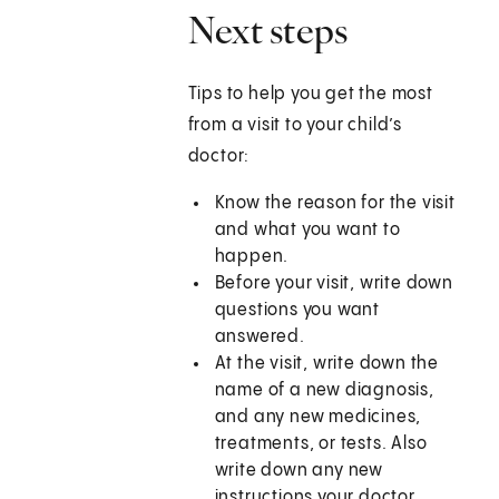
Next steps
Tips to help you get the most
from a visit to your child’s
doctor:
Know the reason for the visit
and what you want to
happen.
Before your visit, write down
questions you want
answered.
At the visit, write down the
name of a new diagnosis,
and any new medicines,
treatments, or tests. Also
write down any new
instructions your doctor