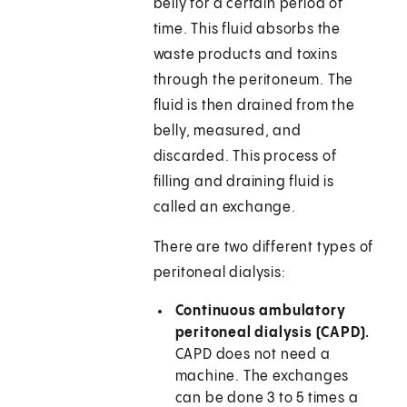
belly for a certain period of
time. This fluid absorbs the
waste products and toxins
through the peritoneum. The
fluid is then drained from the
belly, measured, and
discarded. This process of
filling and draining fluid is
called an exchange.
There are two different types of
peritoneal dialysis:
Continuous ambulatory
peritoneal dialysis (CAPD).
CAPD does not need a
machine. The exchanges
can be done 3 to 5 times a