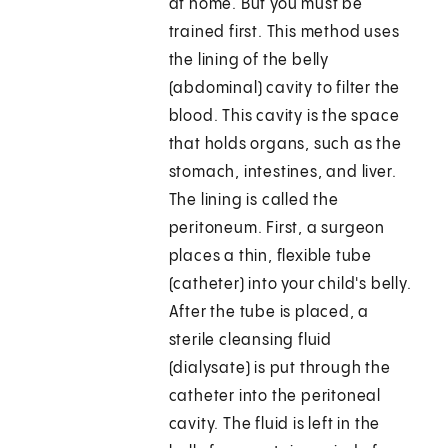
at home. But you must be
trained first. This method uses
the lining of the belly
(abdominal) cavity to filter the
blood. This cavity is the space
that holds organs, such as the
stomach, intestines, and liver.
The lining is called the
peritoneum. First, a surgeon
places a thin, flexible tube
(catheter) into your child's belly.
After the tube is placed, a
sterile cleansing fluid
(dialysate) is put through the
catheter into the peritoneal
cavity. The fluid is left in the