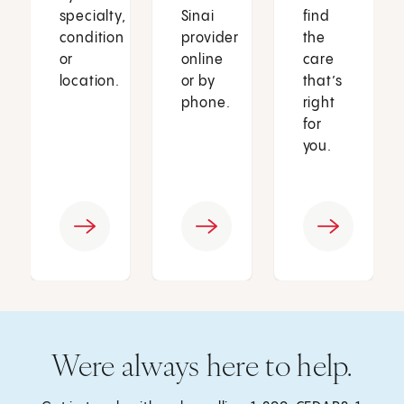
specialty,
Sinai
find
condition
provider
the
or
online
care
location.
or by
that’s
phone.
right
for
you.
Were always here to help.