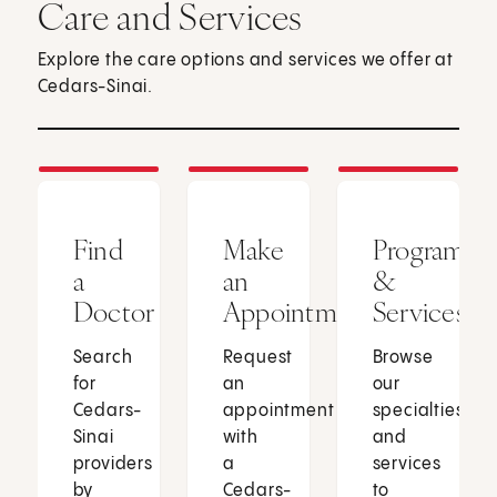
Care and Services
Explore the care options and services we offer at
Cedars-Sinai.
Find
Make
Programs
a
an
&
Doctor
Appointment
Services
Search
Request
Browse
for
an
our
Cedars-
appointment
specialties
Sinai
with
and
providers
a
services
by
Cedars-
to