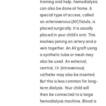
training and help, hemodialysis
can also be done at home. A
special type of access, called
an arteriovenous (AV) fistula, is
placed surgically. It is usually
placed in your child's arm. This
involves joining an artery and a
vein together. An AV graft using
a synthetic tube or mesh may
also be used. An external,
central, I.V. (intravenous)
catheter may also be inserted.
But this is less common for long-
term dialysis. Your child will
then be connected to a large
hemodialysis machine. Blood is