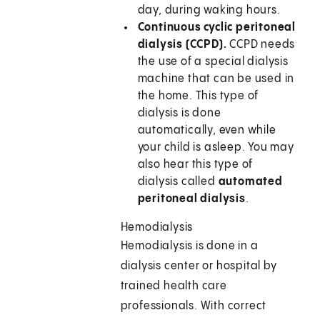
day, during waking hours.
Continuous cyclic peritoneal
dialysis (CCPD).
CCPD needs
the use of a special dialysis
machine that can be used in
the home. This type of
dialysis is done
automatically, even while
your child is asleep. You may
also hear this type of
dialysis called
automated
peritoneal dialysis
.
Hemodialysis
Hemodialysis is done in a
dialysis center or hospital by
trained health care
professionals. With correct