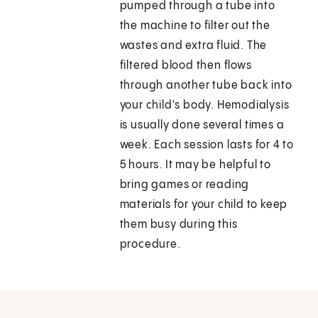
pumped through a tube into
the machine to filter out the
wastes and extra fluid. The
filtered blood then flows
through another tube back into
your child's body. Hemodialysis
is usually done several times a
week. Each session lasts for 4 to
5 hours. It may be helpful to
bring games or reading
materials for your child to keep
them busy during this
procedure.