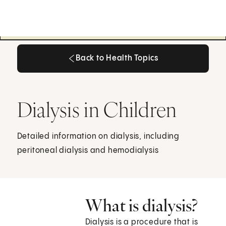
Back to Health Topics
Back to Health Topics
Dialysis in Children
Detailed information on dialysis, including
peritoneal dialysis and hemodialysis
What is dialysis?
Dialysis is a procedure that is