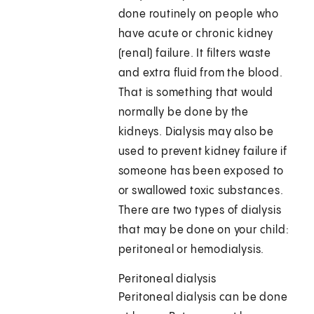
done routinely on people who
have acute or chronic kidney
(renal) failure. It filters waste
and extra fluid from the blood.
That is something that would
normally be done by the
kidneys. Dialysis may also be
used to prevent kidney failure if
someone has been exposed to
or swallowed toxic substances.
There are two types of dialysis
that may be done on your child:
peritoneal or hemodialysis.
Peritoneal dialysis
Peritoneal dialysis can be done