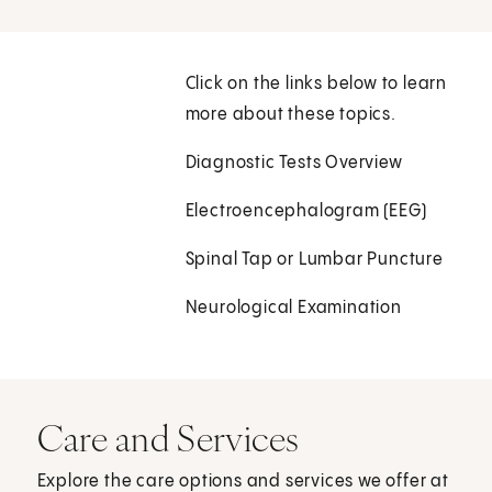
Click on the links below to learn
more about these topics.
Diagnostic Tests Overview
Electroencephalogram (EEG)
Spinal Tap or Lumbar Puncture
Neurological Examination
Care and Services
Explore the care options and services we offer at