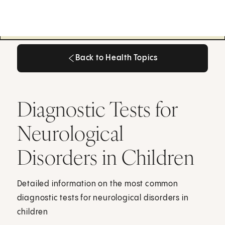
Back to Health Topics
Back to Health Topics
Diagnostic Tests for
Neurological
Disorders in Children
Detailed information on the most common
diagnostic tests for neurological disorders in
children