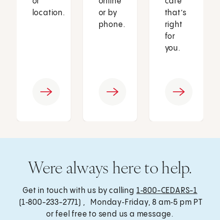
or
online
care
location.
or by
that’s
phone.
right
for
you.
Were always here to help.
Get in touch with us by calling
1‑800-CEDARS-1
(1‑800-233-2771) , Monday‑Friday, 8 am‑5 pm PT
or feel free to send us a message.