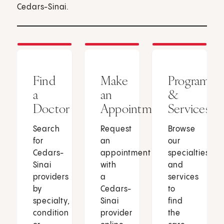
Cedars-Sinai.
Find
Make
Programs
a
an
&
Doctor
Appointment
Services
Search
Request
Browse
for
an
our
Cedars-
appointment
specialties
Sinai
with
and
providers
a
services
by
Cedars-
to
specialty,
Sinai
find
condition
provider
the