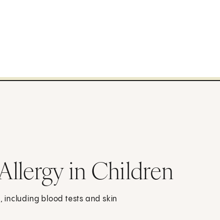
 Allergy in Children
n, including blood tests and skin