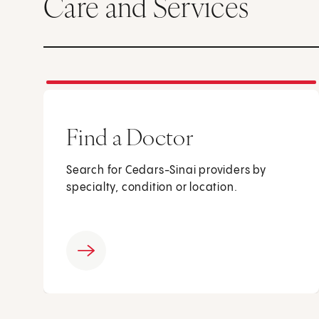
Care and Services
Find a Doctor
Search for Cedars-Sinai providers by
specialty, condition or location.