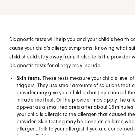
Diagnostic tests will help you and your child's health 
cause your child's allergy symptoms. Knowing what su
child should stay away from. It also tells the provid
Diagnostic tests for allergy may include:
Skin tests.
These tests measure your child's level o
triggers. They use small amounts of solutions that c
provider may give your child a shot (injection) of the
intradermal test. Or the provider may apply the all
appear as a small red area after about 15 minutes.
your child is allergic to the allergen that caused th
provider. Skin testing may be done on children who
allergen. Talk to your allergist if you are concerned