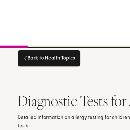
Back to Health Topics
Back to Health Topics
Diagnostic Tests for
Detailed information on allergy testing for childre
tests.