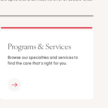
Programs & Services
Browse our specialties and services to
find the care that’s right for you.