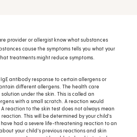
care provider or allergist know what substances
bstances cause the symptoms tells you what your
er what treatments might reduce symptoms.
f IgE antibody response to certain allergens or
ontain different allergens. The health care
 solution under the skin. This is called an
ergens with a small scratch. A reaction would
 A reaction to the skin test does not always mean
e reaction. This will be determined by your child's
 have had a severe life-threatening reaction to an
 about your child's previous reactions and skin