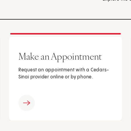
Make an Appointment
Request an appointment with a Cedars-
Sinai provider online or by phone.