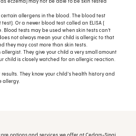
h as eczema) may not be able to be skin tested
certain allergens in the blood. The blood test
test). Or a newer blood test called an ELISA (
Blood tests may be used when skin tests can't
does not always mean your child is allergic to that
and they may cost more than skin tests.
 allergist. They give your child a very small amount
ur child is closely watched for an allergic reaction.
t results. They know your child's health history and
 allergy.
care options and services we offer at Cedars-Sinai.