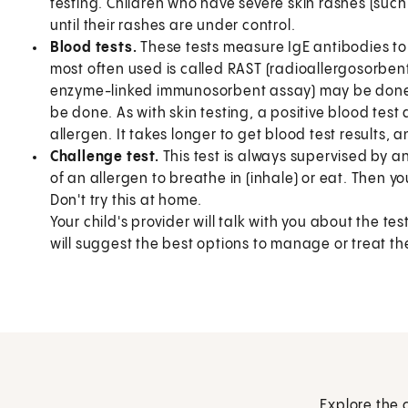
testing. Children who have severe skin rashes (suc
until their rashes are under control.
Blood tests.
These tests measure IgE antibodies to 
most often used is called RAST (radioallergosorbent 
enzyme-linked immunosorbent assay) may be done. 
be done. As with skin testing, a positive blood test 
allergen. It takes longer to get blood test results, 
Challenge test.
This test is always supervised by an
of an allergen to breathe in (inhale) or eat. Then yo
Don't try this at home.
Your child's provider will talk with you about the tes
will suggest the best options to manage or treat the
Explore the 