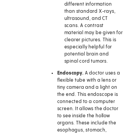
different information
than standard X-rays,
ultrasound, and CT
scans. A contrast
material may be given for
clearer pictures. This is
especially helpful for
potential brain and
spinal cord tumors.
Endoscopy.
A doctor uses a
flexible tube with a lens or
tiny camera and a light on
the end. This endoscope is
connected to a computer
screen. It allows the doctor
to see inside the hollow
organs. These include the
esophagus, stomach,