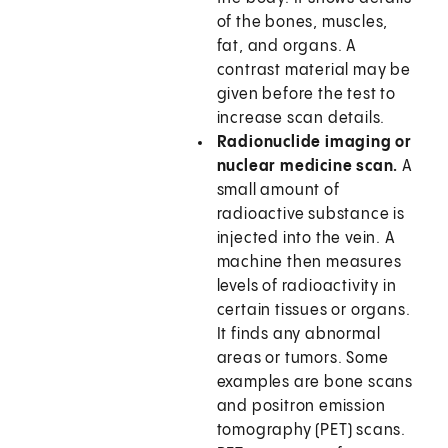
of the bones, muscles,
fat, and organs. A
contrast material may be
given before the test to
increase scan details.
Radionuclide imaging or
nuclear medicine scan.
A
small amount of
radioactive substance is
injected into the vein. A
machine then measures
levels of radioactivity in
certain tissues or organs.
It finds any abnormal
areas or tumors. Some
examples are bone scans
and positron emission
tomography (PET) scans.