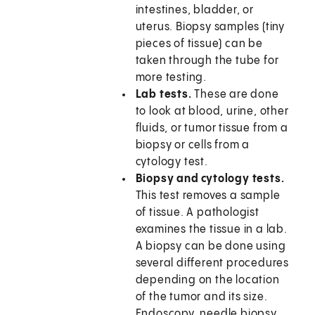
intestines, bladder, or
uterus. Biopsy samples (tiny
pieces of tissue) can be
taken through the tube for
more testing.
Lab tests.
These are done
to look at blood, urine, other
fluids, or tumor tissue from a
biopsy or cells from a
cytology test.
Biopsy and cytology tests.
This test removes a sample
of tissue. A pathologist
examines the tissue in a lab.
A biopsy can be done using
several different procedures
depending on the location
of the tumor and its size.
Endoscopy, needle biopsy