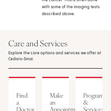
the cancer. This is often done
with some of the imaging tests
described above.
Care and Services
Explore the care options and services we offer at
Cedars-Sinai.
Find
Make
Programs
a
an
&
Doctor
Appointment
Services