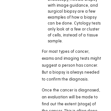
with image guidance, and
surgical biopsy are a few
examples of how a biopsy
can be done. Cytology tests
only look at a few or cluster
of cells, instead of a tissue
sample.
For most types of cancer,
exams and imaging tests might
suggest a person has cancer.
But a biopsy is always needed
to confirm the diagnosis.
Once the cancer is diagnosed,
an evaluation will be made to
find out the extent (stage) of