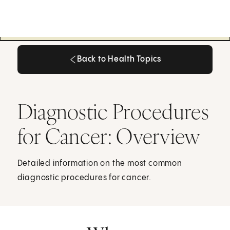
Back to Health Topics
Back to Health Topics
Diagnostic Procedures
for Cancer: Overview
Detailed information on the most common
diagnostic procedures for cancer.