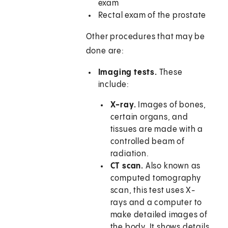
exam
Rectal exam of the prostate
Other procedures that may be
done are:
Imaging tests.
These
include:
X-ray.
Images of bones,
certain organs, and
tissues are made with a
controlled beam of
radiation.
CT scan.
Also known as
computed tomography
scan, this test uses X-
rays and a computer to
make detailed images of
the body. It shows details