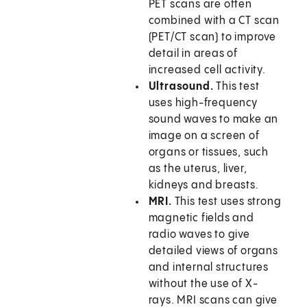
PET scans are often
combined with a CT scan
(PET/CT scan) to improve
detail in areas of
increased cell activity.
Ultrasound.
This test
uses high-frequency
sound waves to make an
image on a screen of
organs or tissues, such
as the uterus, liver,
kidneys and breasts.
MRI.
This test uses strong
magnetic fields and
radio waves to give
detailed views of organs
and internal structures
without the use of X-
rays. MRI scans can give