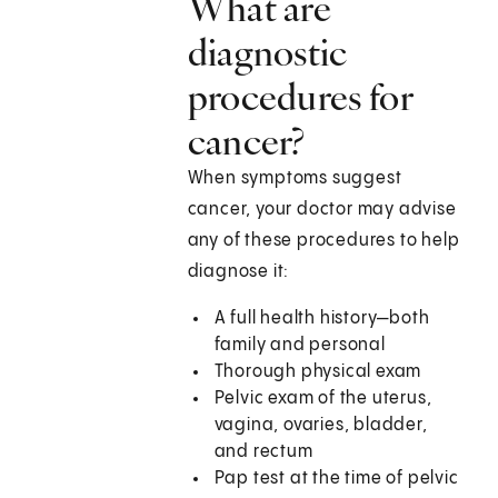
What are
diagnostic
procedures for
cancer?
When symptoms suggest
cancer, your doctor may advise
any of these procedures to help
diagnose it:
A full health history—both
family and personal
Thorough physical exam
Pelvic exam of the uterus,
vagina, ovaries, bladder,
and rectum
Pap test at the time of pelvic