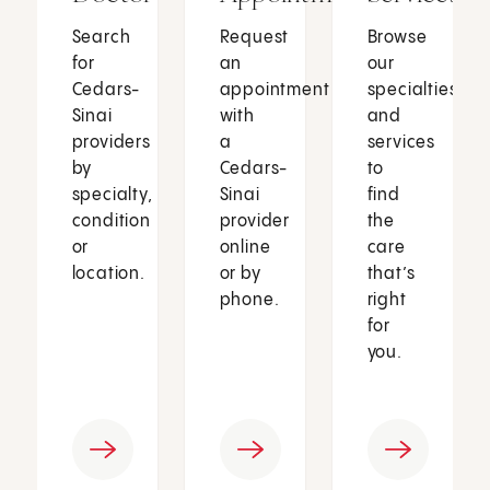
Search
Request
Browse
for
an
our
Cedars-
appointment
specialties
Sinai
with
and
providers
a
services
by
Cedars-
to
specialty,
Sinai
find
condition
provider
the
or
online
care
location.
or by
that’s
phone.
right
for
you.