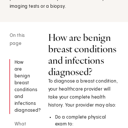
imaging tests or a biopsy.
How are benign
On this
page
breast conditions
and infections
How
diagnosed?
are
benign
To diagnose a breast condition,
breast
your healthcare provider will
conditions
and
take your complete health
infections
history. Your provider may also:
diagnosed?
Do a complete physical
What
exam to: