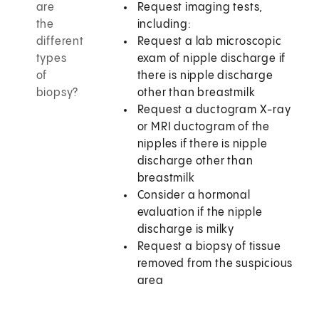
are
Request imaging tests,
the
including:
different
Request a lab microscopic
types
exam of nipple discharge if
of
there is nipple discharge
biopsy?
other than breastmilk
Request a ductogram X-ray
or MRI ductogram of the
nipples if there is nipple
discharge other than
breastmilk
Consider a hormonal
evaluation if the nipple
discharge is milky
Request a biopsy of tissue
removed from the suspicious
area