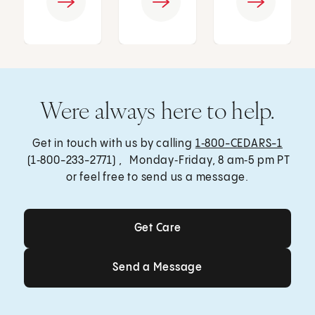
Were always here to help.
Get in touch with us by calling
1‑800-CEDARS-1
(1‑800-233-2771) , Monday‑Friday, 8 am‑5 pm PT
or feel free to send us a message.
Get Care
Get Care
Send a Message
Send a Message