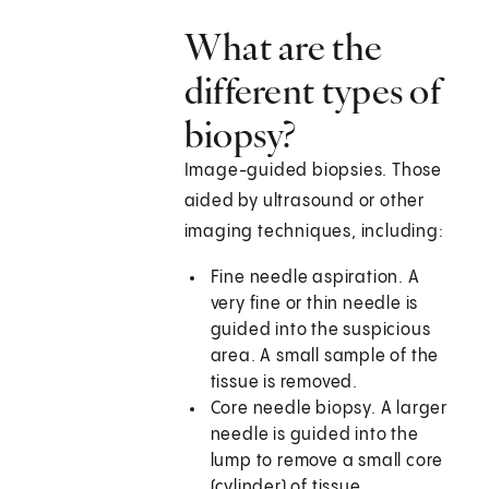
What are the
different types of
biopsy?
Image-guided biopsies. Those
aided by ultrasound or other
imaging techniques, including:
Fine needle aspiration. A
very fine or thin needle is
guided into the suspicious
area. A small sample of the
tissue is removed.
Core needle biopsy. A larger
needle is guided into the
lump to remove a small core
(cylinder) of tissue.