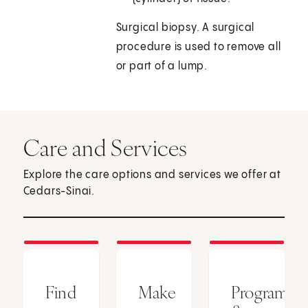
Surgical biopsy. A surgical
procedure is used to remove all
or part of a lump.
Care and Services
Explore the care options and services we offer at
Cedars-Sinai.
Find
Make
Programs