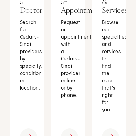
a
an
&
Doctor
Appointment
Services
Search
Request
Browse
for
an
our
Cedars-
appointment
specialties
Sinai
with
and
providers
a
services
by
Cedars-
to
specialty,
Sinai
find
condition
provider
the
or
online
care
location.
or by
that’s
phone.
right
for
you.