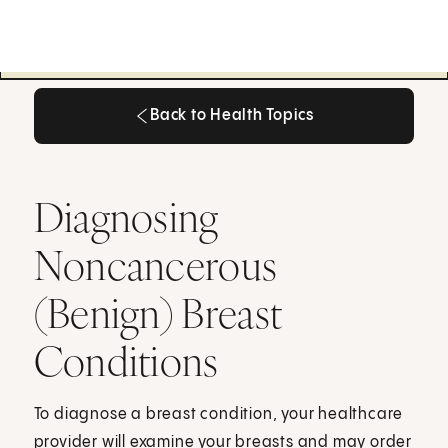
Back to Health Topics
Back to Health Topics
Diagnosing
Noncancerous
(Benign) Breast
Conditions
To diagnose a breast condition, your healthcare
provider will examine your breasts and may order