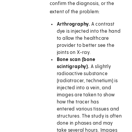
confirm the diagnosis, or the
extent of the problem:
Arthrography.
A contrast
dye is injected into the hand
to allow the healthcare
provider to better see the
joints on X-ray.
Bone scan (bone
scintigraphy).
A slightly
radioactive substance
(radiotracer, technetium) is
injected into a vein, and
images are taken to show
how the tracer has
entered various tissues and
structures. The study is often
done in phases and may
take several hours. Images