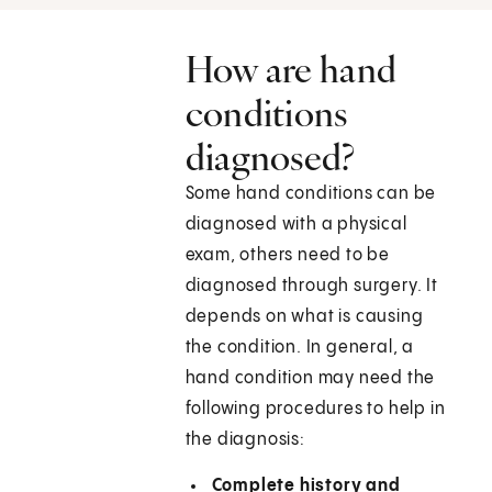
How are hand
conditions
diagnosed?
Some hand conditions can be
diagnosed with a physical
exam, others need to be
diagnosed through surgery. It
depends on what is causing
the condition. In general, a
hand condition may need the
following procedures to help in
the diagnosis:
Complete history and