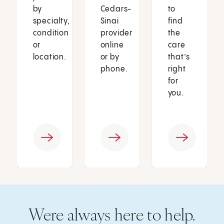
by
Cedars-
to
specialty,
Sinai
find
condition
provider
the
or
online
care
location.
or by
that’s
phone.
right
for
you.
Were always here to help.