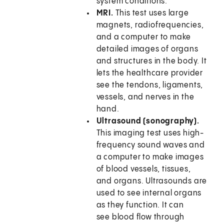
system conditions.
MRI.
This test uses large
magnets, radiofrequencies,
and a computer to make
detailed images of organs
and structures in the body. It
lets the healthcare provider
see the tendons, ligaments,
vessels, and nerves in the
hand.
Ultrasound (sonography).
This imaging test uses high-
frequency sound waves and
a computer to make images
of blood vessels, tissues,
and organs. Ultrasounds are
used to see internal organs
as they function. It can
see blood flow through