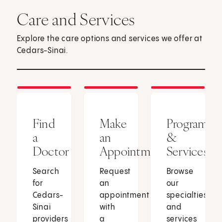
Care and Services
Explore the care options and services we offer at
Cedars-Sinai.
Find
Make
Programs
a
an
&
Doctor
Appointment
Services
Search
Request
Browse
for
an
our
Cedars-
appointment
specialties
Sinai
with
and
providers
a
services