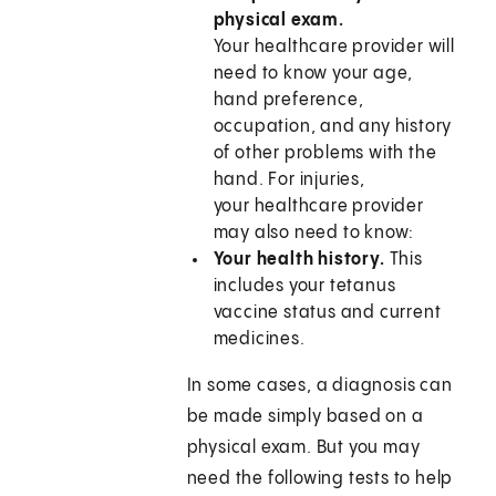
physical exam.
Your healthcare provider will
need to know your age,
hand preference,
occupation, and any history
of other problems with the
hand. For injuries,
your healthcare provider
may also need to know:
Your health history.
This
includes your tetanus
vaccine status and current
medicines.
In some cases, a diagnosis can
be made simply based on a
physical exam. But you may
need the following tests to help