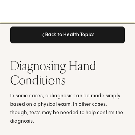
Back to Health Topics
Back to Health Topics
Diagnosing Hand
Conditions
In some cases, a diagnosis can be made simply
based on a physical exam. In other cases,
though, tests may be needed to help confirm the
diagnosis.