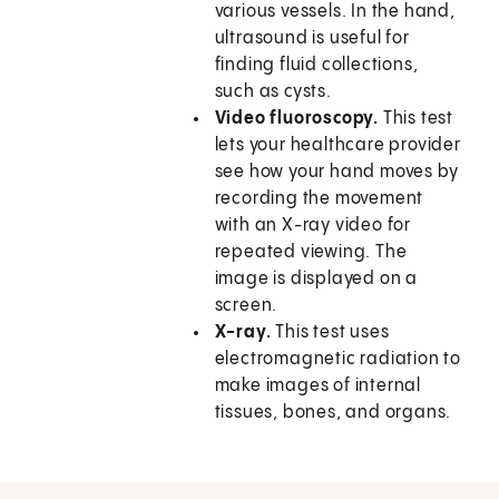
various vessels. In the hand,
ultrasound is useful for
finding fluid collections,
such as cysts.
Video fluoroscopy.
This test
lets your healthcare provider
see how your hand moves by
recording the movement
with an X-ray video for
repeated viewing. The
image is displayed on a
screen.
X-ray.
This test uses
electromagnetic radiation to
make images of internal
tissues, bones, and organs.