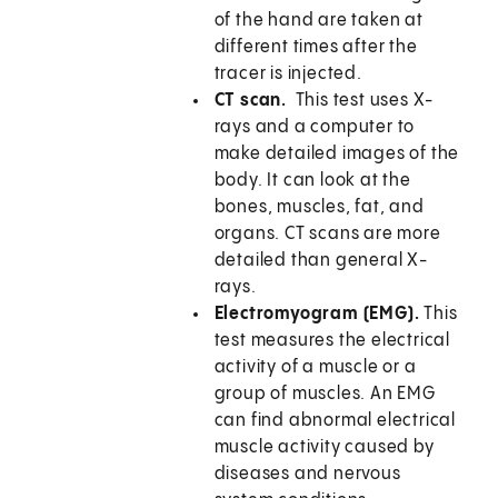
of the hand are taken at
different times after the
tracer is injected.
CT scan.
This test uses X-
rays and a computer to
make detailed images of the
body. It can look at the
bones, muscles, fat, and
organs. CT scans are more
detailed than general X-
rays.
Electromyogram (EMG).
This
test measures the electrical
activity of a muscle or a
group of muscles. An EMG
can find abnormal electrical
muscle activity caused by
diseases and nervous